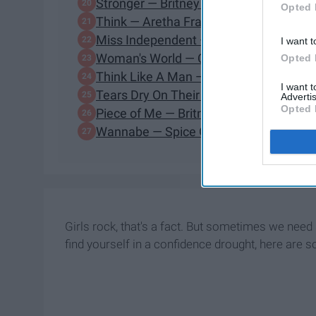
Stronger — Britney Spears
Opted 
Think — Aretha Franklin
Miss Independent — Kelly Clarkson
I want t
Woman's World — Cher
Opted 
Think Like A Man — Jennifer Hudson
I want 
Tears Dry On Their Own — Amy Wineh
Advertis
Opted 
Piece of Me — Britney Spears
Wannabe — Spice Girls
Girls rock, that's a fact. But sometimes we nee
find yourself in a confidence drought, here ar