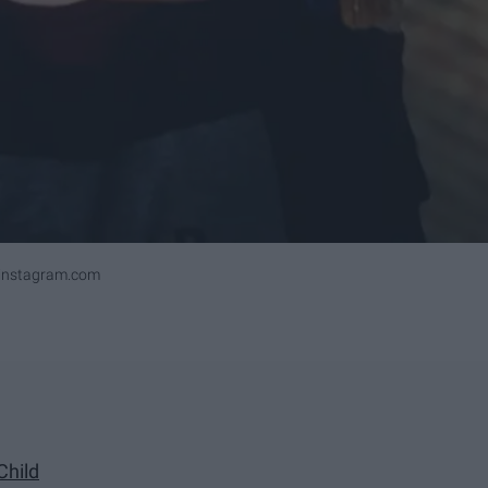
ninstagram.com
Child