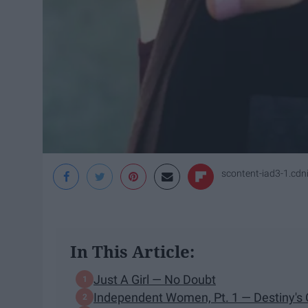
scontent-iad3-1.cd
In This Article:
Just A Girl — No Doubt
Independent Women, Pt. 1 — Destiny's 