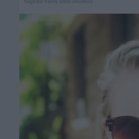
Saginaw Valley State University