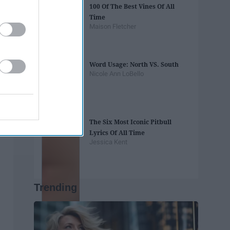
100 Of The Best Vines Of All
Time
Maison Fletcher
Word Usage: North VS. South
Nicole Ann LoBello
The Six Most Iconic Pitbull
Lyrics Of All Time
Jessica Kent
Trending