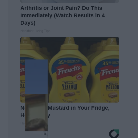
Arthritis or Joint Pain? Do This
Immediately (Watch Results in 4
Days)
Healthier Living Tips
Never Put Mustard in Your Fridge,
Here's Why
Healthy Living Tips