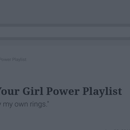
Power Playlist
our Girl Power Playlist
 my own rings."