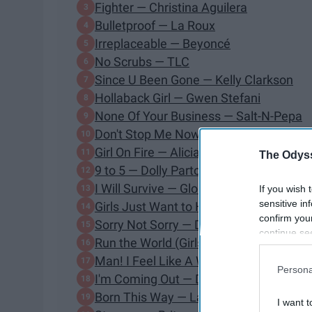
Fighter — Christina Aguilera
Bulletproof — La Roux
Irreplaceable — Beyoncé
No Scrubs — TLC
Since U Been Gone — Kelly Clarkson
Hollaback Girl — Gwen Stefani
None Of Your Business — Salt-N-Pepa
Don't Stop Me Now — Queen
Girl On Fire — Alicia Keys
The Odyss
9 to 5 — Dolly Parton
I Will Survive — Gloria Gaynor
If you wish 
sensitive in
Girls Just Want to Have Fun — Cyndi L
confirm you
Sorry Not Sorry — Demi Lovato
continue se
Run the World (Girls) — Beyoncé
information 
Man! I Feel Like A Woman! — Shania T
further disc
Persona
participants
I'm Coming Out — Diana Ross
Downstream 
Born This Way — Lady Gaga
I want t