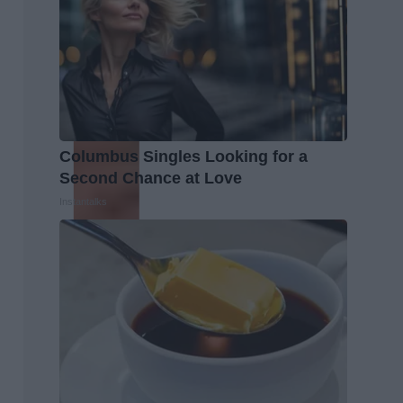
Columbus Singles Looking for a
Second Chance at Love
Instantalks