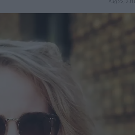
Aug 22, 201