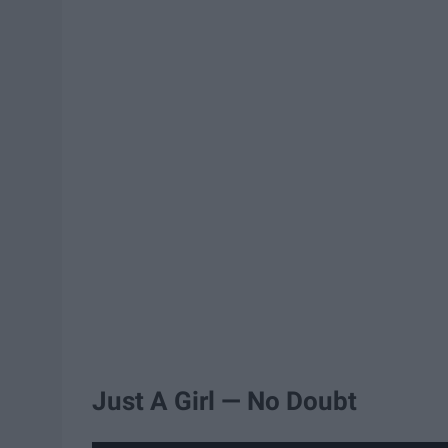
Just A Girl — No Doubt