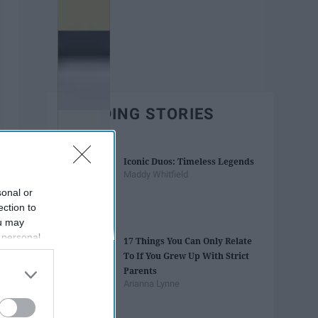
TRENDING STORIES
Iconic Duos: Timeless Legends
Maddy Whitfield
sonal or
ection to
ou may
 personal
17 Things You Can Only Relate
out of the
To If You Grew Up With Strict
 downstream
Parents
B’s List of
Arianna Lynne