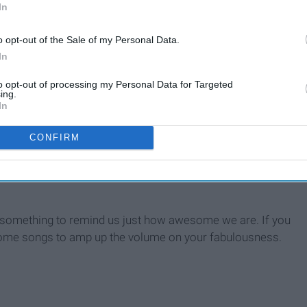
In
o opt-out of the Sale of my Personal Data.
In
to opt-out of processing my Personal Data for Targeted
ouse
ing.
In
CONFIRM
d something to remind us just how awesome we are. If you
e some songs to amp up the volume on your fabulousness.