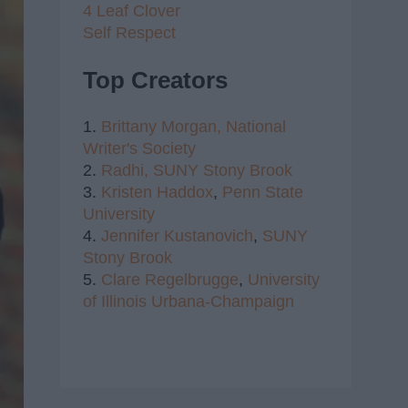
4 Leaf Clover
Self Respect
Top Creators
1.
Brittany Morgan,
National
Writer's Society
2.
Radhi,
SUNY Stony Brook
3.
Kristen Haddox
,
Penn State
University
4.
Jennifer Kustanovich
,
SUNY
Stony Brook
5.
Clare Regelbrugge
,
University
of Illinois Urbana-Champaign