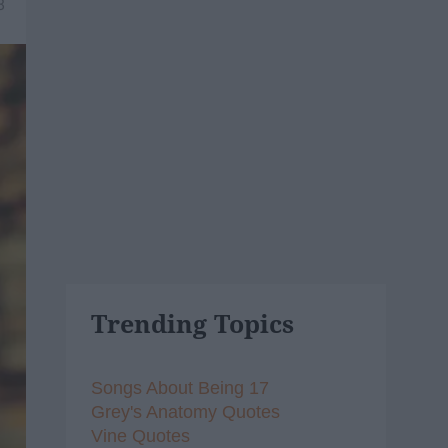
8
Trending Topics
Songs About Being 17
Grey's Anatomy Quotes
Vine Quotes