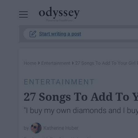
Powered by RebelMouse
Start writing a post
›
›
Home
Entertainment
27 Songs To Add To Your Girl 
ENTERTAINMENT
27 Songs To Add To Y
"I buy my own diamonds and I buy
Katherine Huber