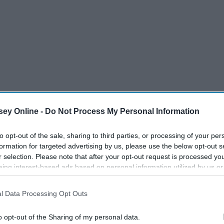
ey Online -
Do Not Process My Personal Information
to opt-out of the sale, sharing to third parties, or processing of your per
formation for targeted advertising by us, please use the below opt-out s
auper
r selection. Please note that after your opt-out request is processed y
eing interest-based ads based on personal information utilized by us or
disclosed to third parties prior to your opt-out. You may separately opt-
wain
losure of your personal information by third parties on the IAB’s list of
l Data Processing Opt Outs
. This information may also be disclosed by us to third parties on the
IA
Participants
that may further disclose it to other third parties.
o opt-out of the Sharing of my personal data.