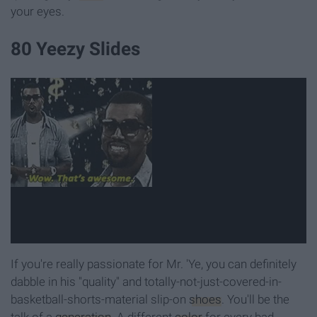
your eyes.
80 Yeezy Slides
If you're really passionate for Mr. 'Ye, you can definitely
dabble in his "quality" and totally-not-just-covered-in-
basketball-shorts-material slip-on
shoes
. You'll be the
talk of a
generation
. A different
color
for every bad