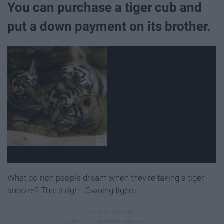
You can purchase a tiger cub and
put a down payment on its brother.
What do rich people dream when they're taking a tiger
snooze? That's right. Owning tigers.