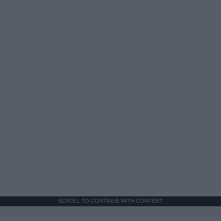
SCROLL TO CONTINUE WITH CONTENT