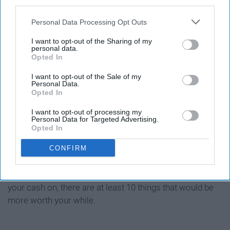
third parties.
Personal Data Processing Opt Outs
Giphy
I want to opt-out of the Sharing of my
personal data.
Yes, he actually has upcoming shows this year and next.
Opted In
You could be the only one there, and that's not fraud, or
false advertising.
I want to opt-out of the Sale of my
Personal Data.
Opted In
I want to opt-out of processing my
Personal Data for Targeted Advertising.
There are so many things one can purchase with a
Opted In
threshold of $12,000, and these are just a few.
CONFIRM
Don't get me wrong, a weekend getaway to a music
festival is tempting, but, if there's anything you can spend
your cash on, there are at least 10 things that would be
more worth your while.