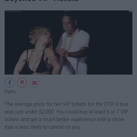
Giphy
The average price for her VIP tickets for the OTR II tour
was just under $2,000. You could buy at least 6 or 7 VIP
tickets and get a much better experience with a show
that is less likely to cancel on you.