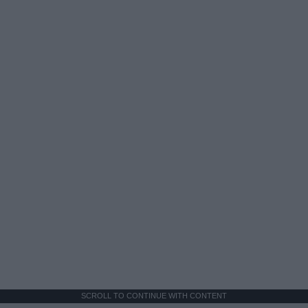
SCROLL TO CONTINUE WITH CONTENT