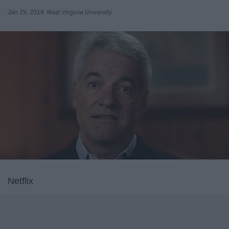
Jan 29, 2019
West Virginia University
Netflix