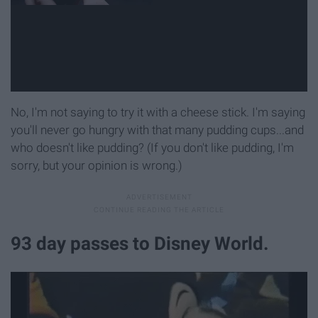
No, I'm not saying to try it with a cheese stick. I'm saying
you'll never go hungry with that many pudding cups...and
who doesn't like pudding? (If you don't like pudding, I'm
sorry, but your opinion is wrong.)
93 day passes to Disney World.