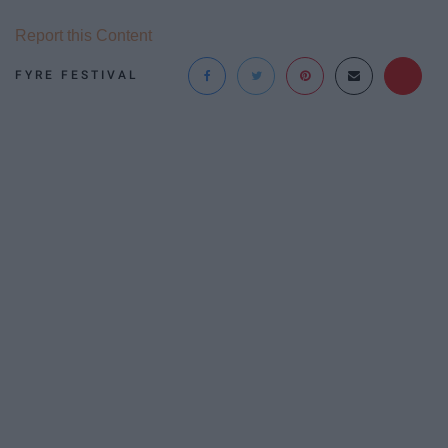
Report this Content
FYRE FESTIVAL