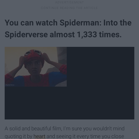
You can watch Spiderman: Into the
Spiderverse almost 1,333 times.
A solid and beautiful film, I'm sure you wouldn't mind
quoting it by
heart
and seeing it every time you close