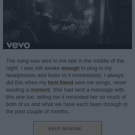
The song was sent to me late in the middle of the
night. I was still awake
enough
to plug in my
headphones and listen to it immediately. I always
did this when my
best friend
sent me songs, never
wasting a
moment
. She had sent a message with
this one too, telling me it reminded her so much of
both of us and what we have each been through in
the past couple of months.
KEEP READING...