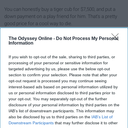
You can honestly buy a tiger cub for $7,500, and put a
down payment on a play friend for him. That's a pretty
good price for a cool way to die.
240 Ja Rule tickets.
The Odyssey Online -
Do Not Process My Personal
Information
If you wish to opt-out of the sale, sharing to third parties, or
processing of your personal or sensitive information for
targeted advertising by us, please use the below opt-out
section to confirm your selection. Please note that after your
opt-out request is processed you may continue seeing
interest-based ads based on personal information utilized by
us or personal information disclosed to third parties prior to
your opt-out. You may separately opt-out of the further
disclosure of your personal information by third parties on the
IAB’s list of downstream participants. This information may
also be disclosed by us to third parties on the
IAB’s List of
Downstream Participants
that may further disclose it to other