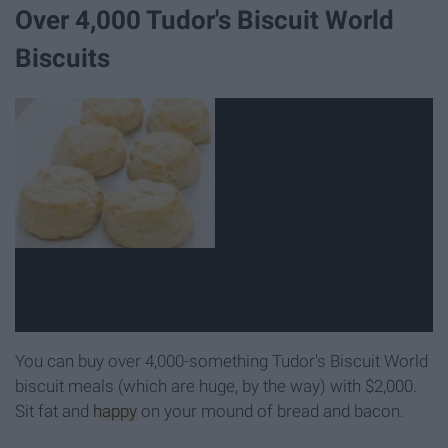
Over 4,000 Tudor's Biscuit World
Biscuits
You can buy over 4,000-something Tudor's Biscuit World
biscuit meals (which are huge, by the way) with $2,000.
Sit fat and
happy
on your mound of bread and bacon.