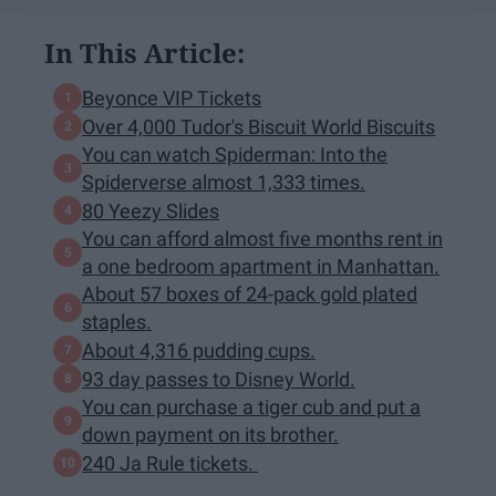
In This Article:
Beyonce VIP Tickets
Over 4,000 Tudor's Biscuit World Biscuits
You can watch Spiderman: Into the
Spiderverse almost 1,333 times.
80 Yeezy Slides
You can afford almost five months rent in
a one bedroom apartment in Manhattan.
About 57 boxes of 24-pack gold plated
staples.
About 4,316 pudding cups.
93 day passes to Disney World.
You can purchase a tiger cub and put a
down payment on its brother.
240 Ja Rule tickets.