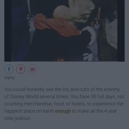
Giphy
You could honestly see the in's and out's of the entirety
of Disney World several times. You have 93 full days, not
counting merchandise, food, or hotels, to experience the
happiest place on earth
enough
to make all the 4 year
olds jealous.