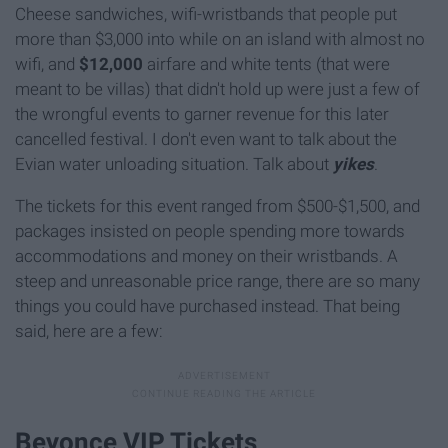
Cheese sandwiches, wifi-wristbands that people put
more than $3,000 into while on an island with almost no
wifi, and
$12,000
airfare and white tents (that were
meant to be villas) that didn't hold up were just a few of
the wrongful events to garner revenue for this later
cancelled festival. I don't even want to talk about the
Evian water unloading situation. Talk about
yikes
.
The tickets for this event ranged from $500-$1,500, and
packages insisted on people spending more towards
accommodations and money on their wristbands. A
steep and unreasonable price range, there are so many
things you could have purchased instead. That being
said, here are a few:
Beyonce VIP Tickets