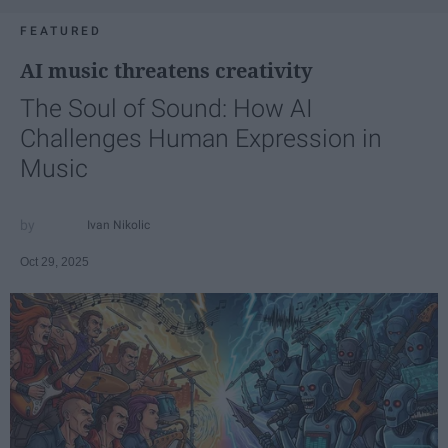
FEATURED
AI music threatens creativity
The Soul of Sound: How AI
Challenges Human Expression in
Music
Ivan Nikolic
Oct 29, 2025