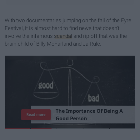
With two documentaries jumping on the fall of the Fyre
Festival, it is almost hard to find news that doesn't
involve the infamous
scandal
and rip-off that was the
brain-child of Billy McFarland and Ja Rule.
Read more