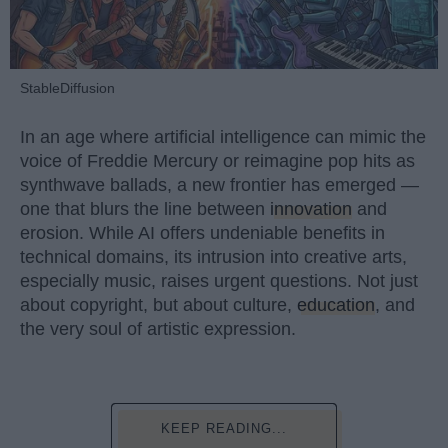
StableDiffusion
In an age where artificial intelligence can mimic the
voice of Freddie Mercury or reimagine pop hits as
synthwave ballads, a new frontier has emerged —
one that blurs the line between
innovation
and
erosion. While AI offers undeniable benefits in
technical domains, its intrusion into creative arts,
especially music, raises urgent questions. Not just
about copyright, but about culture,
education
, and
the very soul of artistic expression.
KEEP READING...