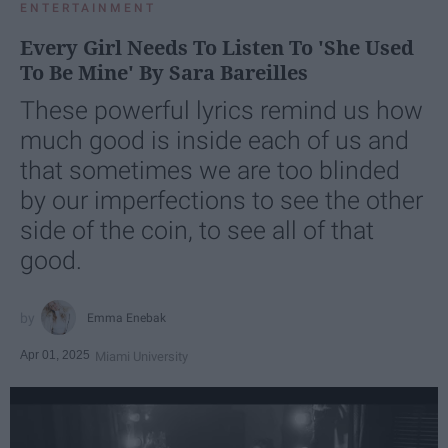
ENTERTAINMENT
Every Girl Needs To Listen To 'She Used
To Be Mine' By Sara Bareilles
These powerful lyrics remind us how
much good is inside each of us and
that sometimes we are too blinded
by our imperfections to see the other
side of the coin, to see all of that
good.
Emma Enebak
Apr 01, 2025
Miami University