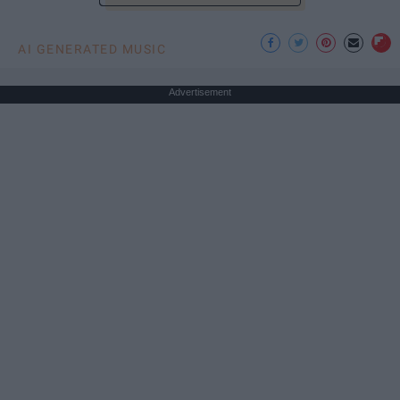
AI GENERATED MUSIC
Advertisement