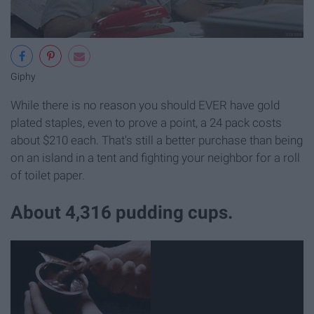
Giphy
While there is no reason you should EVER have gold
plated staples, even to prove a point, a 24 pack costs
about $210 each. That's still a better purchase than being
on an island in a tent and fighting your neighbor for a roll
of toilet paper.
About 4,316 pudding cups.