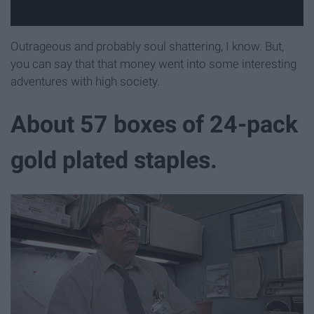
Outrageous and probably soul shattering, I know. But,
you can say that that money went into some interesting
adventures with high society.
About 57 boxes of 24-pack
gold plated staples.