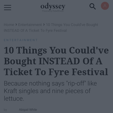
Powered by RebelMouse
›
›
Home
Entertainment
10 Things You Could've Bought
INSTEAD Of A Ticket To Fyre Festival
ENTERTAINMENT
10 Things You Could've
Bought INSTEAD Of A
Ticket To Fyre Festival
Because nothing says "rip-off" like
Kraft singles and nine pieces of
lettuce.
Abigail White