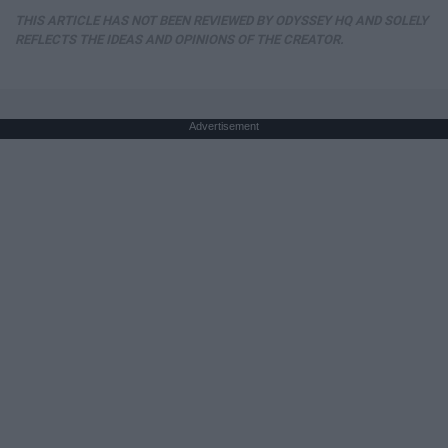
THIS ARTICLE HAS NOT BEEN REVIEWED BY ODYSSEY HQ AND SOLELY
REFLECTS THE IDEAS AND OPINIONS OF THE CREATOR.
Advertisement