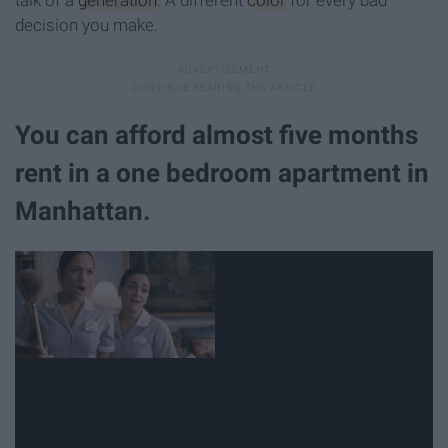
decision you make.
You can afford almost five months
rent in a one bedroom apartment in
Manhattan.