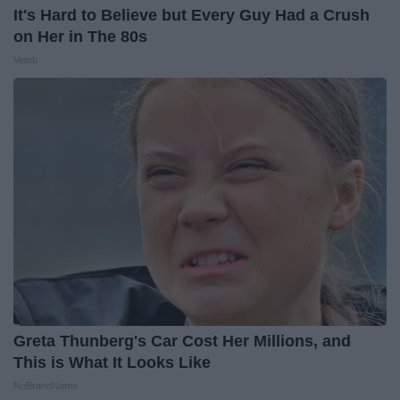
It's Hard to Believe but Every Guy Had a Crush
on Her in The 80s
Vetob
Greta Thunberg's Car Cost Her Millions, and
This is What It Looks Like
NoBrandName