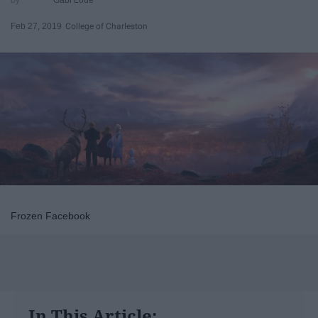
Feb 27, 2019
College of Charleston
Frozen Facebook
In This Article: