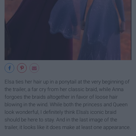
Elsa ties her hair up in a ponytail at the very beginning of
the trailer, a far cry from her classic braid, while Anna
forgoes the braids altogether in favor of loose hair
blowing in the wind. While both the princess and Queen
look wonderful, I definitely think Elsa's iconic braid
should be here to stay. And in the last image of the
trailer, it looks like it does make at least one appearance.