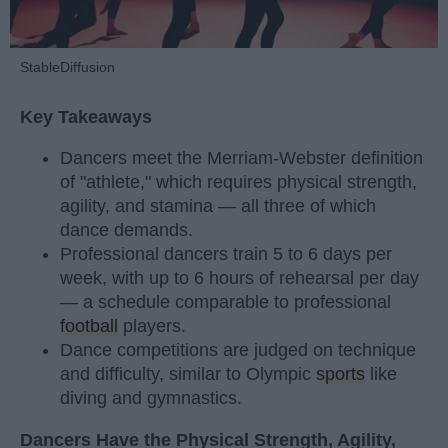
StableDiffusion
Key Takeaways
Dancers meet the Merriam-Webster definition
of "athlete," which requires physical strength,
agility, and stamina — all three of which
dance demands.
Professional dancers train 5 to 6 days per
week, with up to 6 hours of rehearsal per day
— a schedule comparable to professional
football
players.
Dance competitions are judged on technique
and difficulty, similar to Olympic
sports
like
diving and gymnastics.
Dancers Have the Physical Strength, Agility,