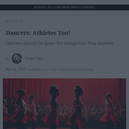
SCROLL TO CONTINUE WITH CONTENT
SPORTS
Dancers: Athletes Too!
Dancers should be given the recognition they deserve
Krista Topp
Apr 22, 2026
RebelMouse Tech Team
Carroll University