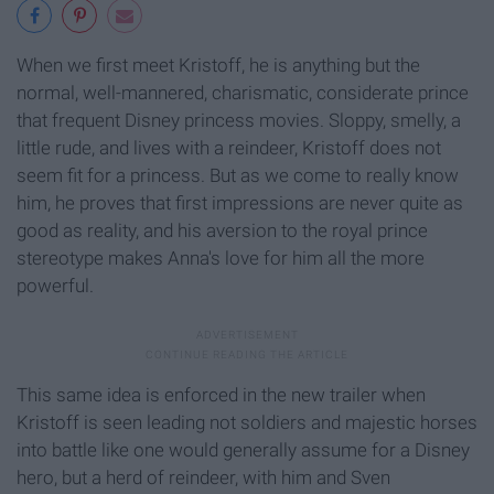
When we first meet Kristoff, he is anything but the
normal, well-mannered, charismatic, considerate prince
that frequent Disney princess movies. Sloppy, smelly, a
little rude, and lives with a reindeer, Kristoff does not
seem fit for a princess. But as we come to really know
him, he proves that first impressions are never quite as
good as reality, and his aversion to the royal prince
stereotype makes Anna's love for him all the more
powerful.
This same idea is enforced in the new trailer when
Kristoff is seen leading not soldiers and majestic horses
into battle like one would generally assume for a Disney
hero, but a herd of reindeer, with him and Sven