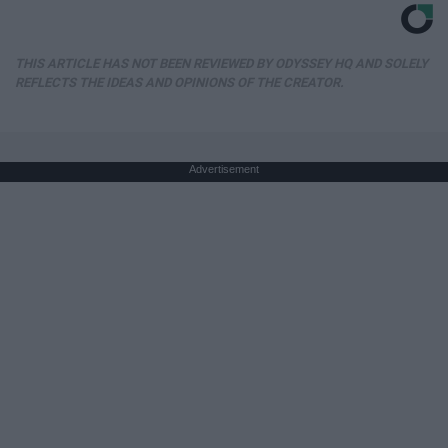
THIS ARTICLE HAS NOT BEEN REVIEWED BY ODYSSEY HQ AND SOLELY
REFLECTS THE IDEAS AND OPINIONS OF THE CREATOR.
Advertisement