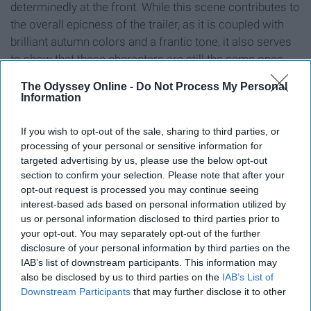
determinedly at the front. While this scene contributes to
the overall epicness of the trailer, as it is coupled with
brilliant autumn colors and a frantic tone, it also serves
to show that these characters are still the same ones
we fell in love with in the first movie.
The Odyssey Online -
Do Not Process My Personal
Information
Also, where did he find that herd of reindeer? And why
does he need them? Is this leading us to believe that
If you wish to opt-out of the sale, sharing to third parties, or
there will be an epic battle of some proportion at the end
processing of your personal or sensitive information for
of the movie?
targeted advertising by us, please use the below opt-out
section to confirm your selection. Please note that after your
opt-out request is processed you may continue seeing
7. Anna is about to wreck
interest-based ads based on personal information utilized by
us or personal information disclosed to third parties prior to
havoc with that sword.
your opt-out. You may separately opt-out of the further
disclosure of your personal information by third parties on the
IAB’s list of downstream participants. This information may
also be disclosed by us to third parties on the
IAB’s List of
Downstream Participants
that may further disclose it to other
third parties.