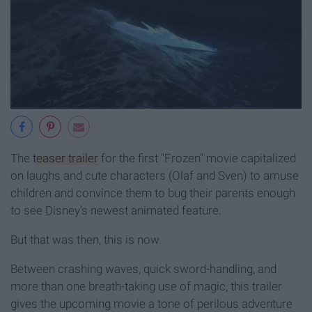
The
teaser trailer
for the first "Frozen" movie capitalized
on laughs and cute characters (Olaf and Sven) to amuse
children and convince them to bug their parents enough
to see Disney's newest animated feature.
But that was then, this is now.
Between crashing waves, quick sword-handling, and
more than one breath-taking use of magic, this trailer
gives the upcoming movie a tone of perilous adventure