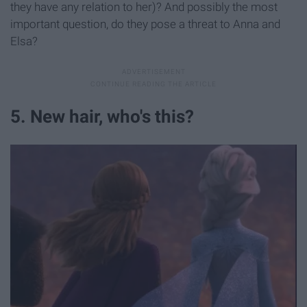
they have any relation to her)? And possibly the most
important question, do they pose a threat to Anna and
Elsa?
5. New hair, who's this?