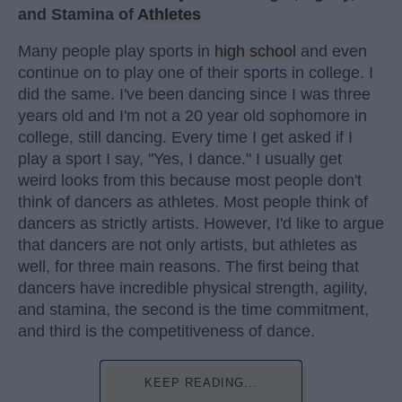
and Stamina of
Athletes
Many people play sports in
high school
and even
continue on to play one of their sports in college. I
did the same. I've been dancing since I was three
years old and I'm not a 20 year old sophomore in
college, still dancing. Every time I get asked if I
play a sport I say, "Yes, I dance." I usually get
weird looks from this because most people don't
think of dancers as athletes. Most people think of
dancers as strictly artists. However, I'd like to argue
that dancers are not only artists, but athletes as
well, for three main reasons. The first being that
dancers have incredible physical strength, agility,
and stamina, the second is the time commitment,
and third is the competitiveness of dance.
KEEP READING...