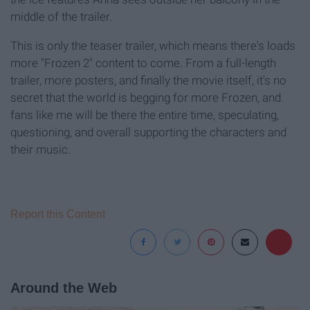
middle of the trailer.
This is only the teaser trailer, which means there's loads
more "Frozen 2" content to come. From a full-length
trailer, more posters, and finally the movie itself, it's no
secret that the world is begging for more Frozen, and
fans like me will be there the entire time, speculating,
questioning, and overall supporting the characters and
their music.
Report this Content
Around the Web