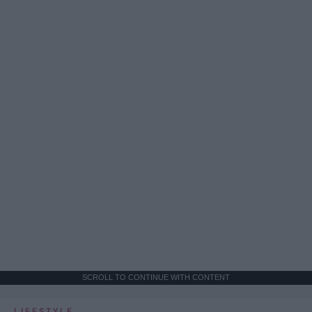
SCROLL TO CONTINUE WITH CONTENT
LIFESTYLE