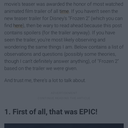
movie's teaser was awarded the honor of most watched
animated film trailer of all
time
. If you haven't seen the
new teaser trailer for Disney's "Frozen 2" (which you can
find
here
), then be wary to read ahead because this post
contains spoilers (for the trailer anyway). If you have
seen the trailer, you're most likely observing and
wondering the same things I am. Below contains a list of
observations and questions (possibly some theories,
though I can't definitely answer anything), of "Frozen 2"
based on the trailer we were given.
And trust me, there's a lot to talk about.
1. First of all, that was EPIC!