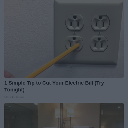
1 Simple Tip to Cut Your Electric Bill (Try
Tonight)
MadeInGenius