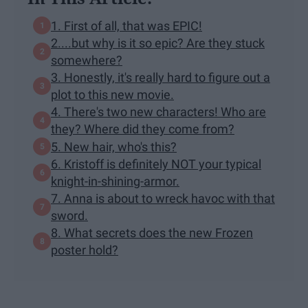
1. First of all, that was EPIC!
2....but why is it so epic? Are they stuck
somewhere?
3. Honestly, it's really hard to figure out a
plot to this new movie.
4. There's two new characters! Who are
they? Where did they come from?
5. New hair, who's this?
6. Kristoff is definitely NOT your typical
knight-in-shining-armor.
7. Anna is about to wreck havoc with that
sword.
8. What secrets does the new Frozen
poster hold?