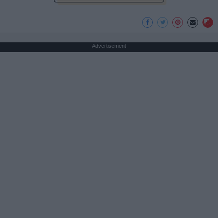
Advertisement