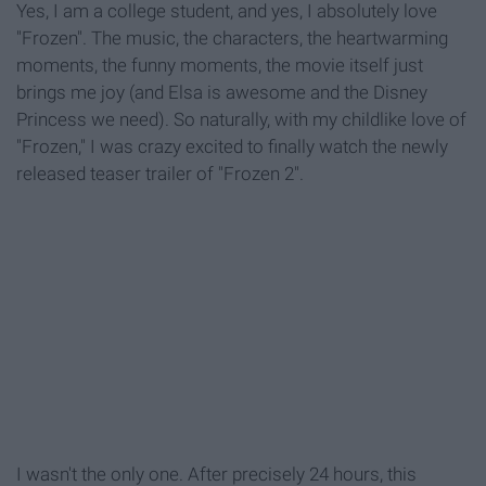
Yes, I am a college student, and yes, I absolutely love
"Frozen". The music, the characters, the heartwarming
moments, the funny moments, the movie itself just
brings me joy (and Elsa is awesome and the Disney
Princess we need). So naturally, with my childlike love of
"Frozen," I was crazy excited to finally watch the newly
released teaser trailer of "Frozen 2".
I wasn't the only one. After precisely 24 hours, this