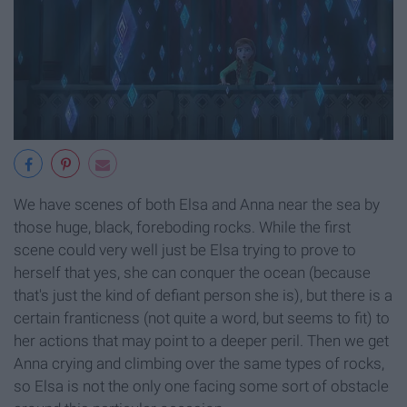
We have scenes of both Elsa and Anna near the sea by
those huge, black, foreboding rocks. While the first
scene could very well just be Elsa trying to prove to
herself that yes, she can conquer the ocean (because
that's just the kind of defiant person she is), but there is a
certain franticness (not quite a word, but seems to fit) to
her actions that may point to a deeper peril. Then we get
Anna crying and climbing over the same types of rocks,
so Elsa is not the only one facing some sort of obstacle