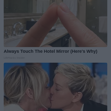
Always Touch The Hotel Mirror (Here's Why)
LifeHacks Insider