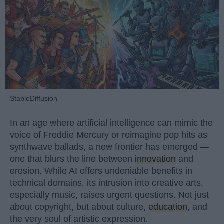
StableDiffusion
In an age where artificial intelligence can mimic the
voice of Freddie Mercury or reimagine pop hits as
synthwave ballads, a new frontier has emerged —
one that blurs the line between
innovation
and
erosion. While AI offers undeniable benefits in
technical domains, its intrusion into creative arts,
especially music, raises urgent questions. Not just
about copyright, but about culture,
education
, and
the very soul of artistic expression.