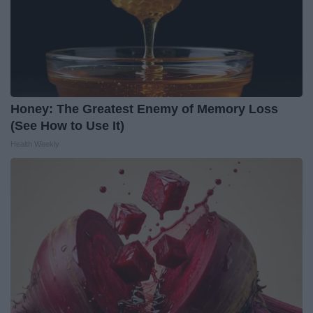
Honey: The Greatest Enemy of Memory Loss
(See How to Use It)
Health Weekly