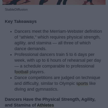
StableDiffusion
Key Takeaways
Dancers meet the Merriam-Webster definition
of "athlete," which requires physical strength,
agility, and stamina — all three of which
dance demands.
Professional dancers train 5 to 6 days per
week, with up to 6 hours of rehearsal per day
— a schedule comparable to professional
football
players.
Dance competitions are judged on technique
and difficulty, similar to Olympic
sports
like
diving and gymnastics.
Dancers Have the Physical Strength, Agility,
and Stamina of
Athletes