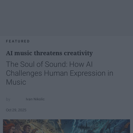
FEATURED
AI music threatens creativity
The Soul of Sound: How AI
Challenges Human Expression in
Music
Ivan Nikolic
Oct 29, 2025