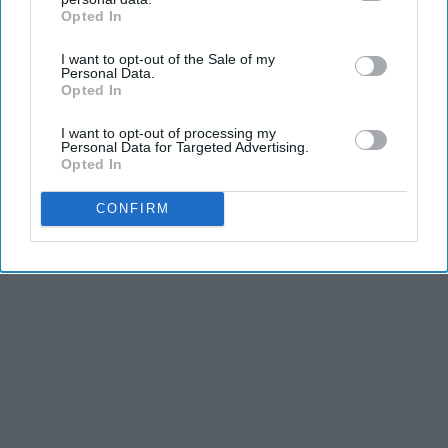
Opted In
IAB’s list of downstream participants. This information may
THIS ARTICLE HAS NOT BEEN REVIEWED BY ODYSSEY HQ AND SOLELY
also be disclosed by us to third parties on the
IAB’s List of
REFLECTS THE IDEAS AND OPINIONS OF THE CREATOR.
I want to opt-out of the Sale of my
Downstream Participants
that may further disclose it to other
Personal Data.
third parties.
Opted In
I want to opt-out of processing my
Advertisement
Personal Data for Targeted Advertising.
Opted In
CONFIRM