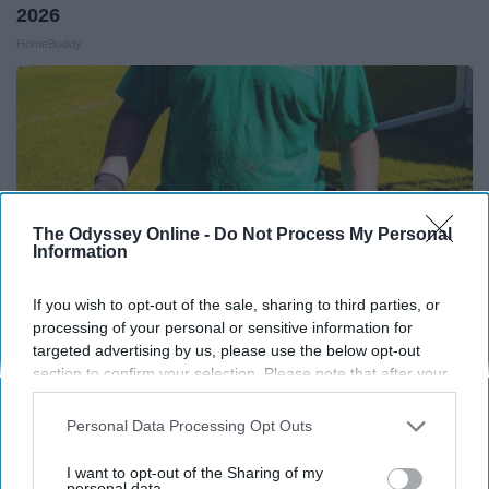
2026
HomeBuddy
The Odyssey Online -
Do Not Process My Personal
Information
If you wish to opt-out of the sale, sharing to third parties, or
processing of your personal or sensitive information for
targeted advertising by us, please use the below opt-out
section to confirm your selection. Please note that after your
Here's What Gutter Guards Should Cost if You
opt-out request is processed you may continue seeing
Qualify for Senior Rebates
interest-based ads based on personal information utilized by
Personal Data Processing Opt Outs
us or personal information disclosed to third parties prior to
LeafFilter Partner
your opt-out. You may separately opt-out of the further
I want to opt-out of the Sharing of my
disclosure of your personal information by third parties on the
personal data.