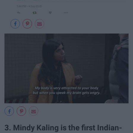
3. Mindy Kaling is the first Indian-