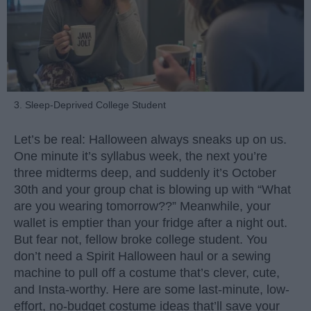
3. Sleep-Deprived College Student
Let’s be real: Halloween always sneaks up on us.
One minute it’s syllabus week, the next you’re
three midterms deep, and suddenly it’s October
30th and your group chat is blowing up with “What
are you wearing tomorrow??” Meanwhile, your
wallet is emptier than your fridge after a night out.
But fear not, fellow broke college student. You
don’t need a Spirit Halloween haul or a sewing
machine to pull off a costume that’s clever, cute,
and Insta-worthy. Here are some last-minute, low-
effort, no-budget costume ideas that’ll save your