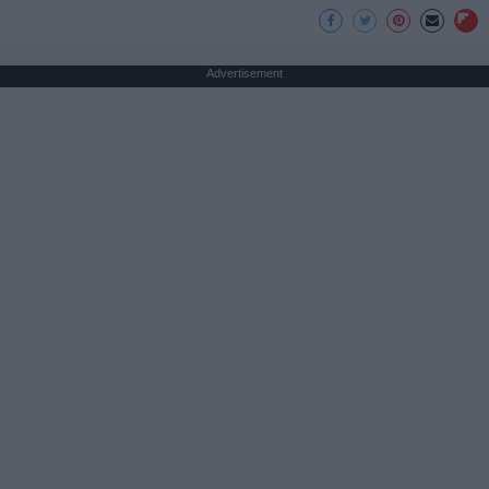
Advertisement