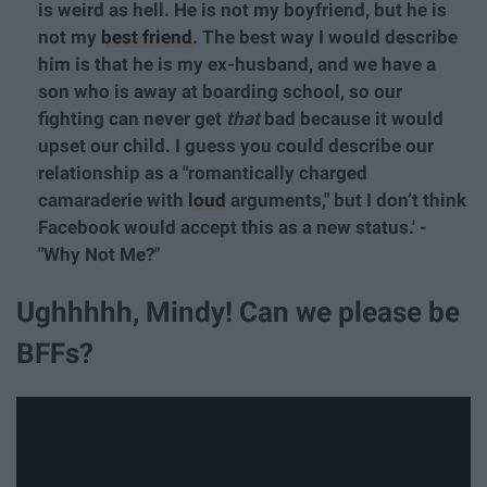
is weird as hell. He is not my boyfriend, but he is
not my
best friend
. The best way I would describe
him is that he is my ex-husband, and we have a
son who is away at boarding school, so our
fighting can never get
that
bad because it would
upset our child. I guess you could describe our
relationship as a "romantically charged
camaraderie with
loud
arguments," but I don’t think
Facebook would accept this as a new status.' -
"Why Not Me?"
Ughhhhh, Mindy! Can we please be
BFFs?