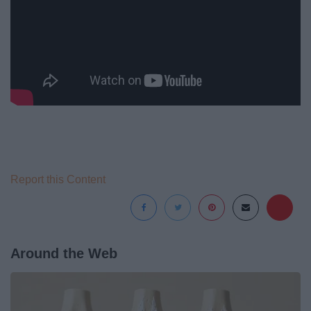
Report this Content
Around the Web