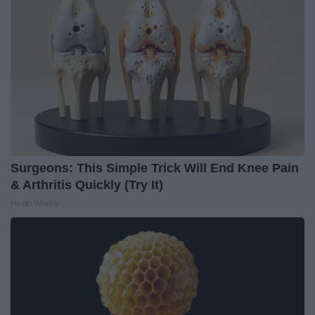
Surgeons: This Simple Trick Will End Knee Pain
& Arthritis Quickly (Try It)
Health Weekly