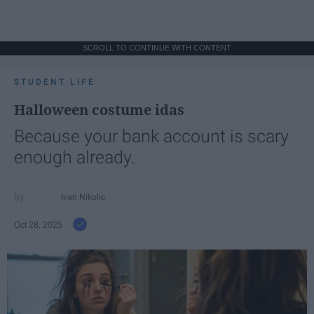
SCROLL TO CONTINUE WITH CONTENT
STUDENT LIFE
Halloween costume idas
Because your bank account is scary
enough already.
Ivan Nikolic
Oct 28, 2025