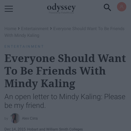
Powered by RebelMouse
›
›
Home
Entertainment
Everyone Should Want To Be Friends
With Mindy Kaling
ENTERTAINMENT
Everyone Should Want
To Be Friends With
Mindy Kaling
An open letter to Mindy Kaling: Please
be my friend.
Alex Cirra
Dec 14, 2015
Hobart and William Smith Colleges