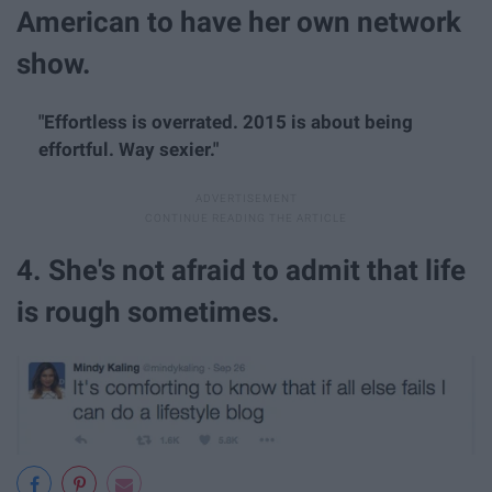
American to have her own network
show.
"Effortless is overrated. 2015 is about being
effortful. Way sexier."
4. She's not afraid to admit that life
is rough sometimes.