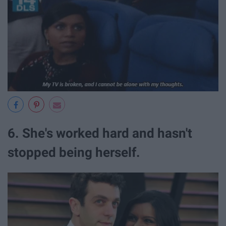
6. She's worked hard and hasn't
stopped being herself.