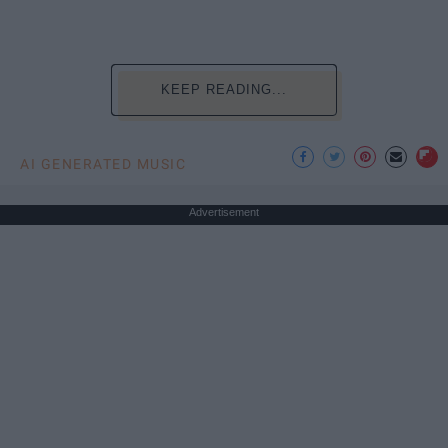
KEEP READING...
AI GENERATED MUSIC
Advertisement