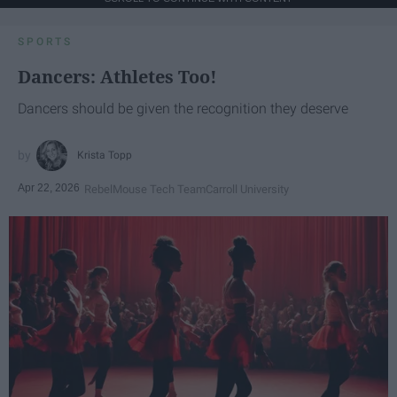
SPORTS
Dancers: Athletes Too!
Dancers should be given the recognition they deserve
Krista Topp
Apr 22, 2026
RebelMouse Tech Team
Carroll University