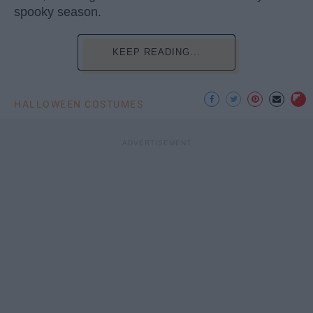
spooky season.
KEEP READING...
HALLOWEEN COSTUMES