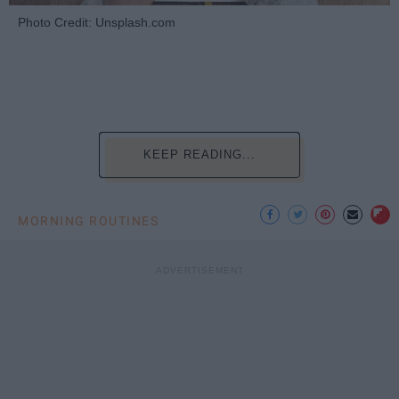
Photo Credit: Unsplash.com
KEEP READING...
MORNING ROUTINES