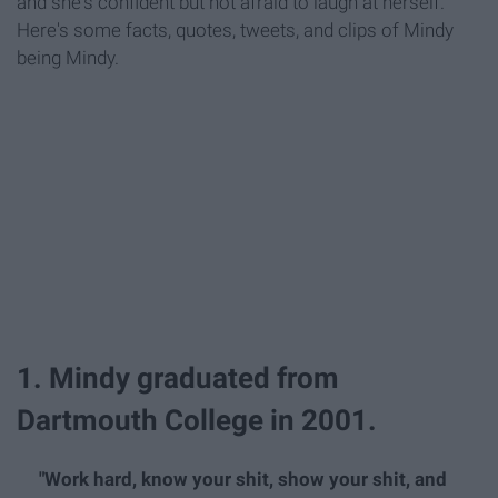
and she's confident but not afraid to laugh at herself.
Here's some facts, quotes, tweets, and clips of Mindy
being Mindy.
1. Mindy graduated from
Dartmouth College in 2001.
"Work hard, know your shit, show your shit, and