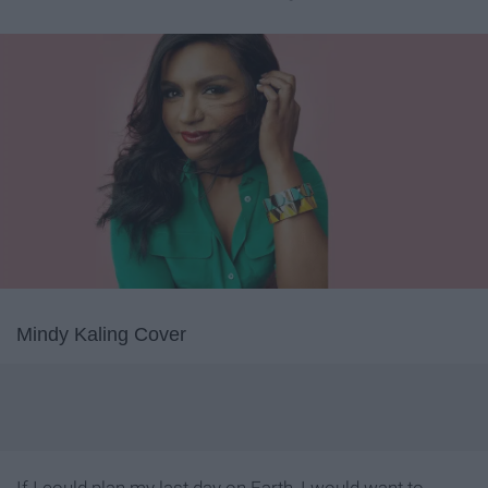
Mindy Kaling Cover