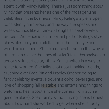
If I could plan my last day on Earth, I would want to
spent it with Mindy Kaling. There's just something about
Mindy that presents her as one of the most genuine
celebrities in the business. Mindy Kaling's style is open,
consistently humorous, and the way she speaks and
writes sounds like a train-of-thought, this-is-how-it-is
process. Audience is an important part of Kaling’s style,
she writes for young adults about their lifestyle and
world around them. She expresses herself in this way so
others can realize that they shouldn’t take themselves so
seriously. In particular, I think Kaling writes in a way to
relate to women. She talks a lot about making friends,
crushing over Brad Pitt and Bradley Cooper, going to
fancy celebrity events, eloquent alcohol beverages, and
love of shopping (all
relatable
and entertaining things to
watch and hear about since she comes from such a
genuine place). She's funny without trying, she is honest
about how hard she worked to get where she is today,