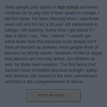
Many people play sports in
high school
and even
continue on to play one of their sports in college. I
did the same. I've been dancing since I was three
years old and I'm not a 20 year old sophomore in
college, still dancing. Every time I get asked if I
play a sport I say, "Yes, I dance." I usually get
weird looks from this because most people don't
think of dancers as athletes. Most people think of
dancers as strictly artists. However, I'd like to argue
that dancers are not only artists, but athletes as
well, for three main reasons. The first being that
dancers have incredible physical strength, agility,
and stamina, the second is the time commitment,
and third is the competitiveness of dance.
KEEP READING...