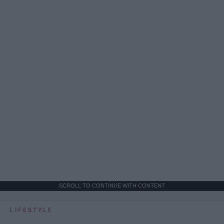
SCROLL TO CONTINUE WITH CONTENT
LIFESTYLE