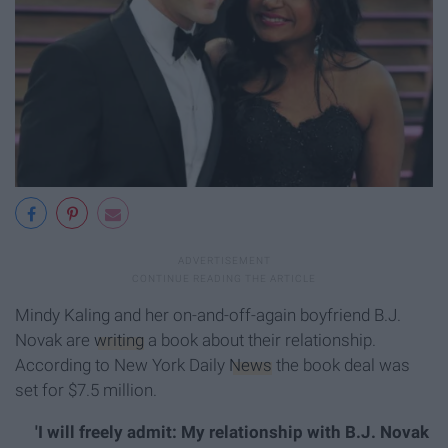
Mindy Kaling and her on-and-off-again boyfriend B.J.
Novak are
writing
a book about their relationship.
According to New York Daily
News
the book deal was
set for $7.5 million.
'I will freely admit: My relationship with B.J. Novak