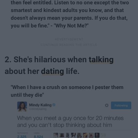
then feel entitled. Listen to no one except the two
smartest and kindest adults you know, and that
doesn't always mean your parents. If you do that,
you will be fine." - "Why Not Me?"
2. She's hilarious when
talking
about her
dating
life.
"When I have a crush on someone I pester them
until they die"