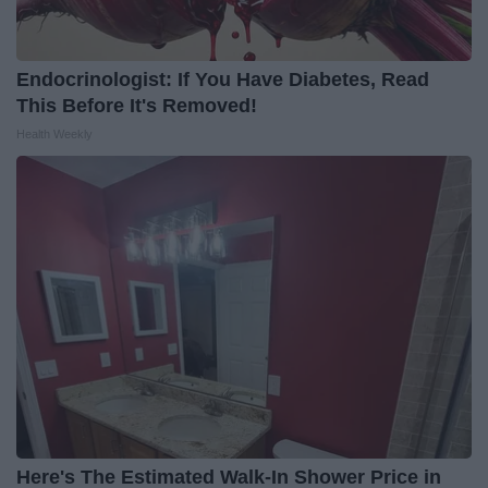
Endocrinologist: If You Have Diabetes, Read
This Before It's Removed!
Health Weekly
Here's The Estimated Walk-In Shower Price in