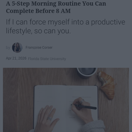
A 5-Step Morning Routine You Can
Complete Before 8 AM
If I can force myself into a productive
lifestyle, so can you.
Françoise Corser
Apr 21, 2026
Florida State University