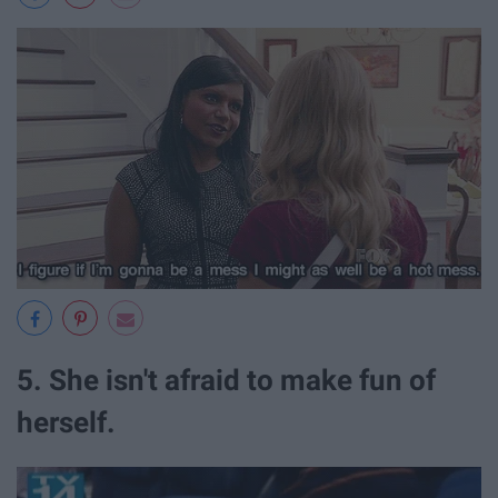
5. She isn't afraid to make fun of
herself.