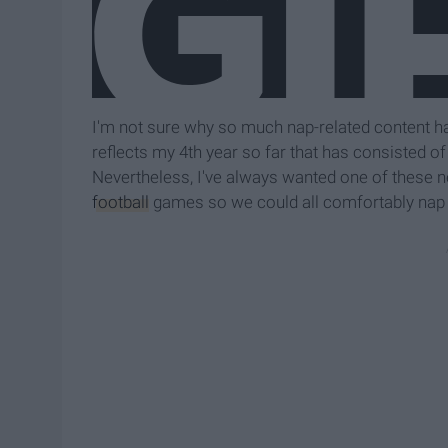
I'm not sure why so much nap-related content ha
reflects my 4th year so far that has consisted of "d
Nevertheless, I've always wanted one of these nec
football
games so we could all comfortably nap d