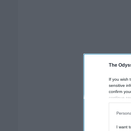
The Odyss
If you wish 
sensitive in
confirm you
continue se
information 
further disc
Persona
participants
Downstream 
I want t