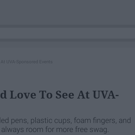
e At UVA-Sponsored Events
'd Love To See At UVA-
ed pens, plastic cups, foam fingers, and
's always room for more free swag.