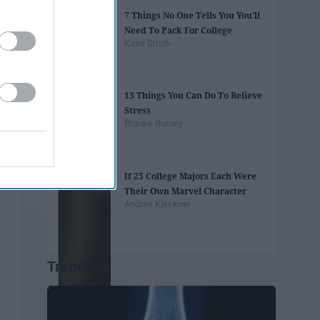
7 Things No One Tells You You'll
Need To Pack For College
Katie Smith
13 Things You Can Do To Relieve
Stress
Brooke Burney
If 25 College Majors Each Were
Their Own Marvel Character
Andrea Kleckner
Trending