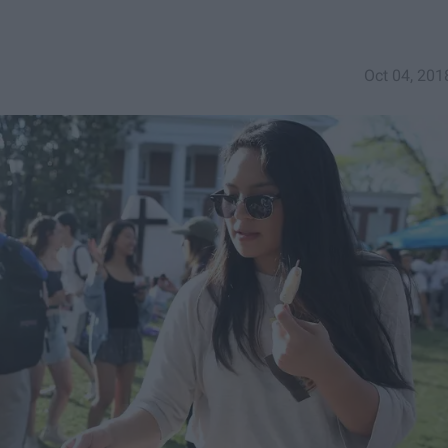
Oct 04, 201