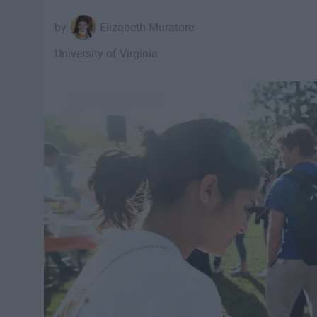
Elizabeth Muratore
University of Virginia