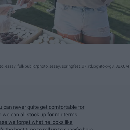
photo_essay_full/public/photo_essay/springfest_07_rd.jpg?itok=g8_8BX0M
ou can never quite get comfortable for
so we can all stock up for midterms
se we forget what he looks like
s the best time to roll up to specific bars