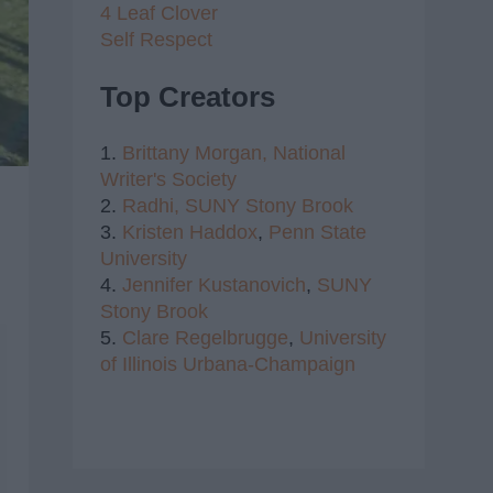
4 Leaf Clover
Self Respect
Top Creators
1.
Brittany Morgan,
National
Writer's Society
2.
Radhi,
SUNY Stony Brook
3.
Kristen Haddox
,
Penn State
University
4.
Jennifer Kustanovich
,
SUNY
Stony Brook
5.
Clare Regelbrugge
,
University
of Illinois Urbana-Champaign