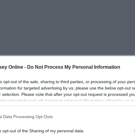
ey Online -
Do Not Process My Personal Information
to opt-out of the sale, sharing to third parties, or processing of your per
formation for targeted advertising by us, please use the below opt-out s
r selection. Please note that after your opt-out request is processed y
eing interest-based ads based on personal information utilized by us or
disclosed to third parties prior to your opt-out. You may separately opt-
losure of your personal information by third parties on the IAB’s list of
l Data Processing Opt Outs
. This information may also be disclosed by us to third parties on the
IA
Participants
that may further disclose it to other third parties.
o opt-out of the Sharing of my personal data.