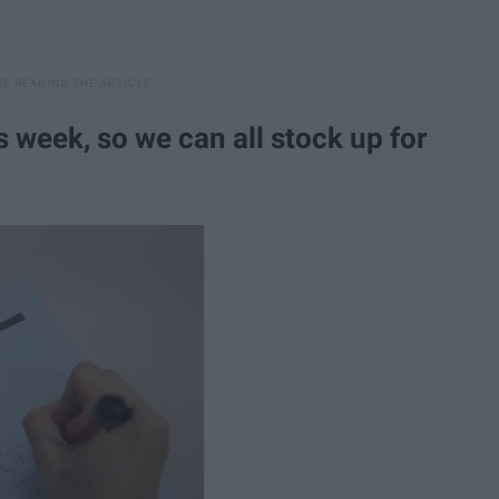
s week, so we can all stock up for