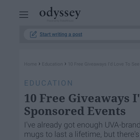
Powered by RebelMouse
Start writing a post
›
›
Home
Education
10 Free Giveaways I'd Love To Se
EDUCATION
10 Free Giveaways I
Sponsored Events
I've already got enough UVA-brand
mugs to last a lifetime, but there