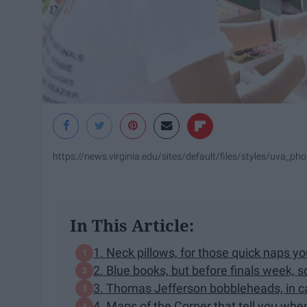
https://news.virginia.edu/sites/default/files/styles/uva_
In This Article:
1. Neck pillows, for those quick naps y
2. Blue books, but before finals week, 
3. Thomas Jefferson bobbleheads, in ca
4. Maps of the Corner that tell you when'