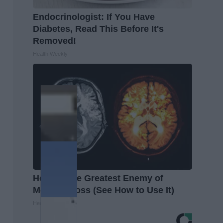
Endocrinologist: If You Have
Diabetes, Read This Before It's
Removed!
Health Weekly
Honey: The Greatest Enemy of
Memory Loss (See How to Use It)
Health Weekly