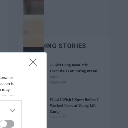
TRENDING STORIES
25 Girl Gang Road Trip
Essentials For Spring Break
2019
sonal or
tmpacobit
ection to
ou may
 personal
What I Wish I Knew Before I
out of the
Worked Crew at Young Life
 downstream
Camp
B’s List of
Hannah Rae