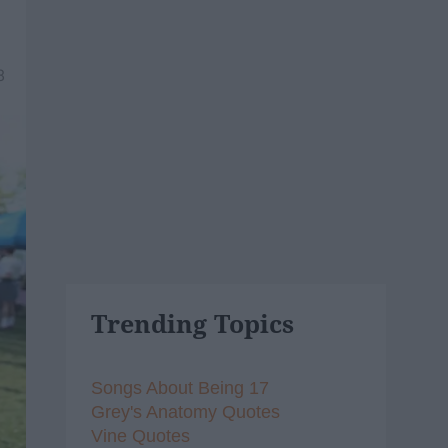
8
Trending Topics
Songs About Being 17
Grey's Anatomy Quotes
Vine Quotes