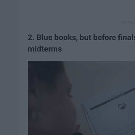
2. Blue books, but before final
midterms