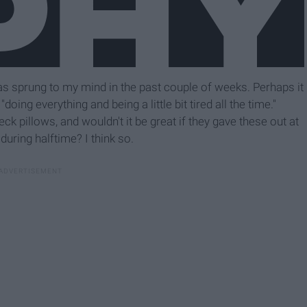
s sprung to my mind in the past couple of weeks. Perhaps it
oing everything and being a little bit tired all the time."
k pillows, and wouldn't it be great if they gave these out at
uring halftime? I think so.