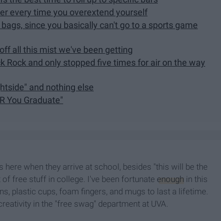
ter every time you overextend yourself
 bags, since you basically can't go to a sports game
f all this mist we've been getting
ck Rock and only stopped five times for air on the way
ghtside" and nothing else
ER You Graduate"
 here when they arrive at school, besides "this will be the
ot of free stuff in college. I've been fortunate
enough
in this
, plastic cups, foam fingers, and mugs to last a lifetime.
 creativity in the "free swag" department at UVA.