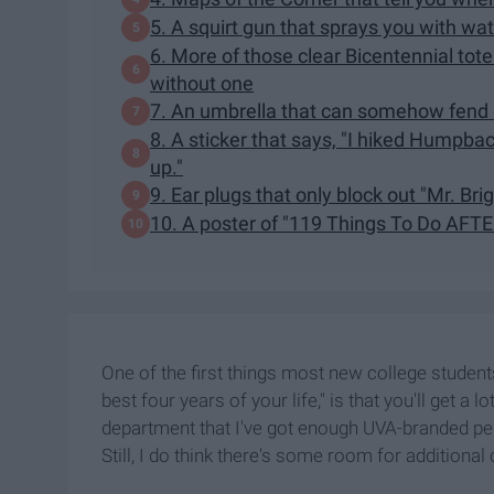
5. A squirt gun that sprays you with wa
6. More of those clear Bicentennial tote
without one
7. An umbrella that can somehow fend of
8. A sticker that says, "I hiked Humpba
up."
9. Ear plugs that only block out "Mr. Bri
10. A poster of "119 Things To Do AFT
One of the first things most new college students
best four years of your life," is that you'll get a l
department that I've got enough UVA-branded pens
Still, I do think there's some room for additional