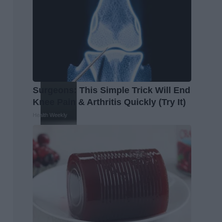
Surgeons: This Simple Trick Will End
Knee Pain & Arthritis Quickly (Try It)
Health Weekly