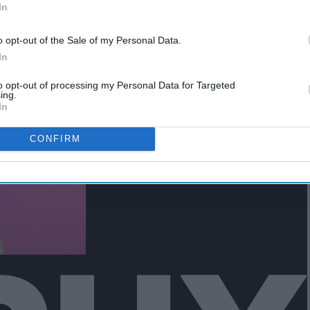
In
ck naps you can never quite get
o opt-out of the Sale of my Personal Data.
In
to opt-out of processing my Personal Data for Targeted
ing.
In
CONFIRM