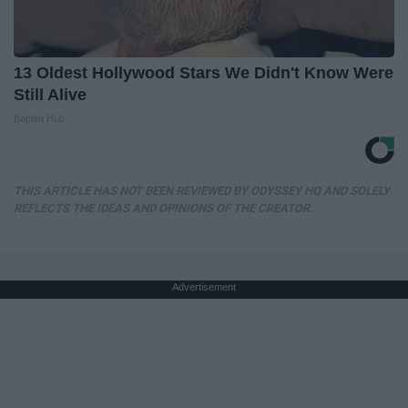
13 Oldest Hollywood Stars We Didn't Know Were
Still Alive
Baptist Hub
THIS ARTICLE HAS NOT BEEN REVIEWED BY ODYSSEY HQ AND SOLELY
REFLECTS THE IDEAS AND OPINIONS OF THE CREATOR.
Advertisement