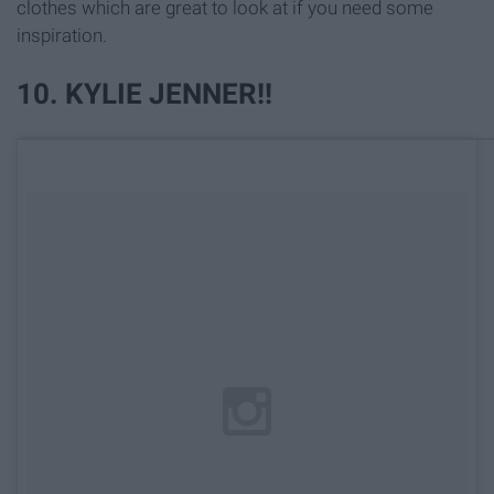
clothes which are great to look at if you need some
inspiration.
10. KYLIE JENNER!!