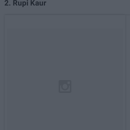
2. Rupi Kaur