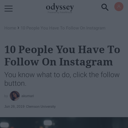
Powered by RebelMouse
›
Home
10 People You Have To Follow On Instagram
10 People You Have To
Follow On Instagram
You know what to do, click the follow
button.
akumari
Jun 26, 2019
Clemson University