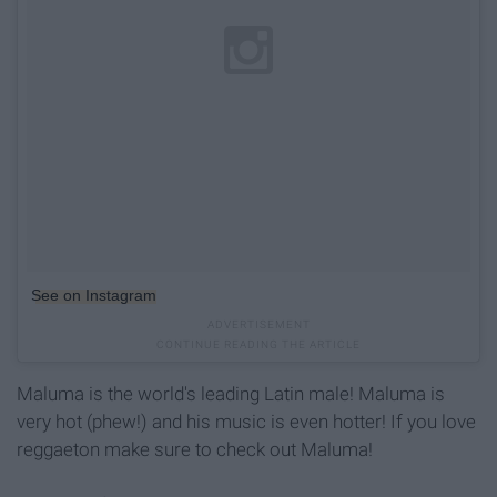
See on Instagram
Maluma is the world's leading Latin male! Maluma is
very hot (phew!) and his music is even hotter! If you love
reggaeton make sure to check out Maluma!