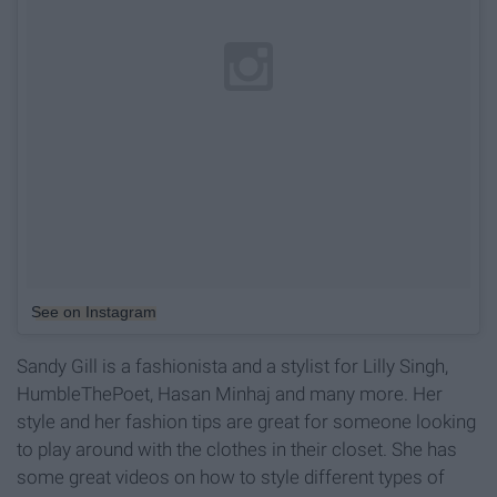
See on Instagram
Sandy Gill is a fashionista and a stylist for Lilly Singh,
HumbleThePoet, Hasan Minhaj and many more. Her
style and her fashion tips are great for someone looking
to play around with the clothes in their closet. She has
some great videos on how to style different types of