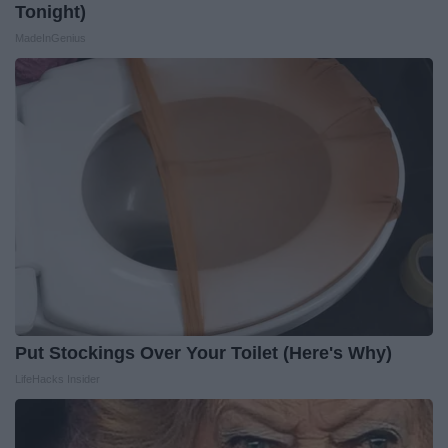
Tonight)
MadeInGenius
Put Stockings Over Your Toilet (Here's Why)
LifeHacks Insider