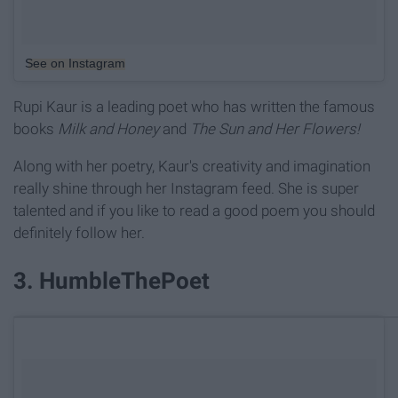
See on Instagram
Rupi Kaur is a leading poet who has written the famous
books
Milk and Honey
and
The Sun and Her Flowers!
Along with her poetry, Kaur's creativity and imagination
really shine through her Instagram feed. She is super
talented and if you like to read a good poem you should
definitely follow her.
3. HumbleThePoet