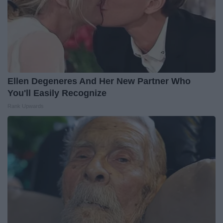
Ellen Degeneres And Her New Partner Who
You'll Easily Recognize
Rank Upwards