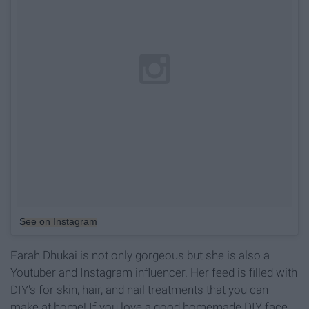
See on Instagram
Farah Dhukai is not only gorgeous but she is also a
Youtuber and Instagram influencer. Her feed is filled with
DIY's for skin, hair, and nail treatments that you can
make at home! If you love a good homemade DIY face