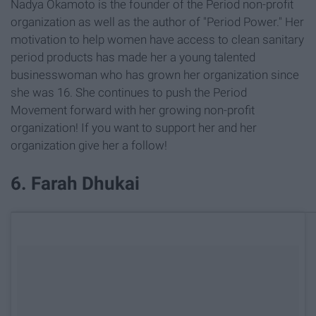
Nadya Okamoto is the founder of the Period non-profit
organization as well as the author of "Period Power." Her
motivation to help women have access to clean sanitary
period products has made her a young talented
businesswoman who has grown her organization since
she was 16. She continues to push the Period
Movement forward with her growing non-profit
organization! If you want to support her and her
organization give her a follow!
6. Farah Dhukai