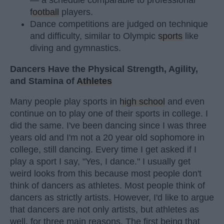
football
players.
Dance competitions are judged on technique
and difficulty, similar to Olympic
sports
like
diving and gymnastics.
Dancers Have the Physical Strength, Agility,
and Stamina of
Athletes
Many people play sports in
high school
and even
continue on to play one of their sports in college. I
did the same. I've been dancing since I was three
years old and I'm not a 20 year old sophomore in
college, still dancing. Every time I get asked if I
play a sport I say, "Yes, I dance." I usually get
weird looks from this because most people don't
think of dancers as athletes. Most people think of
dancers as strictly artists. However, I'd like to argue
that dancers are not only artists, but athletes as
well, for three main reasons. The first being that