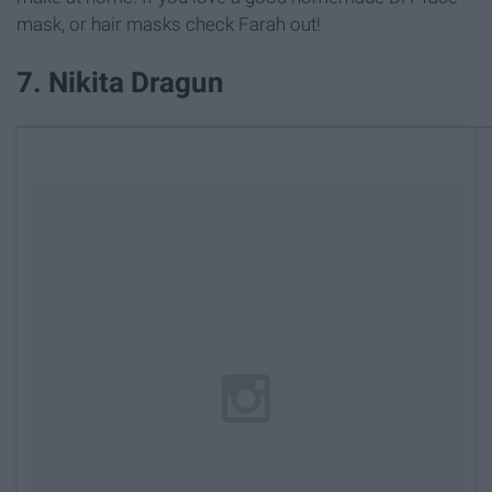
mask, or hair masks check Farah out!
7. Nikita Dragun