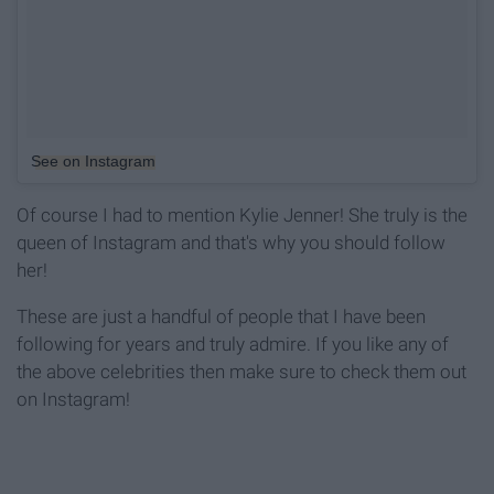
See on Instagram
Of course I had to mention Kylie Jenner! She truly is the
queen of Instagram and that's why you should follow
her!
These are just a handful of people that I have been
following for years and truly admire. If you like any of
the above celebrities then make sure to check them out
on Instagram!