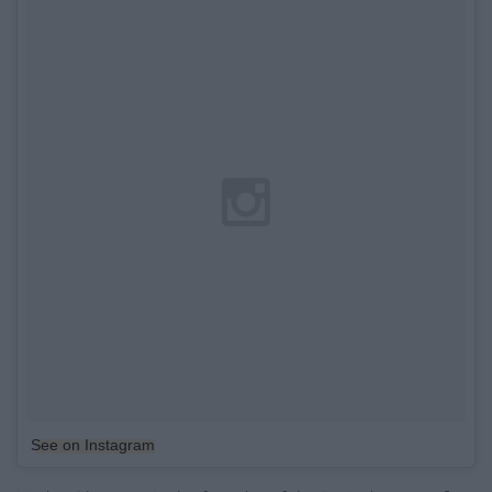
See on Instagram