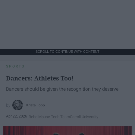
SCROLL TO CONTINUE WITH CONTENT
SPORTS
Dancers: Athletes Too!
Dancers should be given the recognition they deserve
Krista Topp
Apr 22, 2026
RebelMouse Tech Team
Carroll University