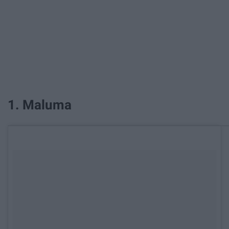
1. Maluma