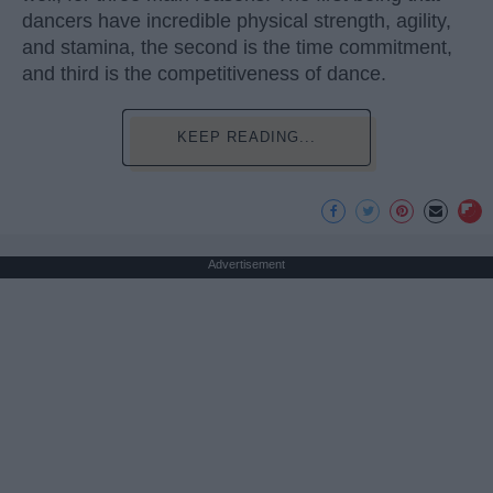
dancers have incredible physical strength, agility,
and stamina, the second is the time commitment,
and third is the competitiveness of dance.
KEEP READING...
Advertisement