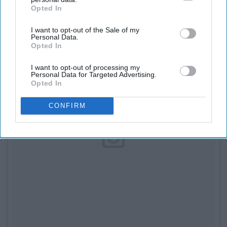
Opted In
IAB’s list of downstream participants. This information may
also be disclosed by us to third parties on the
IAB’s List of
I want to opt-out of the Sale of my
Downstream Participants
that may further disclose it to other
Personal Data.
third parties.
Opted In
I want to opt-out of processing my
Personal Data for Targeted Advertising.
Opted In
CONFIRM