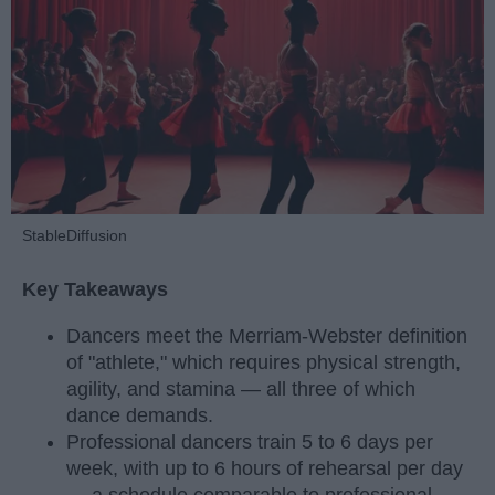
StableDiffusion
Key Takeaways
Dancers meet the Merriam-Webster definition
of "athlete," which requires physical strength,
agility, and stamina — all three of which
dance demands.
Professional dancers train 5 to 6 days per
week, with up to 6 hours of rehearsal per day
— a schedule comparable to professional