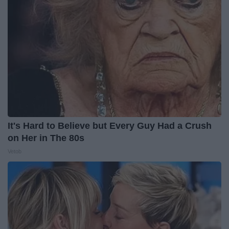
It's Hard to Believe but Every Guy Had a Crush
on Her in The 80s
Vetob