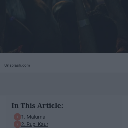
Unsplash.com
In This Article:
1. Maluma
2. Rupi Kaur