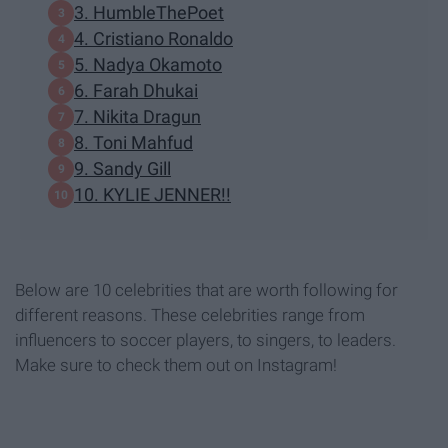
3. HumbleThePoet
4. Cristiano Ronaldo
5. Nadya Okamoto
6. Farah Dhukai
7. Nikita Dragun
8. Toni Mahfud
9. Sandy Gill
10. KYLIE JENNER!!
Below are 10 celebrities that are worth following for
different reasons. These celebrities range from
influencers to soccer players, to singers, to leaders.
Make sure to check them out on Instagram!