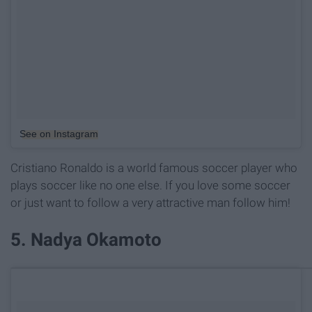
See on Instagram
Cristiano Ronaldo is a world famous soccer player who
plays soccer like no one else. If you love some soccer
or just want to follow a very attractive man follow him!
5. Nadya Okamoto