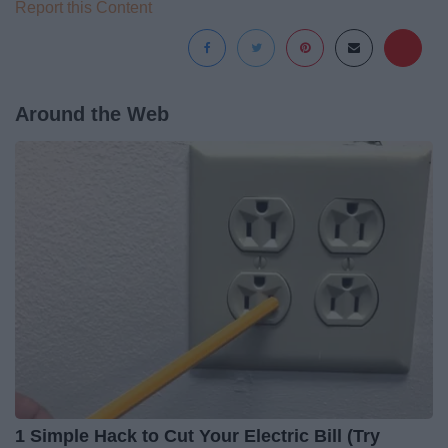
Report this Content
Around the Web
1 Simple Hack to Cut Your Electric Bill (Try