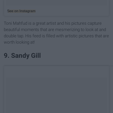
See on Instagram
Toni Mahfud is a great artist and his pictures capture
beautiful moments that are mesmerizing to look at and
double tap. His feed is filled with artistic pictures that are
worth looking at!
9. Sandy Gill