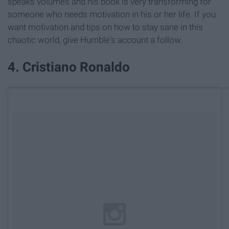
speaks volumes and his book is very transforming for
someone who needs motivation in his or her life. If you
want motivation and tips on how to stay sane in this
chaotic world, give Humble's account a follow.
4. Cristiano Ronaldo