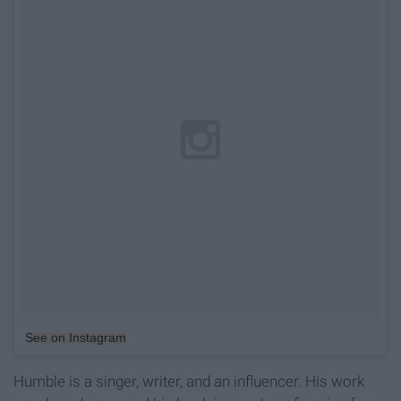
See on Instagram
Humble is a singer, writer, and an influencer. His work