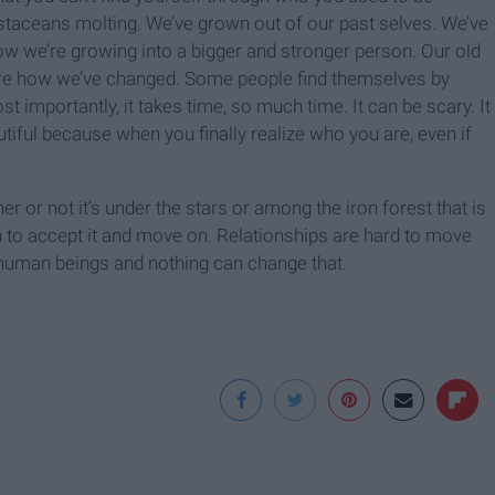
staceans molting. We’ve grown out of our past selves. We’ve
ow we’re growing into a bigger and stronger person. Our old
lore how we’ve changed. Some people find themselves by
t importantly, it takes time, so much time. It can be scary. It
tiful because when you finally realize who you are, even if
her or not it’s under the stars or among the iron forest that is
n to accept it and move on. Relationships are hard to move
human beings and nothing can change that.