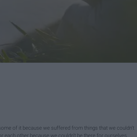
me of it because we suffered from things that we couldn’t
r each other because we couldn’t be there for ourselves.