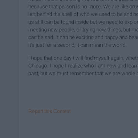
because that person is no more. We are like cru
left behind the shell of who we used to be and n
us still can be found inside but we need to exp
meeting new people, or trying new things, but mos
can be sad. It can be exciting and happy and beau
it’s just for a second, it can mean the world.
I hope that one day I will find myself again, whet
Chicago. I hope I realize who I am now and lear
past, but we must remember that we are whole 
Report this Content