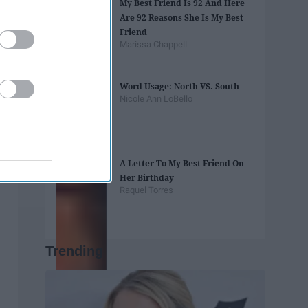
My Best Friend Is 92 And Here
Are 92 Reasons She Is My Best
Friend
Marissa Chappell
Word Usage: North VS. South
Nicole Ann LoBello
A Letter To My Best Friend On
Her Birthday
Raquel Torres
Trending