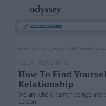
Powered by RebelMouse
Start writing a post
›
›
Home
Relationships
How To Find Yourself After Le
RELATIONSHIPS
How To Find Yoursel
Relationship
We are whole human beings and w
person.