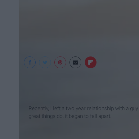
Pexels
Recently, I left a two year relationship with a g
great things do, it began to fall apart.