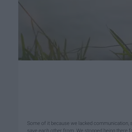
Some of it because we lacked communication, so
save each other from. We stopped being there fo