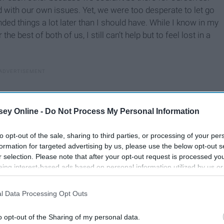
with our own issues. Yet, we were too desperate to let go
ded things a lot later than I should have. While I know in my
he best of both of us, I still can’t help but to feel lost in a
ey Online -
Do Not Process My Personal Information
to opt-out of the sale, sharing to third parties, or processing of your per
formation for targeted advertising by us, please use the below opt-out s
r selection. Please note that after your opt-out request is processed y
eing interest-based ads based on personal information utilized by us or
disclosed to third parties prior to your opt-out. You may separately opt-
losure of your personal information by third parties on the IAB’s list of
l Data Processing Opt Outs
. This information may also be disclosed by us to third parties on the
IA
Participants
that may further disclose it to other third parties.
o opt-out of the Sharing of my personal data.