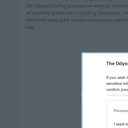
We stopped caring because we were so involved 
of something that was crumbling. Eventually, I en
heart that leaving the broken relationship was for t
way.
The Odyss
If you wish 
sensitive in
confirm you
continue se
information 
further disc
Persona
participants
Downstream 
I want t