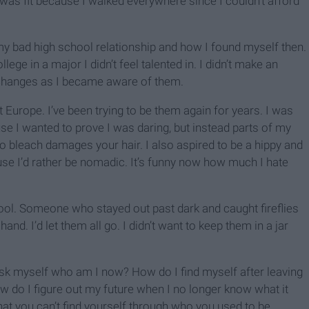
was fit because I walked everywhere since I couldn’t afford
g my bad high school relationship and how I found myself then.
llege in a major I didn’t feel talented in. I didn’t make an
e changes as I became aware of them.
 Europe. I’ve been trying to be them again for years. I was
I wanted to prove I was daring, but instead parts of my
 to bleach damages your hair. I also aspired to be a hippy and
ause I’d rather be nomadic. It’s funny now how much I hate
hool. Someone who stayed out past dark and caught fireflies
and. I’d let them all go. I didn’t want to keep them in a jar
d ask myself who am I now? How do I find myself after leaving
How do I figure out my future when I no longer know what it
 that you can’t find yourself through who you used to be