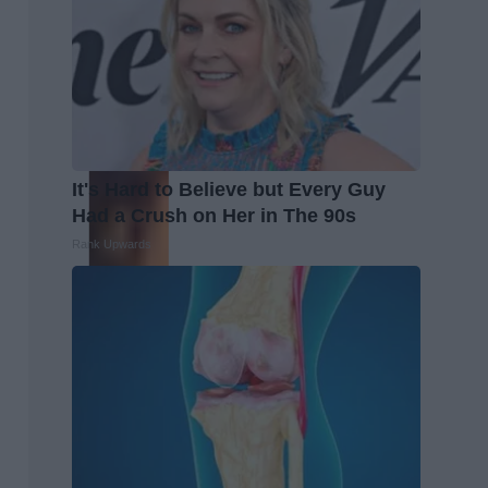
It's Hard to Believe but Every Guy
Had a Crush on Her in The 90s
Rank Upwards