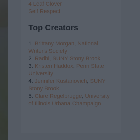
4 Leaf Clover
Self Respect
Top Creators
1.
Brittany Morgan,
National
Writer's Society
2.
Radhi,
SUNY Stony Brook
3.
Kristen Haddox
,
Penn State
University
4.
Jennifer Kustanovich
,
SUNY
Stony Brook
5.
Clare Regelbrugge
,
University
of Illinois Urbana-Champaign