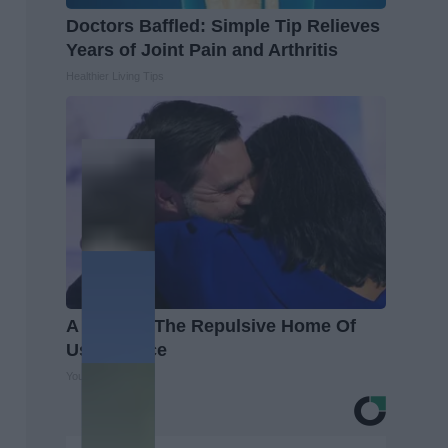
Doctors Baffled: Simple Tip Relieves
Years of Joint Pain and Arthritis
Healthier Living Tips
A Look At The Repulsive Home Of
Usha Vance
Your Health Agent