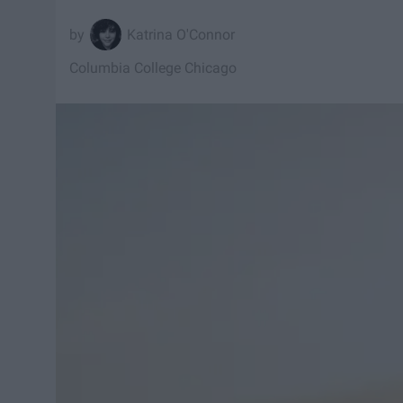
Katrina O'Connor
Columbia College Chicago