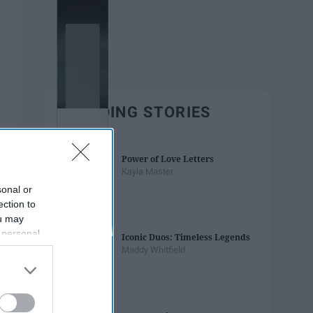
TRENDING STORIES
Power of Love Letters
Kayla Master
sonal or
ection to
ou may
 personal
Iconic Duos: Timeless Legends
out of the
Maddy Whitfield
 downstream
B’s List of