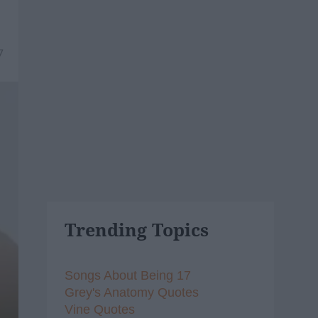
7
Trending Topics
Songs About Being 17
Grey's Anatomy Quotes
Vine Quotes