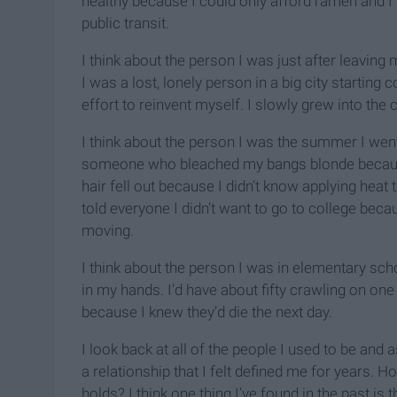
healthy because I could only afford ramen and I 
public transit.
I think about the person I was just after leavin
I was a lost, lonely person in a big city starting co
effort to reinvent myself. I slowly grew into th
I think about the person I was the summer I went
someone who bleached my bangs blonde because 
hair fell out because I didn’t know applying heat
told everyone I didn’t want to go to college bec
moving.
I think about the person I was in elementary sc
in my hands. I’d have about fifty crawling on one h
because I knew they’d die the next day.
I look back at all of the people I used to be an
a relationship that I felt defined me for years. 
holds? I think one thing I’ve found in the past is