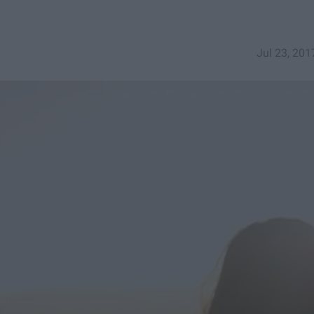
Jul 23, 201