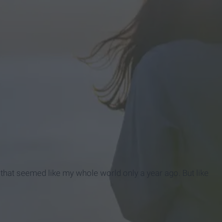
uy that seemed like my whole world only a year ago. But like