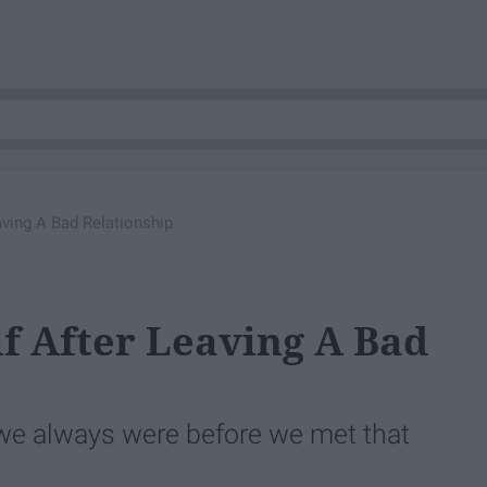
aving A Bad Relationship
f After Leaving A Bad
e always were before we met that