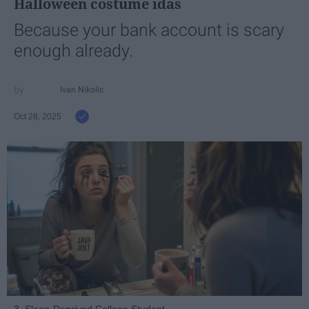
Halloween costume idas
Because your bank account is scary
enough already.
Ivan Nikolic
Oct 28, 2025