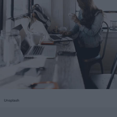
Unsplash