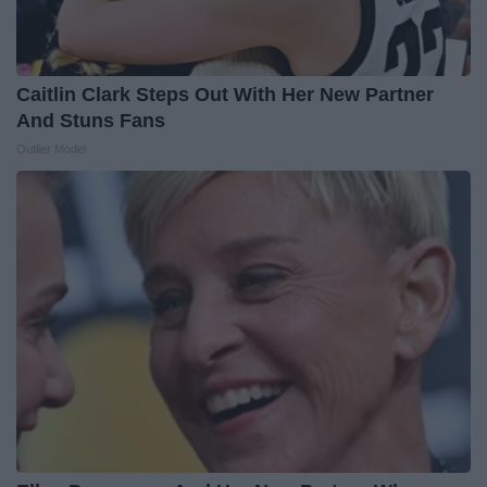
Caitlin Clark Steps Out With Her New Partner
And Stuns Fans
Outlier Model