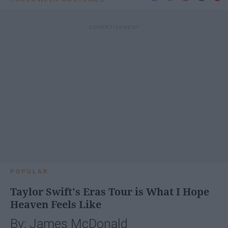
POPULAR
Taylor Swift's Eras Tour is What I Hope
Heaven Feels Like
By: James McDonald