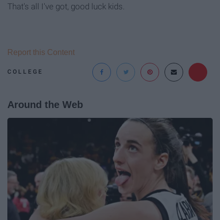
That's all I've got, good luck kids.
Report this Content
COLLEGE
Around the Web