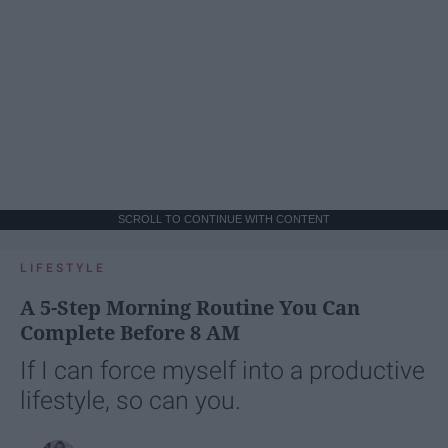
SCROLL TO CONTINUE WITH CONTENT
LIFESTYLE
A 5-Step Morning Routine You Can
Complete Before 8 AM
If I can force myself into a productive
lifestyle, so can you.