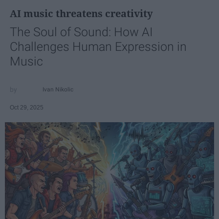
AI music threatens creativity
The Soul of Sound: How AI
Challenges Human Expression in
Music
Ivan Nikolic
Oct 29, 2025