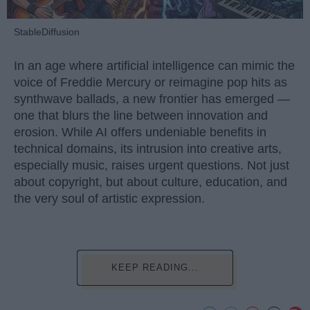
StableDiffusion
In an age where artificial intelligence can mimic the
voice of Freddie Mercury or reimagine pop hits as
synthwave ballads, a new frontier has emerged —
one that blurs the line between innovation and
erosion. While AI offers undeniable benefits in
technical domains, its intrusion into creative arts,
especially music, raises urgent questions. Not just
about copyright, but about culture, education, and
the very soul of artistic expression.
KEEP READING...