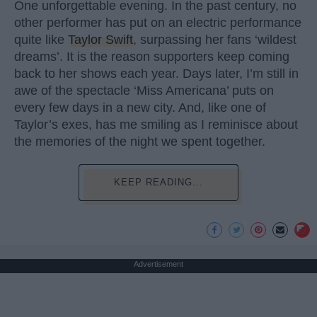
One unforgettable evening. In the past century, no
other performer has put on an electric performance
quite like
Taylor Swift
, surpassing her fans ‘wildest
dreams’. It is the reason supporters keep coming
back to her shows each year. Days later, I’m still in
awe of the spectacle ‘Miss Americana’ puts on
every few days in a new city. And, like one of
Taylor’s exes, has me smiling as I reminisce about
the memories of the night we spent together.
KEEP READING...
Advertisement