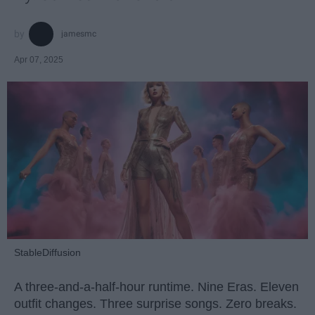
jamesmc
Apr 07, 2025
StableDiffusion
A three-and-a-half-hour runtime. Nine Eras. Eleven
outfit changes. Three surprise songs. Zero breaks.