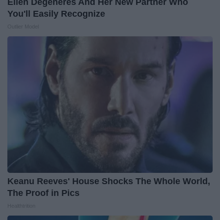
Ellen Degeneres And Her New Partner Who
You'll Easily Recognize
Outlier Model
Keanu Reeves' House Shocks The Whole World,
The Proof in Pics
Healthtrition