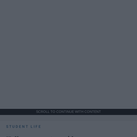
SCROLL TO CONTINUE WITH CONTENT
STUDENT LIFE