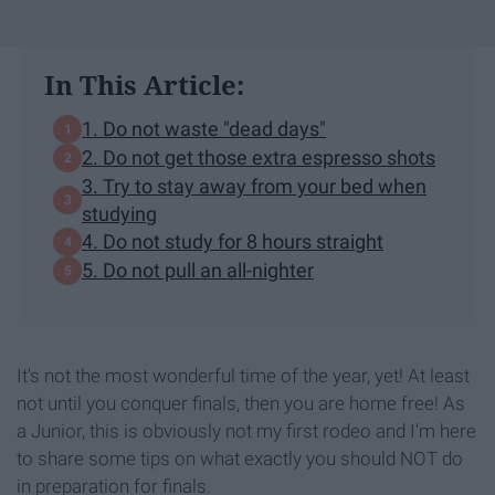
In This Article:
1. Do not waste "dead days"
2. Do not get those extra espresso shots
3. Try to stay away from your bed when
studying
4. Do not study for 8 hours straight
5. Do not pull an all-nighter
It's not the most wonderful time of the year, yet! At least
not until you conquer finals, then you are home free! As
a Junior, this is obviously not my first rodeo and I'm here
to share some tips on what exactly you should NOT do
in preparation for finals.