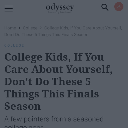
Powered by RebelMouse
›
›
Home
College
College Kids, If You Care About Yourself,
Don't Do These 5 Things This Finals Season
COLLEGE
College Kids, If You
Care About Yourself,
Don't Do These 5
Things This Finals
Season
A few pointers from a seasoned
college goer.