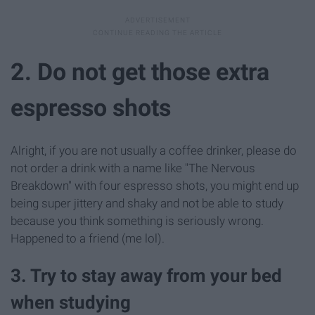
2. Do not get those extra
espresso shots
Alright, if you are not usually a coffee drinker, please do
not order a drink with a name like "The Nervous
Breakdown" with four espresso shots, you might end up
being super jittery and shaky and not be able to study
because you think something is seriously wrong.
Happened to a friend (me lol).
3. Try to stay away from your bed
when studying