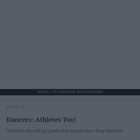
SCROLL TO CONTINUE WITH CONTENT
SPORTS
Dancers: Athletes Too!
Dancers should be given the recognition they deserve