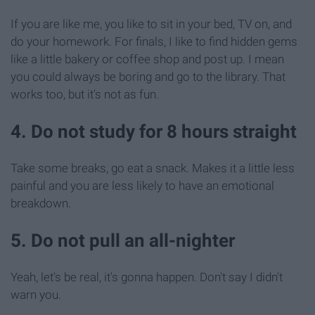
If you are like me, you like to sit in your bed, TV on, and
do your homework. For finals, I like to find hidden gems
like a little bakery or coffee shop and post up. I mean
you could always be boring and go to the library. That
works too, but it's not as fun.
4. Do not study for 8 hours straight
Take some breaks, go eat a snack. Makes it a little less
painful and you are less likely to have an emotional
breakdown.
5. Do not pull an all-nighter
Yeah, let's be real, it's gonna happen. Don't say I didn't
warn you.