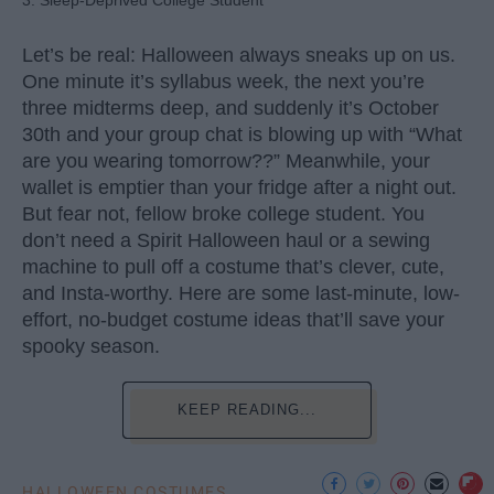
3. Sleep-Deprived College Student
Let’s be real: Halloween always sneaks up on us.
One minute it’s syllabus week, the next you’re
three midterms deep, and suddenly it’s October
30th and your group chat is blowing up with “What
are you wearing tomorrow??” Meanwhile, your
wallet is emptier than your fridge after a night out.
But fear not, fellow broke college student. You
don’t need a Spirit Halloween haul or a sewing
machine to pull off a costume that’s clever, cute,
and Insta-worthy. Here are some last-minute, low-
effort, no-budget costume ideas that’ll save your
spooky season.
KEEP READING...
HALLOWEEN COSTUMES