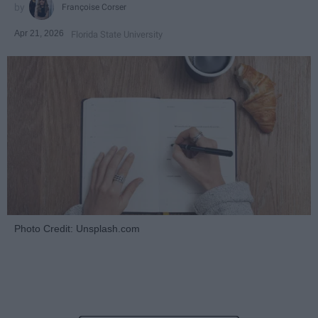
Françoise Corser
Apr 21, 2026
Florida State University
Photo Credit: Unsplash.com