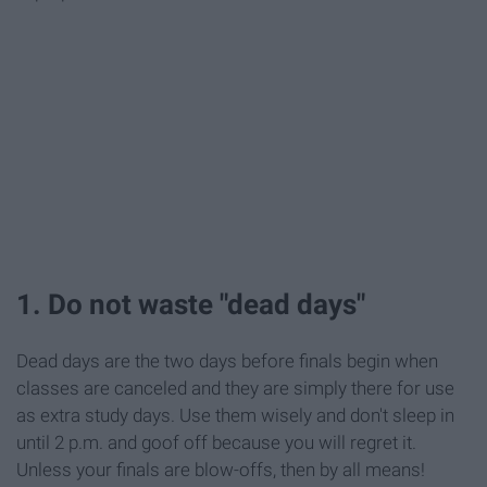
1. Do not waste "dead days"
Dead days are the two days before finals begin when
classes are canceled and they are simply there for use
as extra study days. Use them wisely and don't sleep in
until 2 p.m. and goof off because you will regret it.
Unless your finals are blow-offs, then by all means!