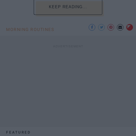
KEEP READING...
MORNING ROUTINES
FEATURED