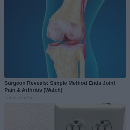
Surgeon Reveals: Simple Method Ends Joint
Pain & Arthritis (Watch)
Healthier Living Tips