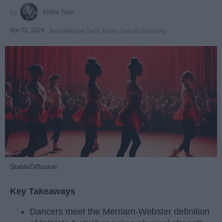
Krista Topp
Apr 22, 2026
RebelMouse Tech Team
Carroll University
StableDiffusion
Key Takeaways
Dancers meet the Merriam-Webster definition