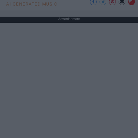
AI GENERATED MUSIC
Advertisement