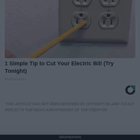
1 Simple Tip to Cut Your Electric Bill (Try
Tonight)
MadeInGenius
THIS ARTICLE HAS NOT BEEN REVIEWED BY ODYSSEY HQ AND SOLELY
REFLECTS THE IDEAS AND OPINIONS OF THE CREATOR.
Advertisement