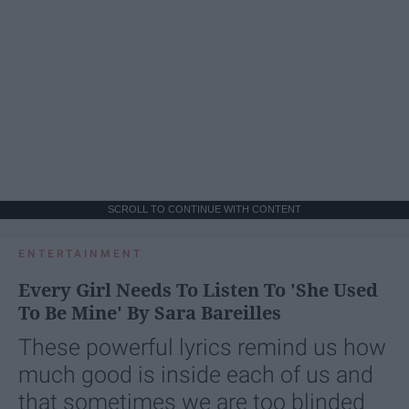
SCROLL TO CONTINUE WITH CONTENT
ENTERTAINMENT
Every Girl Needs To Listen To 'She Used
To Be Mine' By Sara Bareilles
These powerful lyrics remind us how
much good is inside each of us and
that sometimes we are too blinded