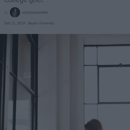
sarahjeanwalker
Dec 11, 2018
Baylor University