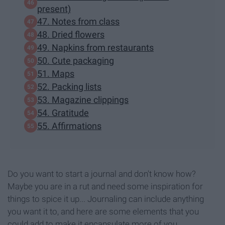
present)
47. Notes from class
48. Dried flowers
49. Napkins from restaurants
50. Cute packaging
51. Maps
52. Packing lists
53. Magazine clippings
54. Gratitude
55. Affirmations
Do you want to start a journal and don't know how?
Maybe you are in a rut and need some inspiration for
things to spice it up... Journaling can include anything
you want it to, and here are some elements that you
could add to make it encapsulate more of you.