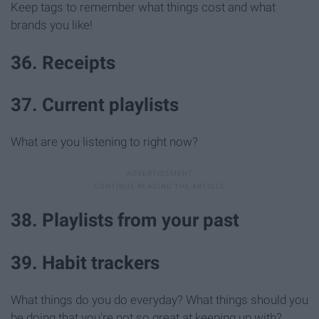
Keep tags to remember what things cost and what
brands you like!
36. Receipts
37. Current playlists
What are you listening to right now?
38. Playlists from your past
39. Habit trackers
What things do you do everyday? What things should you
be doing that you're not so great at keeping up with?