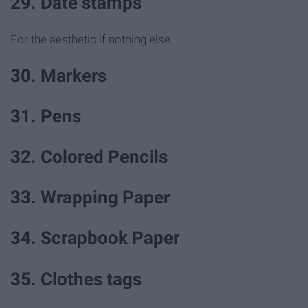
29. Date stamps
For the aesthetic if nothing else.
30. Markers
31. Pens
32. Colored Pencils
33. Wrapping Paper
34. Scrapbook Paper
35. Clothes tags