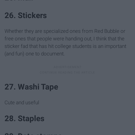
26. Stickers
Whether they are specialized ones from Red Bubble or
free ones that people were handing out, I think that the
sticker fad that has hit college students is an important
(and fun) one to document.
27. Washi Tape
Cute and useful
28. Staples