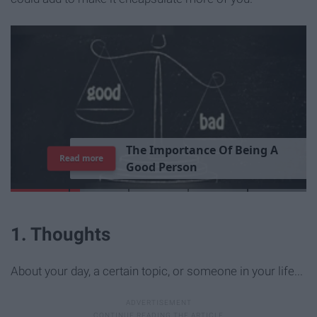
T
h
e
I
m
p
o
r
t
a
n
c
e
O
f
B
e
i
n
g
A
Read more
G
o
o
d
P
e
r
s
o
n
1. Thoughts
About your day, a certain topic, or someone in your life...