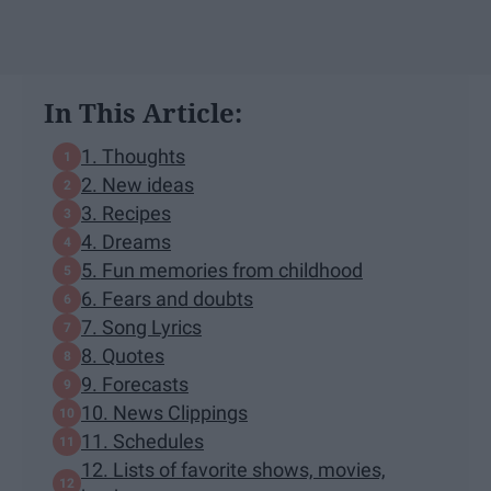
In This Article:
1. Thoughts
2. New ideas
3. Recipes
4. Dreams
5. Fun memories from childhood
6. Fears and doubts
7. Song Lyrics
8. Quotes
9. Forecasts
10. News Clippings
11. Schedules
12. Lists of favorite shows, movies,