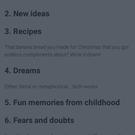
2. New ideas
3. Recipes
That banana bread you made for Christmas that you got
endless compliments about? Write it down!
4. Dreams
Either literal or metaphorical... both works
5. Fun memories from childhood
6. Fears and doubts