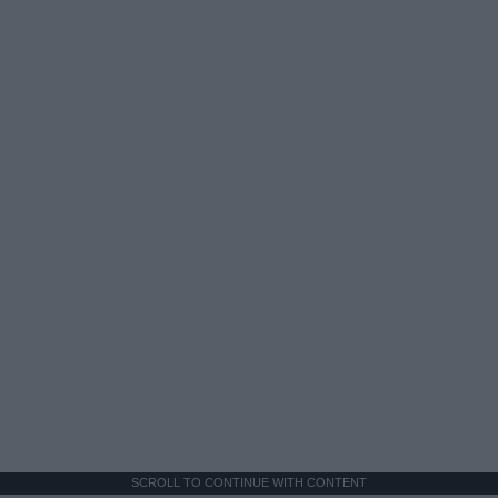
SCROLL TO CONTINUE WITH CONTENT