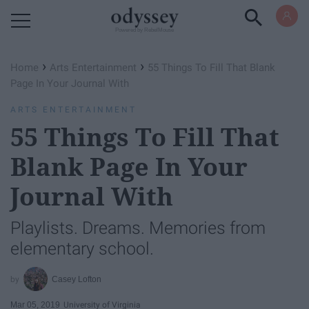
Powered by RebelMouse
›
›
Home
Arts Entertainment
55 Things To Fill That Blank
Page In Your Journal With
ARTS ENTERTAINMENT
55 Things To Fill That
Blank Page In Your
Journal With
Playlists. Dreams. Memories from
elementary school.
Casey Lofton
Mar 05, 2019
University of Virginia