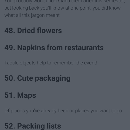
You probably won't understand them after this semester,
but looking back you'll know at one point, you did know
what all this jargon meant.
48. Dried flowers
49. Napkins from restaurants
Tactile objects help to remember the event!
50. Cute packaging
51. Maps
Of places you've already been or places you want to go
52. Packing lists