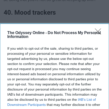
40. Mood trackers
Do your moods follow a pattern or do they relate to what
happened that particular day?
The Odyssey Online -
Do Not Process My Personal
Information
41. Lists of your favorite things
If you wish to opt-out of the sale, sharing to third parties, or
right now
processing of your personal or sensitive information for
targeted advertising by us, please use the below opt-out
section to confirm your selection. Please note that after your
42. Get your friends to add
opt-out request is processed you may continue seeing
interest-based ads based on personal information utilized by
something
us or personal information disclosed to third parties prior to
your opt-out. You may separately opt-out of the further
Have them doodle or write something!
disclosure of your personal information by third parties on the
IAB’s list of downstream participants. This information may
also be disclosed by us to third parties on the
IAB’s List of
43. Bucket List
Downstream Participants
that may further disclose it to other