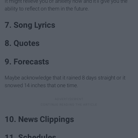
It might relieve you of anxiety now and it'll give you the
ability to reflect on them in the future.
7. Song Lyrics
8. Quotes
9. Forecasts
Maybe acknowledge that it rained 8 days straight or it
snowed 14 inches that one time.
10. News Clippings
11. Schedules