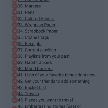
30. Markers
31. Pens
32. Colored Pencils
33. Wrapping Paper
34. Scrapbook Paper
35. Clothes tags
36. Receipts
37. Current playlists
38. Playlists from your past
39. Habit trackers
40. Mood trackers
41. Lists of your favorite things right now
42. Get your friends to add something
43. Bucket List
44. Travels
45. Places you want to travel
46. Embarrassing stories (past or