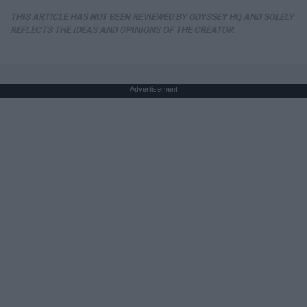
THIS ARTICLE HAS NOT BEEN REVIEWED BY ODYSSEY HQ AND SOLELY
REFLECTS THE IDEAS AND OPINIONS OF THE CREATOR.
Advertisement