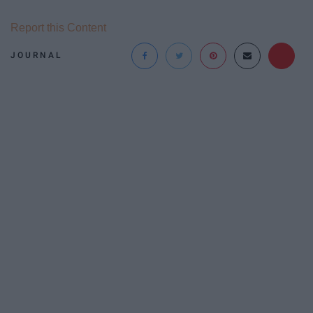
Report this Content
JOURNAL