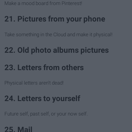
Make a mood board from Pinterest!
21. Pictures from your phone
Take something in the Cloud and make it physical!
22. Old photo albums pictures
23. Letters from others
Physical letters aren't dead!
24. Letters to yourself
Future self, past self, or your now self.
25. Mail