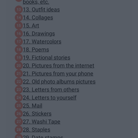
books, etc.
13. Outfit ideas
14. Collages
15. Art
16. Drawings
17. Watercolors
18. Poems
19. Fictional stories
20. Pictures from the internet
21. Pictures from your phone
22. Old photo albums pictures
23. Letters from others
24. Letters to yourself
25. Mail
26. Stickers
27. Washi Tape
28. Staples
29. Date stamps