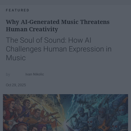
FEATURED
Why AI-Generated Music Threatens
Human Creativity
The Soul of Sound: How AI
Challenges Human Expression in
Music
Ivan Nikolic
Oct 29, 2025