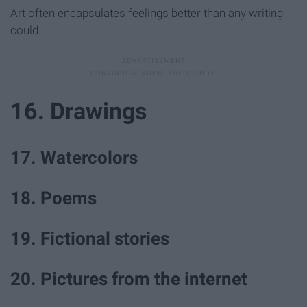
Art often encapsulates feelings better than any writing
could.
16. Drawings
17. Watercolors
18. Poems
19. Fictional stories
20. Pictures from the internet