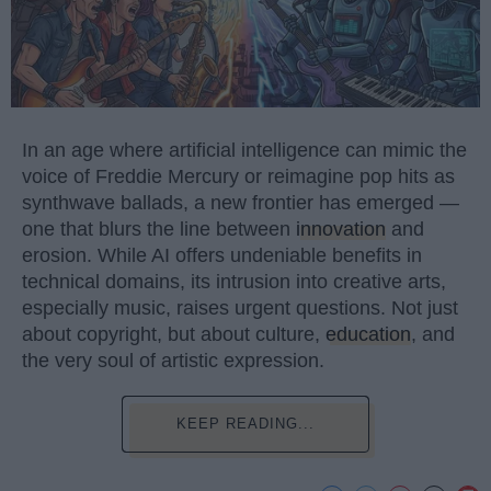
In an age where artificial intelligence can mimic the
voice of Freddie Mercury or reimagine pop hits as
synthwave ballads, a new frontier has emerged —
one that blurs the line between
innovation
and
erosion. While AI offers undeniable benefits in
technical domains, its intrusion into creative arts,
especially music, raises urgent questions. Not just
about copyright, but about culture,
education
, and
the very soul of artistic expression.
KEEP READING...