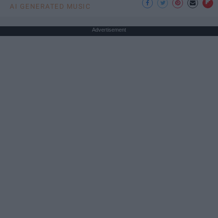
AI GENERATED MUSIC
Advertisement