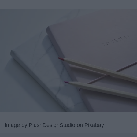
Image by PlushDesignStudio on Pixabay