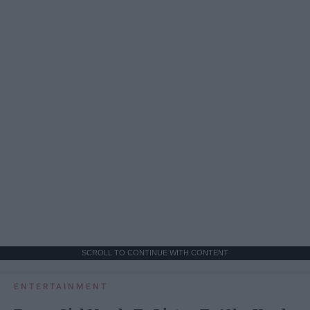
SCROLL TO CONTINUE WITH CONTENT
ENTERTAINMENT