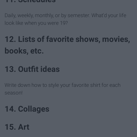
Daily, weekly, monthly, or by semester. What'd your life
look like when you were 19?
12. Lists of favorite shows, movies,
books, etc.
13. Outfit ideas
Write down how to style your favorite shirt for each
season!
14. Collages
15. Art