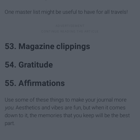
One master list might be useful to have for all travels!
53. Magazine clippings
54. Gratitude
55. Affirmations
Use some of these things to make your journal more
you.
Aesthetics and vibes are fun, but when it comes
down to it, the memories that you keep will be the best
part.