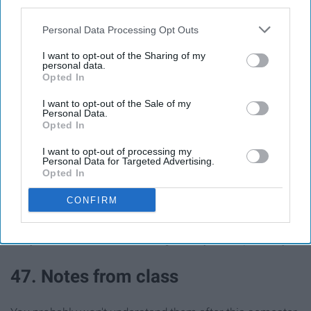
third parties.
44. Travels
Personal Data Processing Opt Outs
I want to opt-out of the Sharing of my
Some people have journals dedicated to this!
personal data.
Opted In
I want to opt-out of the Sale of my
Personal Data.
Opted In
45. Places you want to travel
I want to opt-out of processing my
Personal Data for Targeted Advertising.
46. Embarrassing stories (past or
Opted In
present)
CONFIRM
They won't be as embarrassing in ten years... probably
47. Notes from class