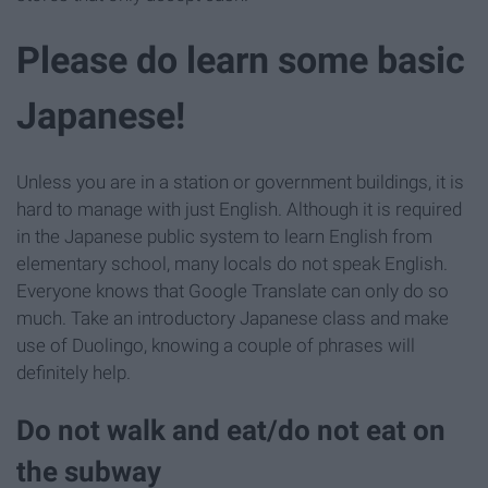
Please do learn some basic
Japanese!
Unless you are in a station or government buildings, it is
hard to manage with just English. Although it is required
in the Japanese public system to learn English from
elementary school, many locals do not speak English.
Everyone knows that Google Translate can only do so
much. Take an introductory Japanese class and make
use of Duolingo, knowing a couple of phrases will
definitely help.
Do not walk and eat/do not eat on
the subway