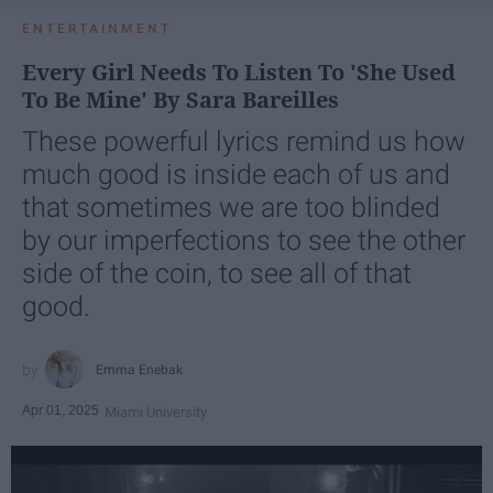
ENTERTAINMENT
Every Girl Needs To Listen To 'She Used
To Be Mine' By Sara Bareilles
These powerful lyrics remind us how
much good is inside each of us and
that sometimes we are too blinded
by our imperfections to see the other
side of the coin, to see all of that
good.
Emma Enebak
Apr 01, 2025
Miami University