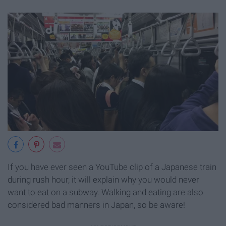
If you have ever seen a YouTube clip of a Japanese train
during rush hour, it will explain why you would never
want to eat on a subway. Walking and eating are also
considered bad manners in Japan, so be aware!