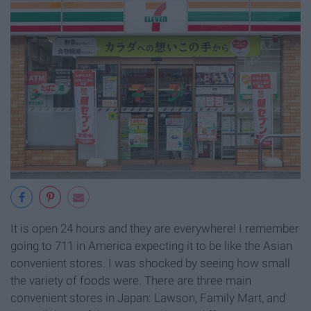
It is open 24 hours and they are everywhere! I remember
going to 711 in America expecting it to be like the Asian
convenient stores. I was shocked by seeing how small
the variety of foods were. There are three main
convenient stores in Japan: Lawson, Family Mart, and