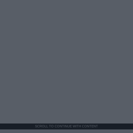
SCROLL TO CONTINUE WITH CONTENT