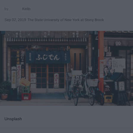
Keito
Sep 02, 2019
The State University of New York at Stony Brook
Unsplash