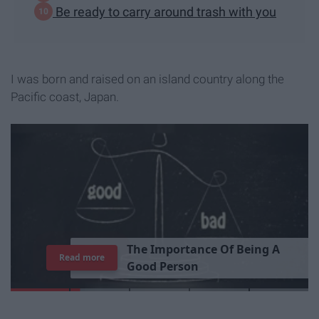
Be ready to carry around trash with you
I was born and raised on an island country along the
Pacific coast, Japan.
T
h
e
I
m
p
o
r
t
a
n
c
e
O
f
B
e
i
n
g
A
Read more
G
o
o
d
P
e
r
s
o
n