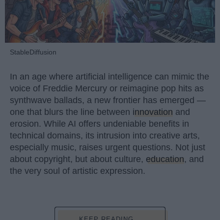
StableDiffusion
In an age where artificial intelligence can mimic the
voice of Freddie Mercury or reimagine pop hits as
synthwave ballads, a new frontier has emerged —
one that blurs the line between
innovation
and
erosion. While AI offers undeniable benefits in
technical domains, its intrusion into creative arts,
especially music, raises urgent questions. Not just
about copyright, but about culture,
education
, and
the very soul of artistic expression.
KEEP READING...