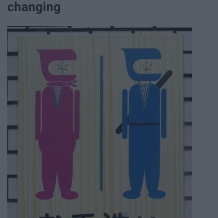
changing