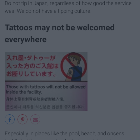
Do not tip in Japan, regardless of how good the service
was. We do not have a tipping culture.
Tattoos may not be welcomed
everywhere
Especially in places like the pool, beach, and onsens