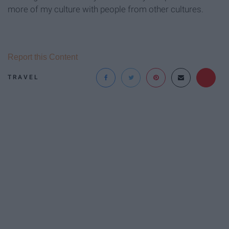
more of my culture with people from other cultures.
Report this Content
TRAVEL