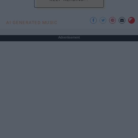
AI GENERATED MUSIC
Advertisement