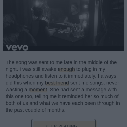
The song was sent to me late in the middle of the
night. I was still awake
enough
to plug in my
headphones and listen to it immediately. I always
did this when my
best friend
sent me songs, never
wasting a
moment
. She had sent a message with
this one too, telling me it reminded her so much of
both of us and what we have each been through in
the past couple of months.
KEEP READING...