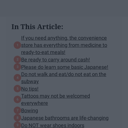
In This Article:
If you need anything, the convenience
store has everything from medicine to
ready-to-eat meals!
Be ready to carry around cash!
Please do learn some basic Japanese!
Do not walk and eat/do not eat on the
subway
No tips!
Tattoos may not be welcomed
everywhere
Bowing
Japanese bathrooms are life-changing
Do NOT wear shoes indoors