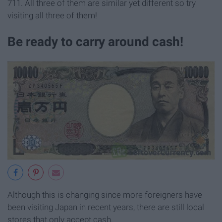
711. All three of them are similar yet different so try
visiting all three of them!
Be ready to carry around cash!
Although this is changing since more foreigners have
been visiting Japan in recent years, there are still local
stores that only accept cash.