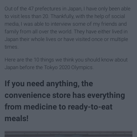
Out of the 47 prefectures in Japan, I have only been able
to visit less than 20. Thankfully, with the help of social
media, I was able to interview some of my friends and
family from all over the world. They have either lived in
Japan their whole lives or have visited once or multiple
times.
Here are the 10 things we think you should know about
Japan before the Tokyo 2020 Olympics.
If you need anything, the
convenience store has everything
from medicine to ready-to-eat
meals!