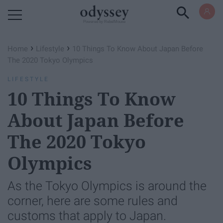
Powered by RebelMouse
›
›
Home
Lifestyle
10 Things To Know About Japan Before
The 2020 Tokyo Olympics
LIFESTYLE
10 Things To Know
About Japan Before
The 2020 Tokyo
Olympics
As the Tokyo Olympics is around the
corner, here are some rules and
customs that apply to Japan.