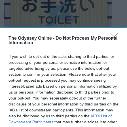
The Odyssey Online -
Do Not Process My Personal
Information
Almost every bathroom in Japan has a small keypad
If you wish to opt-out of the sale, sharing to third parties, or
processing of your personal or sensitive information for
with buttons including different functions. Most include
targeted advertising by us, please use the below opt-out
bidet, seat heating, and waterfall music.
section to confirm your selection. Please note that after your
opt-out request is processed you may continue seeing
Do NOT wear shoes indoors
interest-based ads based on personal information utilized by
us or personal information disclosed to third parties prior to
your opt-out. You may separately opt-out of the further
disclosure of your personal information by third parties on the
Japanese usually take off their shoes before entering
IAB’s list of downstream participants. This information may
someone else's house or even at a restaurant. Ask
also be disclosed by us to third parties on the
IAB’s List of
beforehand if you should take your shoes off when you
Downstream Participants
that may further disclose it to other