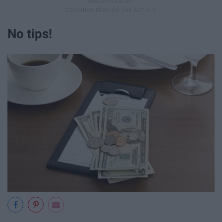
No tips!