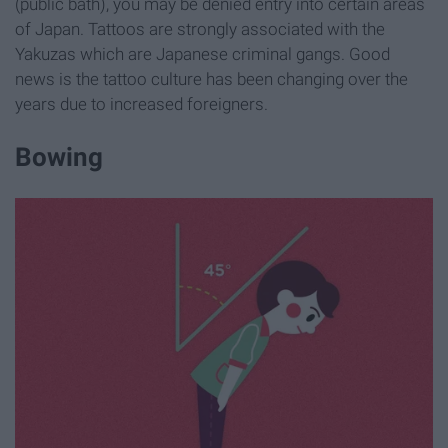
(public bath), you may be denied entry into certain areas
of Japan. Tattoos are strongly associated with the
Yakuzas which are Japanese criminal gangs. Good
news is the tattoo culture has been changing over the
years due to increased foreigners.
Bowing