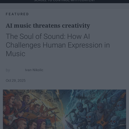
FEATURED
AI music threatens creativity
The Soul of Sound: How AI
Challenges Human Expression in
Music
Ivan Nikolic
Oct 29, 2025