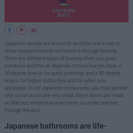
Japanese people are known to be polite and a way to
show respect towards someone is through bowing.
There are different types of bowing when you greet
someone and this all depends on how low you bow. A
30-degree bow is for quick greetings and a 90-degree
bow is for higher authorities and for when you
apologize. In old Japanese restaurants, you may wonder
why some doors are very small, these doors are made
so that you would bow every time you enter and exit
through the door.
Japanese bathrooms are life-