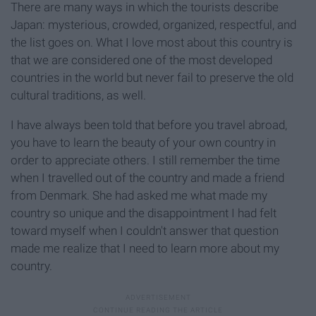
There are many ways in which the tourists describe
Japan: mysterious, crowded, organized, respectful, and
the list goes on. What I love most about this country is
that we are considered one of the most developed
countries in the world but never fail to preserve the old
cultural traditions, as well.
I have always been told that before you travel abroad,
you have to learn the beauty of your own country in
order to appreciate others. I still remember the time
when I travelled out of the country and made a friend
from Denmark. She had asked me what made my
country so unique and the disappointment I had felt
toward myself when I couldn't answer that question
made me realize that I need to learn more about my
country.