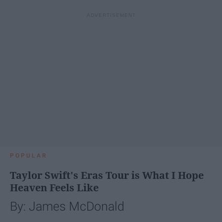
POPULAR
Taylor Swift's Eras Tour is What I Hope
Heaven Feels Like
By: James McDonald