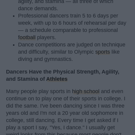
agility, and stamina — all three of which
dance demands.
Professional dancers train 5 to 6 days per
week, with up to 6 hours of rehearsal per day
— a schedule comparable to professional
football
players.
Dance competitions are judged on technique
and difficulty, similar to Olympic
sports
like
diving and gymnastics.
Dancers Have the Physical Strength, Agility,
and Stamina of
Athletes
Many people play sports in
high school
and even
continue on to play one of their sports in college. I
did the same. I've been dancing since I was three
years old and I'm not a 20 year old sophomore in
college, still dancing. Every time I get asked if I
play a sport I say, "Yes, I dance." I usually get
weird looks from this because most people don't