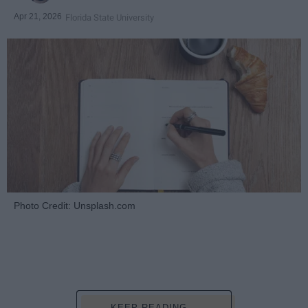
Apr 21, 2026
Florida State University
Photo Credit: Unsplash.com
KEEP READING...