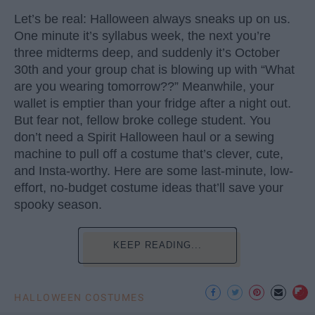
Let’s be real: Halloween always sneaks up on us.
One minute it’s syllabus week, the next you’re
three midterms deep, and suddenly it’s October
30th and your group chat is blowing up with “What
are you wearing tomorrow??” Meanwhile, your
wallet is emptier than your fridge after a night out.
But fear not, fellow broke college student. You
don’t need a Spirit Halloween haul or a sewing
machine to pull off a costume that’s clever, cute,
and Insta-worthy. Here are some last-minute, low-
effort, no-budget costume ideas that’ll save your
spooky season.
KEEP READING...
HALLOWEEN COSTUMES