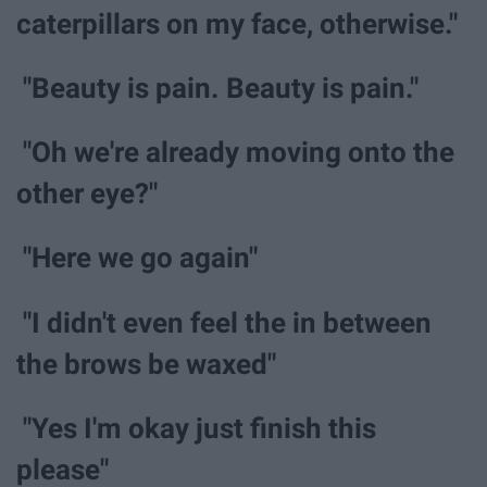
caterpillars on my face, otherwise."
"Beauty is pain. Beauty is pain."
"Oh we're already moving onto the
other eye?"
"Here we go again"
"I didn't even feel the in between
the brows be waxed"
"Yes I'm okay just finish this
please"