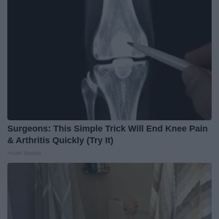
Surgeons: This Simple Trick Will End Knee Pain
& Arthritis Quickly (Try It)
Health Weekly