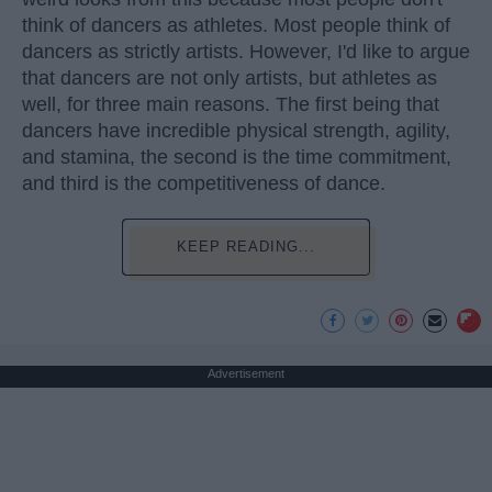
think of dancers as athletes. Most people think of
dancers as strictly artists. However, I'd like to argue
that dancers are not only artists, but athletes as
well, for three main reasons. The first being that
dancers have incredible physical strength, agility,
and stamina, the second is the time commitment,
and third is the competitiveness of dance.
KEEP READING...
Advertisement