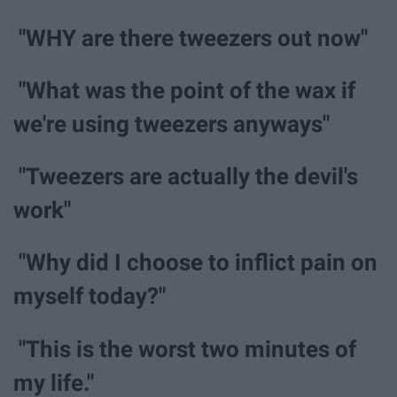
"WHY are there tweezers out now"
"What was the point of the wax if
we're using tweezers anyways"
"Tweezers are actually the devil's
work"
"Why did I choose to inflict pain on
myself today?"
"This is the worst two minutes of
my life."