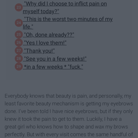
"Why did I choose to inflict pain on
myself today?"
"This is the worst two minutes of my
life."
"Oh, done already??"
"Yes I love them!"
"Thank you!"
"See you in a few weeks!"
*in a few weeks * "fuck."
Everybody knows that beauty is pain, and personally, my
least favorite beauty mechanism is getting my eyebrows
done. I've been told I have nice eyebrows, but if they only
knew it took the pain to get to them. Luckily, I have a
great girl who knows how to shape and wax my brows
perfectly. But with every visit comes the same handful of