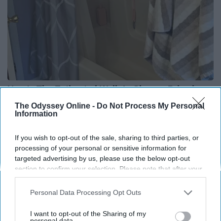
Here's The Estimated Walk-In Shower Price in
2026
The Odyssey Online -
Do Not Process My Personal
Information
HomeBuddy
If you wish to opt-out of the sale, sharing to third parties, or
processing of your personal or sensitive information for
THIS ARTICLE HAS NOT BEEN REVIEWED BY ODYSSEY HQ AND SOLELY
targeted advertising by us, please use the below opt-out
REFLECTS THE IDEAS AND OPINIONS OF THE CREATOR.
section to confirm your selection. Please note that after your
opt-out request is processed you may continue seeing
interest-based ads based on personal information utilized by
Personal Data Processing Opt Outs
us or personal information disclosed to third parties prior to
Advertisement
your opt-out. You may separately opt-out of the further
I want to opt-out of the Sharing of my
disclosure of your personal information by third parties on the
personal data.