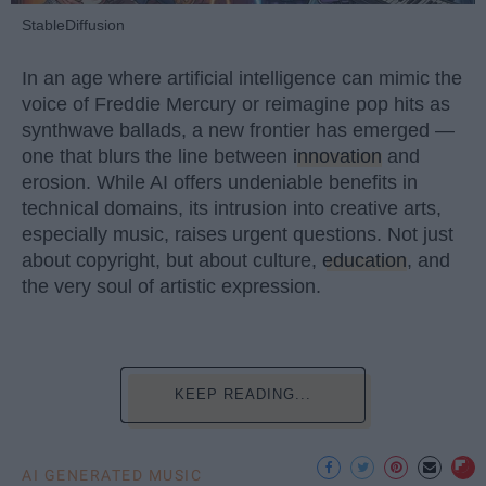
StableDiffusion
In an age where artificial intelligence can mimic the
voice of Freddie Mercury or reimagine pop hits as
synthwave ballads, a new frontier has emerged —
one that blurs the line between
innovation
and
erosion. While AI offers undeniable benefits in
technical domains, its intrusion into creative arts,
especially music, raises urgent questions. Not just
about copyright, but about culture,
education
, and
the very soul of artistic expression.
KEEP READING...
AI GENERATED MUSIC