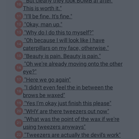
"But clearly they look BOMB af after.
This is worth it."
"I'll be fine. It's fine."
"Okay, man up."
"Why do I do this to myself?"
"Oh because I will look like I have
caterpillars on my face, otherwise."
"Beauty is pain. Beauty is pain."
"Oh we're already moving onto the other
eye?"
"Here we go again"
"I didn't even feel the in between the
brows be waxed"
"Yes I'm okay just finish this please"
"WHY are there tweezers out now"
"What was the point of the wax if we're
using tweezers anyways"
"Tweezers are actually the devil's work"