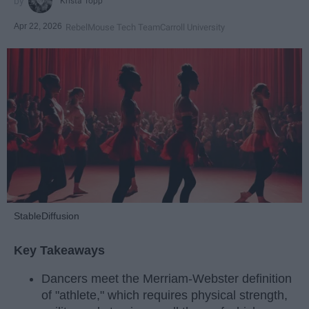
Krista Topp
Apr 22, 2026
RebelMouse Tech Team
Carroll University
StableDiffusion
Key Takeaways
Dancers meet the Merriam-Webster definition
of "athlete," which requires physical strength,