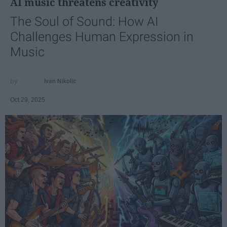
AI music threatens creativity
The Soul of Sound: How AI
Challenges Human Expression in
Music
Ivan Nikolic
Oct 29, 2025