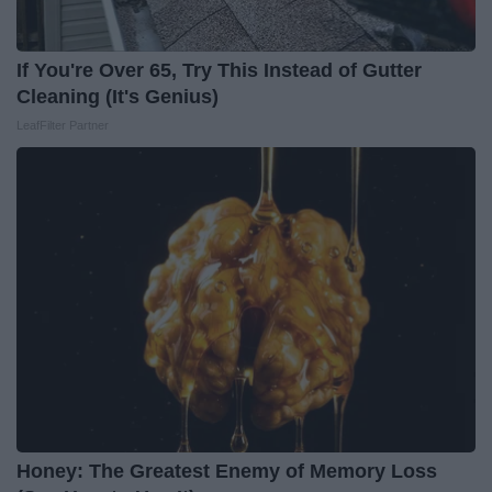
If You're Over 65, Try This Instead of Gutter
Cleaning (It's Genius)
LeafFilter Partner
Honey: The Greatest Enemy of Memory Loss