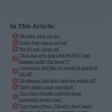
In This Article:
"Oh jeez, here we go"
"Fuck, that wax is so hot"
"No it's not. Grow up"
"Okay but why does the WORST pain
happen under the brow??"
"I seriously feel like my eyelid is going to
fall off"
"Oh please God don't peel my eyelid off"
"Don't shed a tear, you bitch"
"You have literally had this done
numerous times now."
"Too many times. Clearly I don't learn"