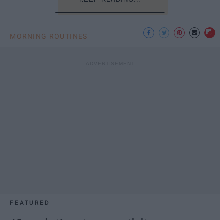
MORNING ROUTINES
FEATURED