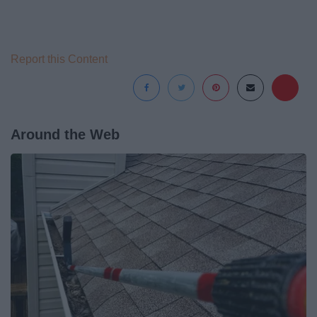
Report this Content
Around the Web