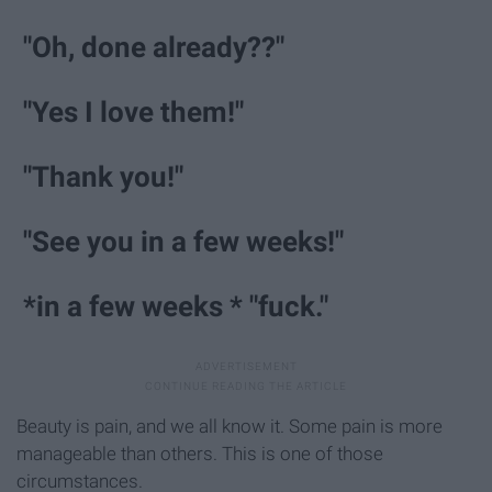
"Oh, done already??"
"Yes I love them!"
"Thank you!"
"See you in a few weeks!"
*in a few weeks * "fuck."
Beauty is pain, and we all know it. Some pain is more
manageable than others. This is one of those
circumstances.