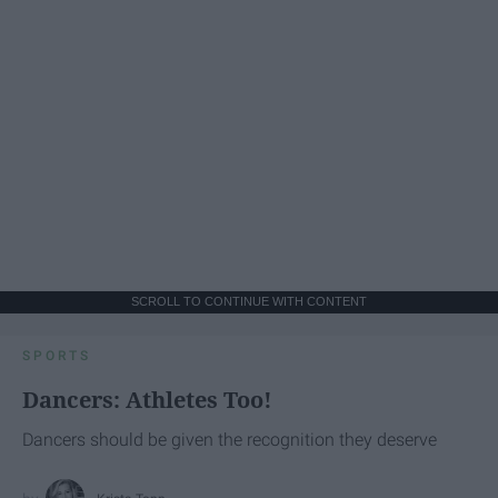
SCROLL TO CONTINUE WITH CONTENT
SPORTS
Dancers: Athletes Too!
Dancers should be given the recognition they deserve