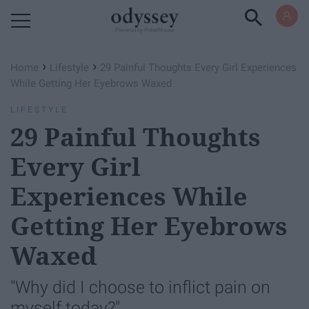
Powered by RebelMouse
›
›
Home
Lifestyle
29 Painful Thoughts Every Girl Experiences
While Getting Her Eyebrows Waxed
LIFESTYLE
29 Painful Thoughts
Every Girl
Experiences While
Getting Her Eyebrows
Waxed
"Why did I choose to inflict pain on
myself today?"