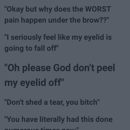
"Okay but why does the WORST
pain happen under the brow??"
"I seriously feel like my eyelid is
going to fall off"
"Oh please God don't peel
my eyelid off"
"Don't shed a tear, you bitch"
"You have literally had this done