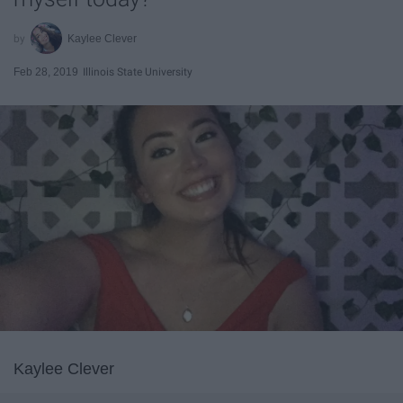
Kaylee Clever
Feb 28, 2019
Illinois State University
Kaylee Clever