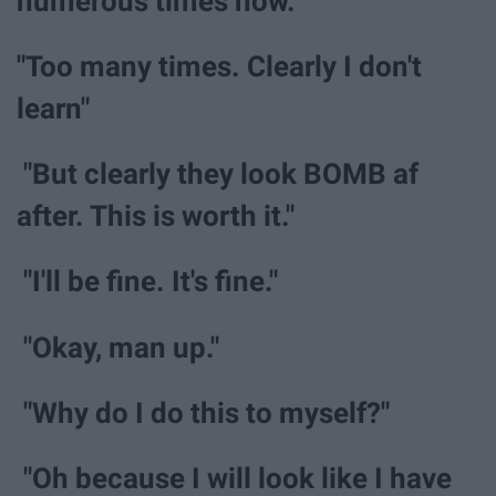
numerous times now."
"Too many times. Clearly I don't
learn"
"But clearly they look BOMB af
after. This is worth it."
"I'll be fine. It's fine."
"Okay, man up."
"Why do I do this to myself?"
"Oh because I will look like I have