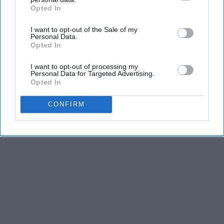
Opted In
IAB’s list of downstream participants. This information may
also be disclosed by us to third parties on the
IAB’s List of
I want to opt-out of the Sale of my
Downstream Participants
that may further disclose it to other
Personal Data.
third parties.
Opted In
I want to opt-out of processing my
Personal Data for Targeted Advertising.
Opted In
CONFIRM