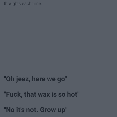
thoughts each time.
"Oh jeez, here we go"
"Fuck, that wax is so hot"
"No it's not. Grow up"