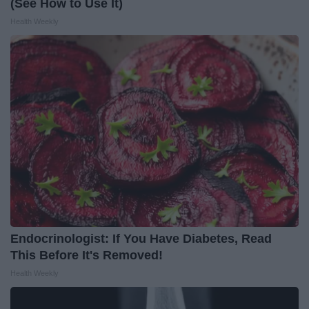
(See How to Use It)
Health Weekly
Endocrinologist: If You Have Diabetes, Read
This Before It's Removed!
Health Weekly