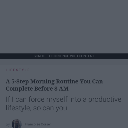
SCROLL TO CONTINUE WITH CONTENT
LIFESTYLE
A 5-Step Morning Routine You Can
Complete Before 8 AM
If I can force myself into a productive
lifestyle, so can you.
Françoise Corser