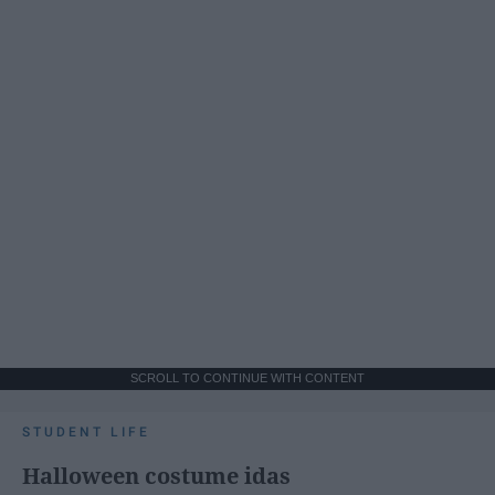
SCROLL TO CONTINUE WITH CONTENT
STUDENT LIFE
Halloween costume idas