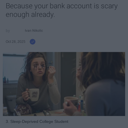
Because your bank account is scary
enough already.
Ivan Nikolic
Oct 28, 2025
3. Sleep-Deprived College Student