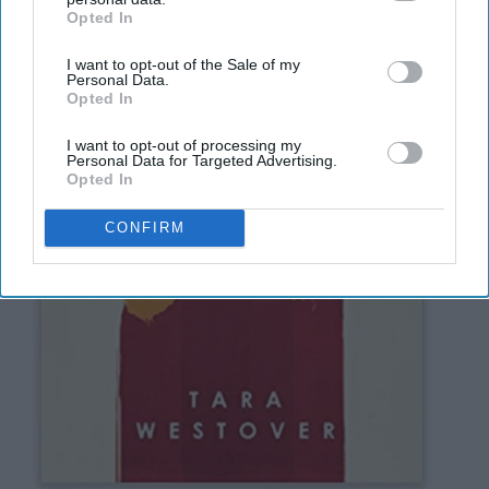
Opted In
IAB’s list of downstream participants. This information may
also be disclosed by us to third parties on the
IAB’s List of
I want to opt-out of the Sale of my
Downstream Participants
that may further disclose it to other
Personal Data.
third parties.
Opted In
I want to opt-out of processing my
Personal Data for Targeted Advertising.
Opted In
CONFIRM