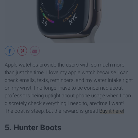
Apple watches provide the users with so much more
than just the time. I love my apple watch because I can
check emails, texts, reminders, and my water intake right
on my wrist. I no longer have to be concerned about
professors being uptight about phone usage when I can
discretely check everything I need to, anytime I want!
The cost is steep, but the reward is great!
Buy it here!
5. Hunter Boots