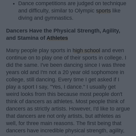
Dance competitions are judged on technique
and difficulty, similar to Olympic
sports
like
diving and gymnastics.
Dancers Have the Physical Strength, Agility,
and Stamina of
Athletes
Many people play sports in
high school
and even
continue on to play one of their sports in college. I
did the same. I've been dancing since I was three
years old and I'm not a 20 year old sophomore in
college, still dancing. Every time I get asked if I
play a sport I say, "Yes, I dance." I usually get
weird looks from this because most people don't
think of dancers as athletes. Most people think of
dancers as strictly artists. However, I'd like to argue
that dancers are not only artists, but athletes as
well, for three main reasons. The first being that
dancers have incredible physical strength, agility,