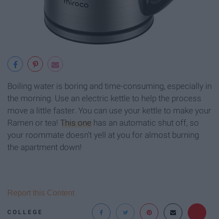
Boiling water is boring and time-consuming, especially in
the morning. Use an electric kettle to help the process
move a little faster. You can use your kettle to make your
Ramen or tea!
This one
has an automatic shut off, so
your roommate doesn't yell at you for almost burning
the apartment down!
Report this Content
COLLEGE