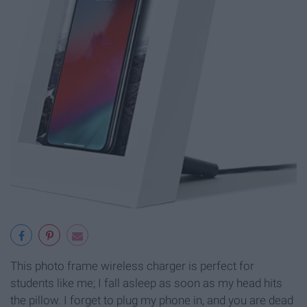
This photo frame wireless charger is perfect for
students like me; I fall asleep as soon as my head hits
the pillow. I forget to plug my phone in, and you are dead