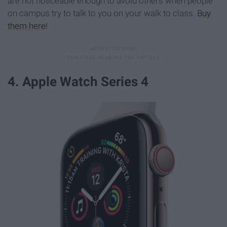
are not noticeable enough to avoid others when people
on campus try to talk to you on your walk to class.
Buy
them here!
4. Apple Watch Series 4