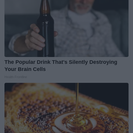
The Popular Drink That's Silently Destroying
Your Brain Cells
Health Frontline