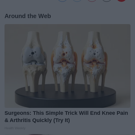
Around the Web
Surgeons: This Simple Trick Will End Knee Pain
& Arthritis Quickly (Try It)
Health Weekly