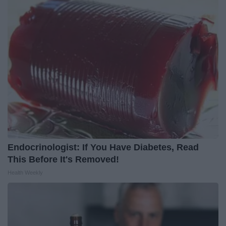
Endocrinologist: If You Have Diabetes, Read
This Before It's Removed!
Health Weekly