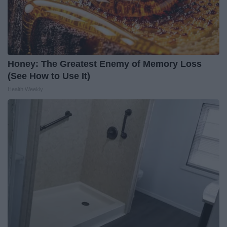
Honey: The Greatest Enemy of Memory Loss
(See How to Use It)
Health Weekly