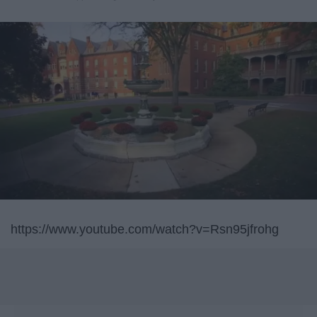
https://www.youtube.com/watch?v=Rsn95jfrohg