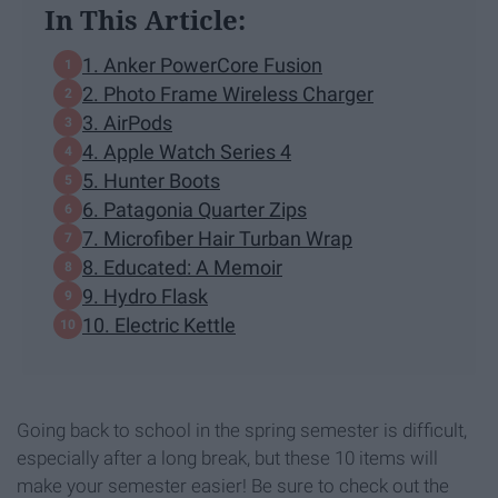
In This Article:
1. Anker PowerCore Fusion
2. Photo Frame Wireless Charger
3. AirPods
4. Apple Watch Series 4
5. Hunter Boots
6. Patagonia Quarter Zips
7. Microfiber Hair Turban Wrap
8. Educated: A Memoir
9. Hydro Flask
10. Electric Kettle
Going back to school in the spring semester is difficult,
especially after a long break, but these 10 items will
make your semester easier! Be sure to check out the