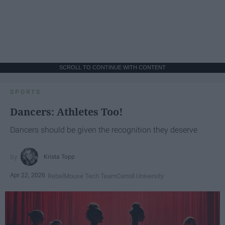
SCROLL TO CONTINUE WITH CONTENT
SPORTS
Dancers: Athletes Too!
Dancers should be given the recognition they deserve
Krista Topp
Apr 22, 2026
RebelMouse Tech Team
Carroll University