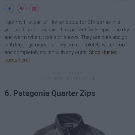
I got my first pair of Hunter boots for Christmas this
year, and I am obsessed! It is perfect for keeping me dry
and warm when it rains or snows. They are cute and go
with leggings or jeans. They are completely waterproof
and completely stylish with any outfit!
Shop Hunter
boots here!
6. Patagonia Quarter Zips