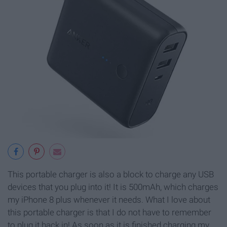
This portable charger is also a block to charge any USB
devices that you plug into it! It is 500mAh, which charges
my iPhone 8 plus whenever it needs. What I love about
this portable charger is that I do not have to remember
to plug it back in! As soon as it is finished charging my