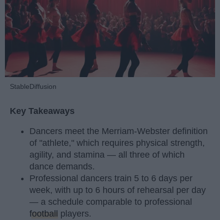
StableDiffusion
Key Takeaways
Dancers meet the Merriam-Webster definition
of "athlete," which requires physical strength,
agility, and stamina — all three of which
dance demands.
Professional dancers train 5 to 6 days per
week, with up to 6 hours of rehearsal per day
— a schedule comparable to professional
football
players.