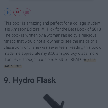
This book is amazing and perfect for a college student.
It is Amazon Editors' #1 Pick for the Best Book of 2018!
The book is written by a woman raised by a religious
fanatic that would not allow her to see the inside of a
classroom until she was seventeen. Reading this book
made me appreciate my 8:00 am geology class more
than I ever thought possible. A MUST READ!
Buy the
book here!
9. Hydro Flask