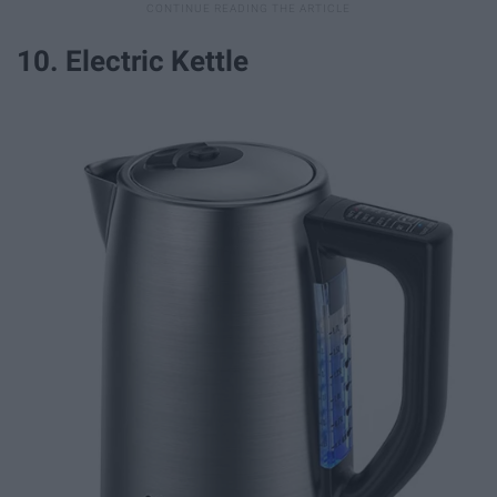
10. Electric Kettle