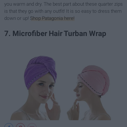
you warm and dry. The best part about these quarter zips
is that they go with any outfit! It is so easy to dress them
down or up!
Shop Patagonia here!
7. Microfiber Hair Turban Wrap