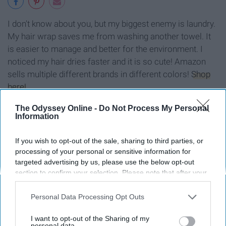
I don't know about you, but my biggest enemy is laundry.
My hair wrap saves me from washing another towel. It
is easier to manage and better for the environment. I
noticed my hair dries faster and it is so cute! Amazon
sells multiple different brands in different colors!
Shop
here!
The Odyssey Online -
Do Not Process My Personal
Information
8. Educated: A Memoir
If you wish to opt-out of the sale, sharing to third parties, or
processing of your personal or sensitive information for
targeted advertising by us, please use the below opt-out
section to confirm your selection. Please note that after your
opt-out request is processed you may continue seeing
interest-based ads based on personal information utilized by
Personal Data Processing Opt Outs
us or personal information disclosed to third parties prior to
your opt-out. You may separately opt-out of the further
I want to opt-out of the Sharing of my
disclosure of your personal information by third parties on the
personal data.