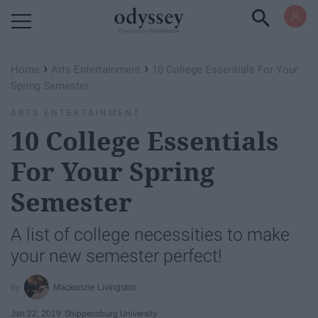
Powered by RebelMouse
›
›
Home
Arts Entertainment
10 College Essentials For Your
Spring Semester
ARTS ENTERTAINMENT
10 College Essentials
For Your Spring
Semester
A list of college necessities to make
your new semester perfect!
Mackenzie Livingston
Jan 22, 2019
Shippensburg University