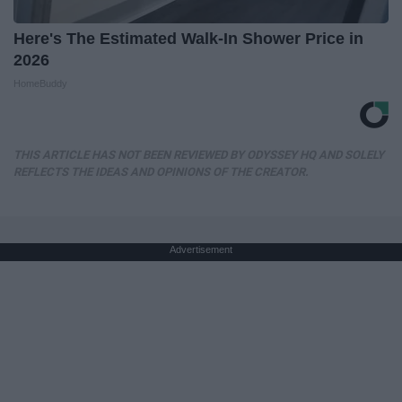
Here's The Estimated Walk-In Shower Price in
2026
HomeBuddy
THIS ARTICLE HAS NOT BEEN REVIEWED BY ODYSSEY HQ AND SOLELY
REFLECTS THE IDEAS AND OPINIONS OF THE CREATOR.
Advertisement