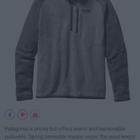
Patagonia is pricey but offers warm and fashionable
pullovers. Spring semester means snow; the wool keeps