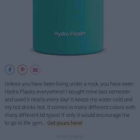
Unless you have been living under a rock, you have seen
Hydro Flasks everywhere! I bought mine last semester
and used it nearly every day! It keeps my water cold and
my hot drinks hot. It comes in many different colors with
many different lid types! If only it would encourage me
to go to the gym...
Get yours here!