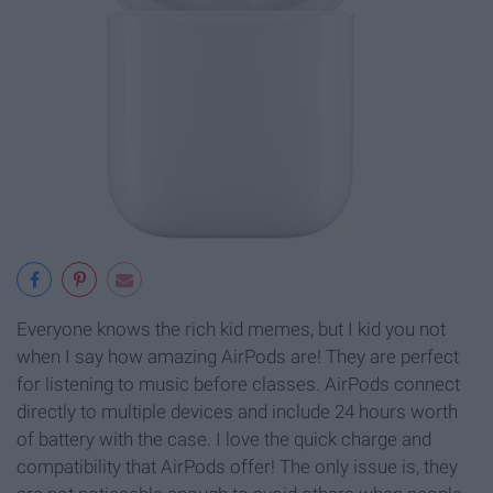
Everyone knows the rich kid memes, but I kid you not
when I say how amazing AirPods are! They are perfect
for listening to music before classes. AirPods connect
directly to multiple devices and include 24 hours worth
of battery with the case. I love the quick charge and
compatibility that AirPods offer! The only issue is, they