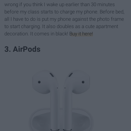
wrong if you think I wake up earlier than 30 minutes
before my class starts to charge my phone. Before bed,
all I have to do is put my phone against the photo frame
to start charging. It also doubles as a cute apartment
decoration. It comes in black!
Buy it here!
3. AirPods