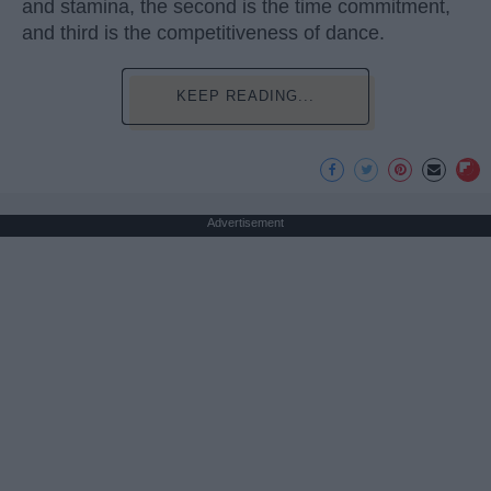
and stamina, the second is the time commitment,
and third is the competitiveness of dance.
KEEP READING...
Advertisement