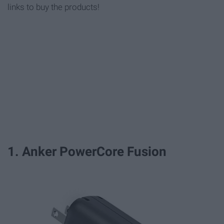
links to buy the products!
1. Anker PowerCore Fusion