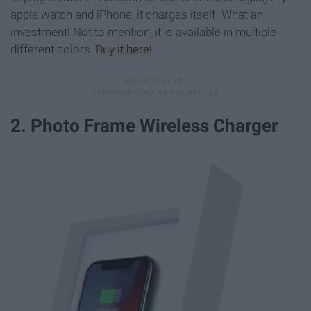
apple watch and iPhone, it charges itself. What an
investment! Not to mention, it is available in multiple
different colors.
Buy it here!
2. Photo Frame Wireless Charger