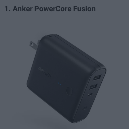
1. Anker PowerCore Fusion