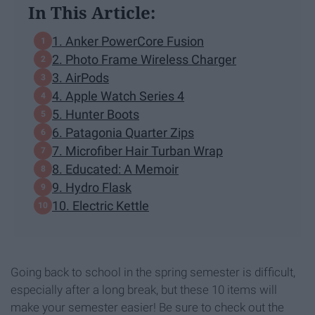
In This Article:
1. Anker PowerCore Fusion
2. Photo Frame Wireless Charger
3. AirPods
4. Apple Watch Series 4
5. Hunter Boots
6. Patagonia Quarter Zips
7. Microfiber Hair Turban Wrap
8. Educated: A Memoir
9. Hydro Flask
10. Electric Kettle
Going back to school in the spring semester is difficult,
especially after a long break, but these 10 items will
make your semester easier! Be sure to check out the