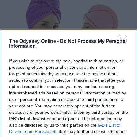
The Odyssey Online -
Do Not Process My Personal
Information
If you wish to opt-out of the sale, sharing to third parties, or
processing of your personal or sensitive information for
targeted advertising by us, please use the below opt-out
section to confirm your selection. Please note that after your
I don't know about you, but my biggest enemy is laundry.
opt-out request is processed you may continue seeing
My hair wrap saves me from washing another towel. It
interest-based ads based on personal information utilized by
us or personal information disclosed to third parties prior to
is easier to manage and better for the environment. I
your opt-out. You may separately opt-out of the further
noticed my hair dries faster and it is so cute! Amazon
disclosure of your personal information by third parties on the
sells multiple different brands in different colors!
Shop
IAB’s list of downstream participants. This information may
here!
also be disclosed by us to third parties on the
IAB’s List of
Downstream Participants
that may further disclose it to other