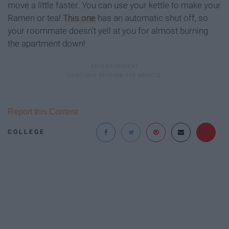
move a little faster. You can use your kettle to make your
Ramen or tea!
This one
has an automatic shut off, so
your roommate doesn't yell at you for almost burning
the apartment down!
Report this Content
COLLEGE