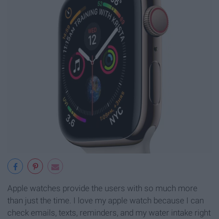
Apple watches provide the users with so much more
than just the time. I love my apple watch because I can
check emails, texts, reminders, and my water intake right