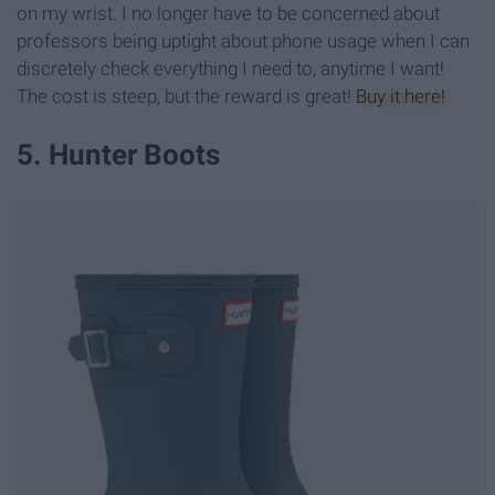
on my wrist. I no longer have to be concerned about
professors being uptight about phone usage when I can
discretely check everything I need to, anytime I want!
The cost is steep, but the reward is great!
Buy it here!
5. Hunter Boots