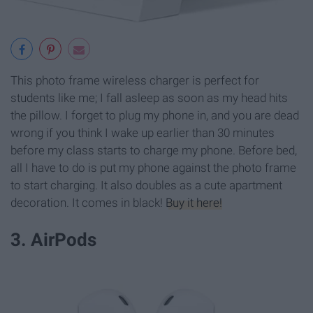
This photo frame wireless charger is perfect for
students like me; I fall asleep as soon as my head hits
the pillow. I forget to plug my phone in, and you are dead
wrong if you think I wake up earlier than 30 minutes
before my class starts to charge my phone. Before bed,
all I have to do is put my phone against the photo frame
to start charging. It also doubles as a cute apartment
decoration. It comes in black!
Buy it here!
3. AirPods