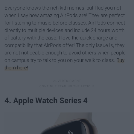
Everyone knows the rich kid memes, but I kid you not
when I say how amazing AirPods are! They are perfect
for listening to music before classes. AirPods connect
directly to multiple devices and include 24 hours worth
of battery with the case. I love the quick charge and
compatibility that AirPods offer! The only issue is, they
are not noticeable enough to avoid others when people
on campus try to talk to you on your walk to class.
Buy
them here!
4. Apple Watch Series 4