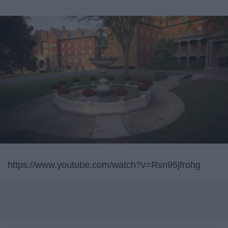
https://www.youtube.com/watch?v=Rsn95jfrohg