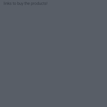
links to buy the products!