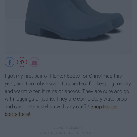
I got my first pair of Hunter boots for Christmas this
year, and I am obsessed! It is perfect for keeping me dry
and warm when it rains or snows. They are cute and go
with leggings or jeans. They are completely waterproof
and completely stylish with any outfit!
Shop Hunter
boots here!