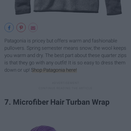
Patagonia is pricey but offers warm and fashionable
pullovers. Spring semester means snow; the wool keeps
you warm and dry. The best part about these quarter zips
is that they go with any outfit! It is so easy to dress them
down or up!
Shop Patagonia here!
7. Microfiber Hair Turban Wrap