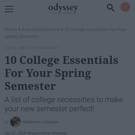
Powered by RebelMouse
›
›
Home
Arts Entertainment
10 College Essentials For Your
Spring Semester
ARTS ENTERTAINMENT
10 College Essentials
For Your Spring
Semester
A list of college necessities to make
your new semester perfect!
Mackenzie Livingston
Jan 22, 2019
Shippensburg University