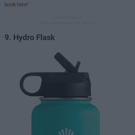
book here!
9. Hydro Flask