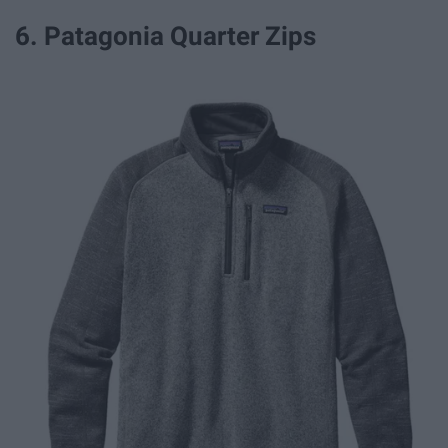
6. Patagonia Quarter Zips