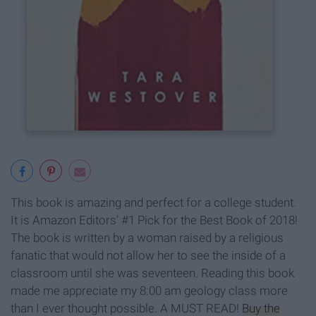
This book is amazing and perfect for a college student.
It is Amazon Editors' #1 Pick for the Best Book of 2018!
The book is written by a woman raised by a religious
fanatic that would not allow her to see the inside of a
classroom until she was seventeen. Reading this book
made me appreciate my 8:00 am geology class more
than I ever thought possible. A MUST READ!
Buy the