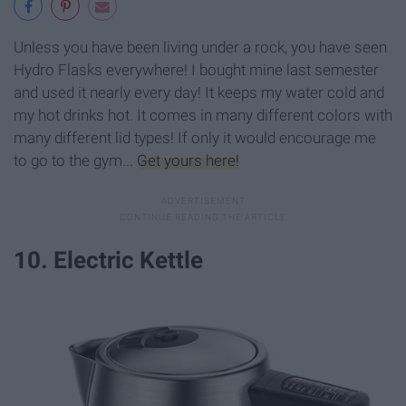
Unless you have been living under a rock, you have seen
Hydro Flasks everywhere! I bought mine last semester
and used it nearly every day! It keeps my water cold and
my hot drinks hot. It comes in many different colors with
many different lid types! If only it would encourage me
to go to the gym...
Get yours here!
10. Electric Kettle