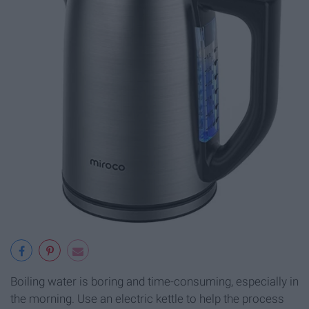
Boiling water is boring and time-consuming, especially in
the morning. Use an electric kettle to help the process