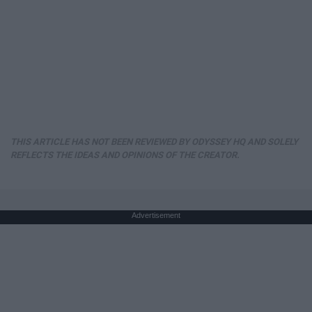
THIS ARTICLE HAS NOT BEEN REVIEWED BY ODYSSEY HQ AND SOLELY
REFLECTS THE IDEAS AND OPINIONS OF THE CREATOR.
Advertisement