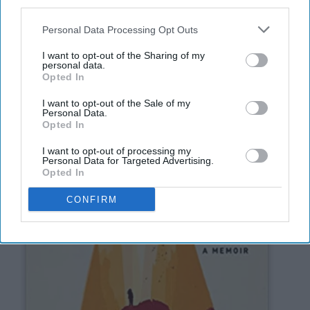
third parties.
8. Educated: A Memoir
Personal Data Processing Opt Outs
I want to opt-out of the Sharing of my
personal data.
Opted In
I want to opt-out of the Sale of my
Personal Data.
Opted In
I want to opt-out of processing my
Personal Data for Targeted Advertising.
Opted In
CONFIRM