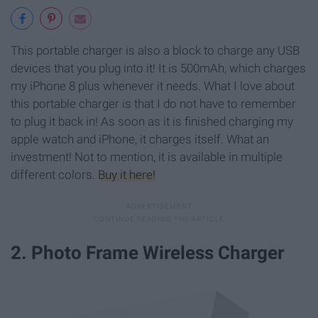
This portable charger is also a block to charge any USB
devices that you plug into it! It is 500mAh, which charges
my iPhone 8 plus whenever it needs. What I love about
this portable charger is that I do not have to remember
to plug it back in! As soon as it is finished charging my
apple watch and iPhone, it charges itself. What an
investment! Not to mention, it is available in multiple
different colors.
Buy it here!
2. Photo Frame Wireless Charger