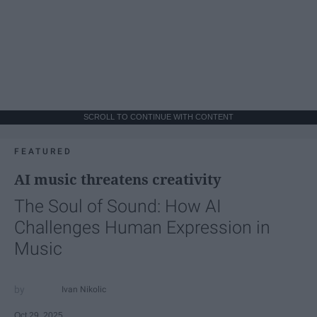
SCROLL TO CONTINUE WITH CONTENT
FEATURED
AI music threatens creativity
The Soul of Sound: How AI
Challenges Human Expression in
Music
Ivan Nikolic
Oct 29, 2025