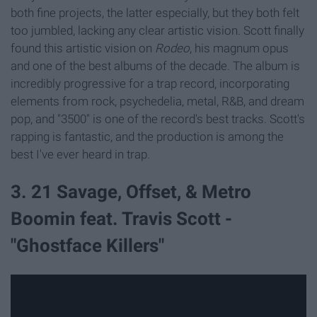
both fine projects, the latter especially, but they both felt
too jumbled, lacking any clear artistic vision. Scott finally
found this artistic vision on
Rodeo
, his magnum opus
and one of the best albums of the decade. The album is
incredibly progressive for a trap record, incorporating
elements from rock, psychedelia, metal, R&B, and dream
pop, and "3500" is one of the record's best tracks. Scott's
rapping is fantastic, and the production is among the
best I've ever heard in trap.
3. 21 Savage, Offset, & Metro
Boomin feat. Travis Scott -
"Ghostface Killers"