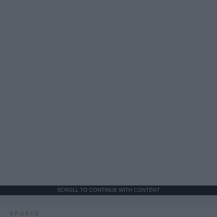
SCROLL TO CONTINUE WITH CONTENT
SPORTS