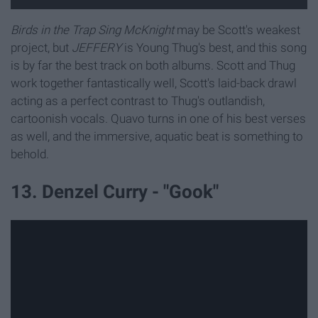
Birds in the Trap Sing McKnight
may be Scott's weakest
project, but
JEFFERY
is Young Thug's best, and this song
is by far the best track on both albums. Scott and Thug
work together fantastically well, Scott's laid-back drawl
acting as a perfect contrast to Thug's outlandish,
cartoonish vocals. Quavo turns in one of his best verses
as well, and the immersive, aquatic beat is something to
behold.
13. Denzel Curry - "Gook"