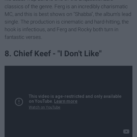
classics of the genre. Ferg is an incredibly charismatic
MC, and this is best shows on "Shabba", the album's lead
single. The production is cinematic and hard-hitting, the
hook is infectious, and Ferg and Rocky both turn in
fantastic verses.
8. Chief Keef - "I Don't Like"