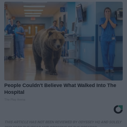
People Couldn't Believe What Walked Into The
Hospital
The Play Arena
THIS ARTICLE HAS NOT BEEN REVIEWED BY ODYSSEY HQ AND SOLELY