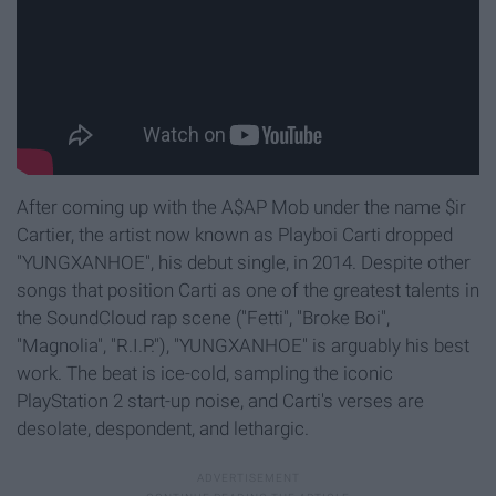
After coming up with the A$AP Mob under the name $ir
Cartier, the artist now known as Playboi Carti dropped
"YUNGXANHOE", his debut single, in 2014. Despite other
songs that position Carti as one of the greatest talents in
the SoundCloud rap scene ("Fetti", "Broke Boi",
"Magnolia", "R.I.P."), "YUNGXANHOE" is arguably his best
work. The beat is ice-cold, sampling the iconic
PlayStation 2 start-up noise, and Carti's verses are
desolate, despondent, and lethargic.