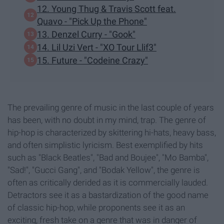
12. Young Thug & Travis Scott feat.
Quavo - "Pick Up the Phone"
13. Denzel Curry - "Gook"
14. Lil Uzi Vert - "XO Tour Llif3"
15. Future - "Codeine Crazy"
The prevailing genre of music in the last couple of years
has been, with no doubt in my mind, trap. The genre of
hip-hop is characterized by skittering hi-hats, heavy bass,
and often simplistic lyricism. Best exemplified by hits
such as "Black Beatles", "Bad and Boujee", "Mo Bamba",
"Sad!", "Gucci Gang", and "Bodak Yellow", the genre is
often as critically derided as it is commercially lauded.
Detractors see it as a bastardization of the good name
of classic hip-hop, while proponents see it as an
exciting, fresh take on a genre that was in danger of