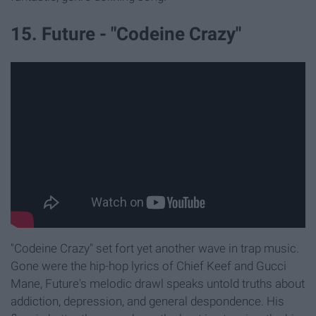
15. Future - "Codeine Crazy"
"Codeine Crazy" set fort yet another wave in trap music.
Gone were the hip-hop lyrics of Chief Keef and Gucci
Mane, Future's melodic drawl speaks untold truths about
addiction, depression, and general despondence. His