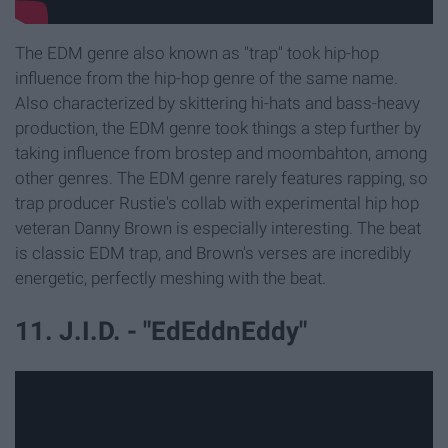
The EDM genre also known as "trap" took hip-hop
influence from the hip-hop genre of the same name.
Also characterized by skittering hi-hats and bass-heavy
production, the EDM genre took things a step further by
taking influence from brostep and moombahton, among
other genres. The EDM genre rarely features rapping, so
trap producer Rustie's collab with experimental hip hop
veteran Danny Brown is especially interesting. The beat
is classic EDM trap, and Brown's verses are incredibly
energetic, perfectly meshing with the beat.
11. J.I.D. - "EdEddnEddy"