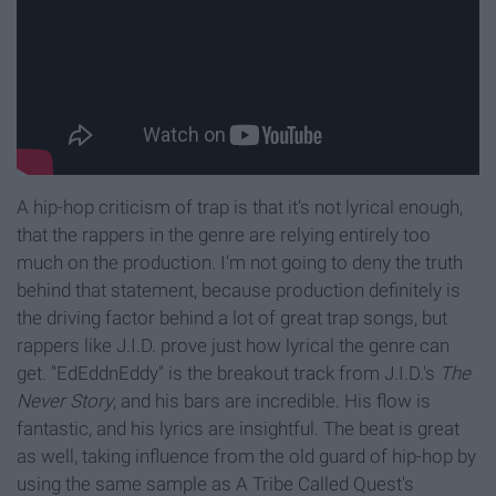
A hip-hop criticism of trap is that it's not lyrical enough,
that the rappers in the genre are relying entirely too
much on the production. I'm not going to deny the truth
behind that statement, because production definitely is
the driving factor behind a lot of great trap songs, but
rappers like J.I.D. prove just how lyrical the genre can
get. "EdEddnEddy" is the breakout track from J.I.D.'s
The
Never Story
, and his bars are incredible. His flow is
fantastic, and his lyrics are insightful. The beat is great
as well, taking influence from the old guard of hip-hop by
using the same sample as A Tribe Called Quest's