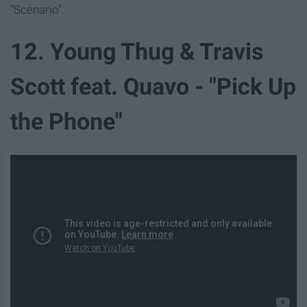
"Scenario".
12. Young Thug & Travis
Scott feat. Quavo - "Pick Up
the Phone"