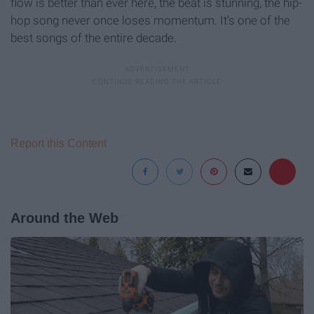
flow is better than ever here, the beat is stunning, the hip-
hop song never once loses momentum. It's one of the
best songs of the entire decade.
Report this Content
Around the Web