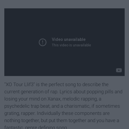
"XO Tour Llif3" is the perfect song to describe the
current generation of rap. Lyrics about popping pills and
losing your mind on Xanax, melodic rapping, a
psychedelic trap beat, and a charismatic, if sometimes
grating, rapper. Individually these components are
nothing together, but put them together and you have a
fantastic, genre defining song.