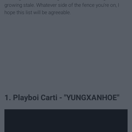
growing stale. Whatever side of the fence you're on, I
hope this list will be agreeable.
1. Playboi Carti - "YUNGXANHOE"