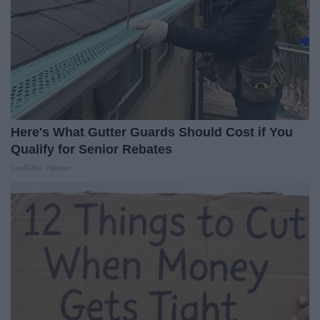
Here's What Gutter Guards Should Cost if You
Qualify for Senior Rebates
LeafFilter Partner