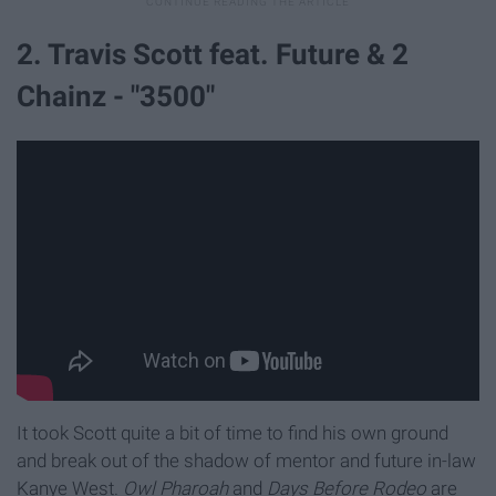
2. Travis Scott feat. Future & 2
Chainz - "3500"
It took Scott quite a bit of time to find his own ground
and break out of the shadow of mentor and future in-law
Kanye West.
Owl Pharoah
and
Days Before Rodeo
are