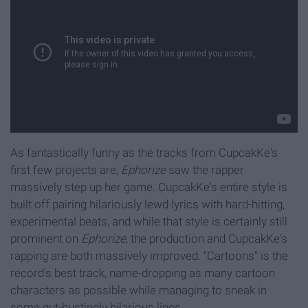
As fantastically funny as the tracks from CupcakKe's
first few projects are,
Ephorize
saw the rapper
massively step up her game. CupcakKe's entire style is
built off pairing hilariously lewd lyrics with hard-hitting,
experimental beats, and while that style is certainly still
prominent on
Ephorize
, the production and CupcakKe's
rapping are both massively improved. "Cartoons" is the
record's best track, name-dropping as many cartoon
characters as possible while managing to sneak in
some gut-bustingly hilarious lines.