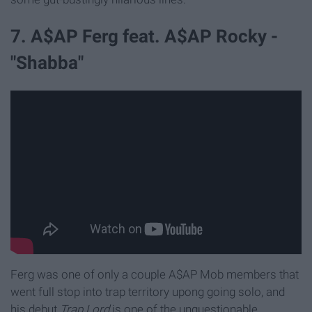
7. A$AP Ferg feat. A$AP Rocky -
"Shabba"
Ferg was one of only a couple A$AP Mob members that
went full stop into trap territory upong going solo, and
his debut
Trap Lord
is one of the unquestionable