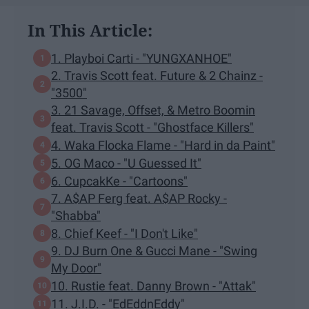
In This Article:
1. Playboi Carti - "YUNGXANHOE"
2. Travis Scott feat. Future & 2 Chainz -
"3500"
3. 21 Savage, Offset, & Metro Boomin
feat. Travis Scott - "Ghostface Killers"
4. Waka Flocka Flame - "Hard in da Paint"
5. OG Maco - "U Guessed It"
6. CupcakKe - "Cartoons"
7. A$AP Ferg feat. A$AP Rocky -
"Shabba"
8. Chief Keef - "I Don't Like"
9. DJ Burn One & Gucci Mane - "Swing
My Door"
10. Rustie feat. Danny Brown - "Attak"
11. J.I.D. - "EdEddnEddy"