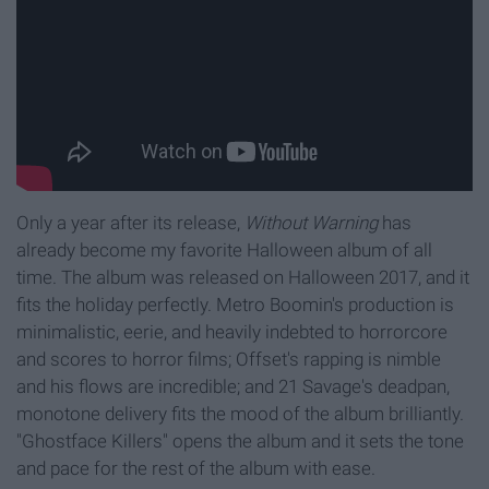
Only a year after its release,
Without Warning
has
already become my favorite Halloween album of all
time. The album was released on Halloween 2017, and it
fits the holiday perfectly. Metro Boomin's production is
minimalistic, eerie, and heavily indebted to horrorcore
and scores to horror films; Offset's rapping is nimble
and his flows are incredible; and 21 Savage's deadpan,
monotone delivery fits the mood of the album brilliantly.
"Ghostface Killers" opens the album and it sets the tone
and pace for the rest of the album with ease.