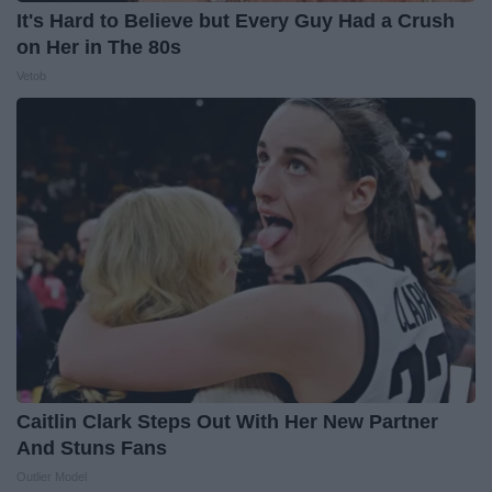
It's Hard to Believe but Every Guy Had a Crush
on Her in The 80s
Vetob
Caitlin Clark Steps Out With Her New Partner
And Stuns Fans
Outlier Model