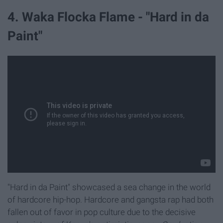
4. Waka Flocka Flame - "Hard in da
Paint"
"Hard in da Paint" showcased a sea change in the world
of hardcore hip-hop. Hardcore and gangsta rap had both
fallen out of favor in pop culture due to the decisive