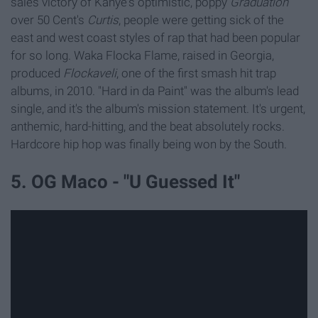
sales victory of
Kanye's optimistic, poppy
Graduation
over 50 Cent's
Curtis
, people were getting sick of the
east and west coast styles of rap that had been popular
for so long. Waka Flocka Flame, raised in Georgia,
produced
Flockaveli
, one of the first smash hit trap
albums, in 2010. "Hard in da Paint" was the album's lead
single, and it's the album's mission statement. It's urgent,
anthemic, hard-hitting, and the beat absolutely rocks.
Hardcore hip hop was finally being won by the South.
5. OG Maco - "U Guessed It"