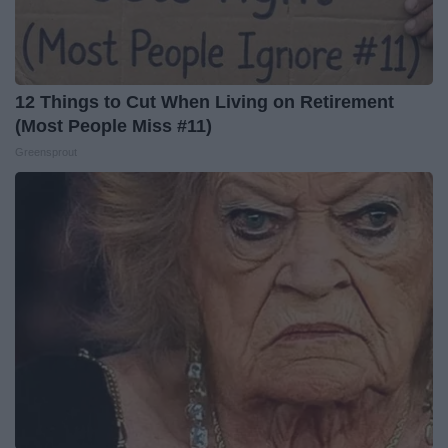
12 Things to Cut When Living on Retirement
(Most People Miss #11)
Greensprout