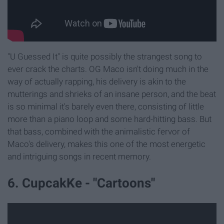
"U Guessed It" is quite possibly the strangest song to
ever crack the charts. OG Maco isn't doing much in the
way of actually rapping, his delivery is akin to the
mutterings and shrieks of an insane person, and the beat
is so minimal it's barely even there, consisting of little
more than a piano loop and some hard-hitting bass. But
that bass, combined with the animalistic fervor of
Maco's delivery, makes this one of the most energetic
and intriguing songs in recent memory.
6. CupcakKe - "Cartoons"