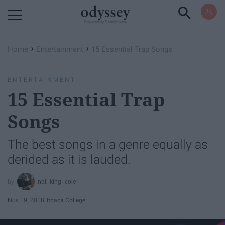
Powered by RebelMouse
›
›
Home
Entertainment
15 Essential Trap Songs
ENTERTAINMENT
15 Essential Trap
Songs
The best songs in a genre equally as
derided as it is lauded.
nat_king_cole
Nov 19, 2018
Ithaca College