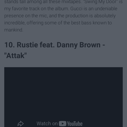
stands tall among all these mixtapes. "Swing My Door" is
my favorite track on the album. Gucci is an undeniable
presence on the mic, and the production is absolutely
incredible, offering some of the best bass known to
mankind.
10. Rustie feat. Danny Brown -
"Attak"