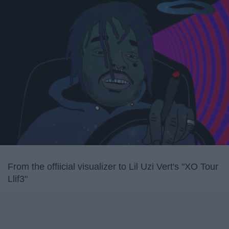
From the offiicial visualizer to Lil Uzi Vert's "XO Tour
Llif3"