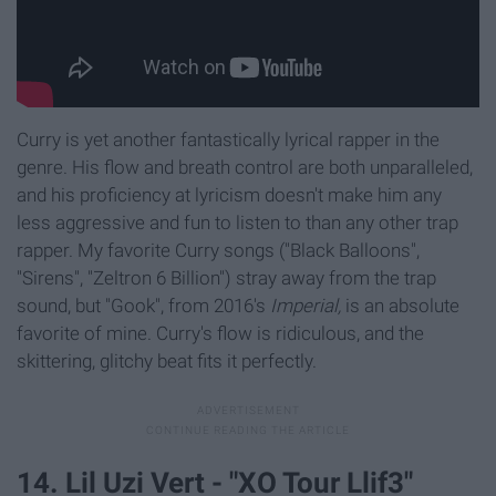
Curry is yet another fantastically lyrical rapper in the
genre. His flow and breath control are both unparalleled,
and his proficiency at lyricism doesn't make him any
less aggressive and fun to listen to than any other trap
rapper. My favorite Curry songs ("Black Balloons",
"Sirens", "Zeltron 6 Billion") stray away from the trap
sound, but "Gook", from 2016's
Imperial,
is an absolute
favorite of mine. Curry's flow is ridiculous, and the
skittering, glitchy beat fits it perfectly.
14. Lil Uzi Vert - "XO Tour Llif3"