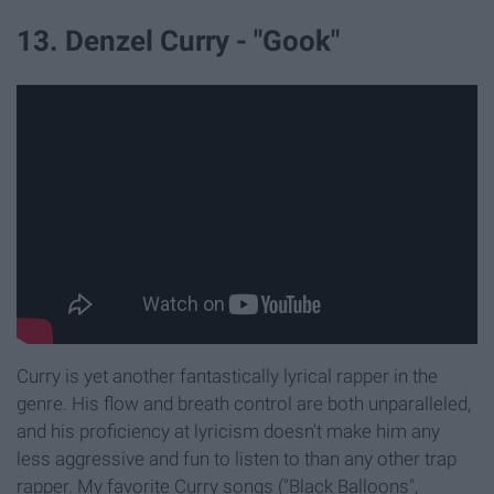
13. Denzel Curry - "Gook"
Curry is yet another fantastically lyrical rapper in the
genre. His flow and breath control are both unparalleled,
and his proficiency at lyricism doesn't make him any
less aggressive and fun to listen to than any other trap
rapper. My favorite Curry songs ("Black Balloons",