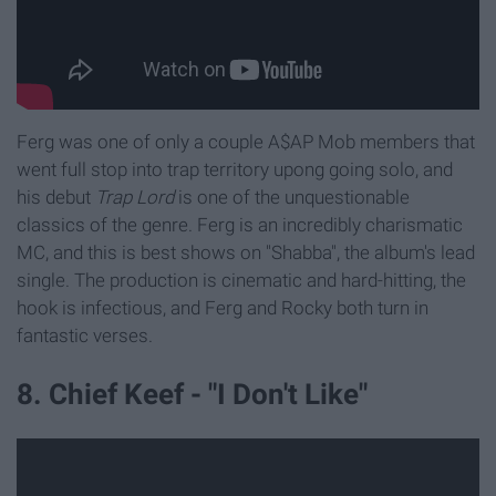
Ferg was one of only a couple A$AP Mob members that
went full stop into trap territory upong going solo, and
his debut
Trap Lord
is one of the unquestionable
classics of the genre. Ferg is an incredibly charismatic
MC, and this is best shows on "Shabba", the album's lead
single. The production is cinematic and hard-hitting, the
hook is infectious, and Ferg and Rocky both turn in
fantastic verses.
8. Chief Keef - "I Don't Like"