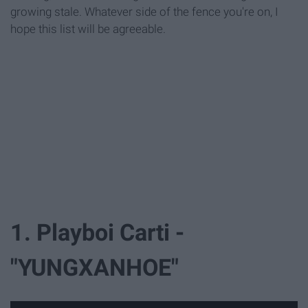
growing stale. Whatever side of the fence you're on, I
hope this list will be agreeable.
1. Playboi Carti -
"YUNGXANHOE"