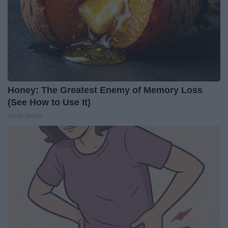
Honey: The Greatest Enemy of Memory Loss
(See How to Use It)
Health Weekly