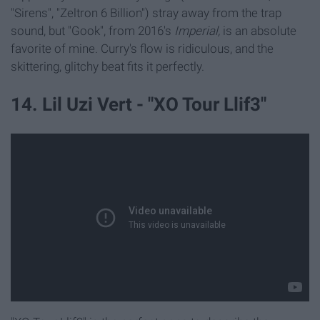
"Sirens", "Zeltron 6 Billion") stray away from the trap
sound, but "Gook", from 2016's
Imperial,
is an absolute
favorite of mine. Curry's flow is ridiculous, and the
skittering, glitchy beat fits it perfectly.
14. Lil Uzi Vert - "XO Tour Llif3"