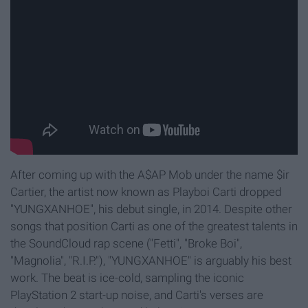
After coming up with the A$AP Mob under the name $ir
Cartier, the artist now known as Playboi Carti dropped
"YUNGXANHOE", his debut single, in 2014. Despite other
songs that position Carti as one of the greatest talents in
the SoundCloud rap scene ("Fetti", "Broke Boi",
"Magnolia", "R.I.P."), "YUNGXANHOE" is arguably his best
work. The beat is ice-cold, sampling the iconic
PlayStation 2 start-up noise, and Carti's verses are