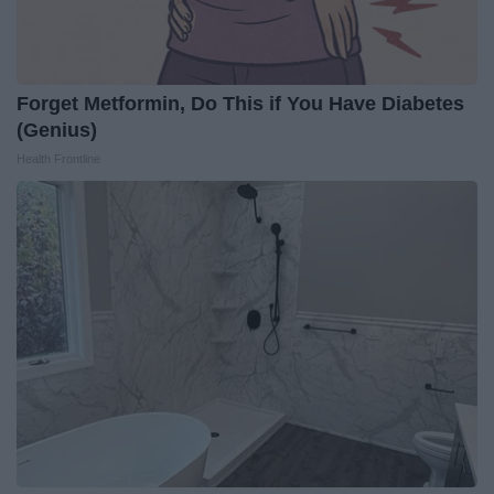
Forget Metformin, Do This if You Have Diabetes
(Genius)
Health Frontline