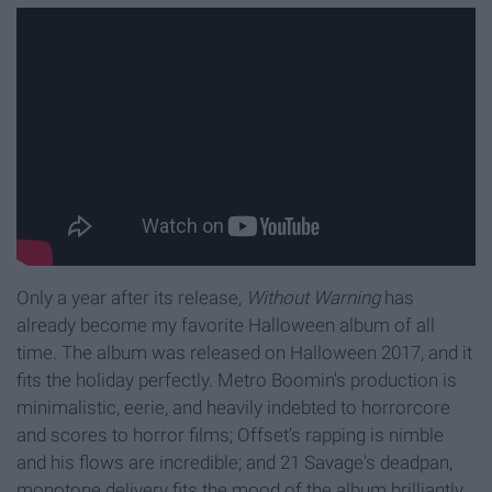
Only a year after its release,
Without Warning
has
already become my favorite Halloween album of all
time. The album was released on Halloween 2017, and it
fits the holiday perfectly. Metro Boomin's production is
minimalistic, eerie, and heavily indebted to horrorcore
and scores to horror films; Offset's rapping is nimble
and his flows are incredible; and 21 Savage's deadpan,
monotone delivery fits the mood of the album brilliantly.