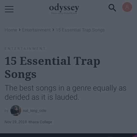
Powered by RebelMouse
›
›
Home
Entertainment
15 Essential Trap Songs
ENTERTAINMENT
15 Essential Trap
Songs
The best songs in a genre equally as
derided as it is lauded.
nat_king_cole
Nov 19, 2018
Ithaca College