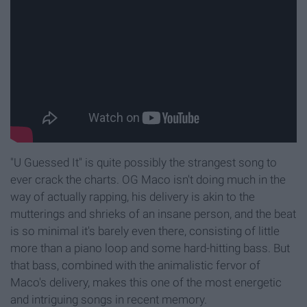
"U Guessed It" is quite possibly the strangest song to
ever crack the charts. OG Maco isn't doing much in the
way of actually rapping, his delivery is akin to the
mutterings and shrieks of an insane person, and the beat
is so minimal it's barely even there, consisting of little
more than a piano loop and some hard-hitting bass. But
that bass, combined with the animalistic fervor of
Maco's delivery, makes this one of the most energetic
and intriguing songs in recent memory.