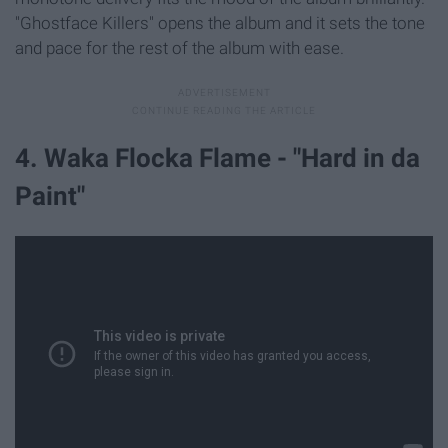
"Ghostface Killers" opens the album and it sets the tone
and pace for the rest of the album with ease.
4. Waka Flocka Flame - "Hard in da
Paint"