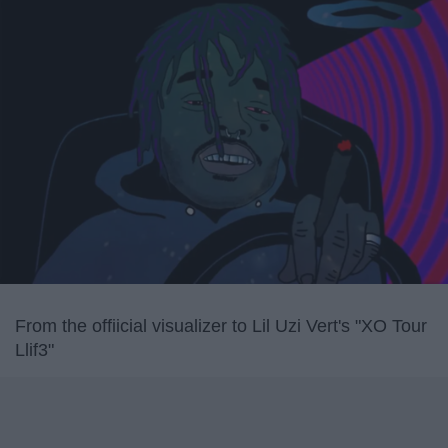
From the offiicial visualizer to Lil Uzi Vert's "XO Tour
Llif3"