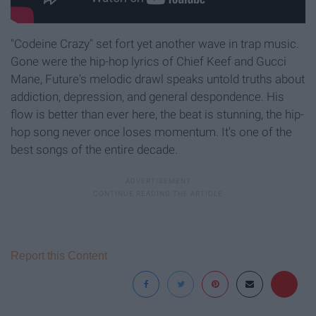
"Codeine Crazy" set fort yet another wave in trap music.
Gone were the hip-hop lyrics of Chief Keef and Gucci
Mane, Future's melodic drawl speaks untold truths about
addiction, depression, and general despondence. His
flow is better than ever here, the beat is stunning, the hip-
hop song never once loses momentum. It's one of the
best songs of the entire decade.
Report this Content