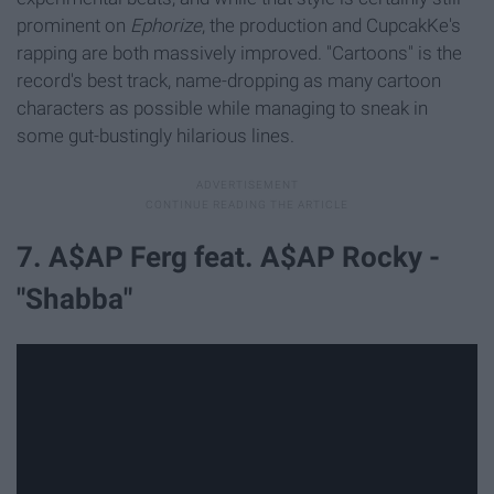
prominent on
Ephorize
, the production and CupcakKe's
rapping are both massively improved. "Cartoons" is the
record's best track, name-dropping as many cartoon
characters as possible while managing to sneak in
some gut-bustingly hilarious lines.
7. A$AP Ferg feat. A$AP Rocky -
"Shabba"