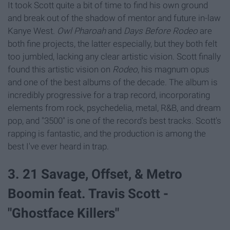
It took Scott quite a bit of time to find his own ground
and break out of the shadow of mentor and future in-law
Kanye West.
Owl Pharoah
and
Days Before Rodeo
are
both fine projects, the latter especially, but they both felt
too jumbled, lacking any clear artistic vision. Scott finally
found this artistic vision on
Rodeo
, his magnum opus
and one of the best albums of the decade. The album is
incredibly progressive for a trap record, incorporating
elements from rock, psychedelia, metal, R&B, and dream
pop, and "3500" is one of the record's best tracks. Scott's
rapping is fantastic, and the production is among the
best I've ever heard in trap.
3. 21 Savage, Offset, & Metro
Boomin feat. Travis Scott -
"Ghostface Killers"