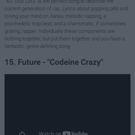
"XO Tour Llif3" is the perfect song to describe the
current generation of rap. Lyrics about popping pills and
losing your mind on Xanax, melodic rapping, a
psychedelic trap beat, and a charismatic, if sometimes
grating, rapper. Individually these components are
nothing together, but put them together and you have a
fantastic, genre defining song.
15. Future - "Codeine Crazy"