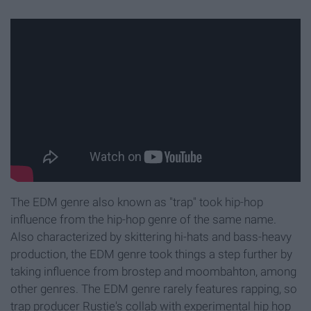
The EDM genre also known as "trap" took hip-hop
influence from the hip-hop genre of the same name.
Also characterized by skittering hi-hats and bass-heavy
production, the EDM genre took things a step further by
taking influence from brostep and moombahton, among
other genres. The EDM genre rarely features rapping, so
trap producer Rustie's collab with experimental hip hop