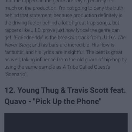
that the rappers in the genre are relying entirely too
much on the production. I'm not going to deny the truth
behind that statement, because production definitely is
the driving factor behind a lot of great trap songs, but
rappers like J.I.D. prove just how lyrical the genre can
get. "EdEddnEddy" is the breakout track from J.I.D.'s
The
Never Story
, and his bars are incredible. His flow is
fantastic, and his lyrics are insightful. The beat is great
as well, taking influence from the old guard of hip-hop by
using the same sample as A Tribe Called Quest's
"Scenario".
12. Young Thug & Travis Scott feat.
Quavo - "Pick Up the Phone"