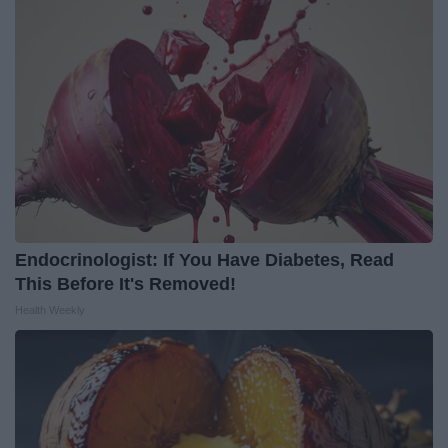
Endocrinologist: If You Have Diabetes, Read
This Before It's Removed!
Health Weekly