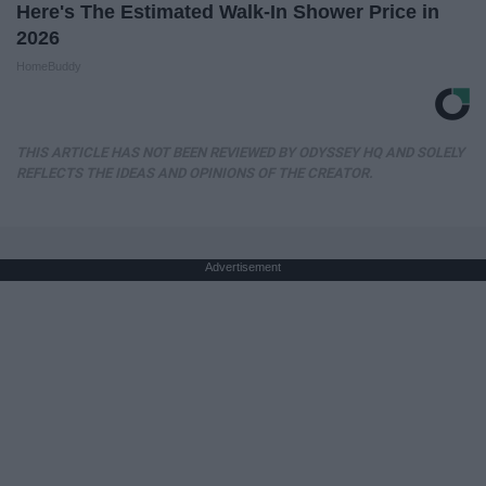
Here's The Estimated Walk-In Shower Price in
2026
HomeBuddy
THIS ARTICLE HAS NOT BEEN REVIEWED BY ODYSSEY HQ AND SOLELY
REFLECTS THE IDEAS AND OPINIONS OF THE CREATOR.
Advertisement