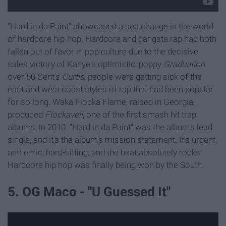
"Hard in da Paint" showcased a sea change in the world
of hardcore hip-hop. Hardcore and gangsta rap had both
fallen out of favor in pop culture due to the decisive
sales victory of
Kanye's optimistic, poppy
Graduation
over 50 Cent's
Curtis
, people were getting sick of the
east and west coast styles of rap that had been popular
for so long. Waka Flocka Flame, raised in Georgia,
produced
Flockaveli
, one of the first smash hit trap
albums, in 2010. "Hard in da Paint" was the album's lead
single, and it's the album's mission statement. It's urgent,
anthemic, hard-hitting, and the beat absolutely rocks.
Hardcore hip hop was finally being won by the South.
5. OG Maco - "U Guessed It"