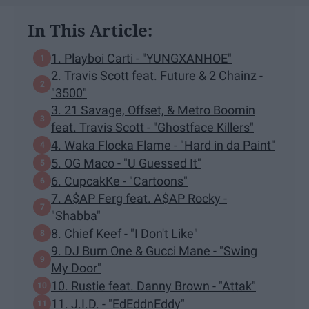
In This Article:
1. Playboi Carti - "YUNGXANHOE"
2. Travis Scott feat. Future & 2 Chainz -
"3500"
3. 21 Savage, Offset, & Metro Boomin
feat. Travis Scott - "Ghostface Killers"
4. Waka Flocka Flame - "Hard in da Paint"
5. OG Maco - "U Guessed It"
6. CupcakKe - "Cartoons"
7. A$AP Ferg feat. A$AP Rocky -
"Shabba"
8. Chief Keef - "I Don't Like"
9. DJ Burn One & Gucci Mane - "Swing
My Door"
10. Rustie feat. Danny Brown - "Attak"
11. J.I.D. - "EdEddnEddy"