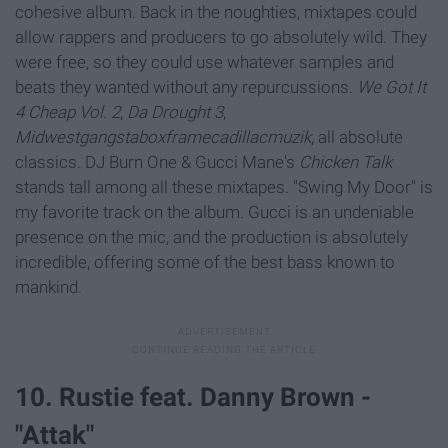
cohesive album. Back in the noughties, mixtapes could
allow rappers and producers to go absolutely wild. They
were free, so they could use whatever samples and
beats they wanted without any repurcussions.
We Got It
4 Cheap Vol. 2
,
Da Drought 3
,
Midwestgangstaboxframecadillacmuzik
, all absolute
classics. DJ Burn One & Gucci Mane's
Chicken Talk
stands tall among all these mixtapes. "Swing My Door" is
my favorite track on the album. Gucci is an undeniable
presence on the mic, and the production is absolutely
incredible, offering some of the best bass known to
mankind.
10. Rustie feat. Danny Brown -
"Attak"