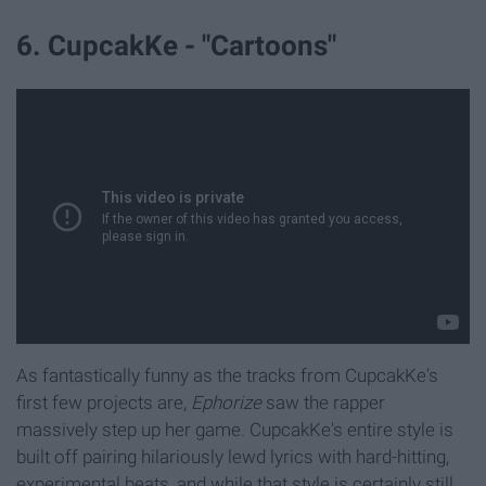
6. CupcakKe - "Cartoons"
As fantastically funny as the tracks from CupcakKe's
first few projects are,
Ephorize
saw the rapper
massively step up her game. CupcakKe's entire style is
built off pairing hilariously lewd lyrics with hard-hitting,
experimental beats, and while that style is certainly still