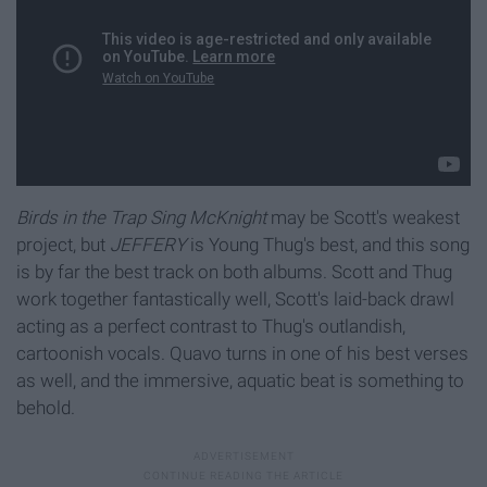
Birds in the Trap Sing McKnight
may be Scott's weakest
project, but
JEFFERY
is Young Thug's best, and this song
is by far the best track on both albums. Scott and Thug
work together fantastically well, Scott's laid-back drawl
acting as a perfect contrast to Thug's outlandish,
cartoonish vocals. Quavo turns in one of his best verses
as well, and the immersive, aquatic beat is something to
behold.