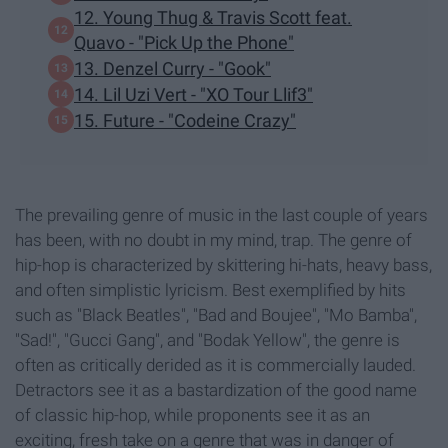
12. Young Thug & Travis Scott feat.
Quavo - "Pick Up the Phone"
13. Denzel Curry - "Gook"
14. Lil Uzi Vert - "XO Tour Llif3"
15. Future - "Codeine Crazy"
The prevailing genre of music in the last couple of years
has been, with no doubt in my mind, trap. The genre of
hip-hop is characterized by skittering hi-hats, heavy bass,
and often simplistic lyricism. Best exemplified by hits
such as "Black Beatles", "Bad and Boujee", "Mo Bamba",
"Sad!", "Gucci Gang", and "Bodak Yellow", the genre is
often as critically derided as it is commercially lauded.
Detractors see it as a bastardization of the good name
of classic hip-hop, while proponents see it as an
exciting, fresh take on a genre that was in danger of