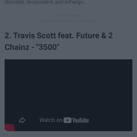
desolate, despondent, and lethargic.
2. Travis Scott feat. Future & 2
Chainz - "3500"