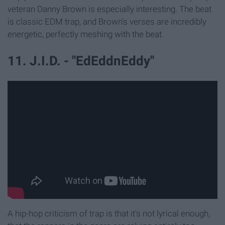
veteran Danny Brown is especially interesting. The beat
is classic EDM trap, and Brown's verses are incredibly
energetic, perfectly meshing with the beat.
11. J.I.D. - "EdEddnEddy"
A hip-hop criticism of trap is that it's not lyrical enough,