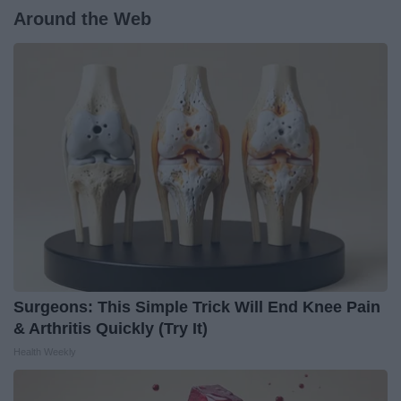
Around the Web
Surgeons: This Simple Trick Will End Knee Pain
& Arthritis Quickly (Try It)
Health Weekly