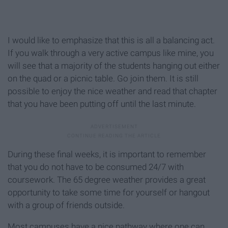
I would like to emphasize that this is all a balancing act.
If you walk through a very active campus like mine, you
will see that a majority of the students hanging out either
on the quad or a picnic table. Go join them. It is still
possible to enjoy the nice weather and read that chapter
that you have been putting off until the last minute.
During these final weeks, it is important to remember
that you do not have to be consumed 24/7 with
coursework. The 65 degree weather provides a great
opportunity to take some time for yourself or hangout
with a group of friends outside.
Most campuses have a nice pathway where one can