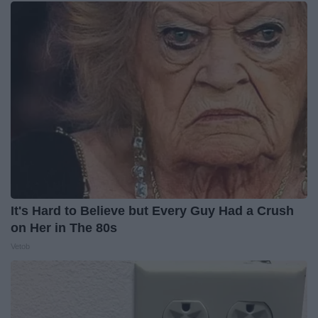
It's Hard to Believe but Every Guy Had a Crush
on Her in The 80s
Vetob