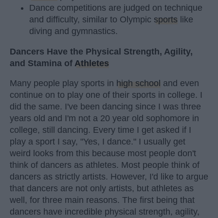
Dance competitions are judged on technique
and difficulty, similar to Olympic
sports
like
diving and gymnastics.
Dancers Have the Physical Strength, Agility,
and Stamina of
Athletes
Many people play sports in
high school
and even
continue on to play one of their sports in college. I
did the same. I've been dancing since I was three
years old and I'm not a 20 year old sophomore in
college, still dancing. Every time I get asked if I
play a sport I say, "Yes, I dance." I usually get
weird looks from this because most people don't
think of dancers as athletes. Most people think of
dancers as strictly artists. However, I'd like to argue
that dancers are not only artists, but athletes as
well, for three main reasons. The first being that
dancers have incredible physical strength, agility,