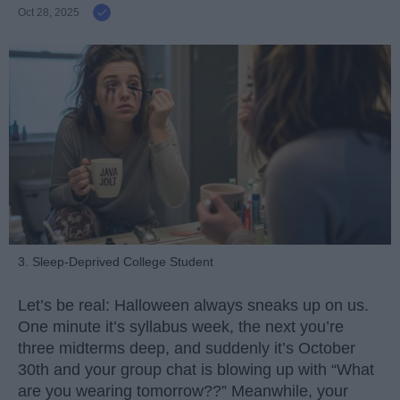
Oct 28, 2025
3. Sleep-Deprived College Student
Let’s be real: Halloween always sneaks up on us.
One minute it’s syllabus week, the next you’re
three midterms deep, and suddenly it’s October
30th and your group chat is blowing up with “What
are you wearing tomorrow??” Meanwhile, your