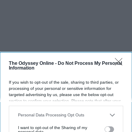
The Odyssey Online -
Do Not Process My Personal
Information
If you wish to opt-out of the sale, sharing to third parties, or
processing of your personal or sensitive information for
targeted advertising by us, please use the below opt-out
section to confirm your selection. Please note that after your
opt-out request is processed you may continue seeing
interest-based ads based on personal information utilized by
Personal Data Processing Opt Outs
us or personal information disclosed to third parties prior to
your opt-out. You may separately opt-out of the further
I want to opt-out of the Sharing of my
disclosure of your personal information by third parties on the
personal data.