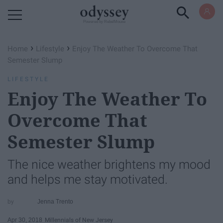
Powered by RebelMouse
›
›
Home
Lifestyle
Enjoy The Weather To Overcome That
Semester Slump
LIFESTYLE
Enjoy The Weather To
Overcome That
Semester Slump
The nice weather brightens my mood
and helps me stay motivated.
Jenna Trento
Apr 30, 2018
Millennials of New Jersey