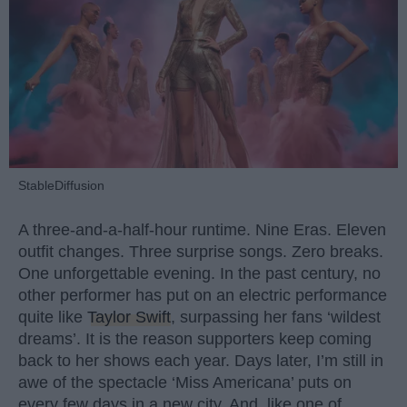
StableDiffusion
A three-and-a-half-hour runtime. Nine Eras. Eleven
outfit changes. Three surprise songs. Zero breaks.
One unforgettable evening. In the past century, no
other performer has put on an electric performance
quite like
Taylor Swift
, surpassing her fans ‘wildest
dreams’. It is the reason supporters keep coming
back to her shows each year. Days later, I’m still in
awe of the spectacle ‘Miss Americana’ puts on
every few days in a new city. And, like one of