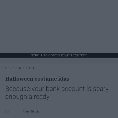
SCROLL TO CONTINUE WITH CONTENT
STUDENT LIFE
Halloween costume idas
Because your bank account is scary
enough already.
Ivan Nikolic