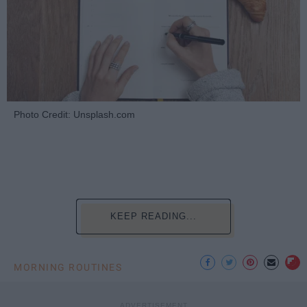
Photo Credit: Unsplash.com
KEEP READING...
MORNING ROUTINES