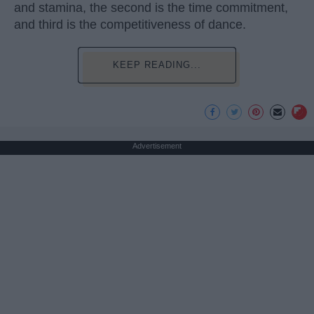
and stamina, the second is the time commitment,
and third is the competitiveness of dance.
KEEP READING...
Advertisement