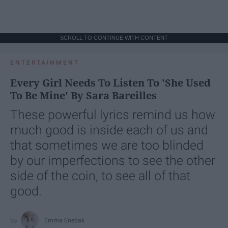
SCROLL TO CONTINUE WITH CONTENT
ENTERTAINMENT
Every Girl Needs To Listen To 'She Used
To Be Mine' By Sara Bareilles
These powerful lyrics remind us how
much good is inside each of us and
that sometimes we are too blinded
by our imperfections to see the other
side of the coin, to see all of that
good.
Emma Enebak