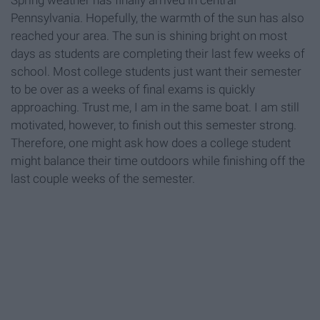
Spring weather has finally arrived in central
Pennsylvania. Hopefully, the warmth of the sun has also
reached your area. The sun is shining bright on most
days as students are completing their last few weeks of
school. Most college students just want their semester
to be over as a weeks of final exams is quickly
approaching. Trust me, I am in the same boat. I am still
motivated, however, to finish out this semester strong.
Therefore, one might ask how does a college student
might balance their time outdoors while finishing off the
last couple weeks of the semester.