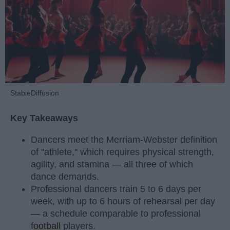
StableDiffusion
Key Takeaways
Dancers meet the Merriam-Webster definition
of "athlete," which requires physical strength,
agility, and stamina — all three of which
dance demands.
Professional dancers train 5 to 6 days per
week, with up to 6 hours of rehearsal per day
— a schedule comparable to professional
football
players.