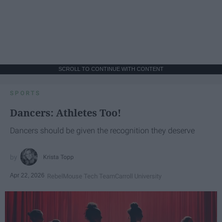
SCROLL TO CONTINUE WITH CONTENT
SPORTS
Dancers: Athletes Too!
Dancers should be given the recognition they deserve
Krista Topp
Apr 22, 2026
RebelMouse Tech Team
Carroll University