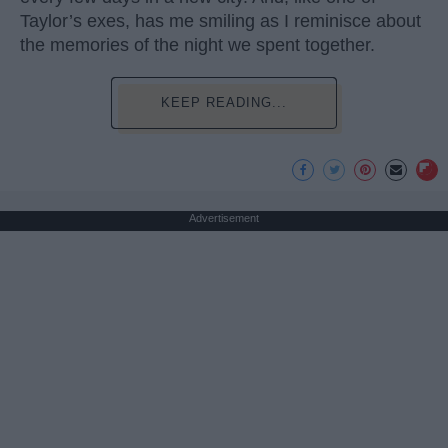
Taylor’s exes, has me smiling as I reminisce about
the memories of the night we spent together.
KEEP READING...
Advertisement