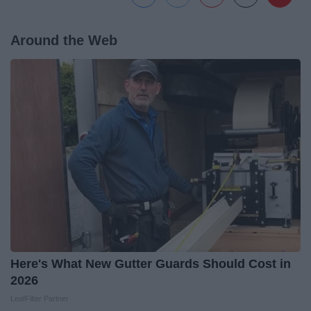
Around the Web
Here's What New Gutter Guards Should Cost in
2026
LeafFilter Partner