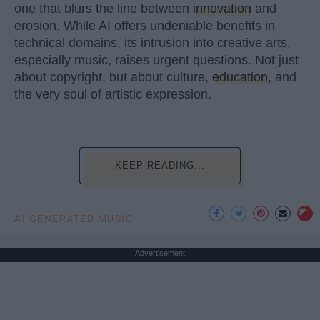
one that blurs the line between
innovation
and
erosion. While AI offers undeniable benefits in
technical domains, its intrusion into creative arts,
especially music, raises urgent questions. Not just
about copyright, but about culture,
education
, and
the very soul of artistic expression.
KEEP READING...
AI GENERATED MUSIC
Advertisement