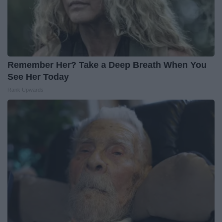
Remember Her? Take a Deep Breath When You
See Her Today
Rank Upwards