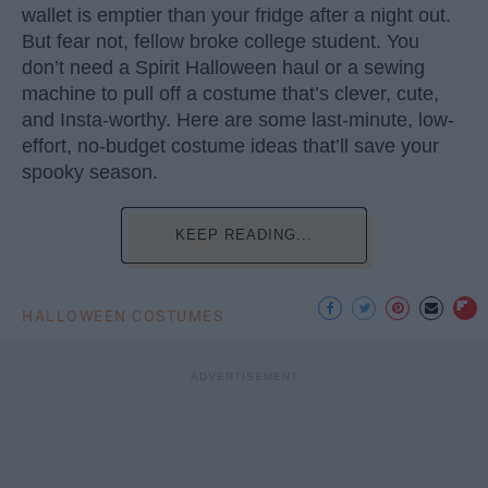
wallet is emptier than your fridge after a night out.
But fear not, fellow broke college student. You
don’t need a Spirit Halloween haul or a sewing
machine to pull off a costume that’s clever, cute,
and Insta-worthy. Here are some last-minute, low-
effort, no-budget costume ideas that’ll save your
spooky season.
KEEP READING...
HALLOWEEN COSTUMES