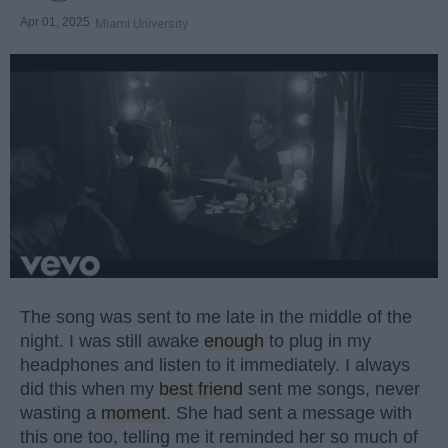
Apr 01, 2025
Miami University
The song was sent to me late in the middle of the
night. I was still awake
enough
to plug in my
headphones and listen to it immediately. I always
did this when my
best friend
sent me songs, never
wasting a
moment
. She had sent a message with
this one too, telling me it reminded her so much of