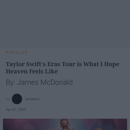
POPULAR
Taylor Swift's Eras Tour is What I Hope
Heaven Feels Like
By: James McDonald
jamesmc
Apr 07, 2025