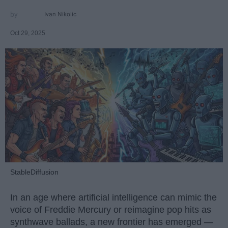
Ivan Nikolic
Oct 29, 2025
StableDiffusion
In an age where artificial intelligence can mimic the
voice of Freddie Mercury or reimagine pop hits as
synthwave ballads, a new frontier has emerged —