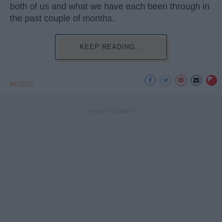
both of us and what we have each been through in
the past couple of months.
KEEP READING...
MUSIC