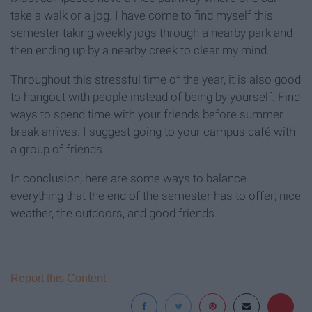
take a walk or a jog. I have come to find myself this
semester taking weekly jogs through a nearby park and
then ending up by a nearby creek to clear my mind.
Throughout this stressful time of the year, it is also good
to hangout with people instead of being by yourself. Find
ways to spend time with your friends before summer
break arrives. I suggest going to your campus café with
a group of friends.
In conclusion, here are some ways to balance
everything that the end of the semester has to offer; nice
weather, the outdoors, and good friends.
Report this Content