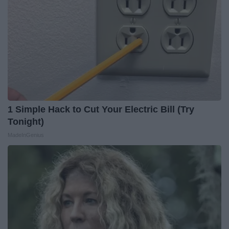
1 Simple Hack to Cut Your Electric Bill (Try
Tonight)
MadeInGenius