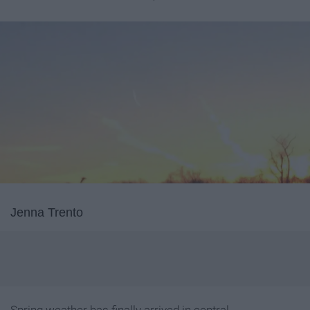
Jenna Trento