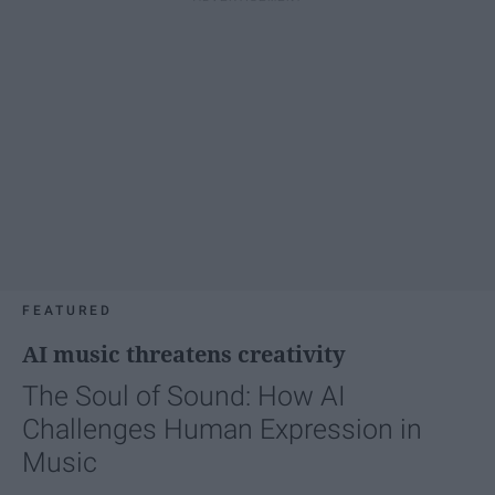
FEATURED
AI music threatens creativity
The Soul of Sound: How AI
Challenges Human Expression in
Music