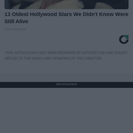
13 Oldest Hollywood Stars We Didn't Know Were
Still Alive
Rank Upwards
THIS ARTICLE HAS NOT BEEN REVIEWED BY ODYSSEY HQ AND SOLELY
REFLECTS THE IDEAS AND OPINIONS OF THE CREATOR.
Advertisement