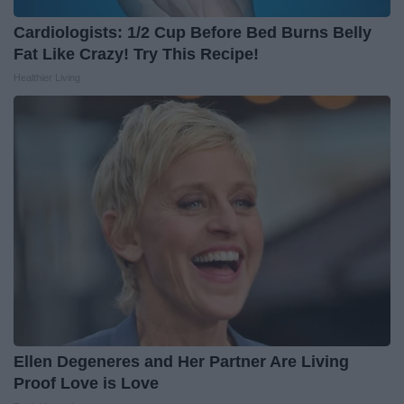
Cardiologists: 1/2 Cup Before Bed Burns Belly
Fat Like Crazy! Try This Recipe!
Healthier Living
Ellen Degeneres and Her Partner Are Living
Proof Love is Love