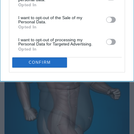
Opted In
IAB’s list of downstream participants. This information may
also be disclosed by us to third parties on the
IAB’s List of
I want to opt-out of the Sale of my
Downstream Participants
that may further disclose it to other
Personal Data.
third parties.
Opted In
Caitlin Clark Steps out With Her New Partner and
I want to opt-out of processing my
Stuns Fans
Personal Data for Targeted Advertising.
Opted In
Rank Upwards
CONFIRM