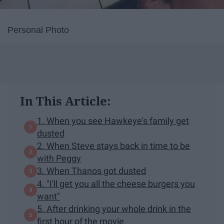
Personal Photo
In This Article:
1. When you see Hawkeye's family get
dusted
2. When Steve stays back in time to be
with Peggy
3. When Thanos got dusted
4. "I'll get you all the cheese burgers you
want"
5. After drinking your whole drink in the
first hour of the movie