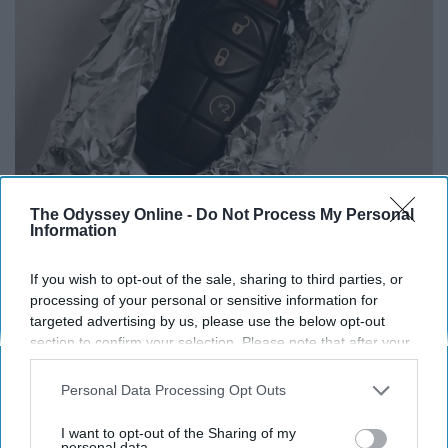
The Odyssey Online -
Do Not Process My Personal
Always Wrap Car Keys in Foil (Here's Why)
Information
WellnessGaze News
If you wish to opt-out of the sale, sharing to third parties, or
processing of your personal or sensitive information for
targeted advertising by us, please use the below opt-out
section to confirm your selection. Please note that after your
opt-out request is processed you may continue seeing
interest-based ads based on personal information utilized by
Personal Data Processing Opt Outs
us or personal information disclosed to third parties prior to
your opt-out. You may separately opt-out of the further
I want to opt-out of the Sharing of my
disclosure of your personal information by third parties on the
personal data.