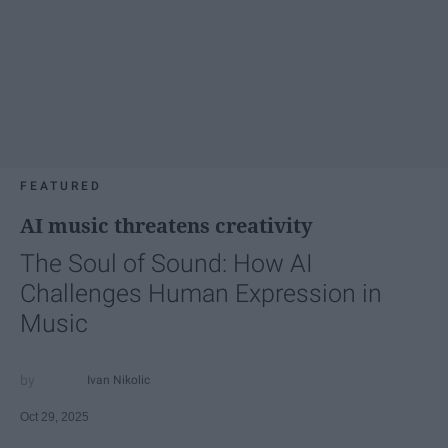
FEATURED
AI music threatens creativity
The Soul of Sound: How AI
Challenges Human Expression in
Music
Ivan Nikolic
Oct 29, 2025