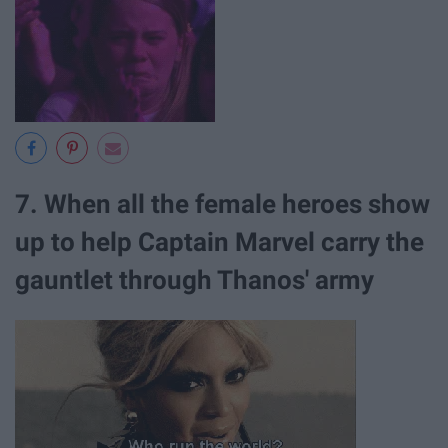
7. When all the female heroes show
up to help Captain Marvel carry the
gauntlet through Thanos' army