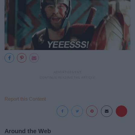
Report this Content
Around the Web