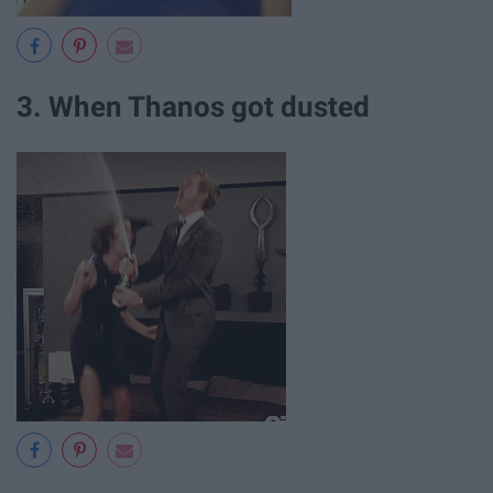
3. When Thanos got dusted