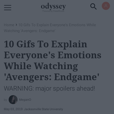
Powered by RebelMouse
›
Home
10 Gifs To Explain Everyone's Emotions While
Watching 'Avengers: Endgame'
10 Gifs To Explain
Everyone's Emotions
While Watching
'Avengers: Endgame'
WARNING: major spoilers ahead!
MeganO
May 03, 2019
Jacksonville State University