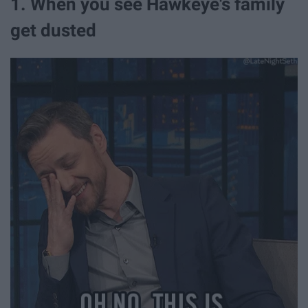
1. When you see Hawkeye's family
get dusted