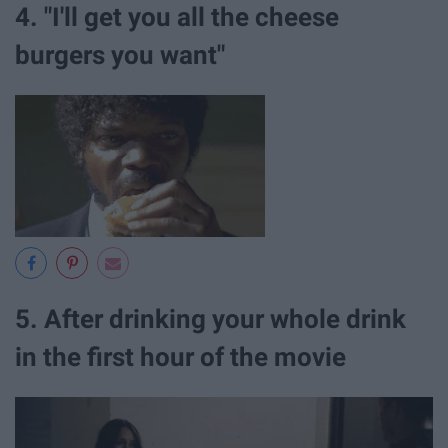
4. "I'll get you all the cheese
burgers you want"
5. After drinking your whole drink
in the first hour of the movie