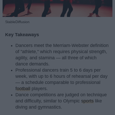
StableDiffusion
Key Takeaways
Dancers meet the Merriam-Webster definition
of "athlete," which requires physical strength,
agility, and stamina — all three of which
dance demands.
Professional dancers train 5 to 6 days per
week, with up to 6 hours of rehearsal per day
— a schedule comparable to professional
football
players.
Dance competitions are judged on technique
and difficulty, similar to Olympic
sports
like
diving and gymnastics.