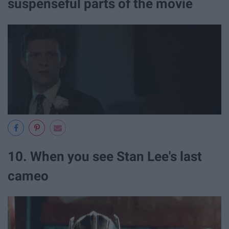
suspenseful parts of the movie
10. When you see Stan Lee's last
cameo