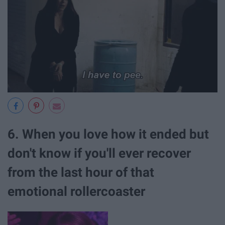
6. When you love how it ended but
don't know if you'll ever recover
from the last hour of that
emotional rollercoaster