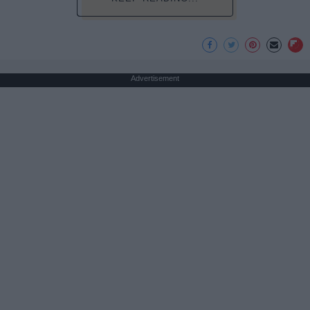
Advertisement