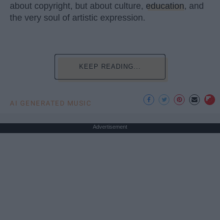
about copyright, but about culture,
education
, and
the very soul of artistic expression.
KEEP READING...
AI GENERATED MUSIC
Advertisement