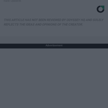
Rank Upwards
THIS ARTICLE HAS NOT BEEN REVIEWED BY ODYSSEY HQ AND SOLELY
REFLECTS THE IDEAS AND OPINIONS OF THE CREATOR.
Advertisement