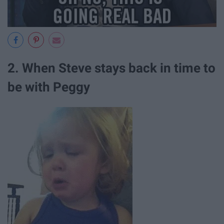
2. When Steve stays back in time to
be with Peggy