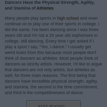
Dancers Have the Physical Strength, Agility,
and Stamina of
Athletes
Many people play sports in
high school
and even
continue on to play one of their sports in college. I
did the same. I've been dancing since I was three
years old and I'm not a 20 year old sophomore in
college, still dancing. Every time I get asked if I
play a sport I say, "Yes, I dance." I usually get
weird looks from this because most people don't
think of dancers as athletes. Most people think of
dancers as strictly artists. However, I'd like to argue
that dancers are not only artists, but athletes as
well, for three main reasons. The first being that
dancers have incredible physical strength, agility,
and stamina, the second is the time commitment,
and third is the competitiveness of dance.
KEEP READING...