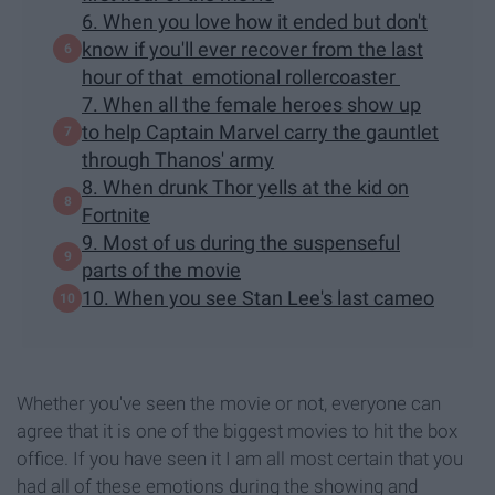
6. When you love how it ended but don't
know if you'll ever recover from the last
hour of that emotional rollercoaster
7. When all the female heroes show up
to help Captain Marvel carry the gauntlet
through Thanos' army
8. When drunk Thor yells at the kid on
Fortnite
9. Most of us during the suspenseful
parts of the movie
10. When you see Stan Lee's last cameo
Whether you've seen the movie or not, everyone can
agree that it is one of the biggest movies to hit the box
office. If you have seen it I am all most certain that you
had all of these emotions during the showing and