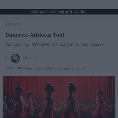
SCROLL TO CONTINUE WITH CONTENT
SPORTS
Dancers: Athletes Too!
Dancers should be given the recognition they deserve
Krista Topp
Apr 22, 2026
RebelMouse Tech Team
Carroll University