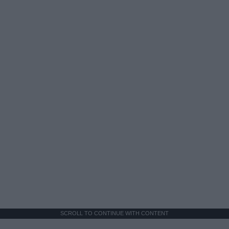
SCROLL TO CONTINUE WITH CONTENT