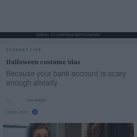
SCROLL TO CONTINUE WITH CONTENT
STUDENT LIFE
Halloween costume idas
Because your bank account is scary
enough already.
Ivan Nikolic
Oct 28, 2025