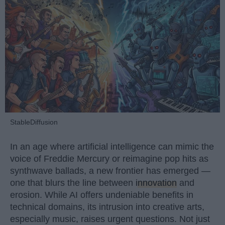
StableDiffusion
In an age where artificial intelligence can mimic the
voice of Freddie Mercury or reimagine pop hits as
synthwave ballads, a new frontier has emerged —
one that blurs the line between
innovation
and
erosion. While AI offers undeniable benefits in
technical domains, its intrusion into creative arts,
especially music, raises urgent questions. Not just