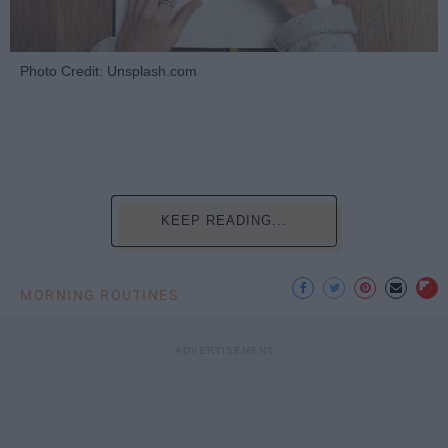
Photo Credit: Unsplash.com
KEEP READING...
MORNING ROUTINES