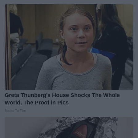
Greta Thunberg's House Shocks The Whole
World, The Proof in Pics
Books To Film