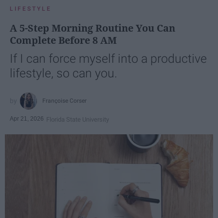
LIFESTYLE
A 5-Step Morning Routine You Can
Complete Before 8 AM
If I can force myself into a productive
lifestyle, so can you.
Françoise Corser
Apr 21, 2026
Florida State University