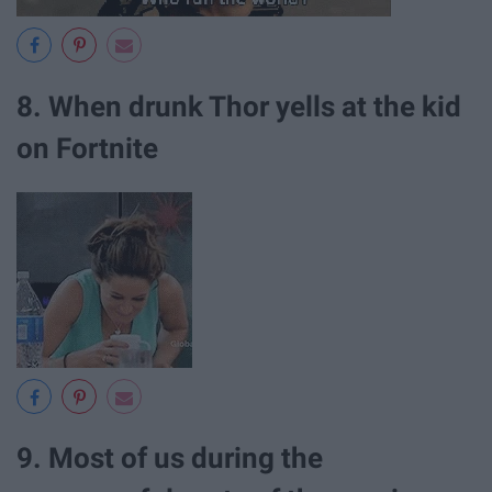
8. When drunk Thor yells at the kid
on Fortnite
9. Most of us during the