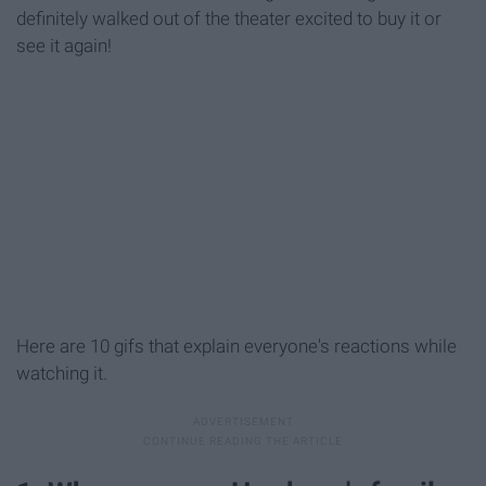
definitely walked out of the theater excited to buy it or
see it again!
Here are 10 gifs that explain everyone's reactions while
watching it.