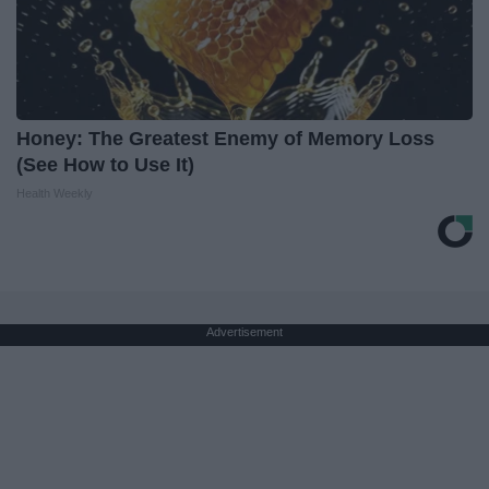
Honey: The Greatest Enemy of Memory Loss
(See How to Use It)
Health Weekly
Advertisement