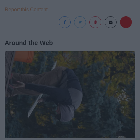
Report this Content
Around the Web