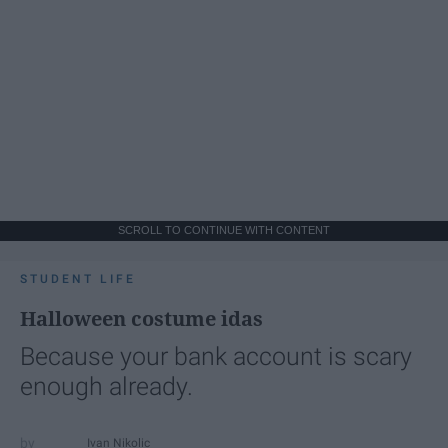
SCROLL TO CONTINUE WITH CONTENT
STUDENT LIFE
Halloween costume idas
Because your bank account is scary
enough already.
Ivan Nikolic