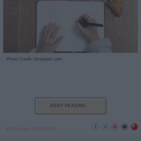
Photo Credit: Unsplash.com
KEEP READING...
MORNING ROUTINES