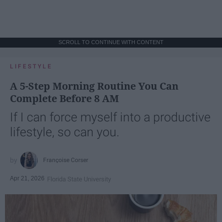
SCROLL TO CONTINUE WITH CONTENT
LIFESTYLE
A 5-Step Morning Routine You Can
Complete Before 8 AM
If I can force myself into a productive
lifestyle, so can you.
Françoise Corser
Apr 21, 2026
Florida State University