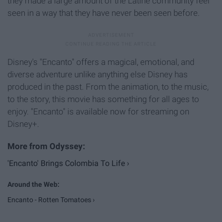
they made a large amount of the Latine community feel
seen in a way that they have never been seen before.
Disney's "Encanto" offers a magical, emotional, and
diverse adventure unlike anything else Disney has
produced in the past. From the animation, to the music,
to the story, this movie has something for all ages to
enjoy. "Encanto" is available now for streaming on
Disney+.
'Encanto' Brings Colombia To Life ›
Encanto - Rotten Tomatoes ›