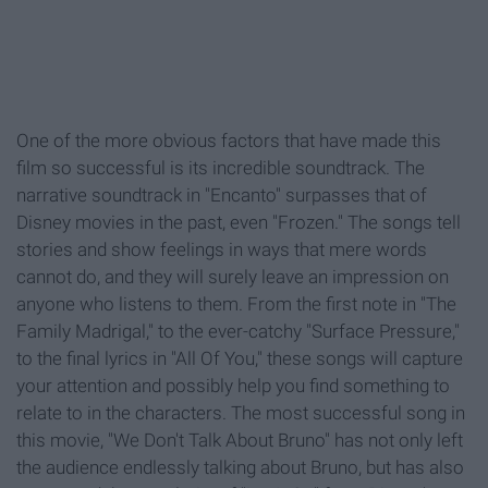
One of the more obvious factors that have made this
film so successful is its incredible soundtrack. The
narrative soundtrack in "Encanto" surpasses that of
Disney movies in the past, even "Frozen." The songs tell
stories and show feelings in ways that mere words
cannot do, and they will surely leave an impression on
anyone who listens to them. From the first note in "The
Family Madrigal," to the ever-catchy "Surface Pressure,"
to the final lyrics in "All Of You," these songs will capture
your attention and possibly help you find something to
relate to in the characters. The most successful song in
this movie, "We Don't Talk About Bruno" has not only left
the audience endlessly talking about Bruno, but has also