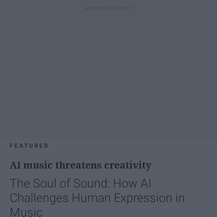
FEATURED
AI music threatens creativity
The Soul of Sound: How AI
Challenges Human Expression in
Music