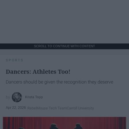
SCROLL TO CONTINUE WITH CONTENT
SPORTS
Dancers: Athletes Too!
Dancers should be given the recognition they deserve
Krista Topp
Apr 22, 2026
RebelMouse Tech Team
Carroll University