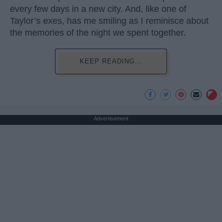
every few days in a new city. And, like one of
Taylor’s exes, has me smiling as I reminisce about
the memories of the night we spent together.
KEEP READING...
Advertisement