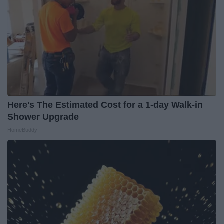
Here's The Estimated Cost for a 1-day Walk-in
Shower Upgrade
HomeBuddy