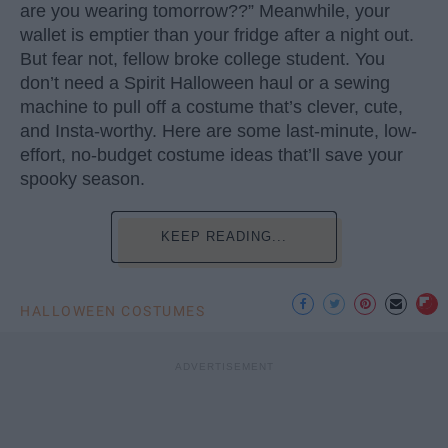
are you wearing tomorrow??” Meanwhile, your
wallet is emptier than your fridge after a night out.
But fear not, fellow broke college student. You
don’t need a Spirit Halloween haul or a sewing
machine to pull off a costume that’s clever, cute,
and Insta-worthy. Here are some last-minute, low-
effort, no-budget costume ideas that’ll save your
spooky season.
KEEP READING...
HALLOWEEN COSTUMES