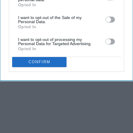
dancers have incredible physical strength, agility,
Opted In
IAB’s list of downstream participants. This information may
and stamina, the second is the time commitment,
also be disclosed by us to third parties on the
IAB’s List of
and third is the competitiveness of dance.
I want to opt-out of the Sale of my
Downstream Participants
that may further disclose it to other
Personal Data.
third parties.
Opted In
KEEP READING...
I want to opt-out of processing my
Personal Data for Targeted Advertising.
Opted In
CONFIRM
Advertisement