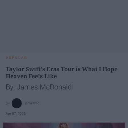
POPULAR
Taylor Swift's Eras Tour is What I Hope
Heaven Feels Like
By: James McDonald
jamesmc
Apr 07, 2025