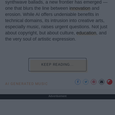
synthwave ballads, a new frontier has emerged —
one that blurs the line between
innovation
and
erosion. While AI offers undeniable benefits in
technical domains, its intrusion into creative arts,
especially music, raises urgent questions. Not just
about copyright, but about culture,
education
, and
the very soul of artistic expression.
KEEP READING...
AI GENERATED MUSIC
Advertisement