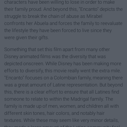
characters have been willing to lose in order to make
their family proud. And beyond this, "Encanto" depicts the
struggle to break the chain of abuse as Mirabel
confronts her Abuela and forces the family to reevaluate
the lifestyle they have been forced to live since they
were given their gifts.
Something that set this film apart from many other
Disney animated films was the diversity that was
depicted onscreen. While Disney has been making more
efforts to diversify, this movie really went the extra mile.
"Encanto" focuses on a Colombian family, meaning there
was a great amount of Latine representation. But beyond
this, there is a clear effort to ensure that all Latines find
someone to relate to within the Madrigal family. The
family is made up of men, women, and children all with
different skin tones, hair colors, and notably hair
textures. While these may seem like very minor details,