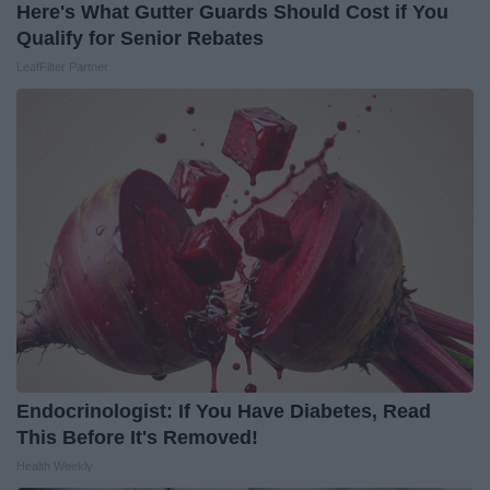
Here's What Gutter Guards Should Cost if You
Qualify for Senior Rebates
LeafFilter Partner
Endocrinologist: If You Have Diabetes, Read
This Before It's Removed!
Health Weekly