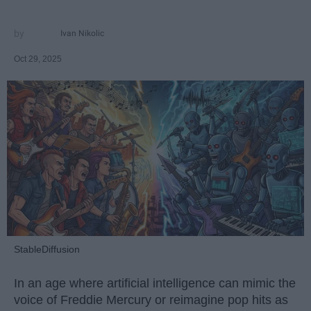
Ivan Nikolic
Oct 29, 2025
StableDiffusion
In an age where artificial intelligence can mimic the
voice of Freddie Mercury or reimagine pop hits as