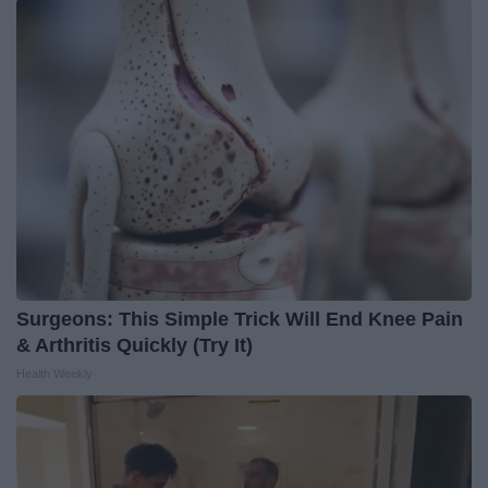
Surgeons: This Simple Trick Will End Knee Pain
& Arthritis Quickly (Try It)
Health Weekly