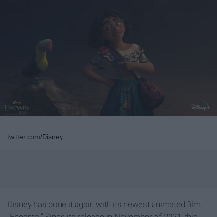
twitter.com/Disney
Disney has done it again with its newest animated film,
"Encanto." Since its release in November of 2021, this