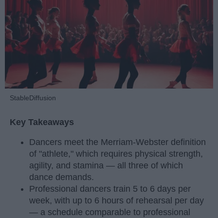
StableDiffusion
Key Takeaways
Dancers meet the Merriam-Webster definition
of "athlete," which requires physical strength,
agility, and stamina — all three of which
dance demands.
Professional dancers train 5 to 6 days per
week, with up to 6 hours of rehearsal per day
— a schedule comparable to professional