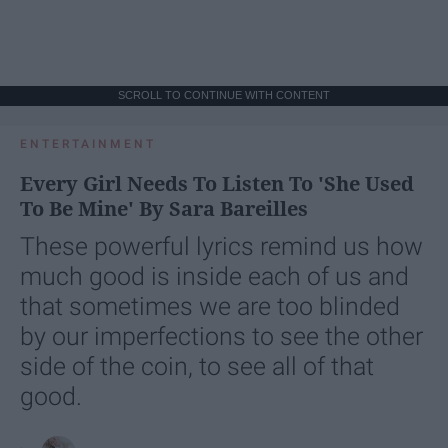
SCROLL TO CONTINUE WITH CONTENT
ENTERTAINMENT
Every Girl Needs To Listen To 'She Used
To Be Mine' By Sara Bareilles
These powerful lyrics remind us how
much good is inside each of us and
that sometimes we are too blinded
by our imperfections to see the other
side of the coin, to see all of that
good.