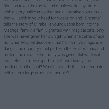
film has taken the movie and music worlds by storm,
with a story unlike any other and a narrative soundtrack
that will stick in your head for weeks on end. "Encanto"
tells the story of Mirabel, a young Latina born into the
Madrigal family, a family granted with magical gifts, only
she was never given her own gift when she came of age.
But when Mirabel discovers that her family's magic is in
danger, the ordinary must perform the extraordinary and
protect the miracle the family was given. But what is it
that sets this movie apart from those Disney has
produced in the past? What has made this film resonate
with such a large amount of people?