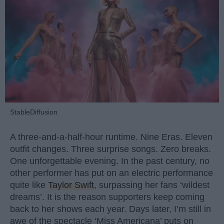
StableDiffusion
A three-and-a-half-hour runtime. Nine Eras. Eleven
outfit changes. Three surprise songs. Zero breaks.
One unforgettable evening. In the past century, no
other performer has put on an electric performance
quite like
Taylor Swift
, surpassing her fans ‘wildest
dreams’. It is the reason supporters keep coming
back to her shows each year. Days later, I’m still in
awe of the spectacle ‘Miss Americana’ puts on