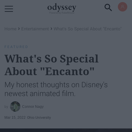
Powered by RebelMouse
›
›
Home
Entertainment
What's So Special About "Encanto"
FEATURED
What's So Special
About "Encanto"
My honest thoughts on Disney's
newest animated film.
Connor Nagy
Mar 15, 2022
Ohio University