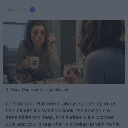
Oct 28, 2025
3. Sleep-Deprived College Student
Let’s be real: Halloween always sneaks up on us.
One minute it’s syllabus week, the next you’re
three midterms deep, and suddenly it’s October
30th and your group chat is blowing up with “What