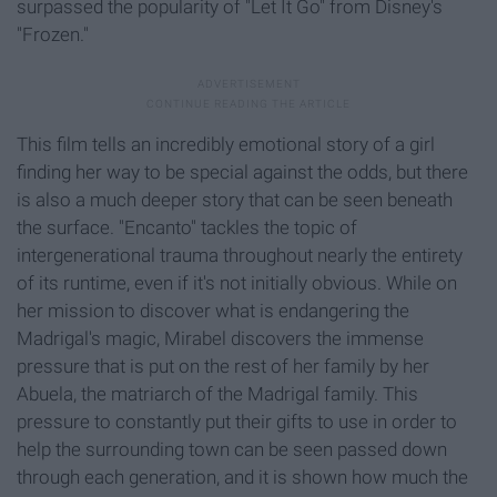
surpassed the popularity of "Let It Go" from Disney's
"Frozen."
This film tells an incredibly emotional story of a girl
finding her way to be special against the odds, but there
is also a much deeper story that can be seen beneath
the surface. "Encanto" tackles the topic of
intergenerational trauma throughout nearly the entirety
of its runtime, even if it's not initially obvious. While on
her mission to discover what is endangering the
Madrigal's magic, Mirabel discovers the immense
pressure that is put on the rest of her family by her
Abuela, the matriarch of the Madrigal family. This
pressure to constantly put their gifts to use in order to
help the surrounding town can be seen passed down
through each generation, and it is shown how much the