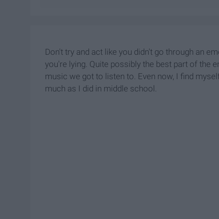
Don't try and act like you didn't go through an e
you're lying. Quite possibly the best part of the 
music we got to listen to. Even now, I find mysel
much as I did in middle school.