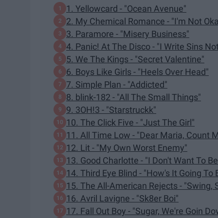
1. Yellowcard - "Ocean Avenue"
2. My Chemical Romance - "I'm Not Oka
3. Paramore - "Misery Business"
4. Panic! At The Disco - "I Write Sins No
5. We The Kings - "Secret Valentine"
6. Boys Like Girls - "Heels Over Head"
7. Simple Plan - "Addicted"
8. blink-182 - "All The Small Things"
9. 3OH!3 - "Starstruckk"
10. The Click Five - "Just The Girl"
11. All Time Low - "Dear Maria, Count M
12. Lit - "My Own Worst Enemy"
13. Good Charlotte - "I Don't Want To Be
14. Third Eye Blind - "How's It Going To 
15. The All-American Rejects - "Swing, 
16. Avril Lavigne - "Sk8er Boi"
17. Fall Out Boy - "Sugar, We're Goin D