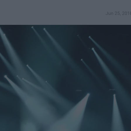
Jun 25, 201