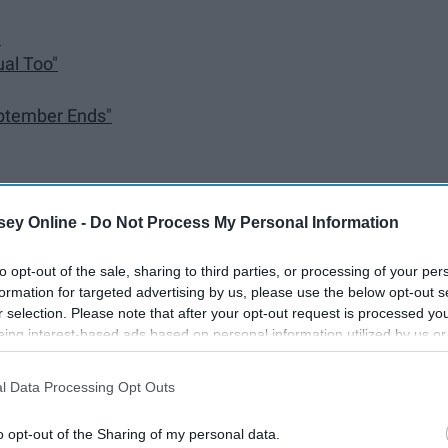
"
ual Too"
ptember Ends"
To The Black Parade"
ey Online -
Do Not Process My Personal Information
fternoon"
to opt-out of the sale, sharing to third parties, or processing of your per
formation for targeted advertising by us, please use the below opt-out s
r selection. Please note that after your opt-out request is processed y
eing interest-based ads based on personal information utilized by us or
disclosed to third parties prior to your opt-out. You may separately opt-
losure of your personal information by third parties on the IAB’s list of
l Data Processing Opt Outs
. This information may also be disclosed by us to third parties on the
IA
Participants
that may further disclose it to other third parties.
o opt-out of the Sharing of my personal data.