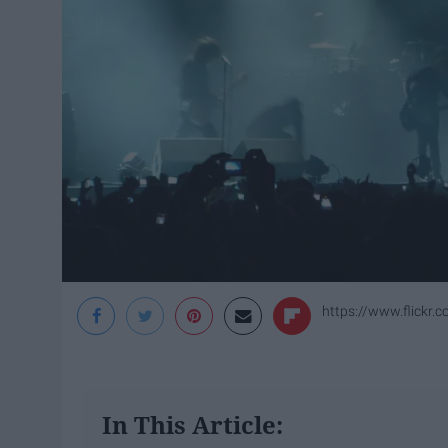
https://www.flickr
In This Article: