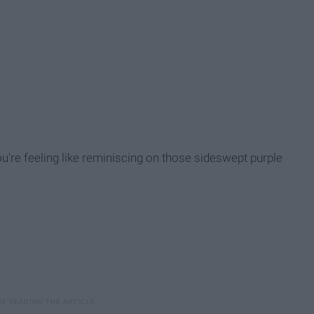
you're feeling like reminiscing on those sideswept purple