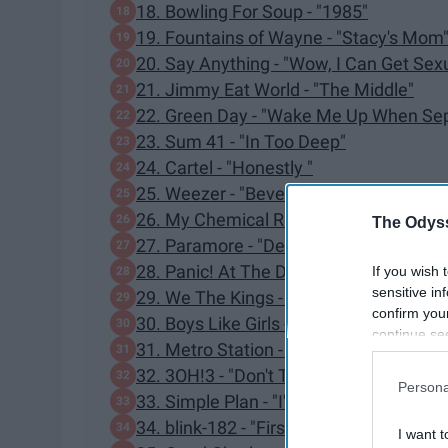
18. Bowling For Soup - "1985"
19. Fountains of Wayne - "Stacy's Mom
20. Say Anything - "Wow, I Can Get Sex
21. Jimmy Eat World - "The Middle"
22. Green Day - "Wake Me Up When Se
23. Sum 41 - "In Too Deep"
24. Cartel - "Honestly "
25. Weezer - "Beverly Hills"
26. My Chemical Romance - "Welcome 
The Odyss
27. Paramore - "Decode"
28. Panic! At The Disco - "Nine In The A
If you wish 
sensitive in
29. We The Kings - "Check Yes Juliet "
confirm you
30. Boys Like Girls - "The Great Escape"
continue se
31. Metro Station - "Shake It"
information 
32. 3OH!3 - "Don't Trust Me"
further disc
Persona
participants
33. Simple Plan - "I'm Just A Kid"
Downstream 
34. blink-182 - "First Date"
I want t