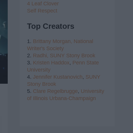
4 Leaf Clover
Self Respect
Top Creators
1.
Brittany Morgan,
National
Writer's Society
2.
Radhi,
SUNY Stony Brook
3.
Kristen Haddox
,
Penn State
University
4.
Jennifer Kustanovich
,
SUNY
Stony Brook
5.
Clare Regelbrugge
,
University
of Illinois Urbana-Champaign