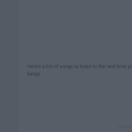
Here's a list of songs to listen to the next time 
bangs.