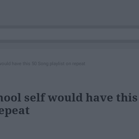
ould have this 50 Song playlist on repeat
ool self would have this
repeat