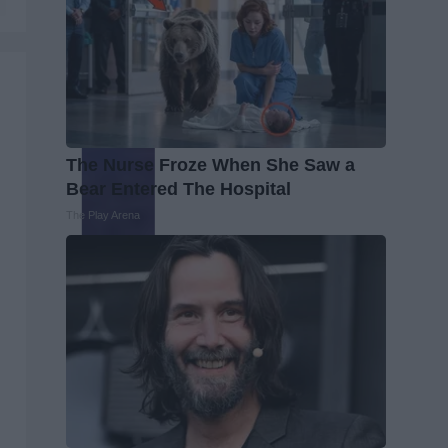
The Nurse Froze When She Saw a
Bear Entered The Hospital
The Play Arena