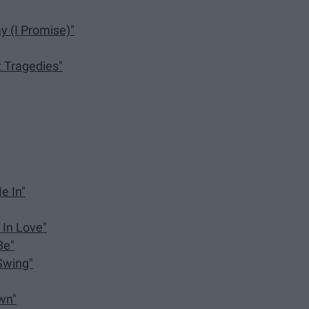
y (I Promise)"
t Tragedies"
e In"
 In Love"
Be"
Swing"
own"