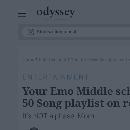
Powered by RebelMouse
Start writing a post
›
›
Home
Entertainment
Your Emo Middle school self w
ENTERTAINMENT
Your Emo Middle sch
50 Song playlist on 
It's NOT a phase, Mom.