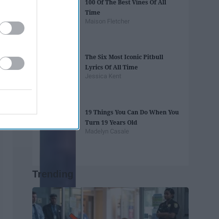
100 Of The Best Vines Of All
Time
Maison Fletcher
The Six Most Iconic Pitbull
Lyrics Of All Time
Jessica Kent
19 Things You Can Do When You
Turn 19 Years Old
Madelyn Casale
Trending