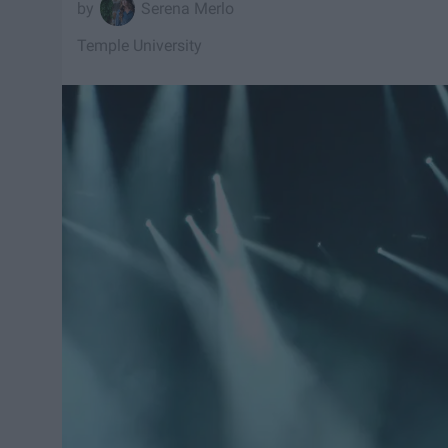
Serena Merlo
Temple University