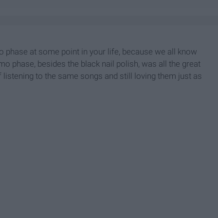
mo phase at some point in your life, because we all know
emo phase, besides the black nail polish, was all the great
f listening to the same songs and still loving them just as