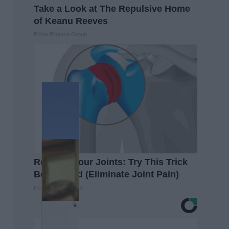
Take a Look at The Repulsive Home
of Keanu Reeves
Prime Finance Group
Recover Your Joints: Try This Trick
Before Bed (Eliminate Joint Pain)
Healthier Living Tips