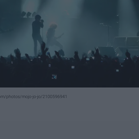
.com/photos/mojo-jo-jo/2100596941