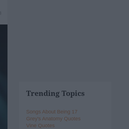
8
Trending Topics
Songs About Being 17
Grey's Anatomy Quotes
Vine Quotes