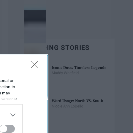
TRENDING STORIES
Iconic Duos: Timeless Legends
Maddy Whitfield
sonal or
ection to
ou may
 personal
Word Usage: North VS. South
out of the
Nicole Ann LoBello
 downstream
B’s List of