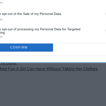
In
tle Secret"
o opt-out of the Sale of my Personal Data.
e"
In
 Candles, A Little More 'Touch Me'"
to opt-out of processing my Personal Data for Targeted
"
ing.
In
ver Ends"
CONFIRM
art"
I've Done"
 Most Fun A Girl Can Have Without Taking Her Clothes