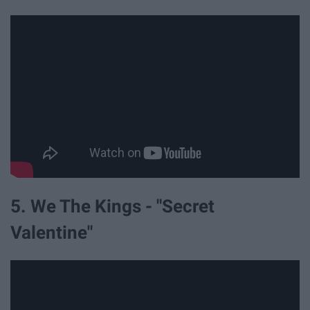
5. We The Kings - "Secret
Valentine"