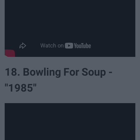
18. Bowling For Soup -
"1985"