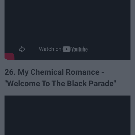
26. My Chemical Romance -
"Welcome To The Black Parade"