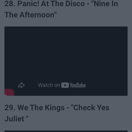
28. Panic! At The Disco - "Nine In
The Afternoon"
29. We The Kings - "Check Yes
Juliet "