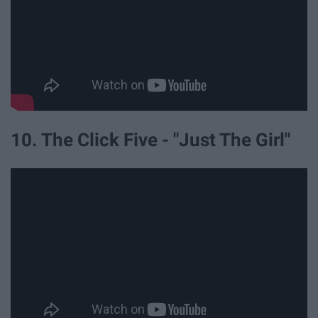
10. The Click Five - "Just The Girl"