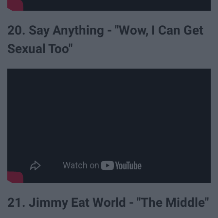
20. Say Anything - "Wow, I Can Get
Sexual Too"
21. Jimmy Eat World - "The Middle"