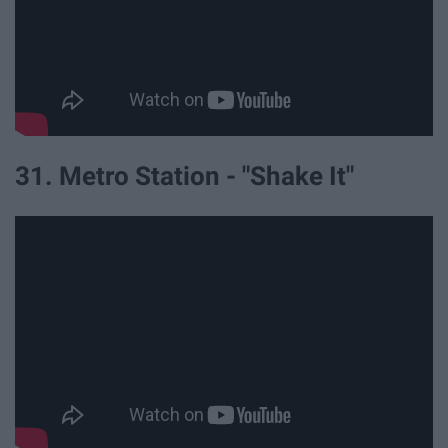
31. Metro Station - "Shake It"