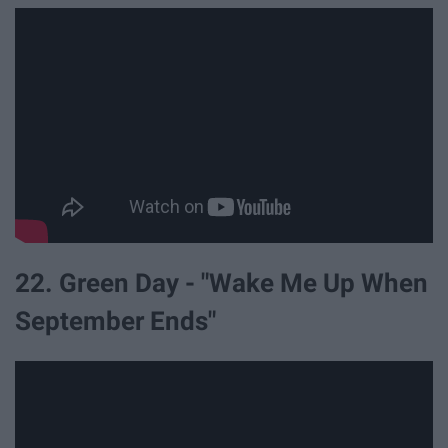
22. Green Day - "Wake Me Up When
September Ends"