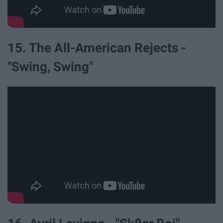
15. The All-American Rejects -
"Swing, Swing"