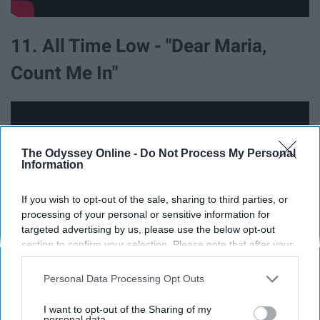
11. All Time Low - "Dear Maria,
Count Me In"
The Odyssey Online -
Do Not Process My Personal
Information
If you wish to opt-out of the sale, sharing to third parties, or
processing of your personal or sensitive information for
targeted advertising by us, please use the below opt-out
section to confirm your selection. Please note that after your
opt-out request is processed you may continue seeing
interest-based ads based on personal information utilized by
Personal Data Processing Opt Outs
us or personal information disclosed to third parties prior to
12. Lit - "My Own Worst Enemy"
your opt-out. You may separately opt-out of the further
I want to opt-out of the Sharing of my
disclosure of your personal information by third parties on the
personal data.