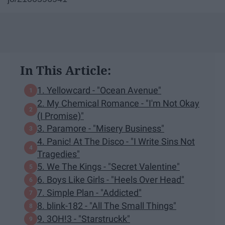
In This Article:
1. Yellowcard - "Ocean Avenue"
2. My Chemical Romance - "I'm Not Okay
(I Promise)"
3. Paramore - "Misery Business"
4. Panic! At The Disco - "I Write Sins Not
Tragedies"
5. We The Kings - "Secret Valentine"
6. Boys Like Girls - "Heels Over Head"
7. Simple Plan - "Addicted"
8. blink-182 - "All The Small Things"
9. 3OH!3 - "Starstruckk"