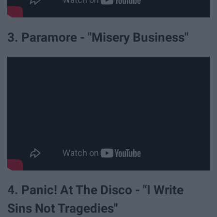
3. Paramore - "Misery Business"
4. Panic! At The Disco - "I Write
Sins Not Tragedies"