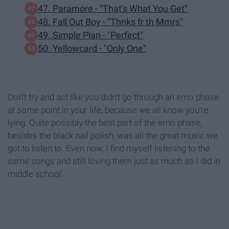
47. Paramore - "That's What You Get"
48. Fall Out Boy - "Thnks fr th Mmrs"
49. Simple Plan - "Perfect"
50. Yellowcard - "Only One"
Don't try and act like you didn't go through an emo phase
at some point in your life, because we all know you're
lying. Quite possibly the best part of the emo phase,
besides the black nail polish, was all the great music we
got to listen to. Even now, I find myself listening to the
same songs and still loving them just as much as I did in
middle school.