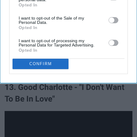
Opted In
IAB’s list of downstream participants. This information may
also be disclosed by us to third parties on the
IAB’s List of
I want to opt-out of the Sale of my
Downstream Participants
that may further disclose it to other
Personal Data.
third parties.
Opted In
I want to opt-out of processing my
Personal Data for Targeted Advertising.
Opted In
CONFIRM
13. Good Charlotte - "I Don't Want
To Be In Love"