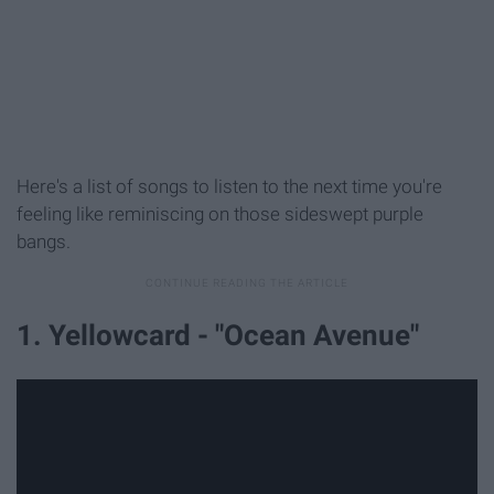
Here's a list of songs to listen to the next time you're
feeling like reminiscing on those sideswept purple
bangs.
1. Yellowcard - "Ocean Avenue"