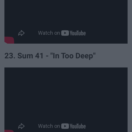
23. Sum 41 - "In Too Deep"