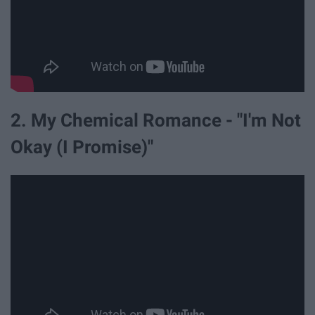
2. My Chemical Romance - "I'm Not
Okay (I Promise)"