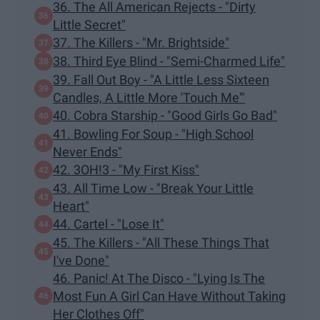
36. The All American Rejects - "Dirty
Little Secret"
37. The Killers - "Mr. Brightside"
38. Third Eye Blind - "Semi-Charmed Life"
39. Fall Out Boy - "A Little Less Sixteen
Candles, A Little More 'Touch Me'"
40. Cobra Starship - "Good Girls Go Bad"
41. Bowling For Soup - "High School
Never Ends"
42. 3OH!3 - "My First Kiss"
43. All Time Low - "Break Your Little
Heart"
44. Cartel - "Lose It"
45. The Killers - "All These Things That
I've Done"
46. Panic! At The Disco - "Lying Is The
Most Fun A Girl Can Have Without Taking
Her Clothes Off"