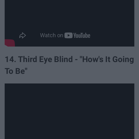
14. Third Eye Blind - "How's It Going
To Be"