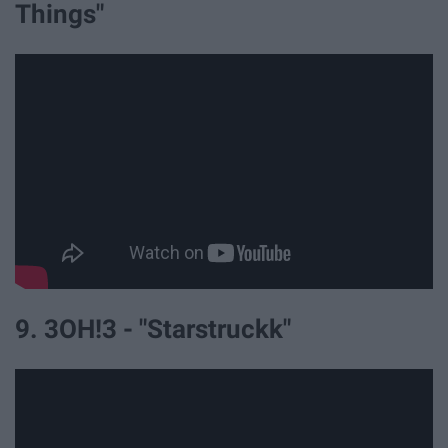
Things"
9. 3OH!3 - "Starstruckk"