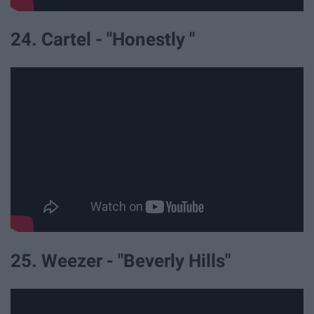
24. Cartel - "Honestly "
25. Weezer - "Beverly Hills"