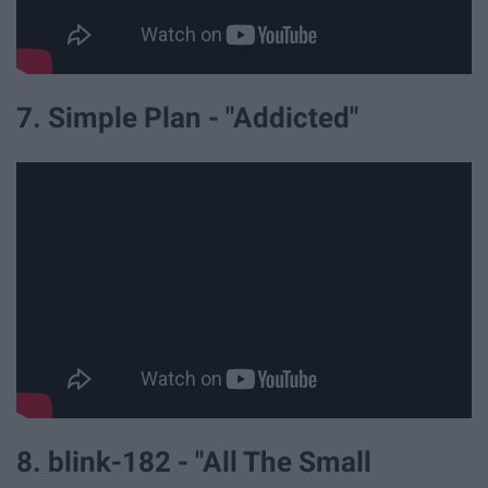
7. Simple Plan - "Addicted"
8. blink-182 - "All The Small