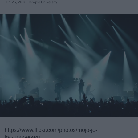
Jun 25, 2018
Temple University
https://www.flickr.com/photos/mojo-jo-
jo/2100596941