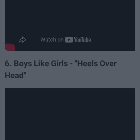
6. Boys Like Girls - "Heels Over
Head"