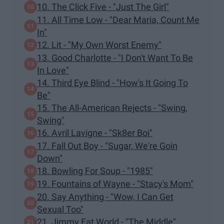
10. The Click Five - "Just The Girl"
11. All Time Low - "Dear Maria, Count Me
In"
12. Lit - "My Own Worst Enemy"
13. Good Charlotte - "I Don't Want To Be
In Love"
14. Third Eye Blind - "How's It Going To
Be"
15. The All-American Rejects - "Swing,
Swing"
16. Avril Lavigne - "Sk8er Boi"
17. Fall Out Boy - "Sugar, We're Goin
Down"
18. Bowling For Soup - "1985"
19. Fountains of Wayne - "Stacy's Mom"
20. Say Anything - "Wow, I Can Get
Sexual Too"
21. Jimmy Eat World - "The Middle"