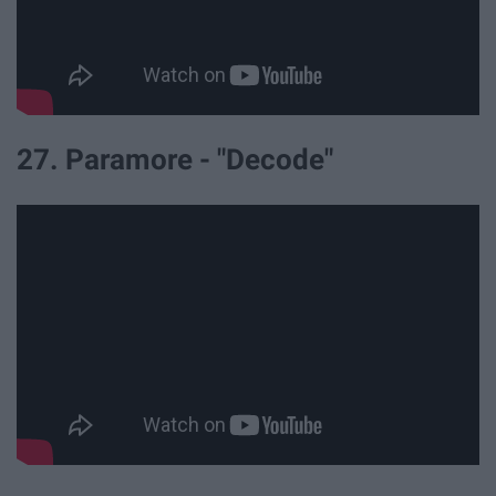
27. Paramore - "Decode"