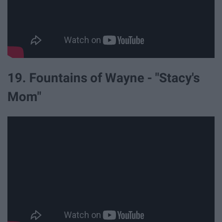
19. Fountains of Wayne - "Stacy's
Mom"