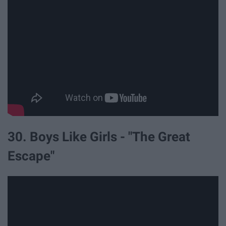
30. Boys Like Girls - "The Great
Escape"