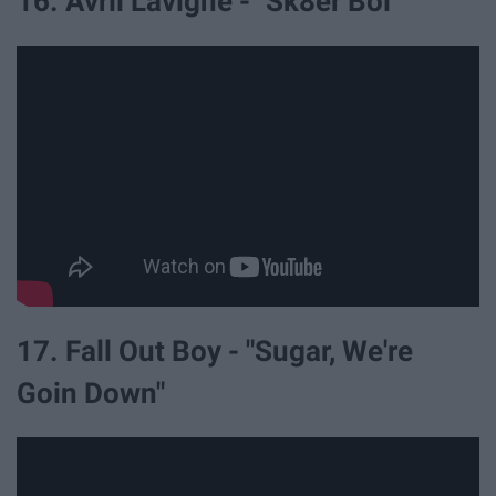
16. Avril Lavigne - "Sk8er Boi"
17. Fall Out Boy - "Sugar, We're
Goin Down"