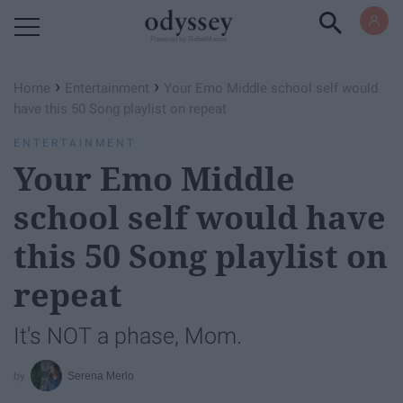
Powered by RebelMouse
›
›
Home
Entertainment
Your Emo Middle school self would
have this 50 Song playlist on repeat
ENTERTAINMENT
Your Emo Middle
school self would have
this 50 Song playlist on
repeat
It's NOT a phase, Mom.
Serena Merlo