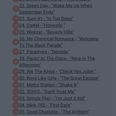
22. Green Day - "Wake Me Up When
September Ends"
23. Sum 41 - "In Too Deep"
24. Cartel - "Honestly "
25. Weezer - "Beverly Hills"
26. My Chemical Romance - "Welcome
To The Black Parade"
27. Paramore - "Decode"
28. Panic! At The Disco - "Nine In The
Afternoon"
29. We The Kings - "Check Yes Juliet "
30. Boys Like Girls - "The Great Escape"
31. Metro Station - "Shake It"
32. 3OH!3 - "Don't Trust Me"
33. Simple Plan - "I'm Just A Kid"
34. blink-182 - "First Date"
35. Good Charlotte - "The Anthem"