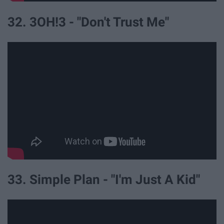
32. 3OH!3 - "Don't Trust Me"
33. Simple Plan - "I'm Just A Kid"