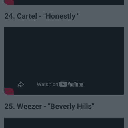
24. Cartel - "Honestly "
25. Weezer - "Beverly Hills"