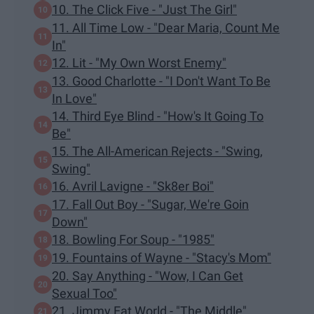
10. The Click Five - "Just The Girl"
11. All Time Low - "Dear Maria, Count Me
In"
12. Lit - "My Own Worst Enemy"
13. Good Charlotte - "I Don't Want To Be
In Love"
14. Third Eye Blind - "How's It Going To
Be"
15. The All-American Rejects - "Swing,
Swing"
16. Avril Lavigne - "Sk8er Boi"
17. Fall Out Boy - "Sugar, We're Goin
Down"
18. Bowling For Soup - "1985"
19. Fountains of Wayne - "Stacy's Mom"
20. Say Anything - "Wow, I Can Get
Sexual Too"
21. Jimmy Eat World - "The Middle"