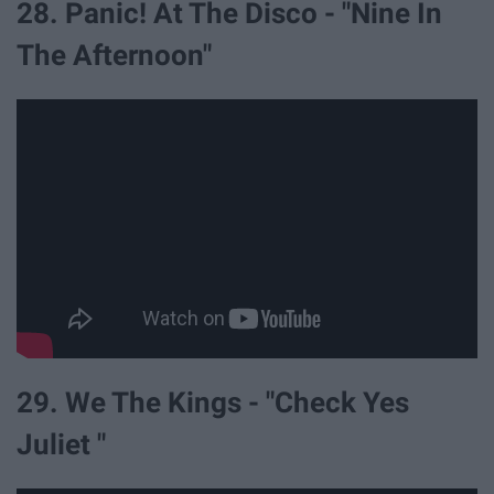
28. Panic! At The Disco - "Nine In
The Afternoon"
29. We The Kings - "Check Yes
Juliet "