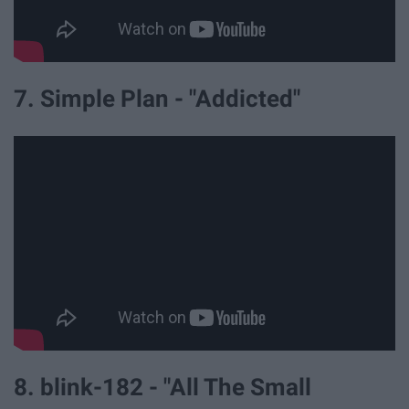
7. Simple Plan - "Addicted"
8. blink-182 - "All The Small