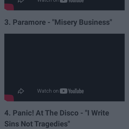
3. Paramore - "Misery Business"
4. Panic! At The Disco - "I Write
Sins Not Tragedies"