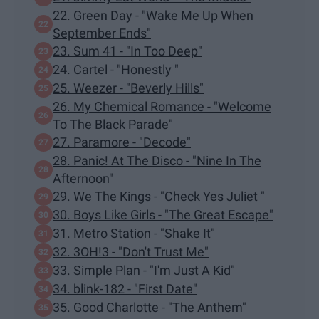
22. Green Day - "Wake Me Up When
September Ends"
23. Sum 41 - "In Too Deep"
24. Cartel - "Honestly "
25. Weezer - "Beverly Hills"
26. My Chemical Romance - "Welcome
To The Black Parade"
27. Paramore - "Decode"
28. Panic! At The Disco - "Nine In The
Afternoon"
29. We The Kings - "Check Yes Juliet "
30. Boys Like Girls - "The Great Escape"
31. Metro Station - "Shake It"
32. 3OH!3 - "Don't Trust Me"
33. Simple Plan - "I'm Just A Kid"
34. blink-182 - "First Date"
35. Good Charlotte - "The Anthem"