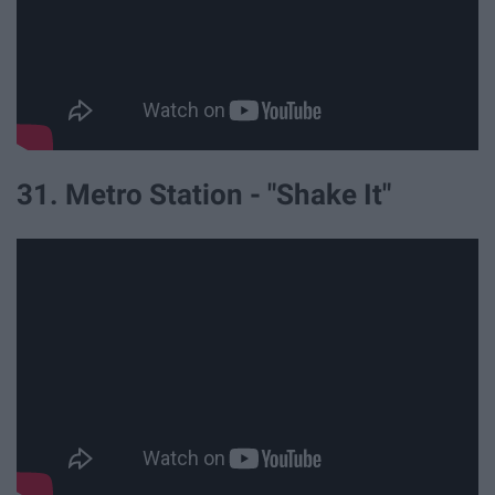
31. Metro Station - "Shake It"