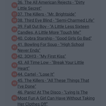
36. The All American Rejects - "Dirty
Little Secret"
37. The Killers - "Mr. Brightside"
38. Third Eye Blind - "Semi-Charmed Life"
39. Fall Out Boy - "A Little Less Sixteen
Candles, A Little More 'Touch Me'"
40. Cobra Starship - "Good Girls Go Bad"
41. Bowling For Soup - "High School
Never Ends"
42. 3OH!3 - "My First Kiss"
43. All Time Low - "Break Your Little
Heart"
44. Cartel - "Lose It"
45. The Killers - "All These Things That
I've Done"
46. Panic! At The Disco - "Lying Is The
Most Fun A Girl Can Have Without Taking
Her Clothes Off"