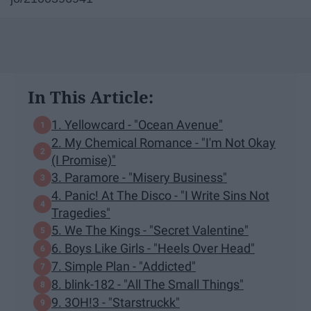
In This Article:
1. Yellowcard - "Ocean Avenue"
2. My Chemical Romance - "I'm Not Okay
(I Promise)"
3. Paramore - "Misery Business"
4. Panic! At The Disco - "I Write Sins Not
Tragedies"
5. We The Kings - "Secret Valentine"
6. Boys Like Girls - "Heels Over Head"
7. Simple Plan - "Addicted"
8. blink-182 - "All The Small Things"
9. 3OH!3 - "Starstruckk"