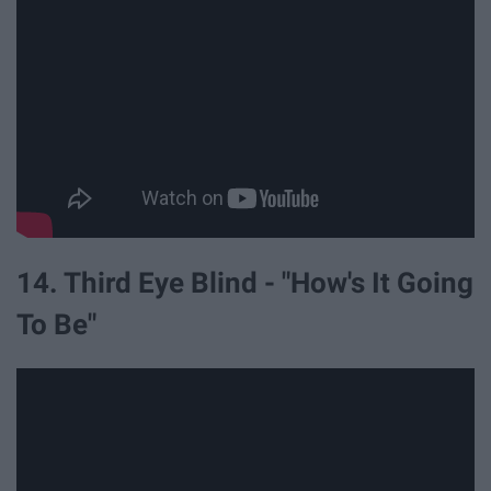
14. Third Eye Blind - "How's It Going
To Be"