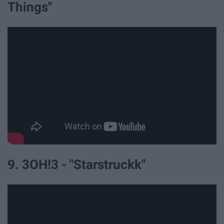
Things"
9. 3OH!3 - "Starstruckk"