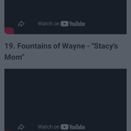
19. Fountains of Wayne - "Stacy's
Mom"