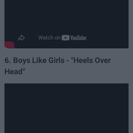
6. Boys Like Girls - "Heels Over
Head"