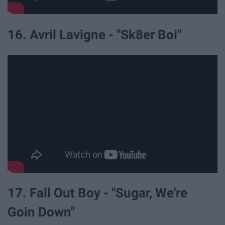
16. Avril Lavigne - "Sk8er Boi"
17. Fall Out Boy - "Sugar, We're
Goin Down"