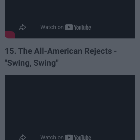
15. The All-American Rejects -
"Swing, Swing"