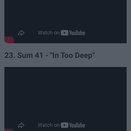
23. Sum 41 - "In Too Deep"