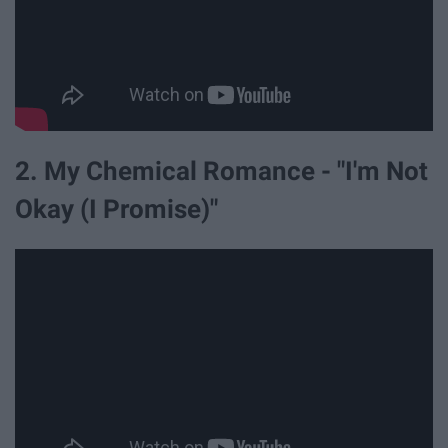
2. My Chemical Romance - "I'm Not
Okay (I Promise)"