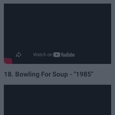
18. Bowling For Soup - "1985"