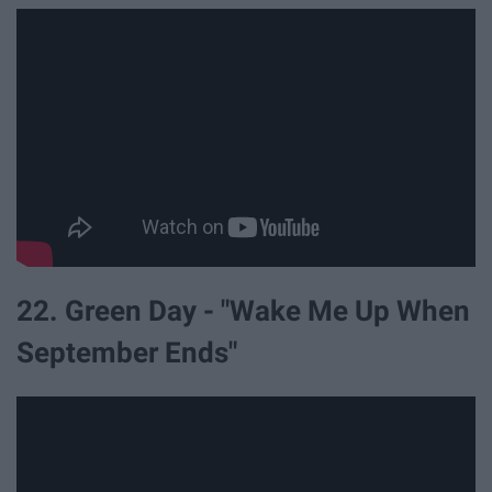
22. Green Day - "Wake Me Up When
September Ends"