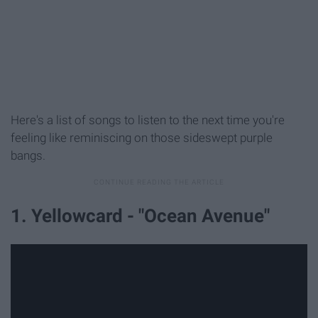
Here's a list of songs to listen to the next time you're
feeling like reminiscing on those sideswept purple
bangs.
1. Yellowcard - "Ocean Avenue"