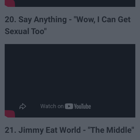
20. Say Anything - "Wow, I Can Get
Sexual Too"
21. Jimmy Eat World - "The Middle"