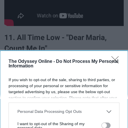
11. All Time Low - "Dear Maria,
Count Me In"
The Odyssey Online -
Do Not Process My Personal
Information
If you wish to opt-out of the sale, sharing to third parties, or
processing of your personal or sensitive information for
targeted advertising by us, please use the below opt-out
section to confirm your selection. Please note that after your
opt-out request is processed you may continue seeing
interest-based ads based on personal information utilized by
Personal Data Processing Opt Outs
us or personal information disclosed to third parties prior to
your opt-out. You may separately opt-out of the further
I want to opt-out of the Sharing of my
disclosure of your personal information by third parties on the
personal data.