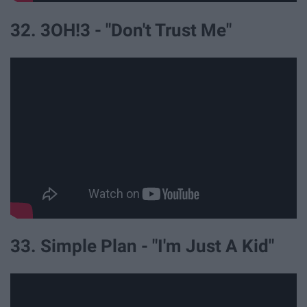
32. 3OH!3 - "Don't Trust Me"
33. Simple Plan - "I'm Just A Kid"