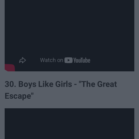
30. Boys Like Girls - "The Great
Escape"