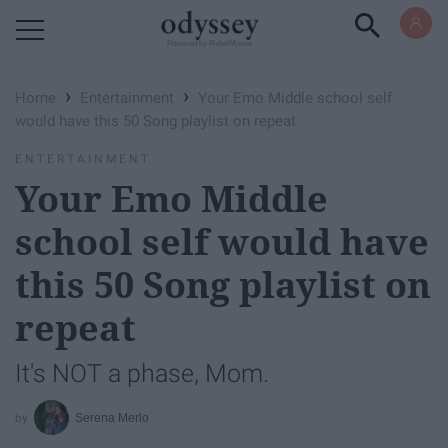
Powered by RebelMouse
›
›
Home
Entertainment
Your Emo Middle school self
would have this 50 Song playlist on repeat
ENTERTAINMENT
Your Emo Middle
school self would have
this 50 Song playlist on
repeat
It's NOT a phase, Mom.
Serena Merlo