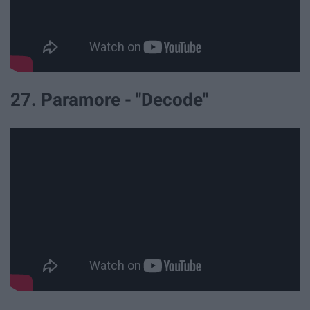
27. Paramore - "Decode"