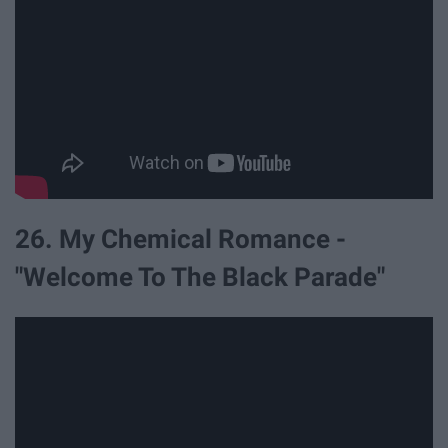
26. My Chemical Romance -
"Welcome To The Black Parade"