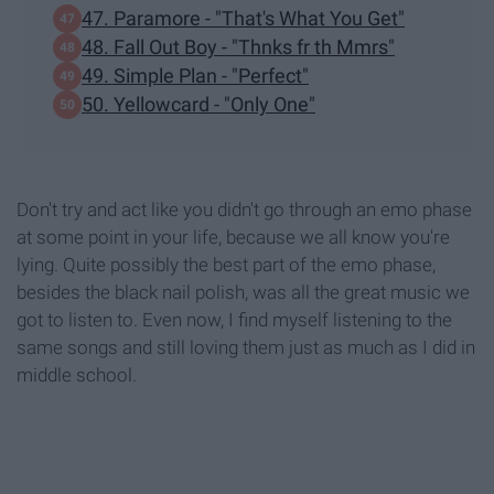
47. Paramore - "That's What You Get"
48. Fall Out Boy - "Thnks fr th Mmrs"
49. Simple Plan - "Perfect"
50. Yellowcard - "Only One"
Don't try and act like you didn't go through an emo phase
at some point in your life, because we all know you're
lying. Quite possibly the best part of the emo phase,
besides the black nail polish, was all the great music we
got to listen to. Even now, I find myself listening to the
same songs and still loving them just as much as I did in
middle school.