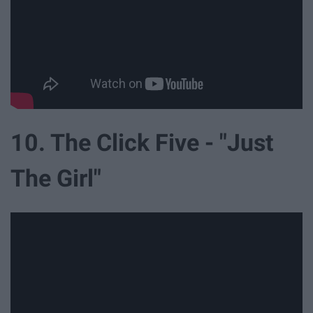
10. The Click Five - "Just
The Girl"