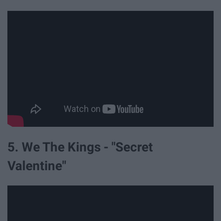
5. We The Kings - "Secret
Valentine"