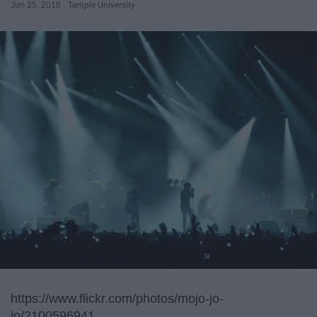
Jun 25, 2018
Temple University
https://www.flickr.com/photos/mojo-jo-
jo/2100596941