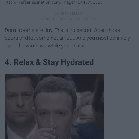
http://livefearlessnation.com/image/164457325081
Dorm rooms are tiny. That's no secret. Open those
doors and let some hot air out. And you most definitely
open the windows while you're at it.
4. Relax & Stay Hydrated