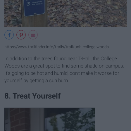
https://www.trailfinder.info/trails/trail/unh-college-woods
In addition to the trees found near T-Hall, the College
Woods are a great spot to find some shade on campus.
It's going to be hot and humid, don't make it worse for
yourself by getting a sun burn.
8. Treat Yourself