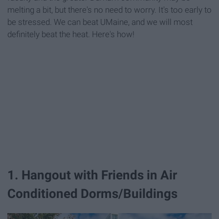
melting a bit, but there's no need to worry. It's too early to
be stressed. We can beat UMaine, and we will most
definitely beat the heat. Here's how!
1. Hangout with Friends in Air
Conditioned Dorms/Buildings