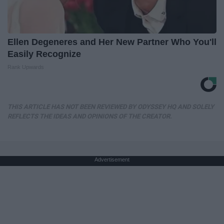
Ellen Degeneres and Her New Partner Who You'll
Easily Recognize
Rank Upwards
THIS ARTICLE HAS NOT BEEN REVIEWED BY ODYSSEY HQ AND SOLELY
REFLECTS THE IDEAS AND OPINIONS OF THE CREATOR.
Advertisement