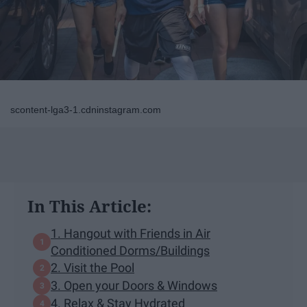
scontent-lga3-1.cdninstagram.com
In This Article:
1. Hangout with Friends in Air
Conditioned Dorms/Buildings
2. Visit the Pool
3. Open your Doors & Windows
4. Relax & Stay Hydrated