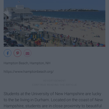
Hampton Beach, Hampton, NH
https://www.hamptonbeach.org/
Students at the University of New Hampshire are lucky
to the be living in Durham. Located on the coast of New
Hampshire, students are in close proximity to beautiful