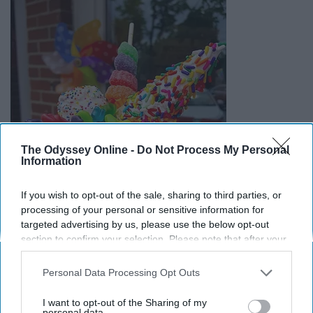
The Odyssey Online -
Do Not Process My Personal
Information
If you wish to opt-out of the sale, sharing to third parties, or
processing of your personal or sensitive information for
targeted advertising by us, please use the below opt-out
section to confirm your selection. Please note that after your
opt-out request is processed you may continue seeing
interest-based ads based on personal information utilized by
Personal Data Processing Opt Outs
us or personal information disclosed to third parties prior to
your opt-out. You may separately opt-out of the further
I want to opt-out of the Sharing of my
disclosure of your personal information by third parties on the
personal data.