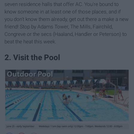
seven residence halls that offer AC. You're bound to
know someone in at least one of those places, and if
you don't know them already, get out there a make a new
friend! Stop by Adams Tower, The Mills, Fairchild,
Congreve or the secs (Haaland, Handler or Peterson) to
beat the heat this week.
2. Visit the Pool