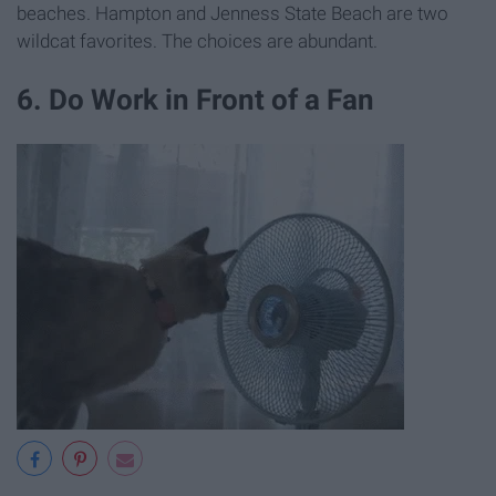
beaches. Hampton and Jenness State Beach are two
wildcat favorites. The choices are abundant.
6. Do Work in Front of a Fan