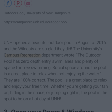
Outdoor Pool, University of New Hampshire
https://campusrec.unh.edu/outdoor-pool
UNH opened a beautiful outdoor pool in August of 2016,
and the Wildcats are so glad they did! The University's
Campus Recreation
department wrote, "The Outdoor
Pool has zero depth entry, swim lanes and plenty of
space for free swimming. Social space around the pool
is a great place to relax when not enjoying the water."
They are 100% correct. The pool is a great place to relax
and enjoy your free time. Whether you're getting your tan
on, hiding in the shade, or jumping right in, the pool is the
spot to be on a hot day at UNH!
3. Open your Doors & Windows