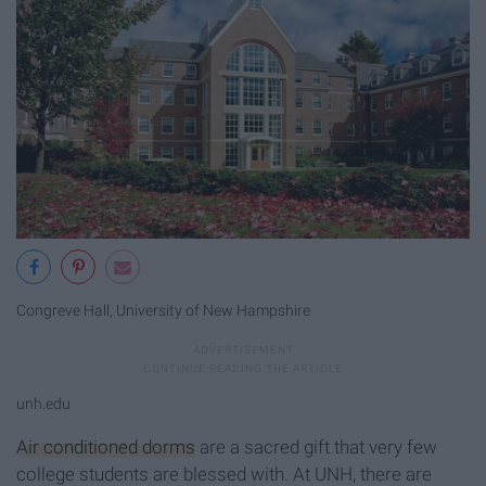
Congreve Hall, University of New Hampshire
unh.edu
Air conditioned dorms
are a sacred gift that very few
college students are blessed with. At UNH, there are