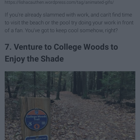
https://lishacauthen.wordpress.com/tag/animated-gifs/
If you're already slammed with work, and can't find time
to visit the beach or the pool try doing your work in front
of a fan. You've got to keep cool somehow, right?
7. Venture to College Woods to
Enjoy the Shade