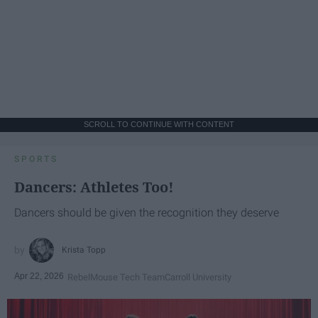
SCROLL TO CONTINUE WITH CONTENT
SPORTS
Dancers: Athletes Too!
Dancers should be given the recognition they deserve
Krista Topp
Apr 22, 2026
RebelMouse Tech Team
Carroll University