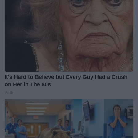
It's Hard to Believe but Every Guy Had a Crush
on Her in The 80s
Vetob