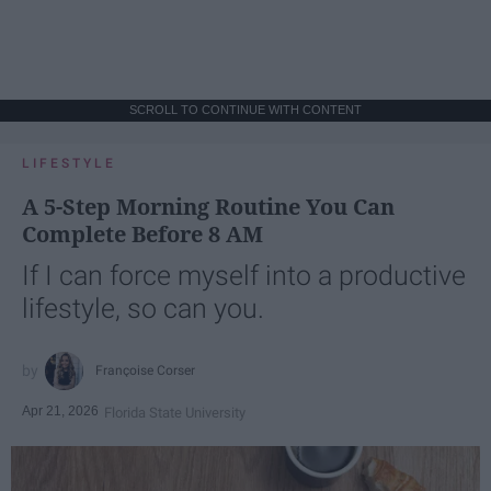
SCROLL TO CONTINUE WITH CONTENT
LIFESTYLE
A 5-Step Morning Routine You Can
Complete Before 8 AM
If I can force myself into a productive
lifestyle, so can you.
Françoise Corser
Apr 21, 2026
Florida State University