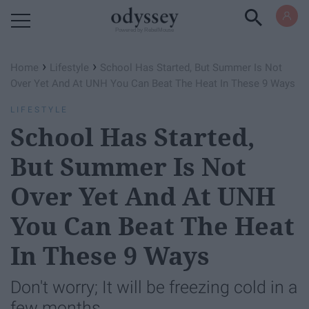
Powered by RebelMouse
›
›
Home
Lifestyle
School Has Started, But Summer Is Not
Over Yet And At UNH You Can Beat The Heat In These 9 Ways
LIFESTYLE
School Has Started,
But Summer Is Not
Over Yet And At UNH
You Can Beat The Heat
In These 9 Ways
Don't worry; It will be freezing cold in a
few months.