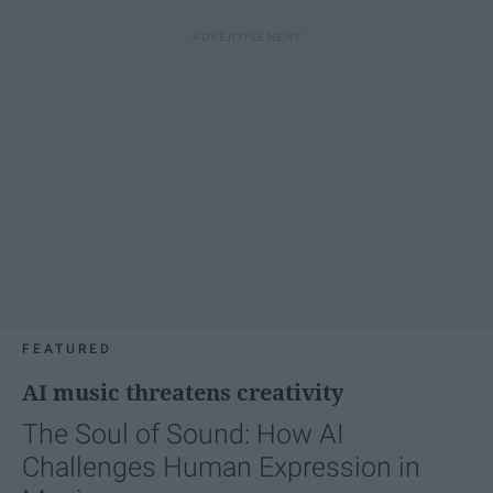
FEATURED
AI music threatens creativity
The Soul of Sound: How AI
Challenges Human Expression in