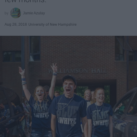
Jamie Azulay
Aug 28, 2018
University of New Hampshire