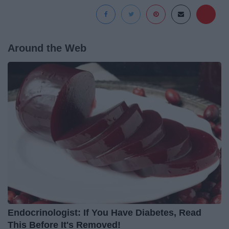
Around the Web
Endocrinologist: If You Have Diabetes, Read
This Before It's Removed!