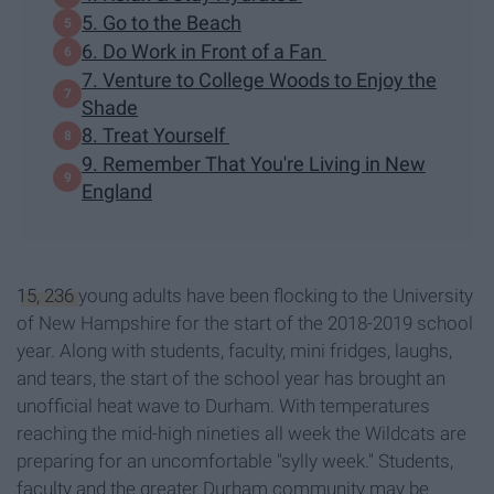
5. Go to the Beach
6. Do Work in Front of a Fan
7. Venture to College Woods to Enjoy the
Shade
8. Treat Yourself
9. Remember That You're Living in New
England
15, 236
young adults have been flocking to the University
of New Hampshire for the start of the 2018-2019 school
year. Along with students, faculty, mini fridges, laughs,
and tears, the start of the school year has brought an
unofficial heat wave to Durham. With temperatures
reaching the mid-high nineties all week the Wildcats are
preparing for an uncomfortable "sylly week." Students,
faculty and the greater Durham community may be