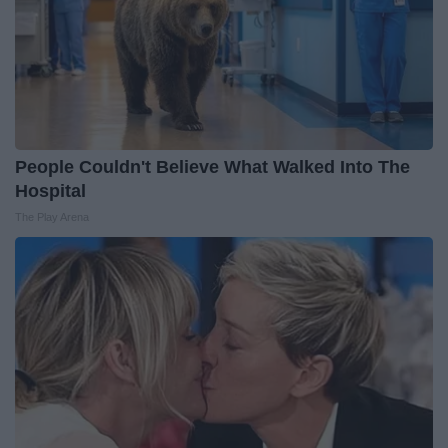
People Couldn't Believe What Walked Into The
Hospital
The Play Arena