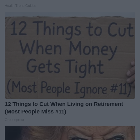
Health Trend Guides
12 Things to Cut When Living on Retirement
(Most People Miss #11)
Greensprout