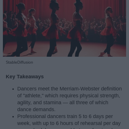
StableDiffusion
Key Takeaways
Dancers meet the Merriam-Webster definition
of "athlete," which requires physical strength,
agility, and stamina — all three of which
dance demands.
Professional dancers train 5 to 6 days per
week, with up to 6 hours of rehearsal per day