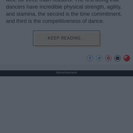
dancers have incredible physical strength, agility,
and stamina, the second is the time commitment,
and third is the competitiveness of dance.
KEEP READING...
Advertisement