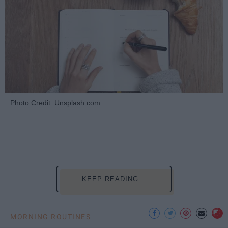
Photo Credit: Unsplash.com
KEEP READING...
MORNING ROUTINES