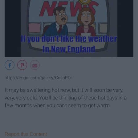
https://imgur.com/gallery/CnspPOr
It may be sweltering hot now, but it will soon be very,
very, very cold. You'll be thinking of these hot days in a
few months when you can't seem to get warm.
Report this Content