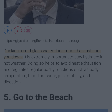
https://gfycat.com/gifs/detail/anxiousdensebug
Drinking a cold glass water does more than just cool
you down.
It is extremely important to stay hydrated in
hot weather. Doing so helps to avoid heat exhaustion
and regulates regular bodily functions such as body
temperature, blood pressure, joint mobility, and
digestion.
5. Go to the Beach