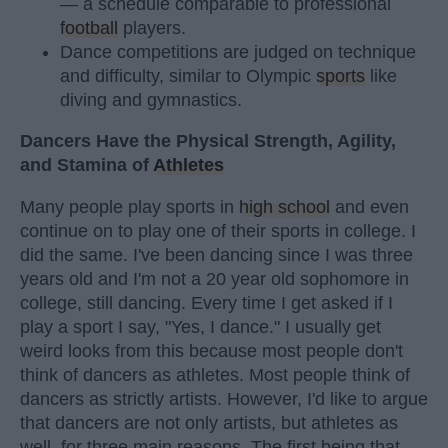
— a schedule comparable to professional
football
players.
Dance competitions are judged on technique
and difficulty, similar to Olympic
sports
like
diving and gymnastics.
Dancers Have the Physical Strength, Agility,
and Stamina of
Athletes
Many people play sports in
high school
and even
continue on to play one of their sports in college. I
did the same. I've been dancing since I was three
years old and I'm not a 20 year old sophomore in
college, still dancing. Every time I get asked if I
play a sport I say, "Yes, I dance." I usually get
weird looks from this because most people don't
think of dancers as athletes. Most people think of
dancers as strictly artists. However, I'd like to argue
that dancers are not only artists, but athletes as
well, for three main reasons. The first being that