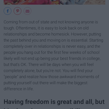
Coming from out of state and not knowing anyone is
tough. Oftentimes, it is easy to look back on old
relationships and become homesick. However, putting
the past behind you and moving on is essential. Starting
completely over in relationships is never easy, and the
people you hang out for the first few weeks of school
likely will not end up being your best friends in college,
but that's OK. There will be days when you will feel
completely alone, but you're not. You will find your
"people" and realize how those awkward moments of
putting yourself out there will make the biggest
difference in life.
Having freedom is great and all, but