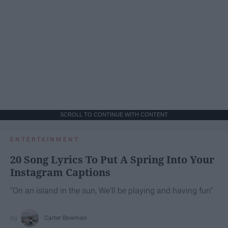
SCROLL TO CONTINUE WITH CONTENT
ENTERTAINMENT
20 Song Lyrics To Put A Spring Into Your
Instagram Captions
"On an island in the sun, We'll be playing and having fun"
Carter Bowman