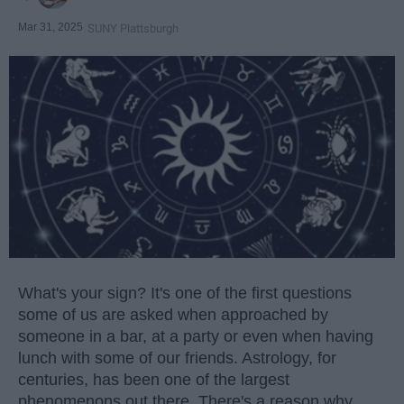
Mar 31, 2025
SUNY Plattsburgh
What's your sign? It's one of the first questions
some of us are asked when approached by
someone in a bar, at a party or even when having
lunch with some of our friends. Astrology, for
centuries, has been one of the largest
phenomenons out there. There's a reason why