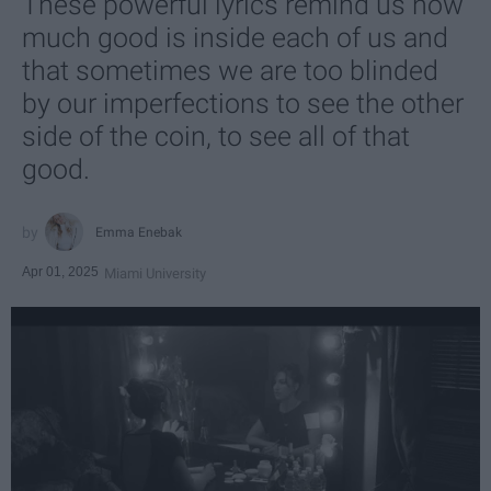
These powerful lyrics remind us how
much good is inside each of us and
that sometimes we are too blinded
by our imperfections to see the other
side of the coin, to see all of that
good.
Emma Enebak
Apr 01, 2025
Miami University