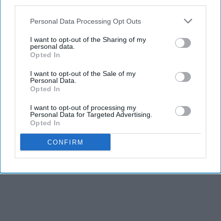
third parties.
Personal Data Processing Opt Outs
I want to opt-out of the Sharing of my
personal data.
Opted In
I want to opt-out of the Sale of my
Personal Data.
Opted In
I want to opt-out of processing my
Personal Data for Targeted Advertising.
Opted In
CONFIRM