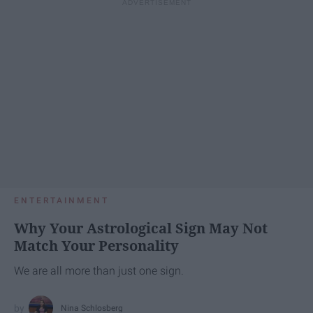
ENTERTAINMENT
Why Your Astrological Sign May Not
Match Your Personality
We are all more than just one sign.
Nina Schlosberg