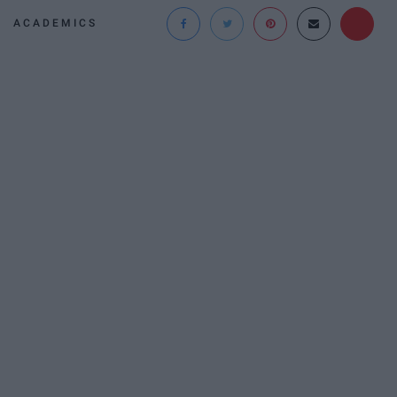
ACADEMICS