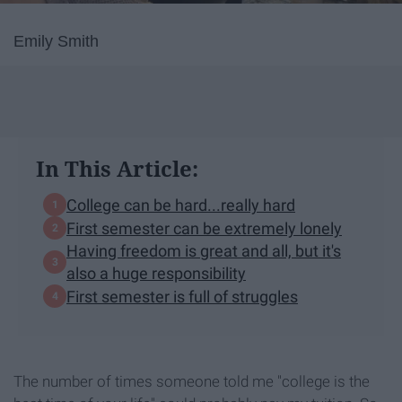
Emily Smith
In This Article:
College can be hard...really hard
First semester can be extremely lonely
Having freedom is great and all, but it's
also a huge responsibility
First semester is full of struggles
The number of times someone told me "college is the