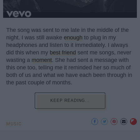
The song was sent to me late in the middle of the
night. I was still awake
enough
to plug in my
headphones and listen to it immediately. I always
did this when my
best friend
sent me songs, never
wasting a
moment
. She had sent a message with
this one too, telling me it reminded her so much of
both of us and what we have each been through in
the past couple of months.
KEEP READING...
MUSIC