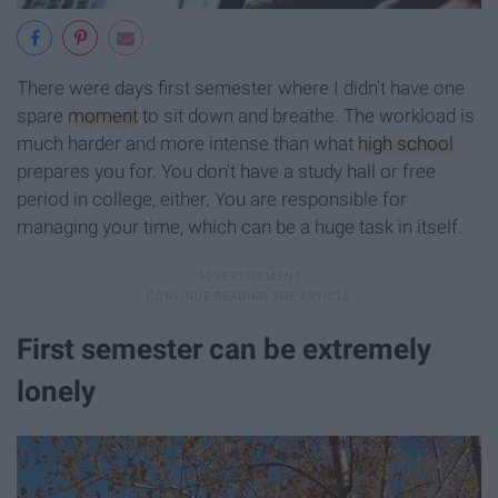
There were days first semester where I didn't have one
spare
moment
to sit down and breathe. The workload is
much harder and more intense than what
high school
prepares you for. You don't have a study hall or free
period in college, either. You are responsible for
managing your time, which can be a huge task in itself.
First semester can be extremely
lonely