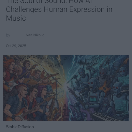
The Soul of Sound: How AI
Challenges Human Expression in
Music
Ivan Nikolic
Oct 29, 2025
StableDiffusion