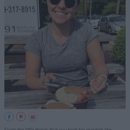
From the little things that you took for granted, like