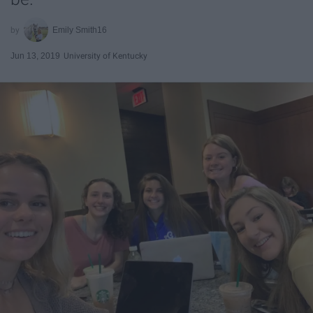
Emily Smith16
Jun 13, 2019
University of Kentucky