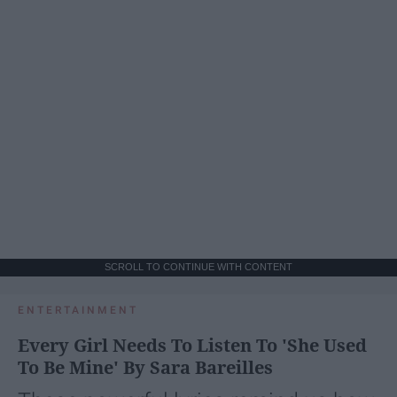
SCROLL TO CONTINUE WITH CONTENT
ENTERTAINMENT
Every Girl Needs To Listen To 'She Used
To Be Mine' By Sara Bareilles