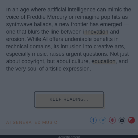
In an age where artificial intelligence can mimic the
voice of Freddie Mercury or reimagine pop hits as
synthwave ballads, a new frontier has emerged —
one that blurs the line between
innovation
and
erosion. While AI offers undeniable benefits in
technical domains, its intrusion into creative arts,
especially music, raises urgent questions. Not just
about copyright, but about culture,
education
, and
the very soul of artistic expression.
KEEP READING...
AI GENERATED MUSIC
Advertisement