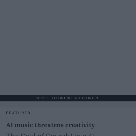
SCROLL TO CONTINUE WITH CONTENT
FEATURED
AI music threatens creativity