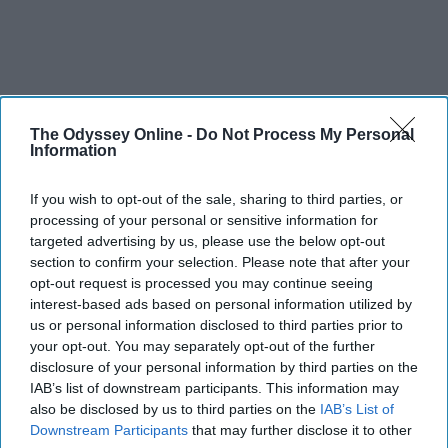
The Odyssey Online -
Do Not Process My Personal
Information
If you wish to opt-out of the sale, sharing to third parties, or
processing of your personal or sensitive information for
targeted advertising by us, please use the below opt-out
section to confirm your selection. Please note that after your
opt-out request is processed you may continue seeing
interest-based ads based on personal information utilized by
us or personal information disclosed to third parties prior to
your opt-out. You may separately opt-out of the further
disclosure of your personal information by third parties on the
IAB’s list of downstream participants. This information may
also be disclosed by us to third parties on the
IAB’s List of
Downstream Participants
that may further disclose it to other