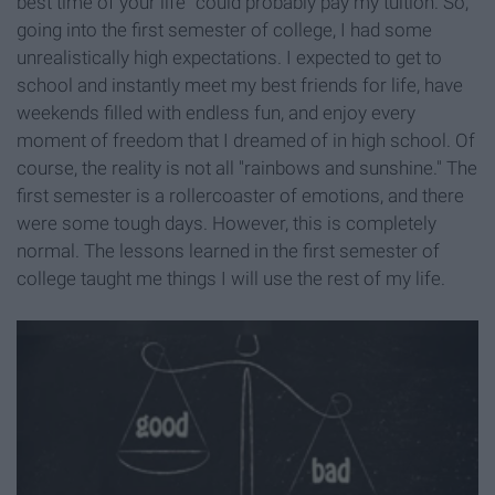
best time of your life" could probably pay my tuition. So,
going into the first semester of college, I had some
unrealistically high expectations. I expected to get to
school and instantly meet my best friends for life, have
weekends filled with endless fun, and enjoy every
moment of freedom that I dreamed of in high school. Of
course, the reality is not all "rainbows and sunshine." The
first semester is a rollercoaster of emotions, and there
were some tough days. However, this is completely
normal. The lessons learned in the first semester of
college taught me things I will use the rest of my life.