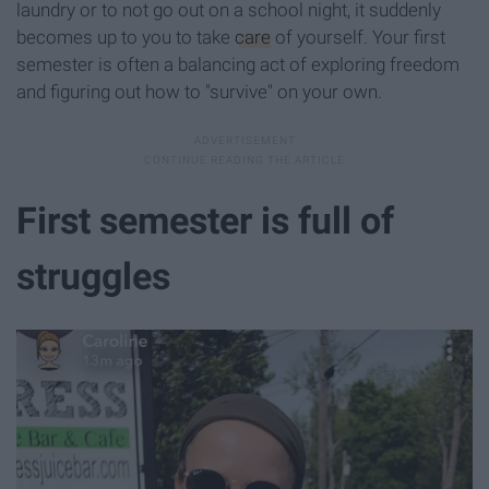
laundry or to not go out on a school night, it suddenly
becomes up to you to take
care
of yourself. Your first
semester is often a balancing act of exploring freedom
and figuring out how to "survive" on your own.
First semester is full of
struggles