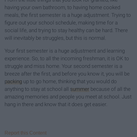
having your own bathroom, to having home cooked
meals, the first semester is a huge adjustment. Trying to
figure out your school schedule, making time for a
social life, and trying to stay healthy can be hard. There
will inevitably be struggles, but this is normal.
Your first semester is a huge adjustment and learning
experience. So, to all the incoming freshman, it is OK to
struggle and miss home. Your second semester is a
breeze after the first, and before you know it, you will be
packing
up to go home, thinking that you would do
anything to stay at school all
summer
because of all the
amazing memories and people you meet at school. Just
hang in there and know that it does get easier.
Report this Content