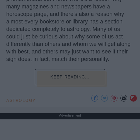
many magazines and newspapers have a
horoscope page, and there's also a reason why
almost every bookstore or library has a section
dedicated completely to astrology. Many of us
could just be curious about why some of us act
differently than others and whom we will get along
with best, and others may just want to see if their
sign does, in fact, match their personality.
KEEP READING...
ASTROLOGY
Advertisement