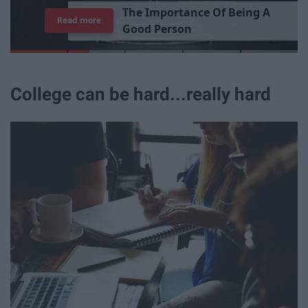
T
h
e
I
m
p
o
r
t
a
n
c
e
O
f
B
e
i
n
g
A
Read more
G
o
o
d
P
e
r
s
o
n
College can be hard...really hard