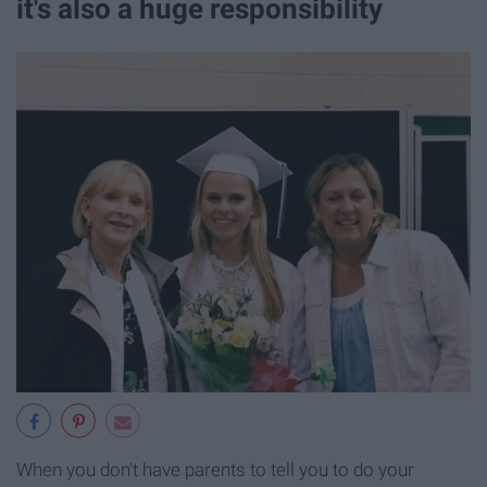
it's also a huge responsibility
When you don't have parents to tell you to do your