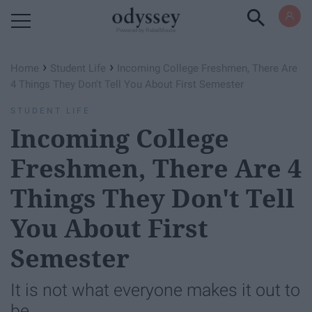
Powered by RebelMouse
›
›
Home
Student Life
Incoming College Freshmen, There Are
4 Things They Don't Tell You About First Semester
STUDENT LIFE
Incoming College
Freshmen, There Are 4
Things They Don't Tell
You About First
Semester
It is not what everyone makes it out to
be.