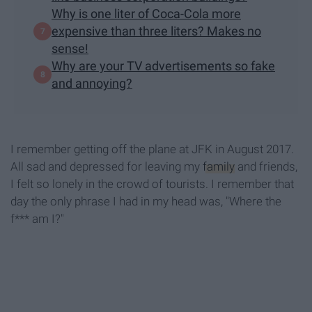
Why is one liter of Coca-Cola more
expensive than three liters? Makes no
sense!
Why are your TV advertisements so fake
and annoying?
I remember getting off the plane at JFK in August 2017.
All sad and depressed for leaving my
family
and friends,
I felt so lonely in the crowd of tourists. I remember that
day the only phrase I had in my head was, "Where the
f*** am I?"