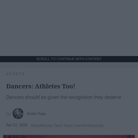
SCROLL TO CONTINUE WITH CONTENT
SPORTS
Dancers: Athletes Too!
Dancers should be given the recognition they deserve
Krista Topp
Apr 22, 2026
RebelMouse Tech Team
Carroll University