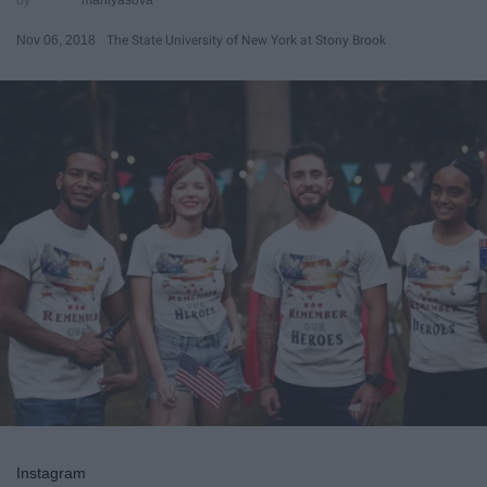
Nov 06, 2018
The State University of New York at Stony Brook
Instagram