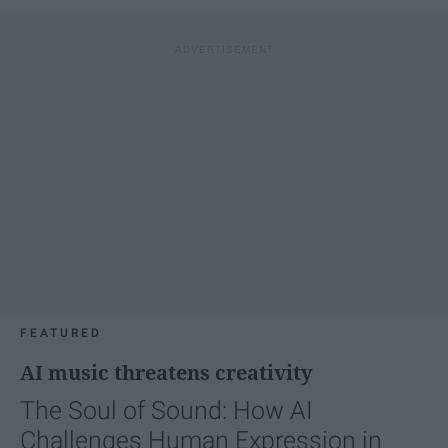
FEATURED
AI music threatens creativity
The Soul of Sound: How AI
Challenges Human Expression in