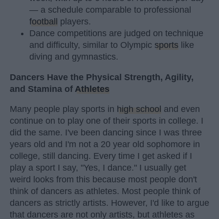
— a schedule comparable to professional
football
players.
Dance competitions are judged on technique
and difficulty, similar to Olympic
sports
like
diving and gymnastics.
Dancers Have the Physical Strength, Agility,
and Stamina of
Athletes
Many people play sports in
high school
and even
continue on to play one of their sports in college. I
did the same. I've been dancing since I was three
years old and I'm not a 20 year old sophomore in
college, still dancing. Every time I get asked if I
play a sport I say, "Yes, I dance." I usually get
weird looks from this because most people don't
think of dancers as athletes. Most people think of
dancers as strictly artists. However, I'd like to argue
that dancers are not only artists, but athletes as