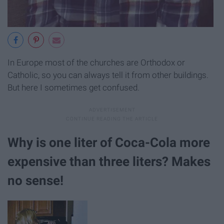
In Europe most of the churches are Orthodox or
Catholic, so you can always tell it from other buildings.
But here I sometimes get confused.
Why is one liter of Coca-Cola more
expensive than three liters? Makes
no sense!