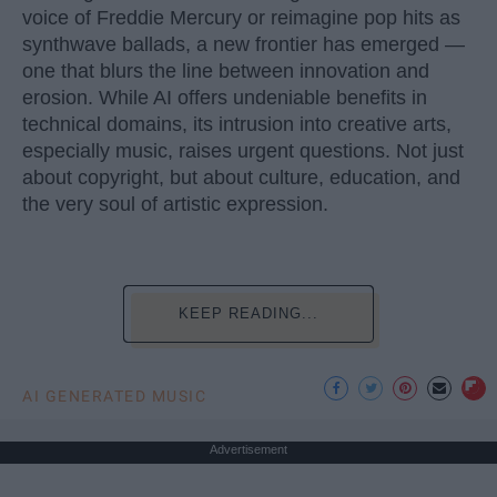
voice of Freddie Mercury or reimagine pop hits as
synthwave ballads, a new frontier has emerged —
one that blurs the line between innovation and
erosion. While AI offers undeniable benefits in
technical domains, its intrusion into creative arts,
especially music, raises urgent questions. Not just
about copyright, but about culture, education, and
the very soul of artistic expression.
KEEP READING...
AI GENERATED MUSIC
Advertisement