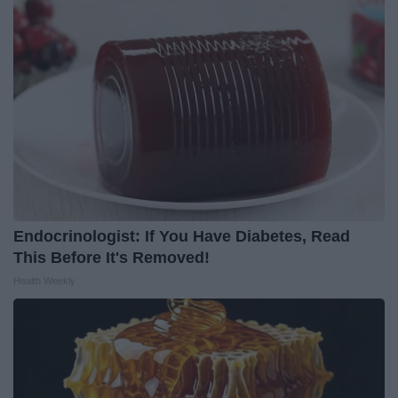
Endocrinologist: If You Have Diabetes, Read
This Before It's Removed!
Health Weekly