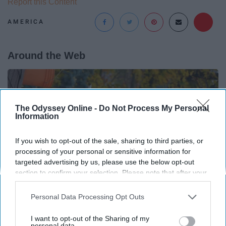
Report this Content
AMERICA
Around the Web
The Odyssey Online -
Do Not Process My Personal
Information
If you wish to opt-out of the sale, sharing to third parties, or
processing of your personal or sensitive information for
targeted advertising by us, please use the below opt-out
section to confirm your selection. Please note that after your
opt-out request is processed you may continue seeing
interest-based ads based on personal information utilized by
Personal Data Processing Opt Outs
us or personal information disclosed to third parties prior to
your opt-out. You may separately opt-out of the further
Here's What Gutter Guards Should Cost if You
I want to opt-out of the Sharing of my
disclosure of your personal information by third parties on the
personal data.