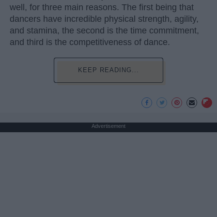
well, for three main reasons. The first being that
dancers have incredible physical strength, agility,
and stamina, the second is the time commitment,
and third is the competitiveness of dance.
KEEP READING...
Advertisement