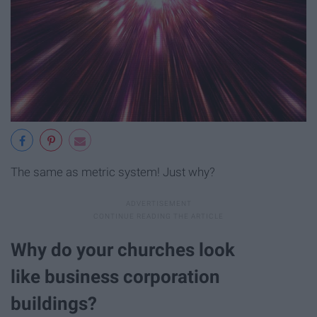
The same as metric system! Just why?
Why do your churches look
like business corporation
buildings?