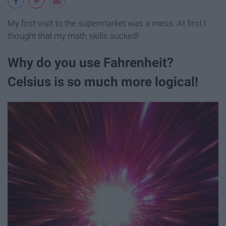
My first visit to the supermarket was a mess. At first I
thought that my math skills sucked!
Why do you use Fahrenheit?
Celsius is so much more logical!