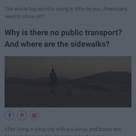
The whole big world is using it! Why do you, Americans,
need to show off?
Why is there no public transport?
And where are the sidewalks?
After living in a big city with a subway and buses two