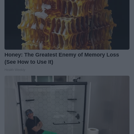
Honey: The Greatest Enemy of Memory Loss
(See How to Use It)
Health Weekly