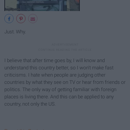
Just. Why.
I believe that after time goes by, I will know and
understand this country better, so I won't make fast
criticisms. I hate when people are judging other
countries by what they see on TV or hear from friends or
politics. The only way of getting familiar with foreign
places is living there. And this can be applied to any
country, not only the US.