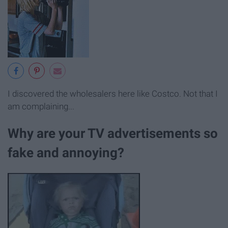
I discovered the wholesalers here like Costco. Not that I
am complaining...
Why are your TV advertisements so
fake and annoying?