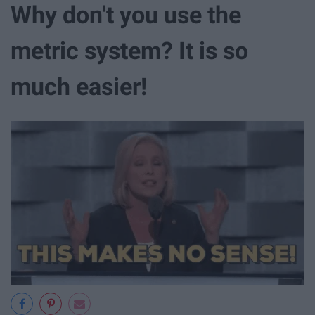
Why don't you use the
metric system? It is so
much easier!