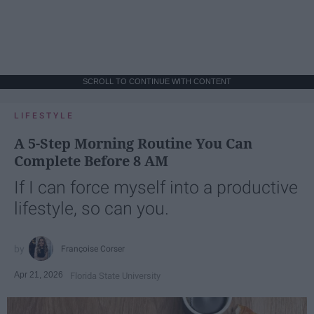
SCROLL TO CONTINUE WITH CONTENT
LIFESTYLE
A 5-Step Morning Routine You Can
Complete Before 8 AM
If I can force myself into a productive
lifestyle, so can you.
Françoise Corser
Apr 21, 2026
Florida State University