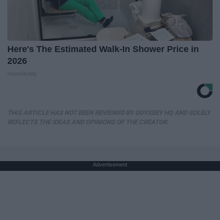
Here's The Estimated Walk-In Shower Price in
2026
HomeBuddy
THIS ARTICLE HAS NOT BEEN REVIEWED BY ODYSSEY HQ AND SOLELY
REFLECTS THE IDEAS AND OPINIONS OF THE CREATOR.
Advertisement