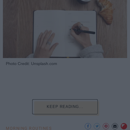
Photo Credit: Unsplash.com
KEEP READING...
MORNING ROUTINES