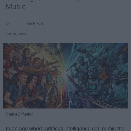
Music
Ivan Nikolic
Oct 29, 2025
StableDiffusion
In an age where artificial intelligence can mimic the