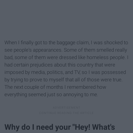
When I finally got to the baggage claim, I was shocked to
see people's appearances. Some of them smelled really
bad, some of them were dressed like homeless people. I
had certain prejudices about this country that were
imposed by media, politics, and TV, so I was possessed
by trying to prove to myself that all of those were true.
The next couple of months I remembered how
everything seemed just so annoying to me.
Why do I need your "Hey! What's