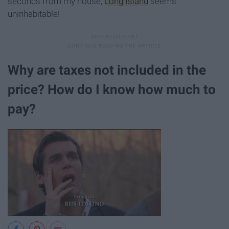
seconds from my house,
Long Island
seems
uninhabitable!
Why are taxes not included in the
price? How do I know how much to
pay?