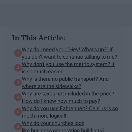
In This Article:
Why do I need your "Hey! What's up?" if
you don't want to continue talking to me?
Why don't you use the metric system? It
is so much easier!
Why is there no public transport? And
where are the sidewalks?
Why are taxes not included in the price?
How do I know how much to pay?
Why do you use Fahrenheit? Celsius is so
much more logical!
Why do your churches look
like business corporation buildings?