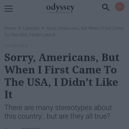
Powered by RebelMouse
›
›
Home
Lifestyle
Sorry, Americans, But When I First Came
To The USA, I Didn't Like It
LIFESTYLE
Sorry, Americans, But
When I First Came To
The USA, I Didn't Like
It
There are many stereotypes about
this country...but are they all true?
marilyasova