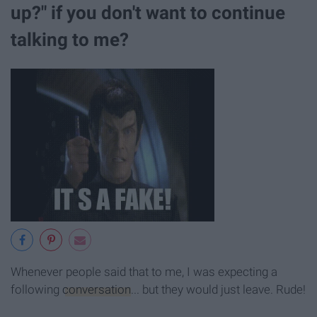
up?" if you don't want to continue
talking to me?
Whenever people said that to me, I was expecting a
following
conversation
... but they would just leave. Rude!