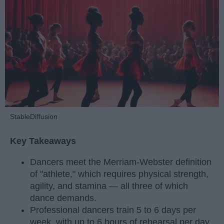
StableDiffusion
Key Takeaways
Dancers meet the Merriam-Webster definition
of "athlete," which requires physical strength,
agility, and stamina — all three of which
dance demands.
Professional dancers train 5 to 6 days per
week, with up to 6 hours of rehearsal per day