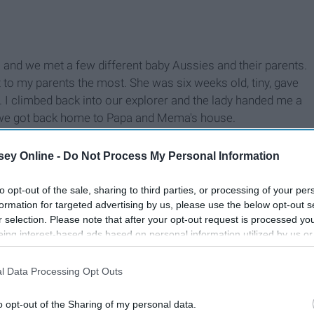
s and we met a few different baby Aussies and their parents.
 to my parents the most. She was six weeks old, tiny, gave
y. I climbed back into our explorer and the lady handed me a
l we got back home to Papa and Mema's house.
ey Online -
Do Not Process My Personal Information
to opt-out of the sale, sharing to third parties, or processing of your per
formation for targeted advertising by us, please use the below opt-out s
r selection. Please note that after your opt-out request is processed y
eing interest-based ads based on personal information utilized by us or
disclosed to third parties prior to your opt-out. You may separately opt-
losure of your personal information by third parties on the IAB’s list of
l Data Processing Opt Outs
. This information may also be disclosed by us to third parties on the
IA
Participants
that may further disclose it to other third parties.
o opt-out of the Sharing of my personal data.