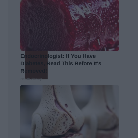
Endocrinologist: If You Have
Diabetes, Read This Before It's
Removed!
Health Weekly