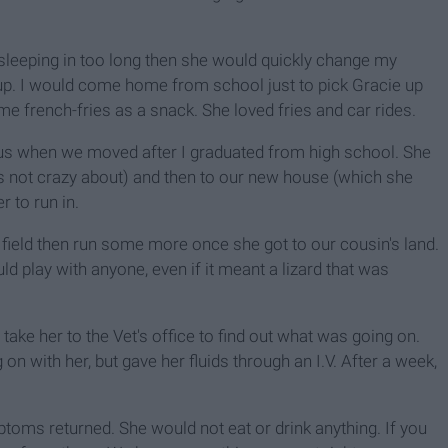
 sleeping in too long then she would quickly change my
up. I would come home from school just to pick Gracie up
e french-fries as a snack. She loved fries and car rides.
us when we moved after I graduated from high school. She
s not crazy about) and then to our new house (which she
r to run in.
field then run some more once she got to our cousin's land.
 play with anyone, even if it meant a lizard that was
ake her to the Vet's office to find out what was going on.
on with her, but gave her fluids through an I.V. After a week,
toms returned. She would not eat or drink anything. If you