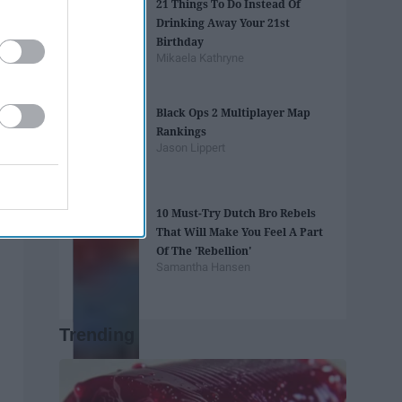
21 Things To Do Instead Of
Drinking Away Your 21st
Birthday
Mikaela Kathryne
Black Ops 2 Multiplayer Map
Rankings
Jason Lippert
10 Must-Try Dutch Bro Rebels
That Will Make You Feel A Part
Of The 'Rebellion'
Samantha Hansen
Trending