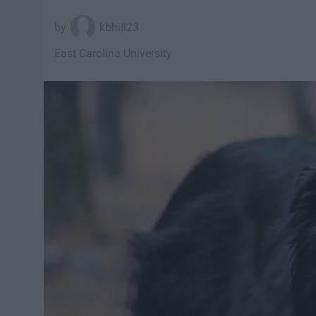
kbhill23
East Carolina University