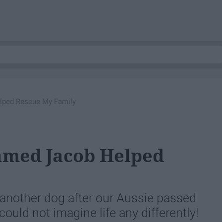
lped Rescue My Family
amed Jacob Helped
another dog after our Aussie passed
ould not imagine life any differently!