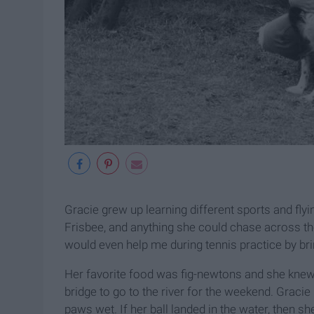
Gracie grew up learning different sports and flyi
Frisbee, and anything she could chase across the
would even help me during tennis practice by bring
Her favorite food was fig-newtons and she kne
bridge to go to the river for the weekend. Gracie
paws wet. If her ball landed in the water, then