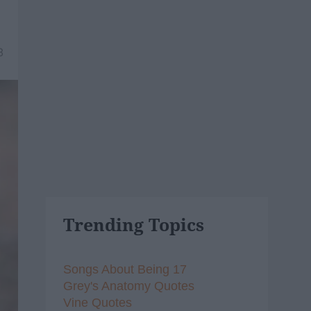
8
Trending Topics
Songs About Being 17
Grey's Anatomy Quotes
Vine Quotes