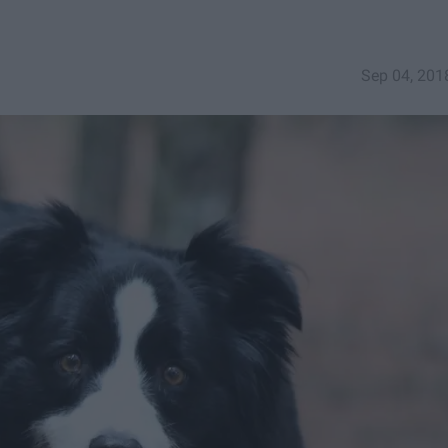
Sep 04, 201