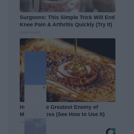
Surgeons: This Simple Trick Will End
Knee Pain & Arthritis Quickly (Try It)
Health Weekly
Honey: The Greatest Enemy of
Memory Loss (See How to Use It)
Health Weekly