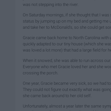
was not stepping into the river.
On Saturday mornings, if she thought that I was
status by jumping up on my bed and getting me 
and take her to McDonald's, so she could get som
Gracie came back home to North Carolina with 
quickly adapted to our tiny house (which she wa
was loved a lot more) that had a large field for he
When it snowed, she was able to run across our 
Everyone who met Gracie loved her and she would
crossing the porch.
One year, Gracie became very sick, so we had to t
They could not figure out exactly what was going 
she came back around to her old self.
Unfortunately, almost a year later the same symp