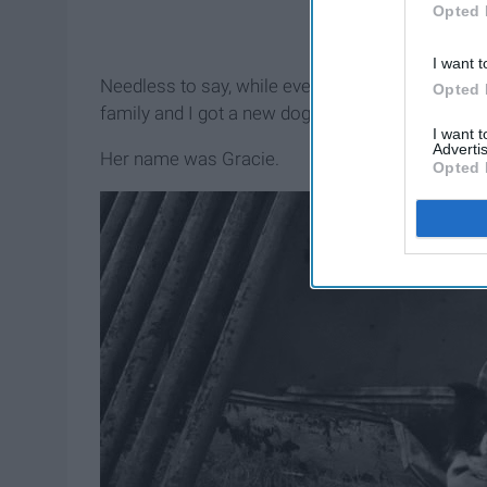
Opted 
I want t
Needless to say, while everyone else was out sh
Opted 
family and I got a new dog that would forever be 
I want 
Advertis
Her name was Gracie.
Opted 