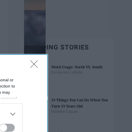
TRENDING STORIES
Word Usage: North VS. South
Nicole Ann LoBello
sonal or
ection to
ou may
 personal
19 Things You Can Do When You
out of the
Turn 19 Years Old
 downstream
Madelyn Casale
B’s List of