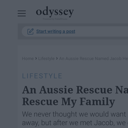
Powered by RebelMouse
Start writing a post
›
›
Home
Lifestyle
An Aussie Rescue Named Jacob He
LIFESTYLE
An Aussie Rescue N
Rescue My Family
We never thought we would want 
away, but after we met Jacob, we c