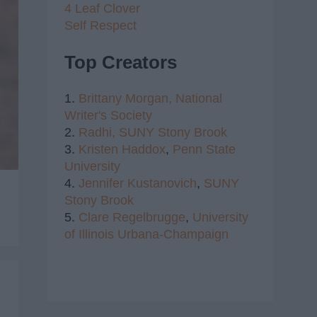
4 Leaf Clover
Self Respect
Top Creators
1.
Brittany Morgan,
National
Writer's Society
2.
Radhi,
SUNY Stony Brook
3.
Kristen Haddox
,
Penn State
University
4.
Jennifer Kustanovich
,
SUNY
Stony Brook
5.
Clare Regelbrugge
,
University
of Illinois Urbana-Champaign