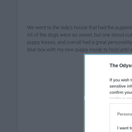
We went to the lady's house that had the puppie
All of the dogs were so sweet, but one stood out
puppy kisses, and overall had a great personalit
blue box with my new puppy inside to hold unti
The Odyss
If you wish 
sensitive in
confirm you
continue se
information 
further disc
Persona
participants
Downstream 
I want t