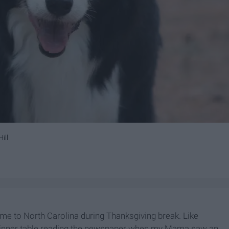
ill
me to North Carolina during Thanksgiving break. Like
dinner table reading the newspaper when my Mama saw an