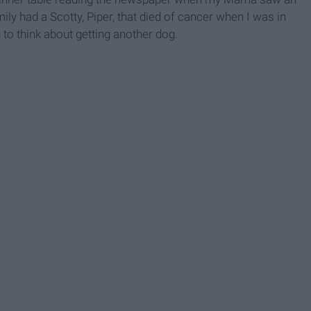
ily had a Scotty, Piper, that died of cancer when I was in
to think about getting another dog.