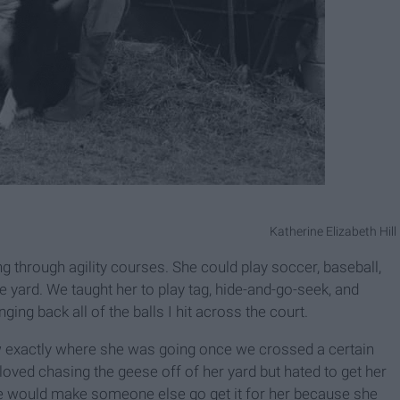
Katherine Elizabeth Hill
ng through agility courses. She could play soccer, baseball,
 yard. We taught her to play tag, hide-and-go-seek, and
ing back all of the balls I hit across the court.
w exactly where she was going once we crossed a certain
 loved chasing the geese off of her yard but hated to get her
 she would make someone else go get it for her because she