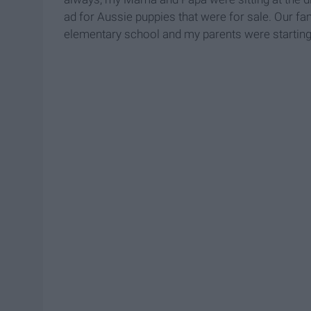
ad for Aussie puppies that were for sale. Our fam
elementary school and my parents were starting 