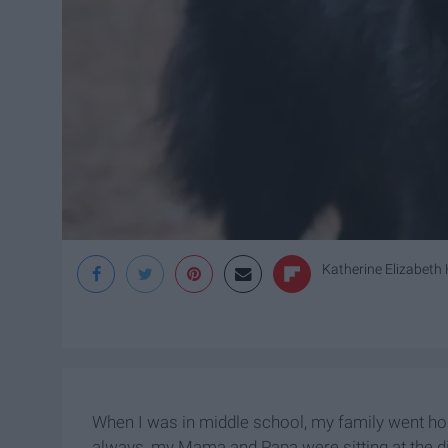
Katherine Elizabeth H
When I was in middle school, my family went ho
always, my Mama and Papa were sitting at the 