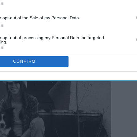
In
o opt-out of the Sale of my Personal Data.
opping for Christmas presents during Black Friday sales, my
In
a part of our family.
to opt-out of processing my Personal Data for Targeted
ing.
In
CONFIRM