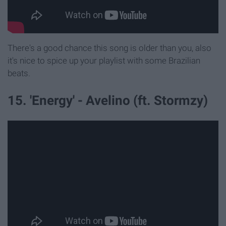
There's a good chance this song is older than you, also
it's nice to spice up your playlist with some Brazilian
beats.
15. 'Energy' - Avelino (ft. Stormzy)