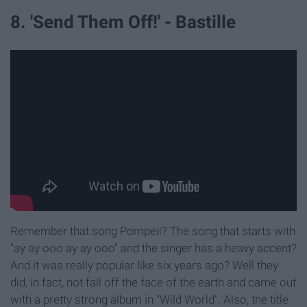
8. 'Send Them Off!' - Bastille
Remember that song Pompeii? The song that starts with
"ay ay ooo ay ay ooo" and the singer has a heavy accent?
And it was really popular like six years ago? Well they
did, in fact, not fall off the face of the earth and came out
with a pretty strong album in "Wild World". Also, the title