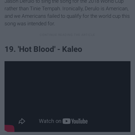
Jason Derulo to sing the song for the 2018 World Cup
rather than Tinie Tempah. Ironically, Derulo is American,
and we Americans failed to qualify for the world cup this
song was intended for.
19. 'Hot Blood' - Kaleo