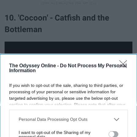
10. 'Cocoon' - Catfish and the
Bottleman
The Odyssey Online -
Do Not Process My Personal
Information
If you wish to opt-out of the sale, sharing to third parties, or
processing of your personal or sensitive information for
targeted advertising by us, please use the below opt-out
section to confirm your selection. Please note that after your
opt-out request is processed you may continue seeing
interest-based ads based on personal information utilized by
Personal Data Processing Opt Outs
Just don't watch the music video, I guess.
us or personal information disclosed to third parties prior to
your opt-out. You may separately opt-out of the further
I want to opt-out of the Sharing of my
disclosure of your personal information by third parties on the
personal data.