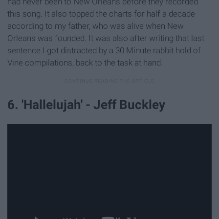
had never been to New Orleans before they recorded
this song. It also topped the charts for half a decade
according to my father, who was alive when New
Orleans was founded. It was also after writing that last
sentence I got distracted by a 30 Minute rabbit hold of
Vine compilations, back to the task at hand.
6. 'Hallelujah' - Jeff Buckley