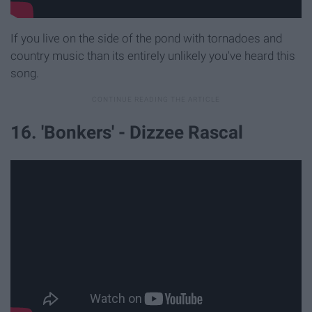
If you live on the side of the pond with tornadoes and
country music than its entirely unlikely you've heard this
song.
16. 'Bonkers' - Dizzee Rascal