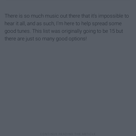
There is so much music out there that it's impossible to
hear it all, and as such, I'm here to help spread some
good tunes. This list was originally going to be 15 but
there are just so many good options!