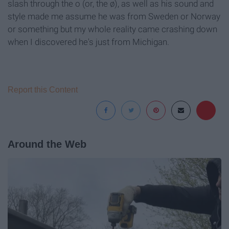
slash through the o (or, the ø), as well as his sound and
style made me assume he was from Sweden or Norway
or something but my whole reality came crashing down
when I discovered he's just from Michigan.
Report this Content
Around the Web