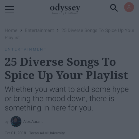
Powered by RebelMouse
›
›
Home
Entertainment
25 Diverse Songs To Spice Up Your
Playlist
ENTERTAINMENT
25 Diverse Songs To
Spice Up Your Playlist
Whether you want to add some hype
or bring the mood down, there is
something in here for you.
Alex Aarant
Oct 01, 2018
Texas A&M University