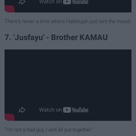
There's never a time where Hallelujah just isnt the mood.
7. 'Jusfayu' - Brother KAMAU
"I'm not a bad guy, I aint all put together."