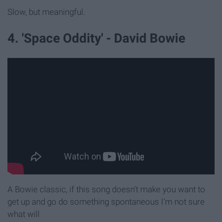
Slow, but meaningful.
4. 'Space Oddity' - David Bowie
A Bowie classic, if this song doesn't make you want to
get up and go do something spontaneous I'm not sure
what will