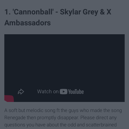
1. 'Cannonball' - Skylar Grey & X
Ambassadors
A soft but melodic song ft the guys who made the song
Renegade then promptly disappear. Please direct any
questions you have about the odd and scatterbrained