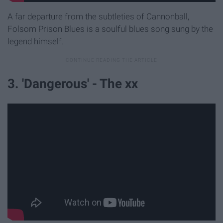
A far departure from the subtleties of Cannonball,
Folsom Prison Blues is a soulful blues song sung by the
legend himself.
3. 'Dangerous' - The xx