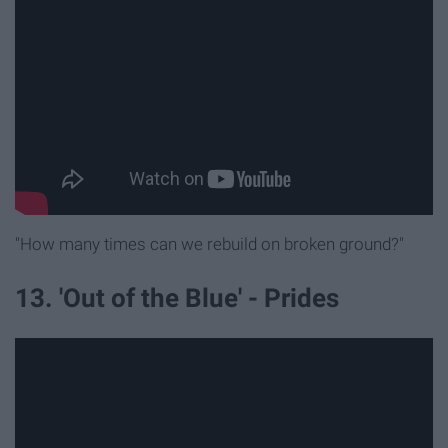
"How many times can we rebuild on broken ground?"
13. 'Out of the Blue' - Prides