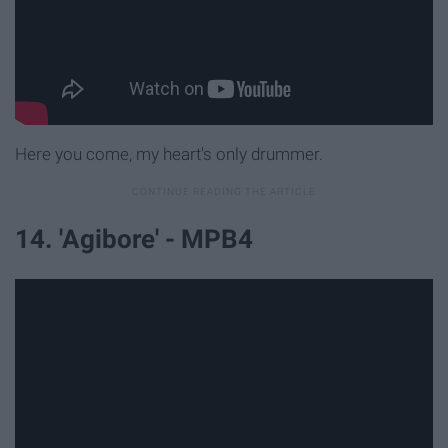
Here you come, my heart's only drummer.
14. 'Agibore' - MPB4