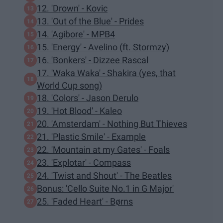
12. 'Drown' - Kovic
13. 'Out of the Blue' - Prides
14. 'Agibore' - MPB4
15. 'Energy' - Avelino (ft. Stormzy)
16. 'Bonkers' - Dizzee Rascal
17. 'Waka Waka' - Shakira (yes, that
World Cup song)
18. 'Colors' - Jason Derulo
19. 'Hot Blood' - Kaleo
20. 'Amsterdam' - Nothing But Thieves
21. 'Plastic Smile' - Example
22. 'Mountain at my Gates' - Foals
23. 'Explotar' - Compass
24. 'Twist and Shout' - The Beatles
Bonus: 'Cello Suite No.1 in G Major'
25. 'Faded Heart' - Børns