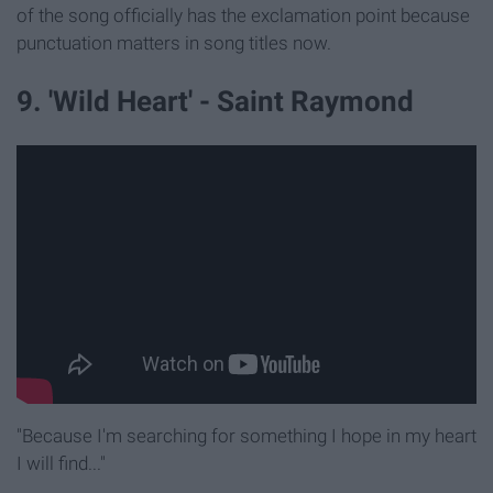
of the song officially has the exclamation point because
punctuation matters in song titles now.
9. 'Wild Heart' - Saint Raymond
"Because I'm searching for something I hope in my heart
I will find..."