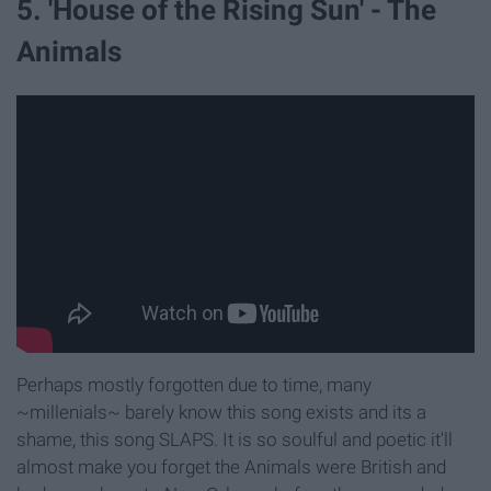
5. 'House of the Rising Sun' - The
Animals
Perhaps mostly forgotten due to time, many
~millenials~ barely know this song exists and its a
shame, this song SLAPS. It is so soulful and poetic it'll
almost make you forget the Animals were British and