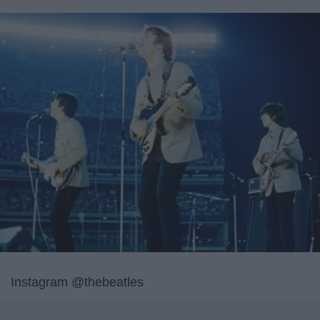
Instagram @thebeatles