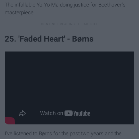
The infallable Yo-Yo Ma doing justice for Beethoven's
masterpiece.
25. 'Faded Heart' - Børns
I've listened to Børns for the past two years and the