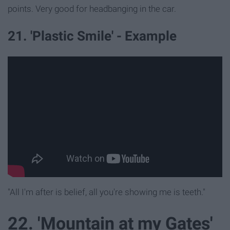
points. Very good for headbanging in the car.
21. 'Plastic Smile' - Example
"All I'm after is belief, all you're showing me is teeth."
22. 'Mountain at my Gates'