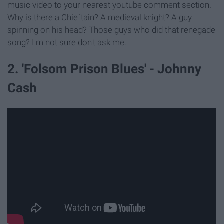
music video to your nearest youtube comment section.
Why is there a Chieftain? A medieval knight? A guy
spinning on his head? Those guys who did that renegade
song? I'm not sure don't ask me.
2. 'Folsom Prison Blues' - Johnny
Cash