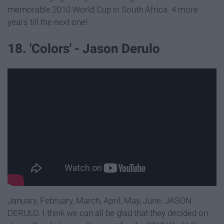
memorable 2010 World Cup in South Africa. 4 more
years till the next one!
18. 'Colors' - Jason Derulo
January, February, March, April, May, June, JASON
DERULO. I think we can all be glad that they decided on