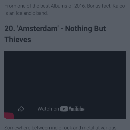
From one of the best Albums of 2016. Bonus fact: Kaleo
is an Icelandic band.
20. 'Amsterdam' - Nothing But
Thieves
Somewhere between indie rock and metal at various