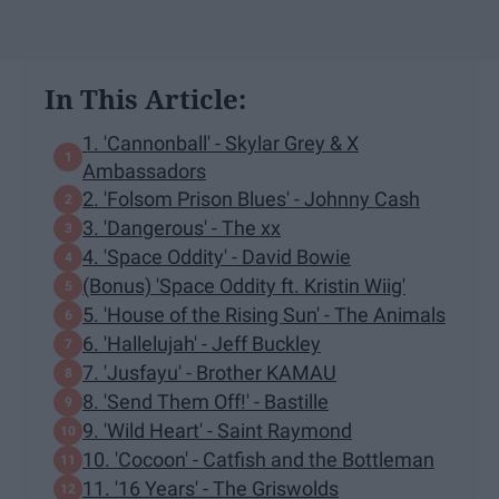
In This Article:
1. 'Cannonball' - Skylar Grey & X
Ambassadors
2. 'Folsom Prison Blues' - Johnny Cash
3. 'Dangerous' - The xx
4. 'Space Oddity' - David Bowie
(Bonus) 'Space Oddity ft. Kristin Wiig'
5. 'House of the Rising Sun' - The Animals
6. 'Hallelujah' - Jeff Buckley
7. 'Jusfayu' - Brother KAMAU
8. 'Send Them Off!' - Bastille
9. 'Wild Heart' - Saint Raymond
10. 'Cocoon' - Catfish and the Bottleman
11. '16 Years' - The Griswolds