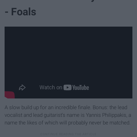
- Foals
A slow build up for an incredible finale. Bonus: the lead
vocalist and lead guitarist's name is Yannis Philippakis, a
name the likes of which will probably never be matched.