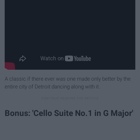
A classic if there ever was one made only better by the
entire city of Detroit dancing along with it.
Bonus: 'Cello Suite No.1 in G Major'