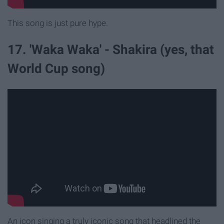
This song is just pure hype.
17. 'Waka Waka' - Shakira (yes, that
World Cup song)
An icon singing a truly iconic song that headlined the