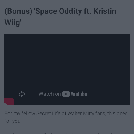
(Bonus) 'Space Oddity ft. Kristin
Wiig'
For my fellow Secret Life of Walter Mitty fans, this ones
for you.