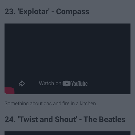
23. 'Explotar' - Compass
Something about gas and fire in a kitchen...
24. 'Twist and Shout' - The Beatles