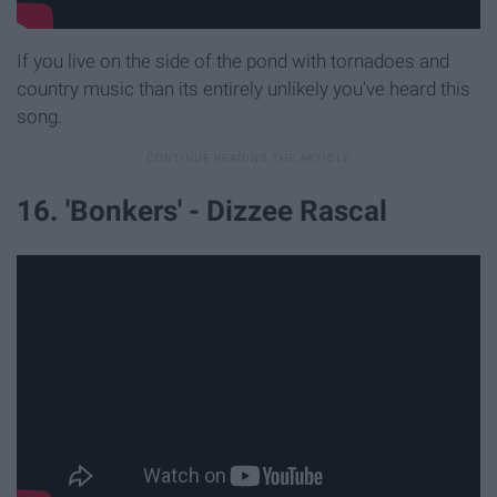
If you live on the side of the pond with tornadoes and
country music than its entirely unlikely you've heard this
song.
16. 'Bonkers' - Dizzee Rascal