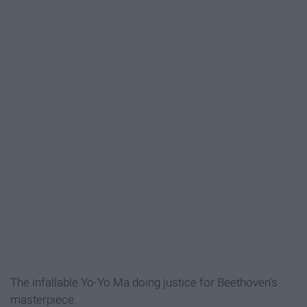
The infallable Yo-Yo Ma doing justice for Beethoven's
masterpiece.