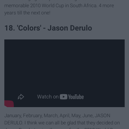
memorable 2010 World Cup in South Africa. 4 more
years till the next one!
18. 'Colors' - Jason Derulo
January, February, March, April, May, June, JASON
DERULO. I think we can all be glad that they decided on