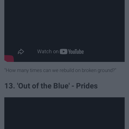
"How many times can we rebuild on broken ground?"
13. 'Out of the Blue' - Prides