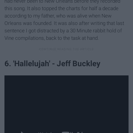
had never been to New Orleans before they recorded
this song. It also topped the charts for half a decade
according to my father, who was alive when New
Orleans was founded. It was also after writing that last
sentence I got distracted by a 30 Minute rabbit hold of
Vine compilations, back to the task at hand.
6. 'Hallelujah' - Jeff Buckley