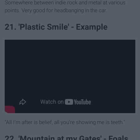
Somewhere between indie rock and metal at various
points. Very good for headbanging in the car.
21. 'Plastic Smile' - Example
"All I'm after is belief, all you're showing me is teeth."
22. 'Mountain at my Gates' - Foals