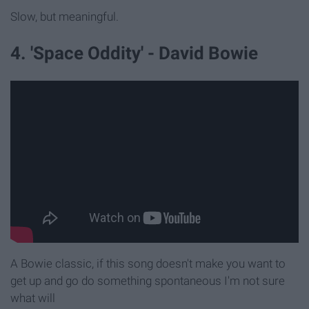
Slow, but meaningful.
4. 'Space Oddity' - David Bowie
A Bowie classic, if this song doesn't make you want to
get up and go do something spontaneous I'm not sure
what will