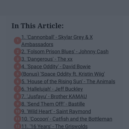
In This Article:
1. 'Cannonball' - Skylar Grey & X
Ambassadors
2. 'Folsom Prison Blues' - Johnny Cash
3. 'Dangerous' - The xx
4. 'Space Oddity' - David Bowie
(Bonus) 'Space Oddity ft. Kristin Wiig'
5. 'House of the Rising Sun' - The Animals
6. 'Hallelujah' - Jeff Buckley
7. 'Jusfayu' - Brother KAMAU
8. 'Send Them Off!' - Bastille
9. 'Wild Heart' - Saint Raymond
10. 'Cocoon' - Catfish and the Bottleman
11. '16 Years' - The Griswolds