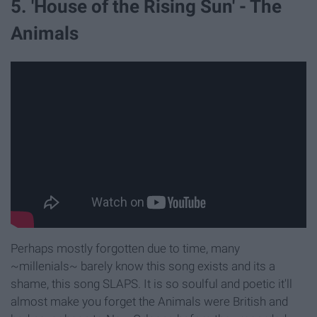
5. 'House of the Rising Sun' - The
Animals
Perhaps mostly forgotten due to time, many
~millenials~ barely know this song exists and its a
shame, this song SLAPS. It is so soulful and poetic it'll
almost make you forget the Animals were British and