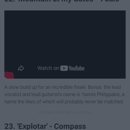
A slow build up for an incredible finale. Bonus: the lead
vocalist and lead guitarist's name is Yannis Philippakis, a
name the likes of which will probably never be matched.
23. 'Explotar' - Compass