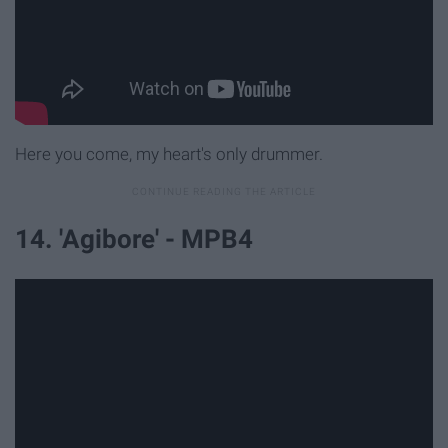
Here you come, my heart's only drummer.
14. 'Agibore' - MPB4