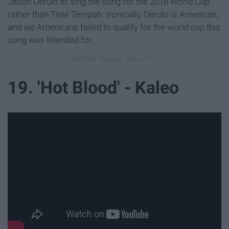
Jason Derulo to sing the song for the 2018 World Cup
rather than Tinie Tempah. Ironically, Derulo is American,
and we Americans failed to qualify for the world cup this
song was intended for.
19. 'Hot Blood' - Kaleo