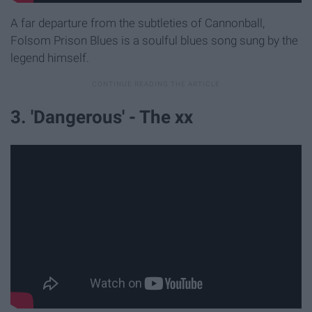
A far departure from the subtleties of Cannonball,
Folsom Prison Blues is a soulful blues song sung by the
legend himself.
3. 'Dangerous' - The xx