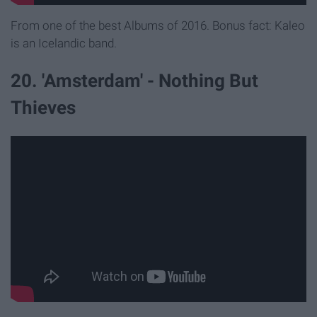
From one of the best Albums of 2016. Bonus fact: Kaleo
is an Icelandic band.
20. 'Amsterdam' - Nothing But
Thieves