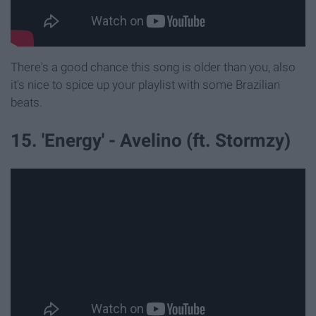
There's a good chance this song is older than you, also
it's nice to spice up your playlist with some Brazilian
beats.
15. 'Energy' - Avelino (ft. Stormzy)