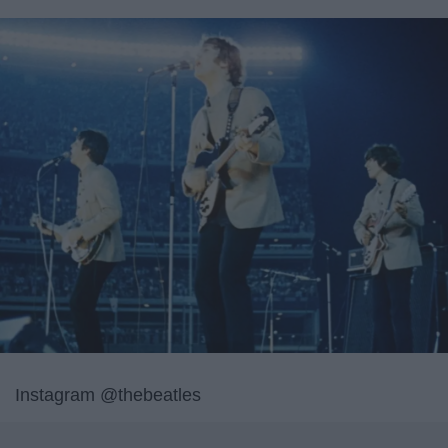
Instagram @thebeatles