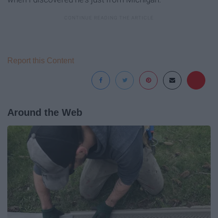
Report this Content
Around the Web