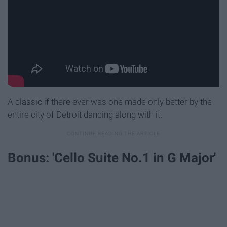
A classic if there ever was one made only better by the
entire city of Detroit dancing along with it.
Bonus: 'Cello Suite No.1 in G Major'