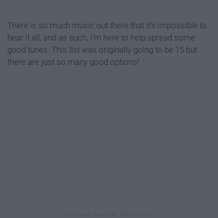
There is so much music out there that it's impossible to
hear it all, and as such, I'm here to help spread some
good tunes. This list was originally going to be 15 but
there are just so many good options!