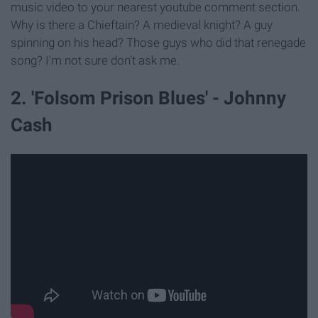
music video to your nearest youtube comment section.
Why is there a Chieftain? A medieval knight? A guy
spinning on his head? Those guys who did that renegade
song? I'm not sure don't ask me.
2. 'Folsom Prison Blues' - Johnny
Cash