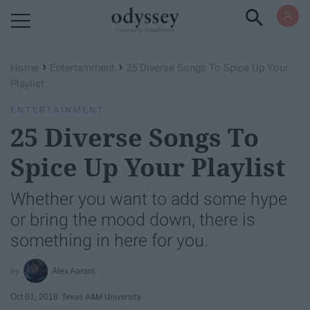
Powered by RebelMouse
›
›
Home
Entertainment
25 Diverse Songs To Spice Up Your
Playlist
ENTERTAINMENT
25 Diverse Songs To
Spice Up Your Playlist
Whether you want to add some hype
or bring the mood down, there is
something in here for you.
Alex Aarant
Oct 01, 2018
Texas A&M University