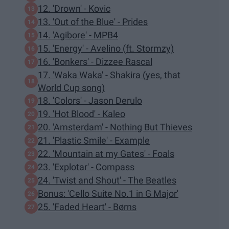
12. 'Drown' - Kovic
13. 'Out of the Blue' - Prides
14. 'Agibore' - MPB4
15. 'Energy' - Avelino (ft. Stormzy)
16. 'Bonkers' - Dizzee Rascal
17. 'Waka Waka' - Shakira (yes, that
World Cup song)
18. 'Colors' - Jason Derulo
19. 'Hot Blood' - Kaleo
20. 'Amsterdam' - Nothing But Thieves
21. 'Plastic Smile' - Example
22. 'Mountain at my Gates' - Foals
23. 'Explotar' - Compass
24. 'Twist and Shout' - The Beatles
Bonus: 'Cello Suite No.1 in G Major'
25. 'Faded Heart' - Børns