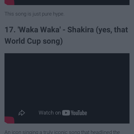
This song is just pure hype.
17. 'Waka Waka' - Shakira (yes, that
World Cup song)
An icon singing a truly iconic song that headlined the