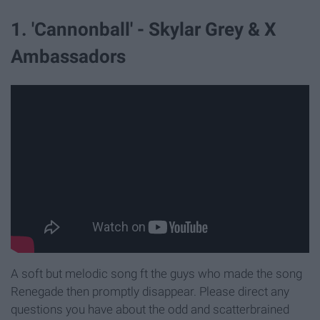
1. 'Cannonball' - Skylar Grey & X
Ambassadors
A soft but melodic song ft the guys who made the song
Renegade then promptly disappear. Please direct any
questions you have about the odd and scatterbrained