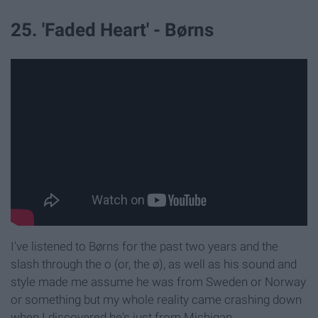
25. 'Faded Heart' - Børns
I've listened to Børns for the past two years and the
slash through the o (or, the ø), as well as his sound and
style made me assume he was from Sweden or Norway
or something but my whole reality came crashing down
when I discovered he's just from Michigan.