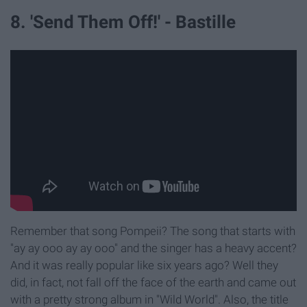
8. 'Send Them Off!' - Bastille
Remember that song Pompeii? The song that starts with
"ay ay ooo ay ay ooo" and the singer has a heavy accent?
And it was really popular like six years ago? Well they
did, in fact, not fall off the face of the earth and came out
with a pretty strong album in "Wild World". Also, the title