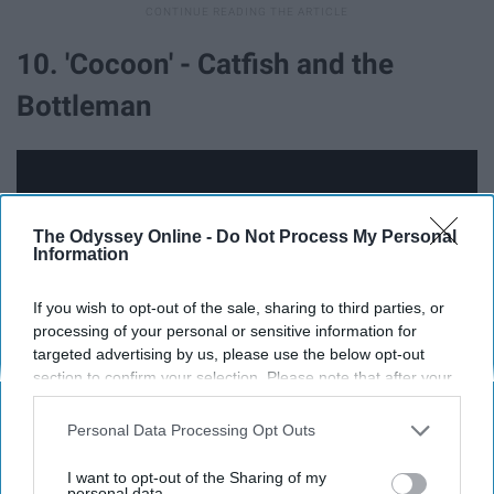
10. 'Cocoon' - Catfish and the
Bottleman
The Odyssey Online -
Do Not Process My Personal
Information
If you wish to opt-out of the sale, sharing to third parties, or
processing of your personal or sensitive information for
targeted advertising by us, please use the below opt-out
section to confirm your selection. Please note that after your
opt-out request is processed you may continue seeing
interest-based ads based on personal information utilized by
Personal Data Processing Opt Outs
Just don't watch the music video, I guess.
us or personal information disclosed to third parties prior to
your opt-out. You may separately opt-out of the further
I want to opt-out of the Sharing of my
disclosure of your personal information by third parties on the
personal data.