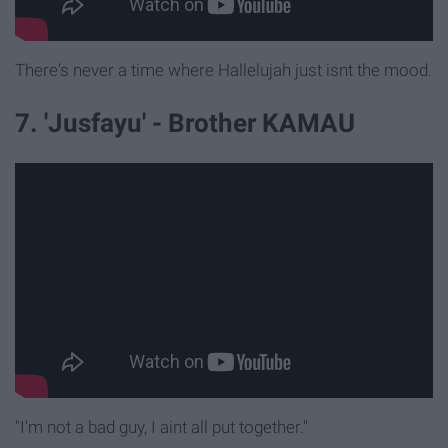
There's never a time where Hallelujah just isnt the mood.
7. 'Jusfayu' - Brother KAMAU
"I'm not a bad guy, I aint all put together."