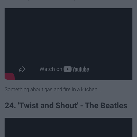
Something about gas and fire in a kitchen...
24. 'Twist and Shout' - The Beatles