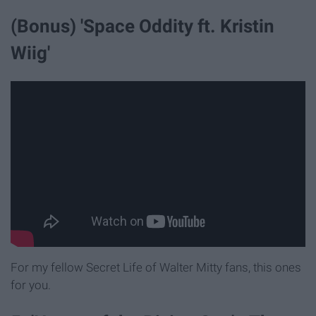
(Bonus) 'Space Oddity ft. Kristin
Wiig'
For my fellow Secret Life of Walter Mitty fans, this ones
for you.