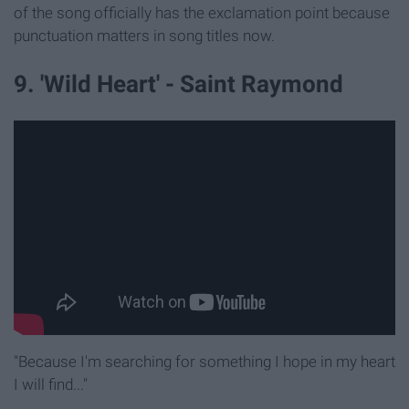
of the song officially has the exclamation point because
punctuation matters in song titles now.
9. 'Wild Heart' - Saint Raymond
"Because I'm searching for something I hope in my heart
I will find..."