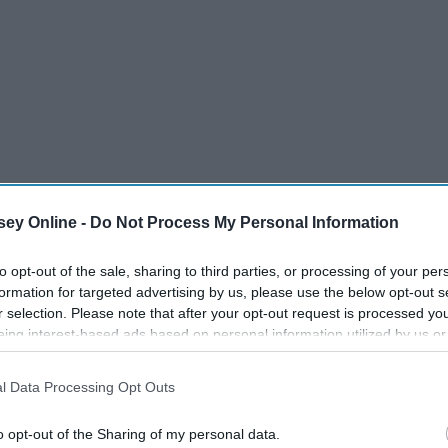
ey Online -
Do Not Process My Personal Information
to opt-out of the sale, sharing to third parties, or processing of your per
formation for targeted advertising by us, please use the below opt-out s
r selection. Please note that after your opt-out request is processed y
eing interest-based ads based on personal information utilized by us or
disclosed to third parties prior to your opt-out. You may separately opt-
losure of your personal information by third parties on the IAB’s list of
l Data Processing Opt Outs
. This information may also be disclosed by us to third parties on the
IA
Participants
that may further disclose it to other third parties.
o opt-out of the Sharing of my personal data.