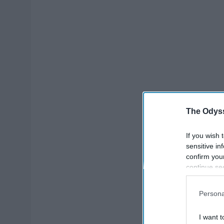
The Odyss
If you wish 
sensitive in
confirm you
continue se
information 
further disc
Persona
participants
Downstream 
I want t