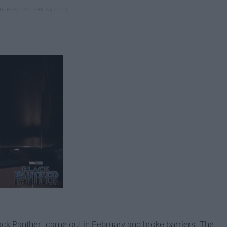
ack Panther" came out in February and broke barriers. The