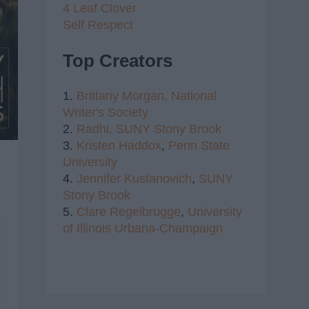
4 Leaf Clover
Self Respect
Top Creators
1.
Brittany Morgan,
National
Writer's Society
2.
Radhi,
SUNY Stony Brook
3.
Kristen Haddox
,
Penn State
University
4.
Jennifer Kustanovich
,
SUNY
Stony Brook
5.
Clare Regelbrugge
,
University
of Illinois Urbana-Champaign