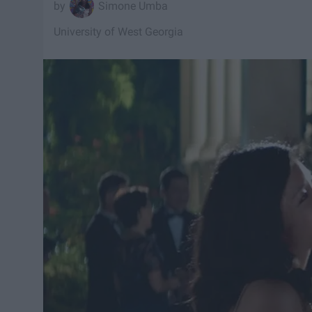
Simone Umba
University of West Georgia