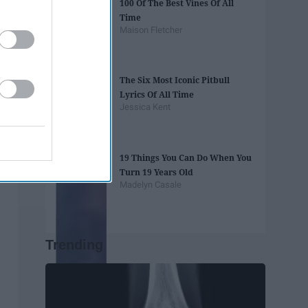
100 Of The Best Vines Of All
Time
Maison Fletcher
The Six Most Iconic Pitbull
Lyrics Of All Time
Jessica Kent
19 Things You Can Do When You
Turn 19 Years Old
Madelyn Casale
Trending