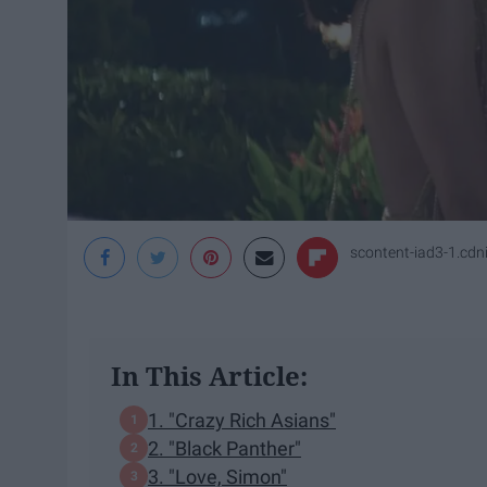
scontent-iad3-1.cd
In This Article:
1. "Crazy Rich Asians"
2. "Black Panther"
3. "Love, Simon"