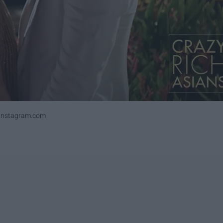
ninstagram.com