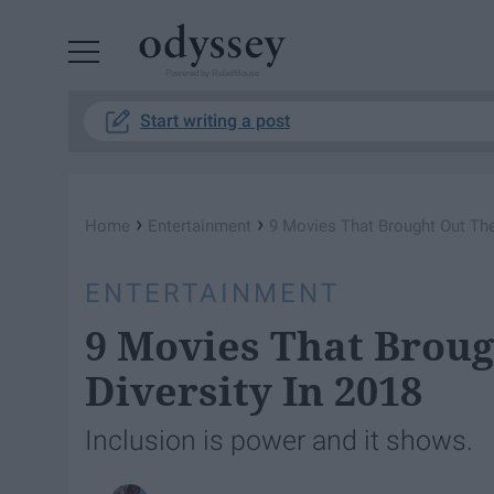
Powered by RebelMouse
Start writing a post
›
›
Home
Entertainment
9 Movies That Brought Out The 
ENTERTAINMENT
9 Movies That Broug
Diversity In 2018
Inclusion is power and it shows.