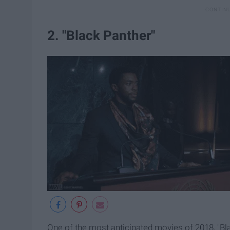
2. "Black Panther"
One of the most anticipated movies of 2018, "Bl