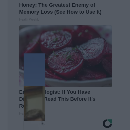
Honey: The Greatest Enemy of
Memory Loss (See How to Use It)
Health Weekly
Endocrinologist: If You Have
Diabetes, Read This Before It's
Removed!
Health Weekly