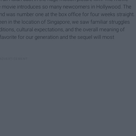
he movie introduces so many newcomers in Hollywood. The
nd was number one at the box office for four weeks straight.
een in the location of Singapore, we saw familiar struggles
ditions, cultural expectations, and the overall meaning of
favorite for our generation and the sequel will most