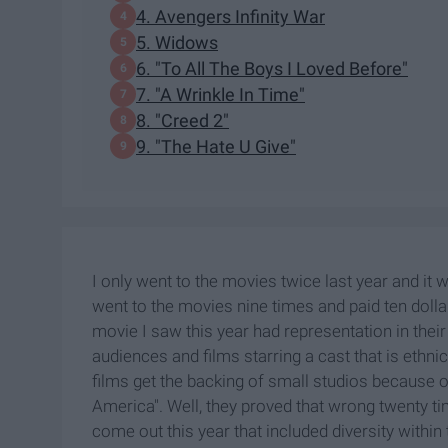
4. Avengers Infinity War
5. Widows
6. "To All The Boys I Loved Before"
7. "A Wrinkle In Time"
8. "Creed 2"
9. "The Hate U Give"
I only went to the movies twice last year and it 
went to the movies nine times and paid ten dolla
movie I saw this year had representation in the
audiences and films starring a cast that is ethnic
films get the backing of small studios because of
America". Well, they proved that wrong twenty time
come out this year that included diversity within 