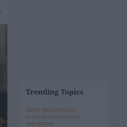
8
Trending Topics
Songs About Being 17
Grey's Anatomy Quotes
Vine Quotes