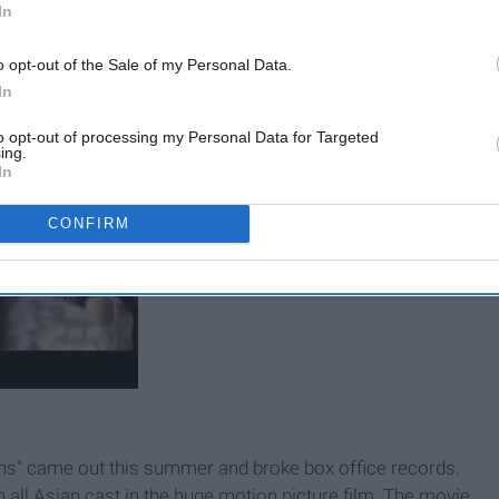
In
o opt-out of the Sale of my Personal Data.
In
to opt-out of processing my Personal Data for Targeted
ing.
In
CONFIRM
ans" came out this summer and broke box office records.
an all Asian cast in the huge motion picture film. The movie