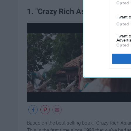
Opted 
1. "Crazy Rich Asians"
I want t
Opted 
I want 
Advertis
Opted 
Based on the best selling book, "Crazy Rich Asi
This is the first time since 1998 that we've had 