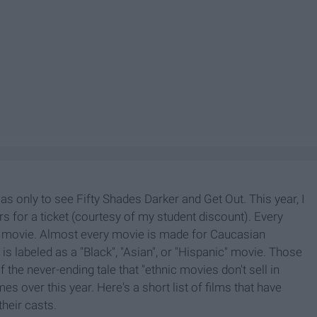
was only to see Fifty Shades Darker and Get Out. This year, I
rs for a ticket (courtesy of my student discount). Every
ir movie. Almost every movie is made for Caucasian
 is labeled as a "Black", "Asian", or "Hispanic" movie. Those
 the never-ending tale that "ethnic movies don't sell in
s over this year. Here's a short list of films that have
their casts.