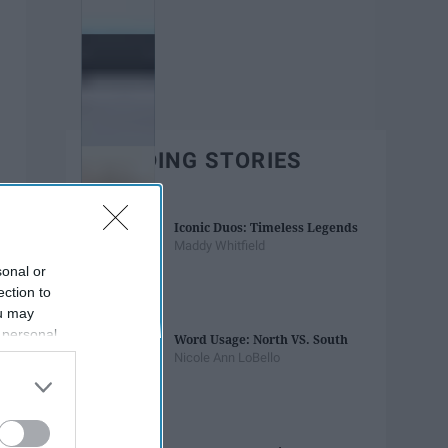
TRENDING STORIES
Iconic Duos: Timeless Legends
Maddy Whitfield
sonal or
ection to
ou may
 personal
Word Usage: North VS. South
out of the
Nicole Ann LoBello
 downstream
B’s List of