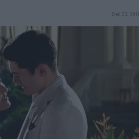
Dec 20, 201