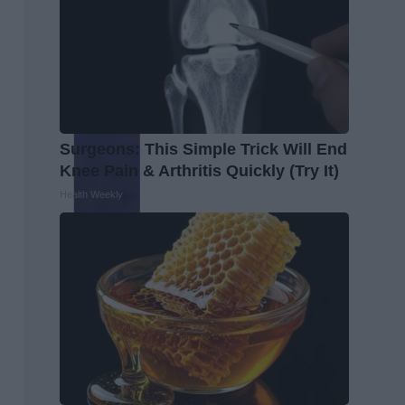
Surgeons: This Simple Trick Will End
Knee Pain & Arthritis Quickly (Try It)
Health Weekly