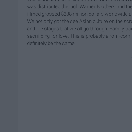
was distributed through Warner Brothers and t
filmed grossed $238 million dollars worldwide a
We not only got the see Asian culture on the scr
and life stages that we all go through. Family tra
sacrificing for love. This is probably a rom-com 
definitely be the same.