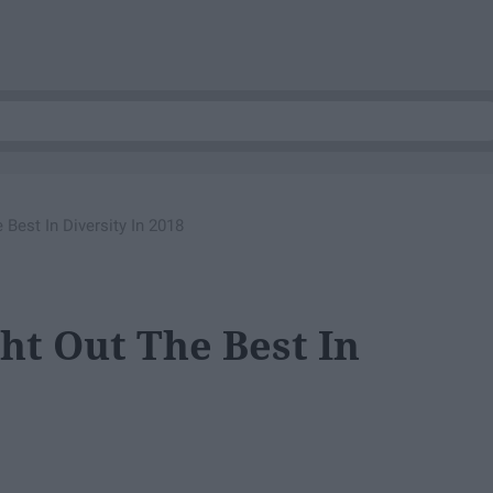
Best In Diversity In 2018
ht Out The Best In