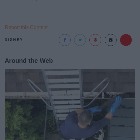
Report this Content
DISNEY
Around the Web