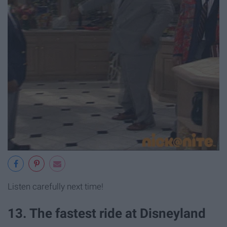
Listen carefully next time!
13. The fastest ride at Disneyland