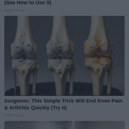
(See How to Use It)
Health Weekly
Surgeons: This Simple Trick Will End Knee Pain
& Arthritis Quickly (Try It)
Health Weekly