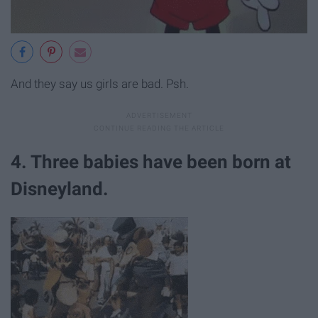
And they say us girls are bad. Psh.
4. Three babies have been born at
Disneyland.