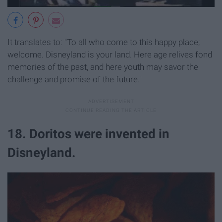
It translates to: "To all who come to this happy place;
welcome. Disneyland is your land. Here age relives fond
memories of the past, and here youth may savor the
challenge and promise of the future."
18. Doritos were invented in
Disneyland.