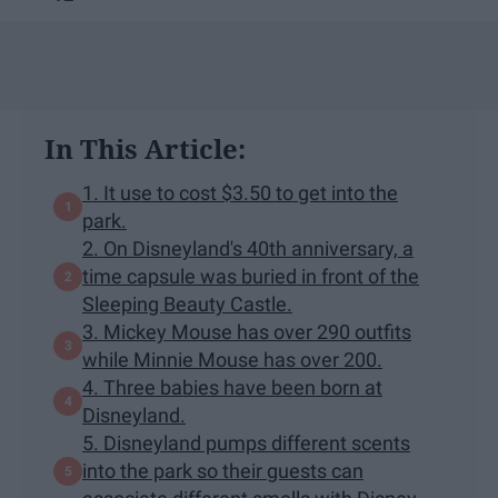
In This Article:
1. It use to cost $3.50 to get into the
park.
2. On Disneyland's 40th anniversary, a
time capsule was buried in front of the
Sleeping Beauty Castle.
3. Mickey Mouse has over 290 outfits
while Minnie Mouse has over 200.
4. Three babies have been born at
Disneyland.
5. Disneyland pumps different scents
into the park so their guests can