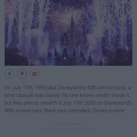
On July 17th, 1995 (aka Disneyland's 40th anniversary), a
time capsule was buried. No one knows what's inside it,
but they plan to unearth it July 17th, 2035 on Disneyland's
80th anniversary. Mark your calendars, Disney lovers!