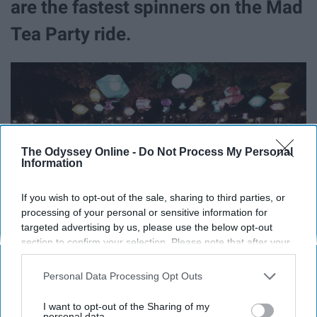
are the fastest spinners on the Mad
Tea Party ride.
The Odyssey Online -
Do Not Process My Personal
Information
If you wish to opt-out of the sale, sharing to third parties, or
processing of your personal or sensitive information for
targeted advertising by us, please use the below opt-out
section to confirm your selection. Please note that after your
opt-out request is processed you may continue seeing
interest-based ads based on personal information utilized by
Personal Data Processing Opt Outs
Keep that in mind next time you pick your teacups.
us or personal information disclosed to third parties prior to
your opt-out. You may separately opt-out of the further
I want to opt-out of the Sharing of my
9. There's a basketball hoop inside
disclosure of your personal information by third parties on the
personal data.