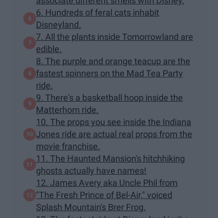
associate different smells with Disney.
6. Hundreds of feral cats inhabit
Disneyland.
7. All the plants inside Tomorrowland are
edible.
8. The purple and orange teacup are the
fastest spinners on the Mad Tea Party
ride.
9. There's a basketball hoop inside the
Matterhorn ride.
10. The props you see inside the Indiana
Jones ride are actual real props from the
movie franchise.
11. The Haunted Mansion's hitchhiking
ghosts actually have names!
12. James Avery aka Uncle Phil from
"The Fresh Prince of Bel-Air," voiced
Splash Mountain's Brer Frog.