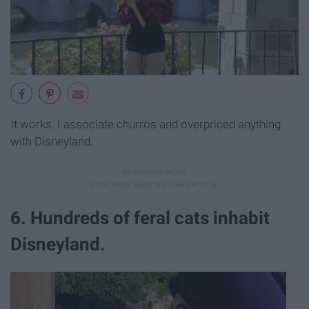
It works. I associate churros and overpriced anything
with Disneyland.
6. Hundreds of feral cats inhabit
Disneyland.