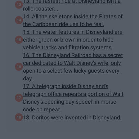
13. The fastest ride at Disneyland isn't a
rollercoaster...
14. All the skeletons inside the Pirates of
the Caribbean ride use to be real.
15. The water features in Disneyland are
either green or brown in order to hide
vehicle tracks and filtration systems.
16. The Disneyland Railroad has a secret
car dedicated to Walt Disney's wife, only
open to a select few lucky guests every
day.
17. A telegraph inside Disneyland's
telegraph office repeats a portion of Walt
Disney's opening day speech in morse
code on repeat.
18. Doritos were invented in Disneyland.