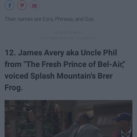
Their names are Ezra, Phineas, and Gus.
12. James Avery aka Uncle Phil
from "The Fresh Prince of Bel-Air,"
voiced Splash Mountain's Brer
Frog.