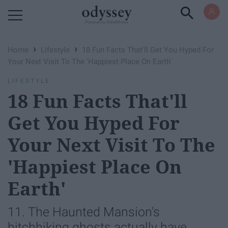
Powered by RebelMouse
›
›
Home
Lifestyle
18 Fun Facts That'll Get You Hyped For
Your Next Visit To The 'Happiest Place On Earth'
LIFESTYLE
18 Fun Facts That'll
Get You Hyped For
Your Next Visit To The
'Happiest Place On
Earth'
11. The Haunted Mansion's
hitchhiking ghosts actually have