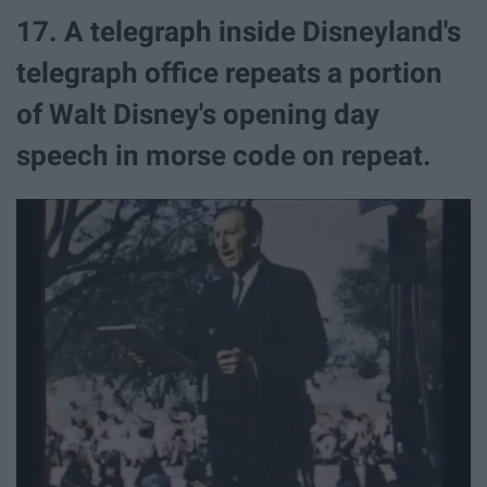
17. A telegraph inside Disneyland's
telegraph office repeats a portion
of Walt Disney's opening day
speech in morse code on repeat.