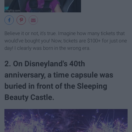
Believe it or not, it's true. Imagine how many tickets that
would've bought you! Now, tickets are $100+ for just one
day! I clearly was born in the wrong era.
2. On Disneyland's 40th
anniversary, a time capsule was
buried in front of the Sleeping
Beauty Castle.