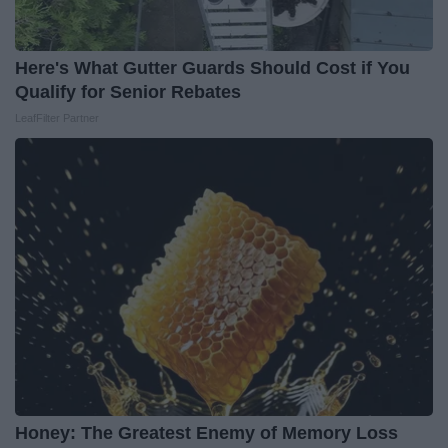
Here's What Gutter Guards Should Cost if You
Qualify for Senior Rebates
LeafFilter Partner
Honey: The Greatest Enemy of Memory Loss