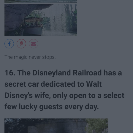
The magic never stops.
16. The Disneyland Railroad has a
secret car dedicated to Walt
Disney's wife, only open to a select
few lucky guests every day.