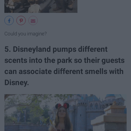
Could you imagine?
5. Disneyland pumps different
scents into the park so their guests
can associate different smells with
Disney.