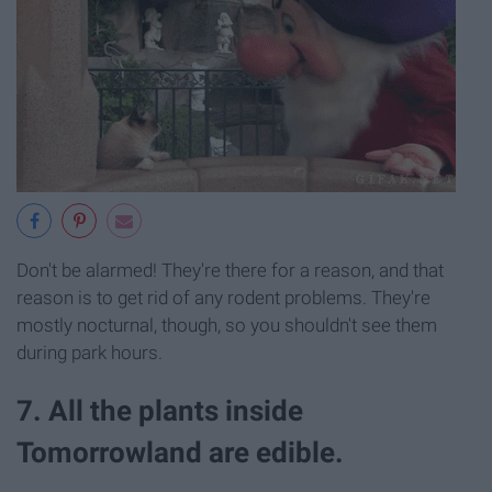
Don't be alarmed! They're there for a reason, and that
reason is to get rid of any rodent problems. They're
mostly nocturnal, though, so you shouldn't see them
during park hours.
7. All the plants inside
Tomorrowland are edible.