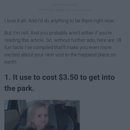
I love it all. And I'd do anything to be there right now.
But, I'm not. And you probably aren't either if you're
reading this article. So, without further ado, here are 18
fun facts I've compiled that'll make you even more
excited about your next visit to the happiest place on
earth!
1. It use to cost $3.50 to get into
the park.