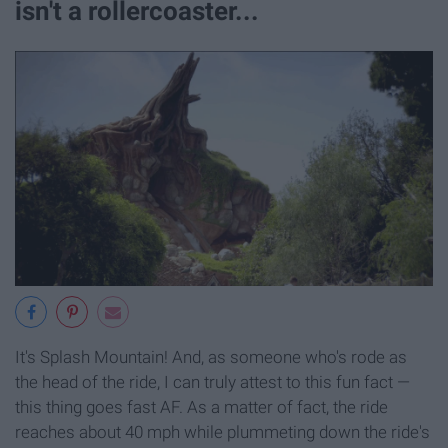
isn't a rollercoaster...
It's Splash Mountain! And, as someone who's rode as
the head of the ride, I can truly attest to this fun fact —
this thing goes fast AF. As a matter of fact, the ride
reaches about 40 mph while plummeting down the ride's