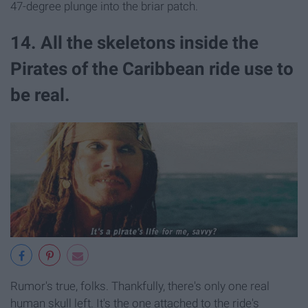
47-degree plunge into the briar patch.
14. All the skeletons inside the
Pirates of the Caribbean ride use to
be real.
Rumor's true, folks. Thankfully, there's only one real
human skull left. It's the one attached to the ride's