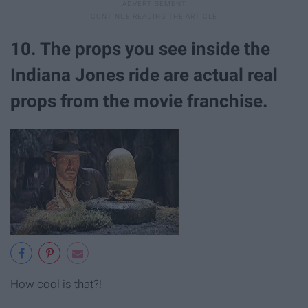
10. The props you see inside the
Indiana Jones ride are actual real
props from the movie franchise.
How cool is that?!