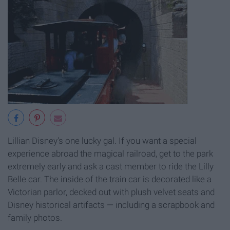
Lillian Disney's one lucky gal. If you want a special
experience abroad the magical railroad, get to the park
extremely early and ask a cast member to ride the Lilly
Belle car. The inside of the train car is decorated like a
Victorian parlor, decked out with plush velvet seats and
Disney historical artifacts — including a scrapbook and
family photos.