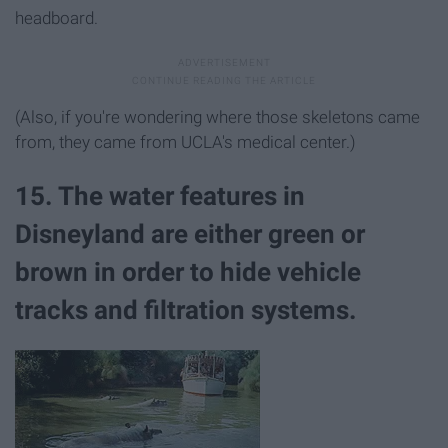
headboard.
(Also, if you're wondering where those skeletons came
from, they came from UCLA's medical center.)
15. The water features in
Disneyland are either green or
brown in order to hide vehicle
tracks and filtration systems.