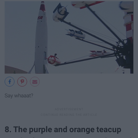
Say whaaat?
8. The purple and orange teacup