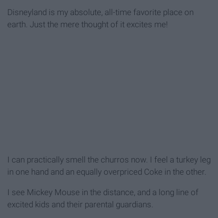
Disneyland is my absolute, all-time favorite place on
earth. Just the mere thought of it excites me!
I can practically smell the churros now. I feel a turkey leg
in one hand and an equally overpriced Coke in the other.
I see Mickey Mouse in the distance, and a long line of
excited kids and their parental guardians.