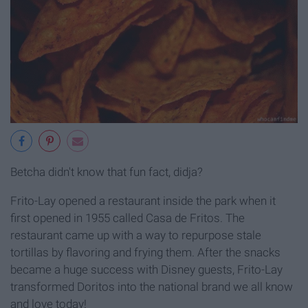
Betcha didn't know that fun fact, didja?
Frito-Lay opened a restaurant inside the park when it
first opened in 1955 called Casa de Fritos. The
restaurant came up with a way to repurpose stale
tortillas by flavoring and frying them. After the snacks
became a huge success with Disney guests, Frito-Lay
transformed Doritos into the national brand we all know
and love today!