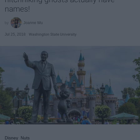
names!
Joanne Wu
Jul 25, 2018
Washington State University
Disney_Nuts