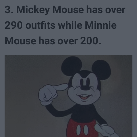
3. Mickey Mouse has over
290 outfits while Minnie
Mouse has over 200.