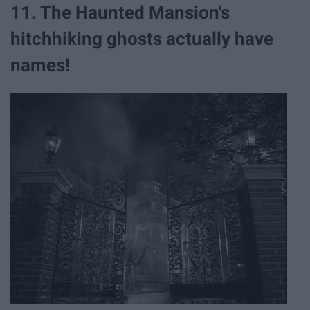
11. The Haunted Mansion's
hitchhiking ghosts actually have
names!