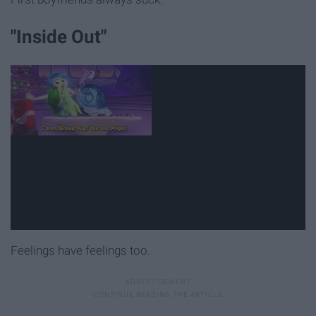
"Inside Out"
Feelings have feelings too.