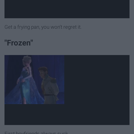
Get a frying pan, you won't regret it.
"Frozen"
First boyfriends always suck.