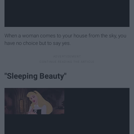
When a woman comes to your house from the sky, you
have no choice but to say yes.
"Sleeping Beauty"