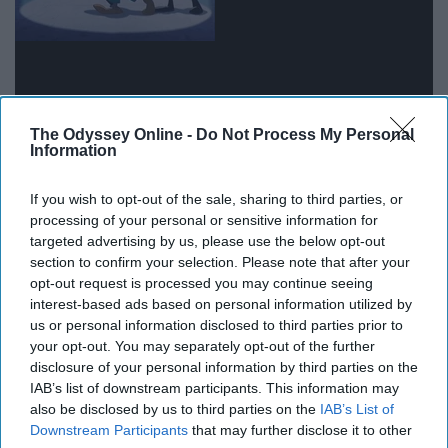
The Odyssey Online -
Do Not Process My Personal
Information
Dads will always be dorks, even on stage.
If you wish to opt-out of the sale, sharing to third parties, or
"Emperor's New Groove"
processing of your personal or sensitive information for
targeted advertising by us, please use the below opt-out
section to confirm your selection. Please note that after your
opt-out request is processed you may continue seeing
interest-based ads based on personal information utilized by
us or personal information disclosed to third parties prior to
your opt-out. You may separately opt-out of the further
disclosure of your personal information by third parties on the
IAB’s list of downstream participants. This information may
also be disclosed by us to third parties on the
IAB’s List of
Downstream Participants
that may further disclose it to other