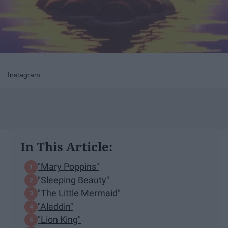
Instagram
In This Article:
"Mary Poppins"
"Sleeping Beauty"
"The Little Mermaid"
"Aladdin"
"Lion King"