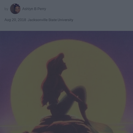
Ashlyn B Perry
Aug 20, 2018
Jacksonville State University