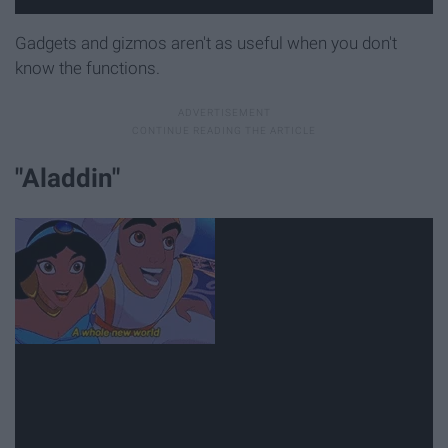
Gadgets and gizmos aren't as useful when you don't
know the functions.
"Aladdin"