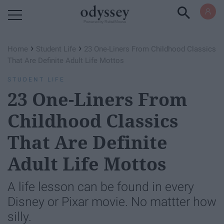
Powered by RebelMouse
›
›
Home
Student Life
23 One-Liners From Childhood Classics
That Are Definite Adult Life Mottos
STUDENT LIFE
23 One-Liners From
Childhood Classics
That Are Definite
Adult Life Mottos
A life lesson can be found in every
Disney or Pixar movie. No mattter how
silly.