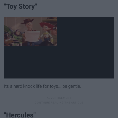
"Toy Story"
Its a hard knock life for toys... be gentle.
"Hercules"