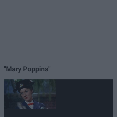
"Mary Poppins"