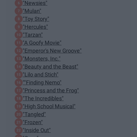
"Newsies"
"Mulan"
"Toy Story"
"Hercules"
"Tarzan"
"A Goofy Movie"
"Emperor's New Groove"
"Monsters, Inc."
"Beauty and the Beast"
"Lilo and Stich"
""Finding Nemo"
"Princess and the Frog"
"The Incredibles"
"High School Musical"
"Tangled"
"Frozen"
"Inside Out"