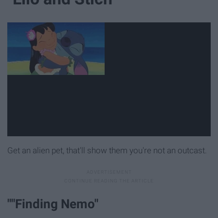
Get an alien pet, that'll show them you're not an outcast.
""Finding Nemo"