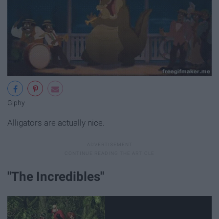
Giphy
Alligators are actually nice.
"The Incredibles"