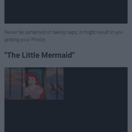
Never be ashamed of taking naps, it might result in you
getting your Prince.
"The Little Mermaid"