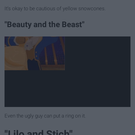
It's okay to be cautious of yellow snowcones.
"Beauty and the Beast"
Even the ugly guy can put a ring on it.
"Lilo and Stich"