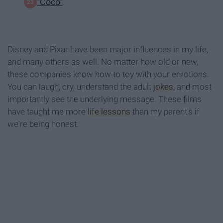
"Coco"
Disney and Pixar have been major influences in my life,
and many others as well. No matter how old or new,
these companies know how to toy with your emotions.
You can laugh, cry, understand the adult
jokes
, and most
importantly see the underlying message. These films
have taught me more
life lessons
than my parent's if
we're being honest.