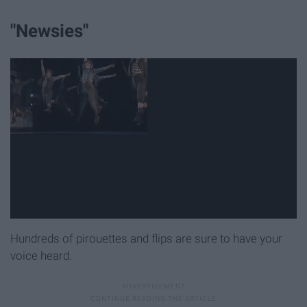
"Newsies"
Hundreds of pirouettes and flips are sure to have your
voice heard.