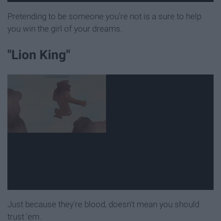
Pretending to be someone you're not is a sure to help
you win the girl of your dreams.
"Lion King"
Just because they're blood, doesn't mean you should
trust 'em.