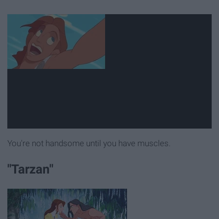
You're not handsome until you have muscles.
"Tarzan"