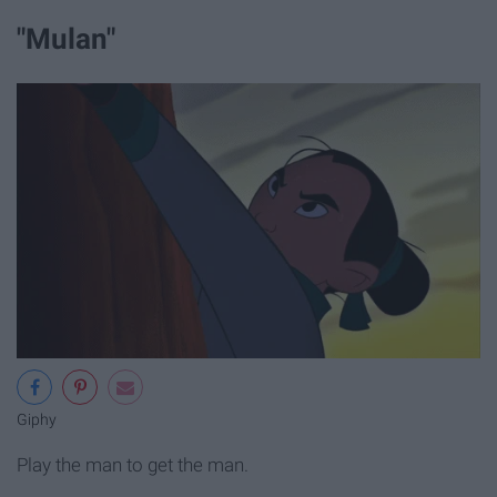
"Mulan"
Giphy
Play the man to get the man.