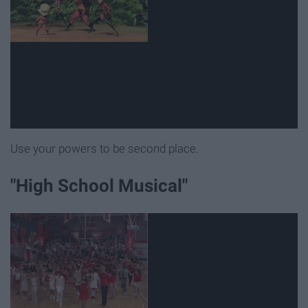
Use your powers to be second place.
"High School Musical"