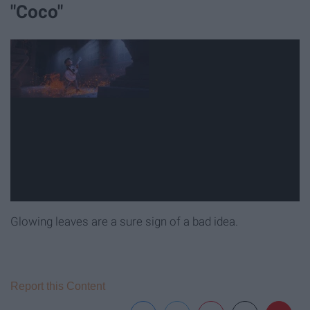
"Coco"
Glowing leaves are a sure sign of a bad idea.
Report this Content