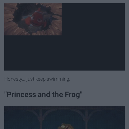
Honesty... just keep swimming.
"Princess and the Frog"