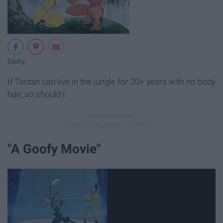
Giphy
If Tarzan can live in the jungle for 20+ years with no body
hair, so should I.
"A Goofy Movie"