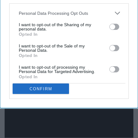
third parties.
Personal Data Processing Opt Outs
Don't be a jerk or you'll turn into a llama.
I want to opt-out of the Sharing of my
personal data.
Opted In
I want to opt-out of the Sale of my
Personal Data.
"Monsters, Inc."
Opted In
I want to opt-out of processing my
Personal Data for Targeted Advertising.
Opted In
CONFIRM