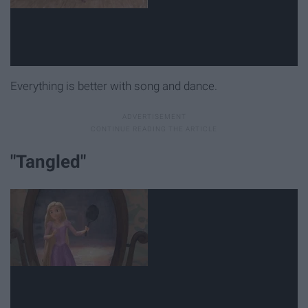
Everything is better with song and dance.
"Tangled"