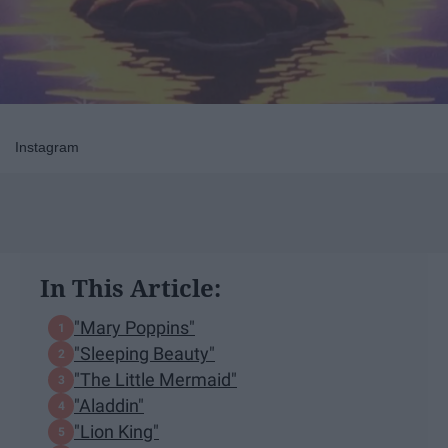
Instagram
In This Article:
"Mary Poppins"
"Sleeping Beauty"
"The Little Mermaid"
"Aladdin"
"Lion King"