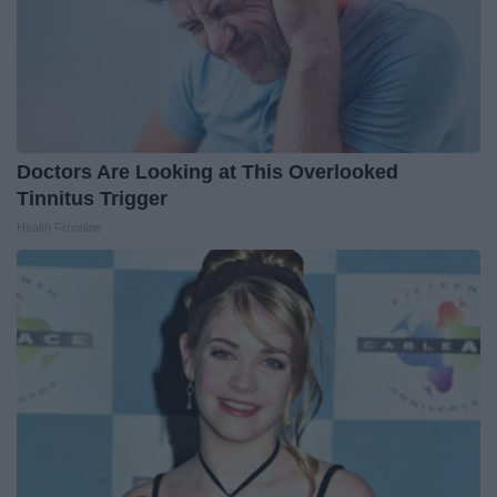
Doctors Are Looking at This Overlooked
Tinnitus Trigger
Health Frontline