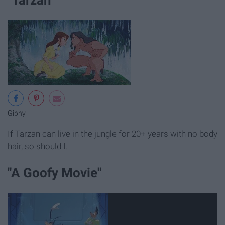
Giphy
If Tarzan can live in the jungle for 20+ years with no body
hair, so should I.
"A Goofy Movie"