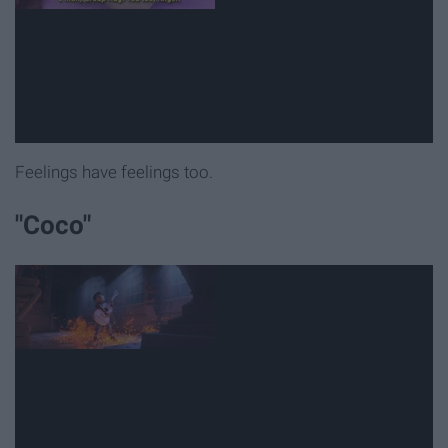
Feelings have feelings too.
"Coco"