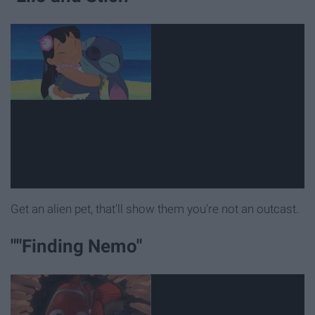
Get an alien pet, that'll show them you're not an outcast.
""Finding Nemo"