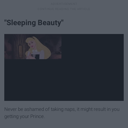
"Sleeping Beauty"
Never be ashamed of taking naps, it might result in you
getting your Prince.