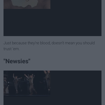
Just because they're blood, doesn't mean you should
trust 'em.
"Newsies"