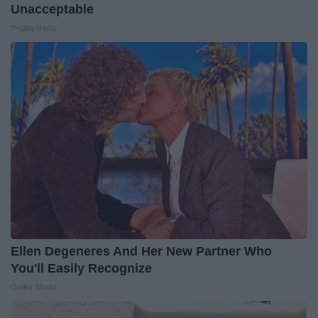
Unacceptable
theplayarena
Ellen Degeneres And Her New Partner Who
You'll Easily Recognize
Outlier Model