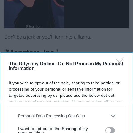
Don't be a jerk or you'll turn into a llama.
"Monsters, Inc."
The Odyssey Online -
Do Not Process My Personal
Information
If you wish to opt-out of the sale, sharing to third parties, or
processing of your personal or sensitive information for
targeted advertising by us, please use the below opt-out
section to confirm your selection. Please note that after your
opt-out request is processed you may continue seeing
interest-based ads based on personal information utilized by
Personal Data Processing Opt Outs
us or personal information disclosed to third parties prior to
your opt-out. You may separately opt-out of the further
I want to opt-out of the Sharing of my
disclosure of your personal information by third parties on the
personal data.