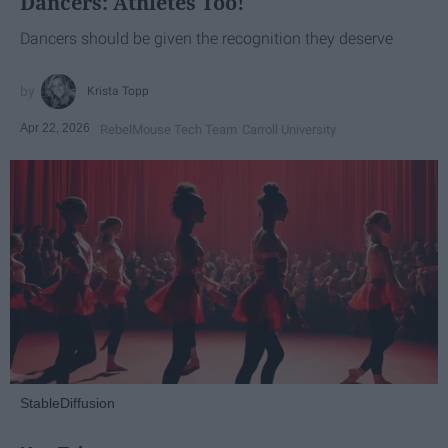
Dancers: Athletes Too!
Dancers should be given the recognition they deserve
Krista Topp
Apr 22, 2026
RebelMouse Tech Team
Carroll University
StableDiffusion