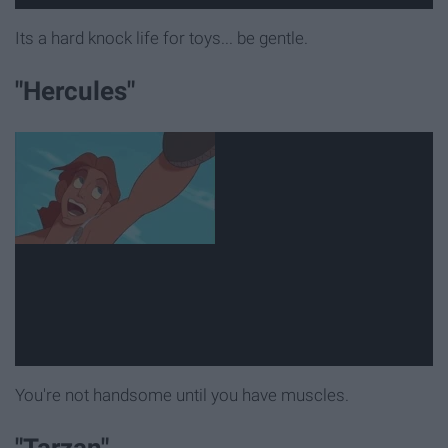
Its a hard knock life for toys... be gentle.
"Hercules"
You're not handsome until you have muscles.
"Tarzan"