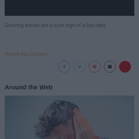
Glowing leaves are a sure sign of a bad idea.
Report this Content
Around the Web