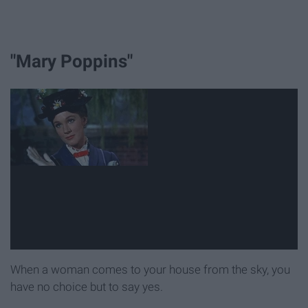
"Mary Poppins"
When a woman comes to your house from the sky, you
have no choice but to say yes.