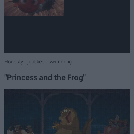
Honesty... just keep swimming.
"Princess and the Frog"