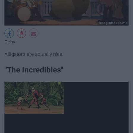
Giphy
Alligators are actually nice.
"The Incredibles"