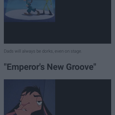
Dads will always be dorks, even on stage.
"Emperor's New Groove"