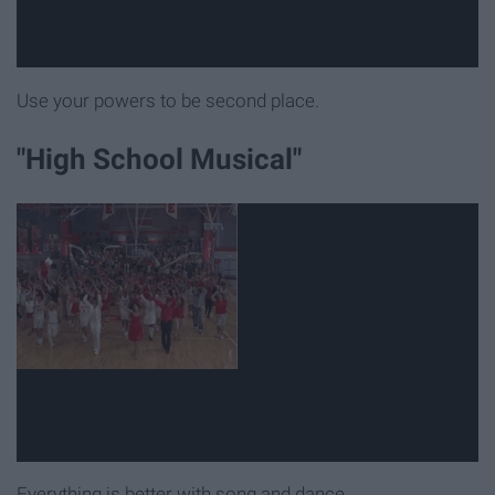
Use your powers to be second place.
"High School Musical"
Everything is better with song and dance.