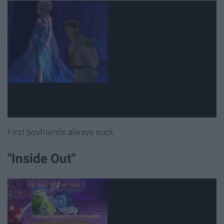
First boyfriends always suck.
"Inside Out"