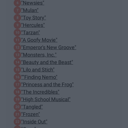
"Newsies"
"Mulan"
"Toy Story"
"Hercules"
"Tarzan"
"A Goofy Movie"
"Emperor's New Groove"
"Monsters, Inc."
"Beauty and the Beast"
"Lilo and Stich"
""Finding Nemo"
"Princess and the Frog"
"The Incredibles"
"High School Musical"
"Tangled"
"Frozen"
"Inside Out"