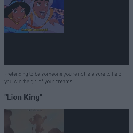
Pretending to be someone you're not is a sure to help
you win the girl of your dreams.
"Lion King"