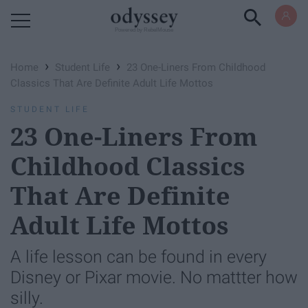
Powered by RebelMouse
›
›
Home
Student Life
23 One-Liners From Childhood
Classics That Are Definite Adult Life Mottos
STUDENT LIFE
23 One-Liners From
Childhood Classics
That Are Definite
Adult Life Mottos
A life lesson can be found in every
Disney or Pixar movie. No mattter how
silly.