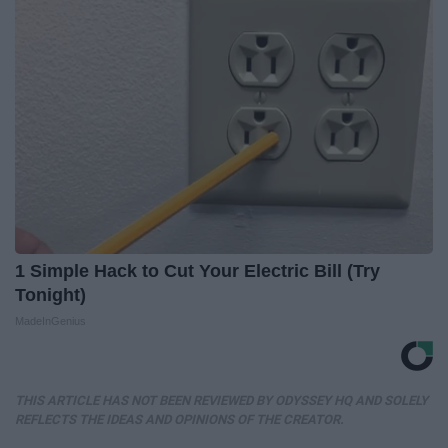
1 Simple Hack to Cut Your Electric Bill (Try
Tonight)
MadeInGenius
THIS ARTICLE HAS NOT BEEN REVIEWED BY ODYSSEY HQ AND SOLELY
REFLECTS THE IDEAS AND OPINIONS OF THE CREATOR.