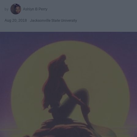
Ashlyn B Perry
Aug 20, 2018
Jacksonville State University