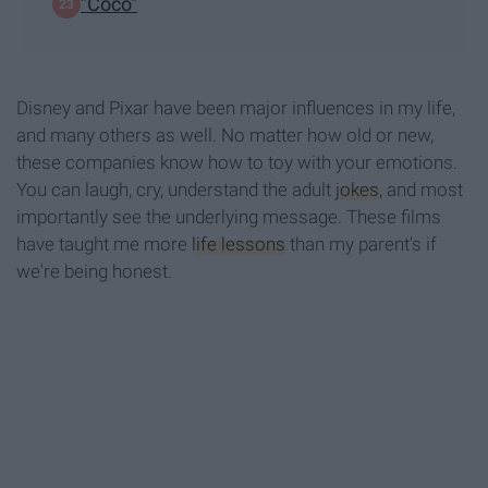
"Coco"
Disney and Pixar have been major influences in my life,
and many others as well. No matter how old or new,
these companies know how to toy with your emotions.
You can laugh, cry, understand the adult
jokes
, and most
importantly see the underlying message. These films
have taught me more
life lessons
than my parent's if
we're being honest.