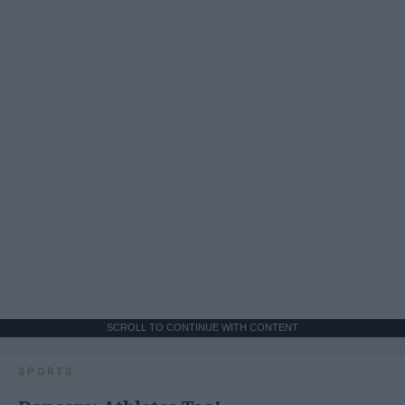
SCROLL TO CONTINUE WITH CONTENT
SPORTS