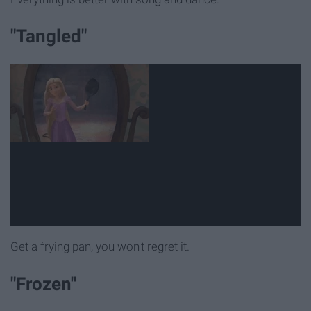
"Tangled"
Get a frying pan, you won't regret it.
"Frozen"