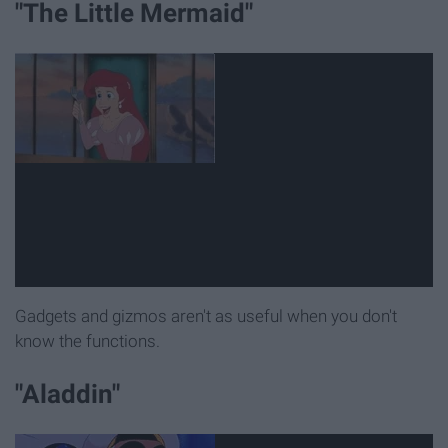
"The Little Mermaid"
Gadgets and gizmos aren't as useful when you don't
know the functions.
"Aladdin"