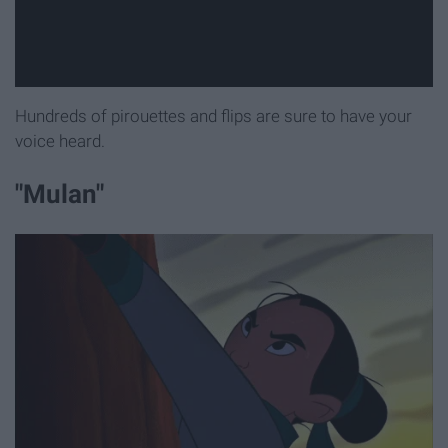
Hundreds of pirouettes and flips are sure to have your
voice heard.
"Mulan"