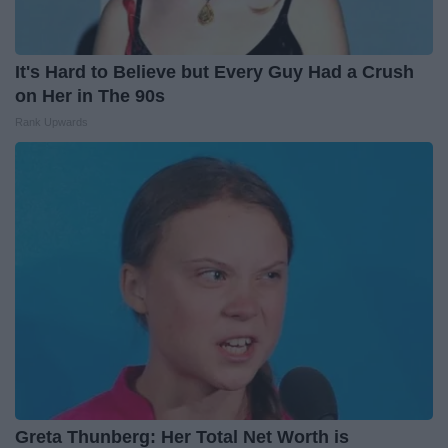
It's Hard to Believe but Every Guy Had a Crush
on Her in The 90s
Rank Upwards
Greta Thunberg: Her Total Net Worth is