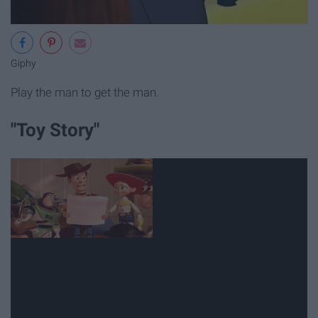
Giphy
Play the man to get the man.
"Toy Story"