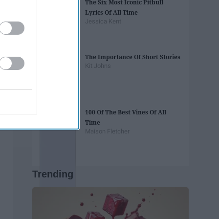
The Six Most Iconic Pitbull
Lyrics Of All Time
Jessica Kent
The Importance Of Short Stories
Kit Johns
100 Of The Best Vines Of All
Time
Maison Fletcher
Trending