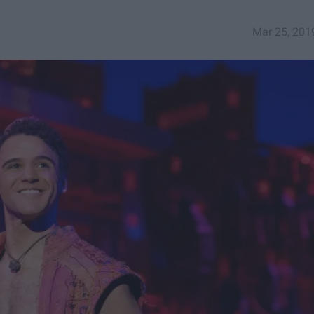
Mar 25, 201