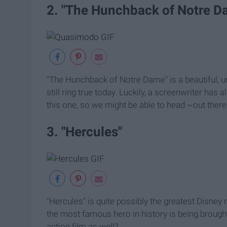
2. "The Hunchback of Notre D
"The Hunchback of Notre Dame" is a beautiful,
still ring true today. Luckily, a screenwriter has
this one, so we might be able to head ~out there
3. "Hercules"
"Hercules" is quite possibly the greatest Disney m
the most famous hero in history is being brought t
action film as well?