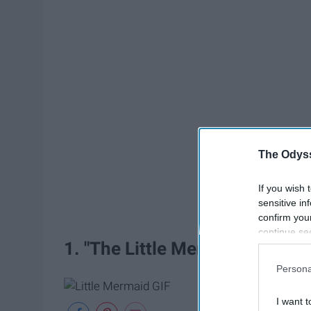
The Odyss
If you wish 
sensitive in
confirm you
continue se
1. "The Little Mermaid"
information 
further disc
Persona
participants
Downstream 
I want t