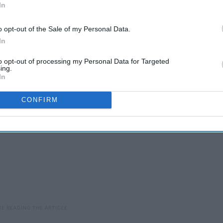
In
nce of Disney films and could very well bring about a new
o opt-out of the Sale of my Personal Data.
ready in talks to potentially bring our favorite sea-dwelling
In
g into theaters within the next few years.
to opt-out of processing my Personal Data for Targeted
ing.
In
CONFIRM