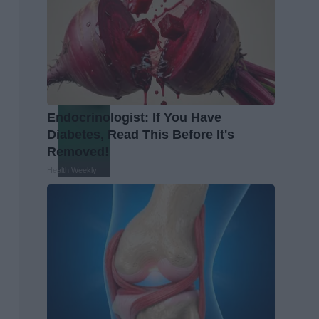
Endocrinologist: If You Have
Diabetes, Read This Before It's
Removed!
Health Weekly