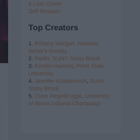
4 Leaf Clover
Self Respect
Top Creators
1.
Brittany Morgan,
National
Writer's Society
2.
Radhi,
SUNY Stony Brook
3.
Kristen Haddox
,
Penn State
University
4.
Jennifer Kustanovich
,
SUNY
Stony Brook
5.
Clare Regelbrugge
,
University
of Illinois Urbana-Champaign