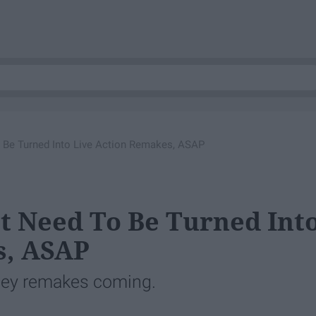
 Be Turned Into Live Action Remakes, ASAP
t Need To Be Turned Int
s, ASAP
sney remakes coming.