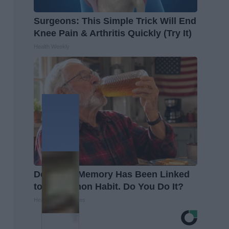
Surgeons: This Simple Trick Will End
Knee Pain & Arthritis Quickly (Try It)
Health Weekly
Declining Memory Has Been Linked
to a Common Habit. Do You Do It?
Health Trend Guides