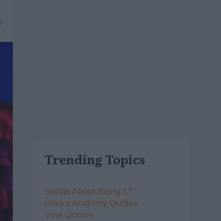
9
Trending Topics
Songs About Being 17
Grey's Anatomy Quotes
Vine Quotes