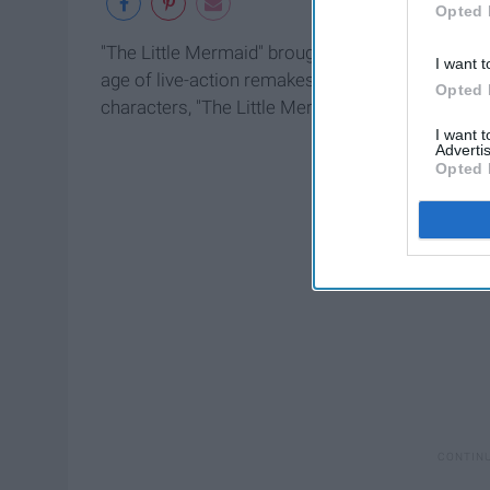
Opted 
"The Little Mermaid" brought about the Renaissa
I want t
age of live-action remakes as well. With actors al
Opted 
characters, "The Little Mermaid" may be splashin
I want 
Advertis
Opted 