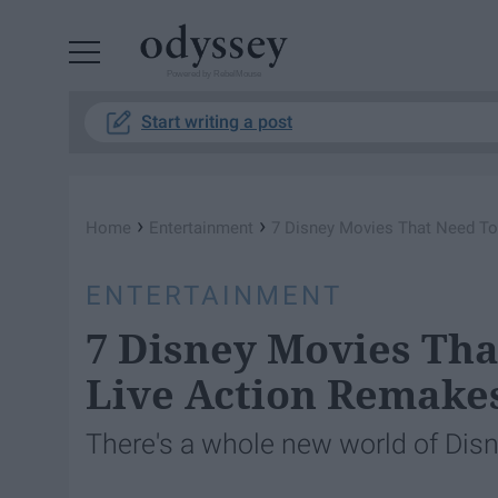
Powered by RebelMouse
Start writing a post
›
›
Home
Entertainment
7 Disney Movies That Need To
ENTERTAINMENT
7 Disney Movies Tha
Live Action Remake
There's a whole new world of Di