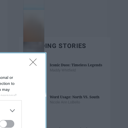
TRENDING STORIES
Iconic Duos: Timeless Legends
Maddy Whitfield
sonal or
ection to
ou may
 personal
Word Usage: North VS. South
out of the
Nicole Ann LoBello
 downstream
B’s List of