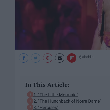
@aladdin
In This Article:
1. "The Little Mermaid"
2. "The Hunchback of Notre Dame"
3. "Hercules"