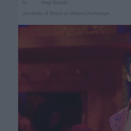
Megi Mecolli
University of Illinois at Urbana-Champaign