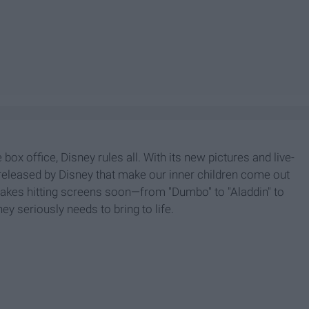
 box office, Disney rules all. With its new pictures and live-
 released by Disney that make our inner children come out
remakes hitting screens soon—from "Dumbo" to "Aladdin" to
y seriously needs to bring to life.