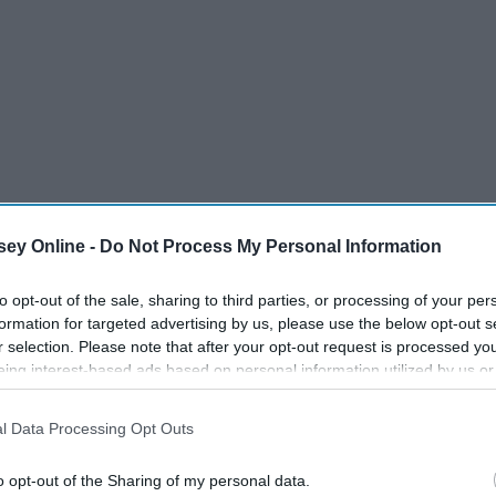
ey Online -
Do Not Process My Personal Information
to opt-out of the sale, sharing to third parties, or processing of your per
formation for targeted advertising by us, please use the below opt-out s
r selection. Please note that after your opt-out request is processed y
eing interest-based ads based on personal information utilized by us or
disclosed to third parties prior to your opt-out. You may separately opt-
losure of your personal information by third parties on the IAB’s list of
l Data Processing Opt Outs
. This information may also be disclosed by us to third parties on the
IA
Participants
that may further disclose it to other third parties.
o opt-out of the Sharing of my personal data.