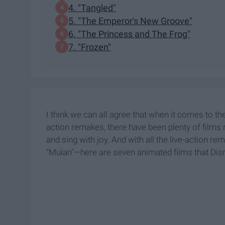
4. "Tangled"
5. "The Emperor's New Groove"
6. "The Princess and The Frog"
7. "Frozen"
I think we can all agree that when it comes to the
action remakes, there have been plenty of films
and sing with joy. And with all the live-action 
"Mulan"—here are seven animated films that Disne