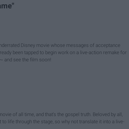
ame"
 underrated Disney movie whose messages of acceptance
 already been tapped to begin work on a live-action remake for
~ and see the film soon!
ovie of all time, and that's the gospel truth. Beloved by all,
o life through the stage, so why not translate it into a live-