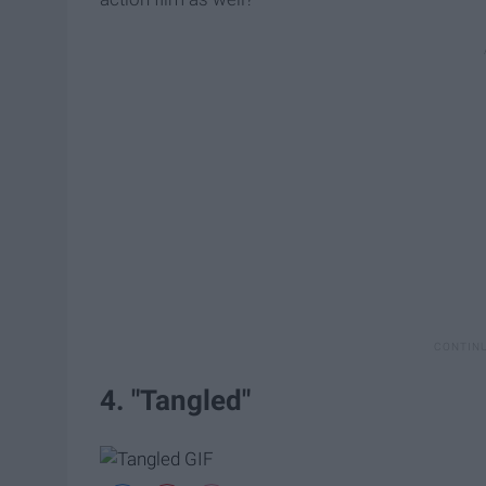
4. "Tangled"