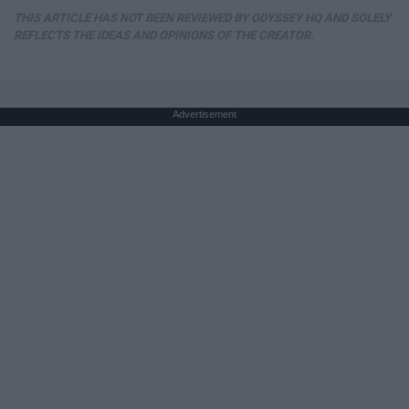
THIS ARTICLE HAS NOT BEEN REVIEWED BY ODYSSEY HQ AND SOLELY
REFLECTS THE IDEAS AND OPINIONS OF THE CREATOR.
Advertisement