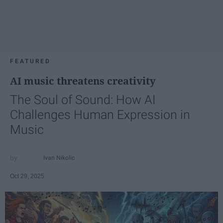
FEATURED
AI music threatens creativity
The Soul of Sound: How AI
Challenges Human Expression in
Music
Ivan Nikolic
Oct 29, 2025