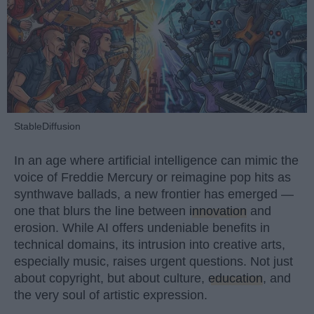
StableDiffusion
In an age where artificial intelligence can mimic the
voice of Freddie Mercury or reimagine pop hits as
synthwave ballads, a new frontier has emerged —
one that blurs the line between
innovation
and
erosion. While AI offers undeniable benefits in
technical domains, its intrusion into creative arts,
especially music, raises urgent questions. Not just
about copyright, but about culture,
education
, and
the very soul of artistic expression.