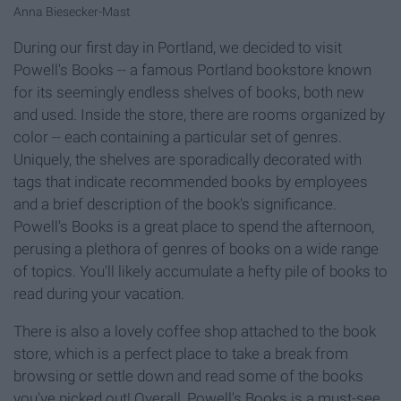
Anna Biesecker-Mast
During our first day in Portland, we decided to visit
Powell's Books -- a famous Portland bookstore known
for its seemingly endless shelves of books, both new
and used. Inside the store, there are rooms organized by
color -- each containing a particular set of genres.
Uniquely, the shelves are sporadically decorated with
tags that indicate recommended books by employees
and a brief description of the book's significance.
Powell's Books is a great place to spend the afternoon,
perusing a plethora of genres of books on a wide range
of topics. You'll likely accumulate a hefty pile of books to
read during your vacation.
There is also a lovely coffee shop attached to the book
store, which is a perfect place to take a break from
browsing or settle down and read some of the books
you've picked out! Overall, Powell's Books is a must-see.