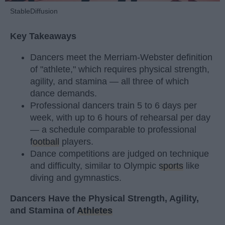
StableDiffusion
Key Takeaways
Dancers meet the Merriam-Webster definition
of "athlete," which requires physical strength,
agility, and stamina — all three of which
dance demands.
Professional dancers train 5 to 6 days per
week, with up to 6 hours of rehearsal per day
— a schedule comparable to professional
football
players.
Dance competitions are judged on technique
and difficulty, similar to Olympic
sports
like
diving and gymnastics.
Dancers Have the Physical Strength, Agility,
and Stamina of
Athletes