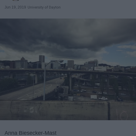
Jun 19, 2019
University of Dayton
Anna Biesecker-Mast