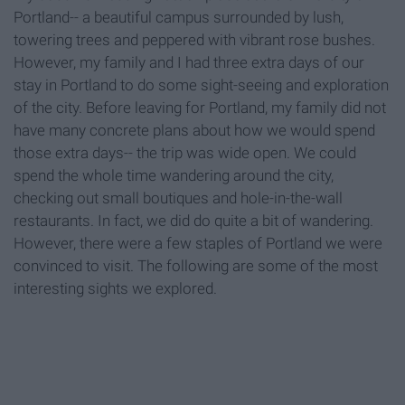
Portland-- a beautiful campus surrounded by lush,
towering trees and peppered with vibrant rose bushes.
However, my family and I had three extra days of our
stay in Portland to do some sight-seeing and exploration
of the city. Before leaving for Portland, my family did not
have many concrete plans about how we would spend
those extra days-- the trip was wide open. We could
spend the whole time wandering around the city,
checking out small boutiques and hole-in-the-wall
restaurants. In fact, we did do quite a bit of wandering.
However, there were a few staples of Portland we were
convinced to visit. The following are some of the most
interesting sights we explored.