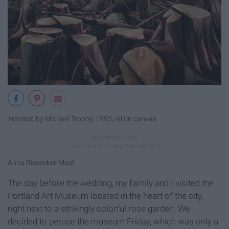
Harvest
, by Michael Trophy, 1995, oil on canvas
Anna Biesecker-Mast
The day before the wedding, my family and I visited the
Portland Art Museum located in the heart of the city,
right next to a strikingly colorful rose garden. We
decided to peruse the museum Friday, which was only a