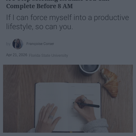
Complete Before 8 AM
If I can force myself into a productive
lifestyle, so can you.
Françoise Corser
Apr 21, 2026
Florida State University