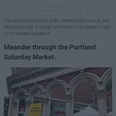
The donuts were fun to order, interesting to look at, and
delicious to eat. If you go to Portland, it is clearly a must
to try Voodoo Doughnut!
Meander through the Portland
Saturday Market.