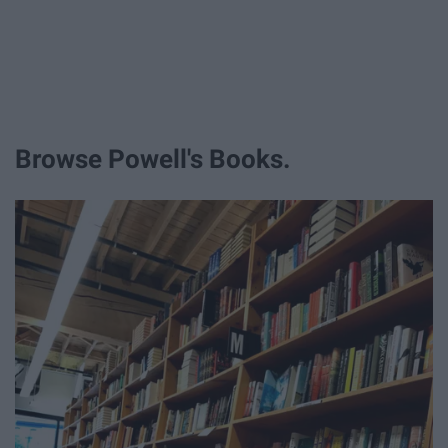
Browse Powell's Books.