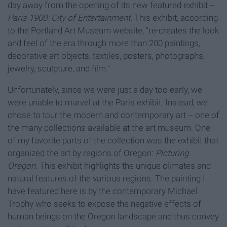
day away from the opening of its new featured exhibit --
Paris 1900: City of Entertainmen
t
. This exhibit, according
to the Portland Art Museum website, "re-creates the look
and feel of the era through more than 200 paintings,
decorative art objects, textiles, posters, photographs,
jewelry, sculpture, and film."
Unfortunately, since we were just a day too early, we
were unable to marvel at the Paris exhibit. Instead, we
chose to tour the modern and contemporary art -- one of
the many collections available at the art museum. One
of my favorite parts of the collection was the exhibit that
organized the art by regions of Oregon:
Picturing
Oregon
. This exhibit highlights the unique climates and
natural features of the various regions. The painting I
have featured here is by the contemporary Michael
Trophy who seeks to expose the negative effects of
human beings on the Oregon landscape and thus convey