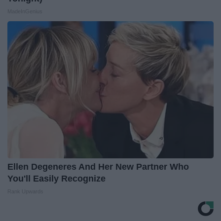
MadeInGenius
Ellen Degeneres And Her New Partner Who
You'll Easily Recognize
Rank Upwards