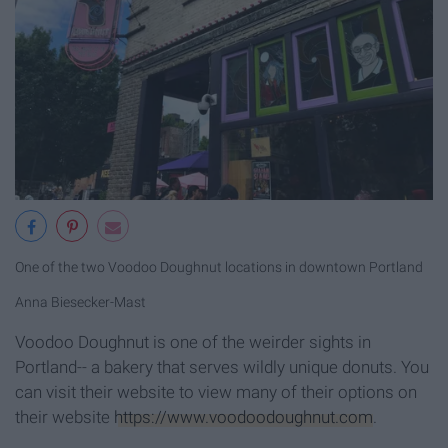
One of the two Voodoo Doughnut locations in downtown Portland
Anna Biesecker-Mast
Voodoo Doughnut is one of the weirder sights in
Portland-- a bakery that serves wildly unique donuts. You
can visit their website to view many of their options on
their website
https://www.voodoodoughnut.com
.