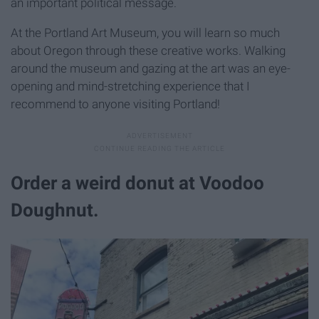
an important political message.
At the Portland Art Museum, you will learn so much
about Oregon through these creative works. Walking
around the museum and gazing at the art was an eye-
opening and mind-stretching experience that I
recommend to anyone visiting Portland!
Order a weird donut at Voodoo
Doughnut.