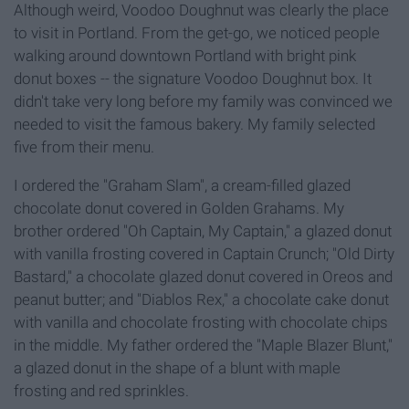
Although weird, Voodoo Doughnut was clearly the place
to visit in Portland. From the get-go, we noticed people
walking around downtown Portland with bright pink
donut boxes -- the signature Voodoo Doughnut box. It
didn't take very long before my family was convinced we
needed to visit the famous bakery. My family selected
five from their menu.
I ordered the "Graham Slam", a cream-filled glazed
chocolate donut covered in Golden Grahams. My
brother ordered "Oh Captain, My Captain," a glazed donut
with vanilla frosting covered in Captain Crunch; "Old Dirty
Bastard," a chocolate glazed donut covered in Oreos and
peanut butter; and "Diablos Rex," a chocolate cake donut
with vanilla and chocolate frosting with chocolate chips
in the middle. My father ordered the "Maple Blazer Blunt,"
a glazed donut in the shape of a blunt with maple
frosting and red sprinkles.