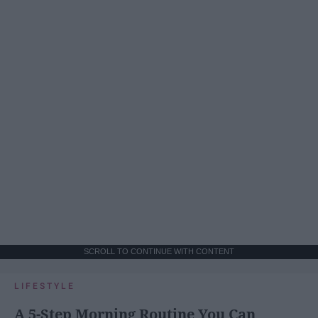
SCROLL TO CONTINUE WITH CONTENT
LIFESTYLE
A 5-Step Morning Routine You Can