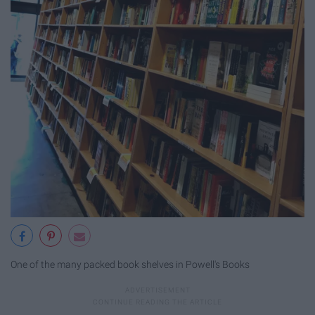
One of the many packed book shelves in Powell's Books