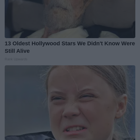
13 Oldest Hollywood Stars We Didn't Know Were
Still Alive
Rank Upwards