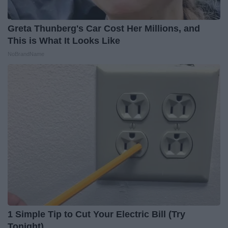
Greta Thunberg's Car Cost Her Millions, and
This is What It Looks Like
NoBrandName
1 Simple Tip to Cut Your Electric Bill (Try
Tonight)