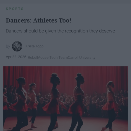
SPORTS
Dancers: Athletes Too!
Dancers should be given the recognition they deserve
Krista Topp
Apr 22, 2026
RebelMouse Tech Team
Carroll University