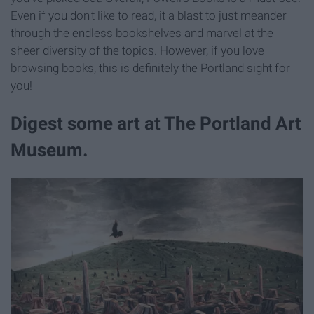
Even if you don't like to read, it a blast to just meander
through the endless bookshelves and marvel at the
sheer diversity of the topics. However, if you love
browsing books, this is definitely the Portland sight for
you!
Digest some art at The Portland Art
Museum.