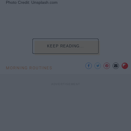
Photo Credit: Unsplash.com
KEEP READING...
MORNING ROUTINES