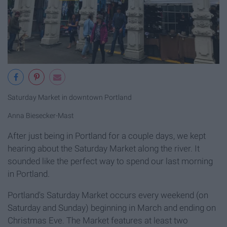
Saturday Market in downtown Portland
Anna Biesecker-Mast
After just being in Portland for a couple days, we kept
hearing about the Saturday Market along the river. It
sounded like the perfect way to spend our last morning
in Portland.
Portland's Saturday Market occurs every weekend (on
Saturday and Sunday) beginning in March and ending on
Christmas Eve. The Market features at least two