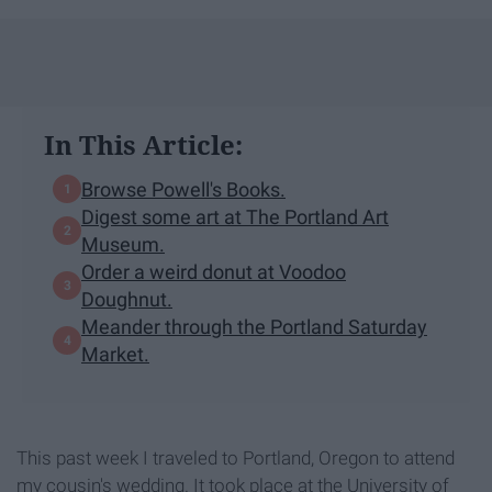
In This Article:
Browse Powell's Books.
Digest some art at The Portland Art
Museum.
Order a weird donut at Voodoo
Doughnut.
Meander through the Portland Saturday
Market.
This past week I traveled to Portland, Oregon to attend
my cousin's wedding. It took place at the University of