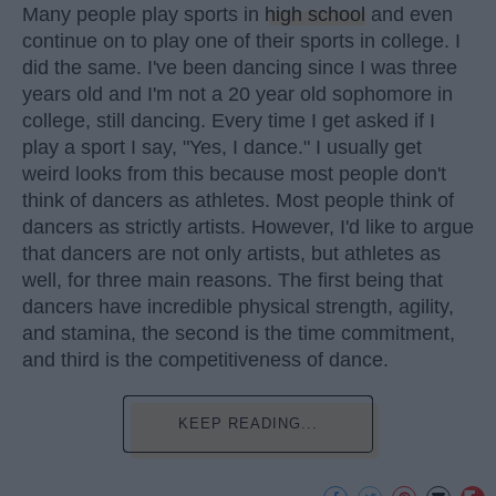
Many people play sports in
high school
and even
continue on to play one of their sports in college. I
did the same. I've been dancing since I was three
years old and I'm not a 20 year old sophomore in
college, still dancing. Every time I get asked if I
play a sport I say, "Yes, I dance." I usually get
weird looks from this because most people don't
think of dancers as athletes. Most people think of
dancers as strictly artists. However, I'd like to argue
that dancers are not only artists, but athletes as
well, for three main reasons. The first being that
dancers have incredible physical strength, agility,
and stamina, the second is the time commitment,
and third is the competitiveness of dance.
KEEP READING...