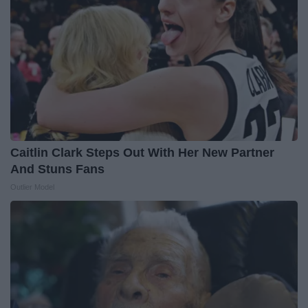
Caitlin Clark Steps Out With Her New Partner
And Stuns Fans
Outlier Model