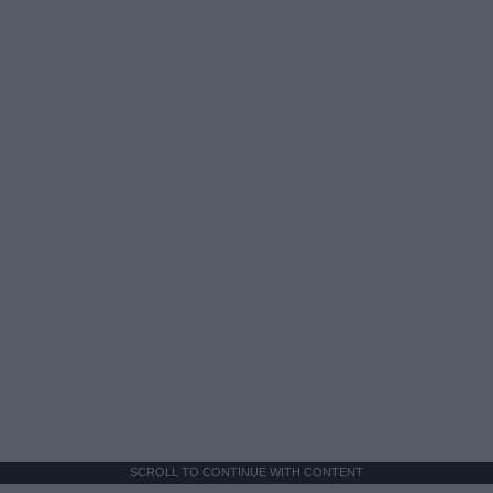
SCROLL TO CONTINUE WITH CONTENT