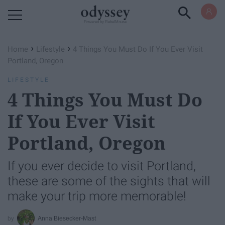
Powered by RebelMouse
›
›
Home
Lifestyle
4 Things You Must Do If You Ever Visit
Portland, Oregon
LIFESTYLE
4 Things You Must Do
If You Ever Visit
Portland, Oregon
If you ever decide to visit Portland,
these are some of the sights that will
make your trip more memorable!
Anna Biesecker-Mast