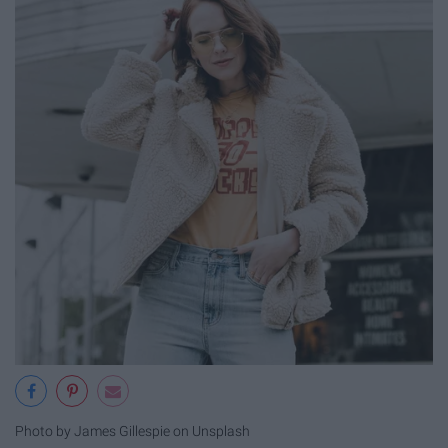
Photo by James Gillespie on Unsplash