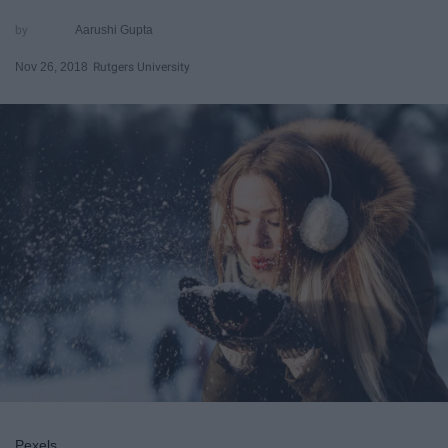
Aarushi Gupta
Nov 26, 2018
Rutgers University
Pexels