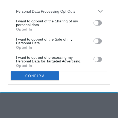
third parties.
Personal Data Processing Opt Outs
I want to opt-out of the Sharing of my
personal data.
Opted In
I want to opt-out of the Sale of my
Personal Data.
Opted In
I want to opt-out of processing my
Personal Data for Targeted Advertising.
Opted In
CONFIRM