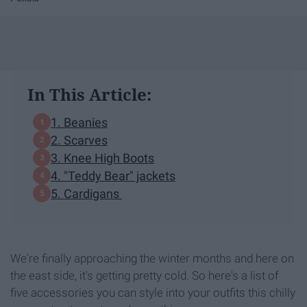
In This Article:
1. Beanies
2. Scarves
3. Knee High Boots
4. "Teddy Bear" jackets
5. Cardigans
We're finally approaching the winter months and here on
the east side, it's getting pretty cold. So here's a list of
five accessories you can style into your outfits this chilly