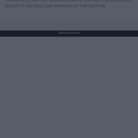
THIS ARTICLE HAS NOT BEEN REVIEWED BY ODYSSEY HQ AND SOLELY
REFLECTS THE IDEAS AND OPINIONS OF THE CREATOR.
Advertisement