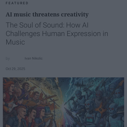
FEATURED
AI music threatens creativity
The Soul of Sound: How AI
Challenges Human Expression in
Music
Ivan Nikolic
Oct 29, 2025