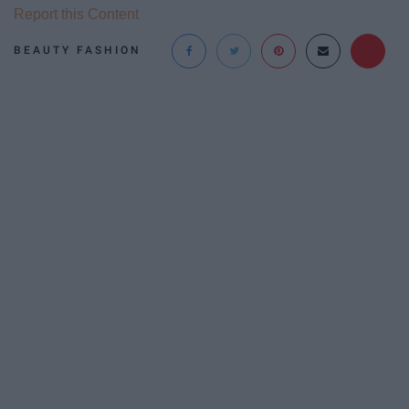
Report this Content
BEAUTY FASHION