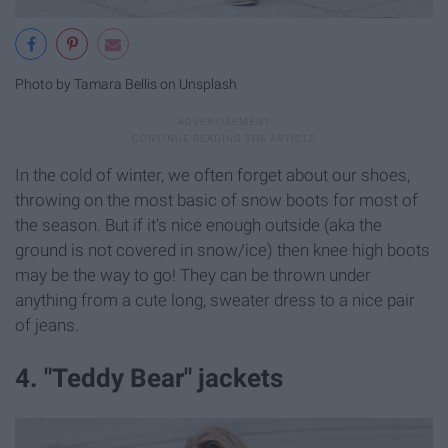
Photo by Tamara Bellis on Unsplash
In the cold of winter, we often forget about our shoes,
throwing on the most basic of snow boots for most of
the season. But if it's nice enough outside (aka the
ground is not covered in snow/ice) then knee high boots
may be the way to go! They can be thrown under
anything from a cute long, sweater dress to a nice pair
of jeans.
4. "Teddy Bear" jackets