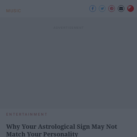
MUSIC
ENTERTAINMENT
Why Your Astrological Sign May Not
Match Your Personality