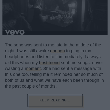
The song was sent to me late in the middle of the
night. I was still awake
enough
to plug in my
headphones and listen to it immediately. I always
did this when my
best friend
sent me songs, never
wasting a
moment
. She had sent a message with
this one too, telling me it reminded her so much of
both of us and what we have each been through in
the past couple of months.
KEEP READING...