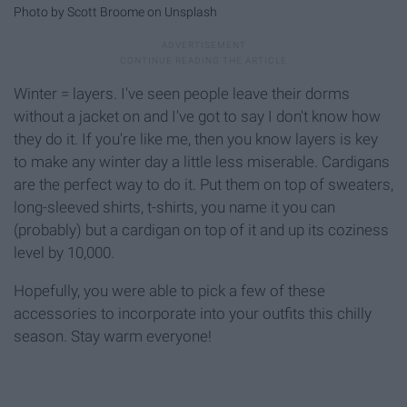
Photo by Scott Broome on Unsplash
Winter = layers. I've seen people leave their dorms
without a jacket on and I've got to say I don't know how
they do it. If you're like me, then you know layers is key
to make any winter day a little less miserable. Cardigans
are the perfect way to do it. Put them on top of sweaters,
long-sleeved shirts, t-shirts, you name it you can
(probably) but a cardigan on top of it and up its coziness
level by 10,000.
Hopefully, you were able to pick a few of these
accessories to incorporate into your outfits this chilly
season. Stay warm everyone!