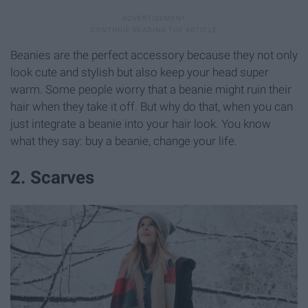
Beanies are the perfect accessory because they not only
look cute and stylish but also keep your head super
warm. Some people worry that a beanie might ruin their
hair when they take it off. But why do that, when you can
just integrate a beanie into your hair look. You know
what they say: buy a beanie, change your life.
2. Scarves