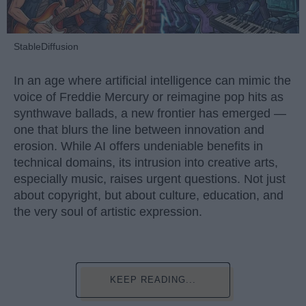
StableDiffusion
In an age where artificial intelligence can mimic the
voice of Freddie Mercury or reimagine pop hits as
synthwave ballads, a new frontier has emerged —
one that blurs the line between innovation and
erosion. While AI offers undeniable benefits in
technical domains, its intrusion into creative arts,
especially music, raises urgent questions. Not just
about copyright, but about culture, education, and
the very soul of artistic expression.
KEEP READING...