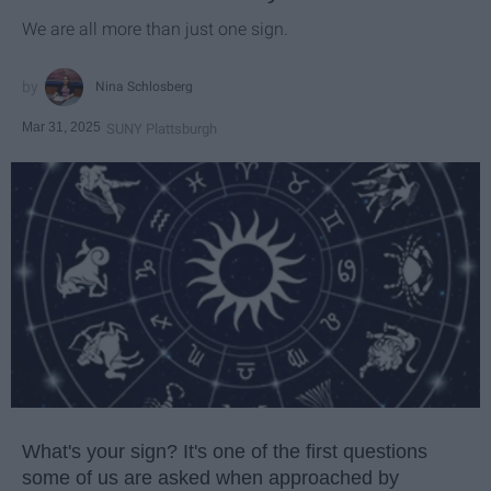
We are all more than just one sign.
Nina Schlosberg
Mar 31, 2025
SUNY Plattsburgh
What's your sign? It's one of the first questions
some of us are asked when approached by