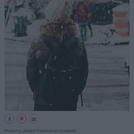
Photo by Joseph Pearson on Unsplash