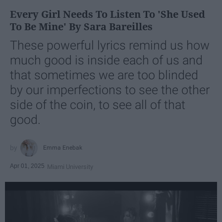
Every Girl Needs To Listen To 'She Used
To Be Mine' By Sara Bareilles
These powerful lyrics remind us how
much good is inside each of us and
that sometimes we are too blinded
by our imperfections to see the other
side of the coin, to see all of that
good.
Emma Enebak
Apr 01, 2025
Miami University