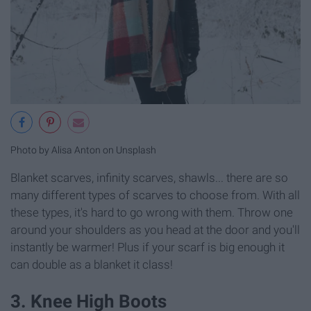
Photo by Alisa Anton on Unsplash
Blanket scarves, infinity scarves, shawls... there are so
many different types of scarves to choose from. With all
these types, it's hard to go wrong with them. Throw one
around your shoulders as you head at the door and you'll
instantly be warmer! Plus if your scarf is big enough it
can double as a blanket it class!
3. Knee High Boots