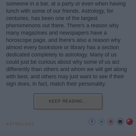
someone in a bar, at a party or even when having
lunch with some of our friends. Astrology, for
centuries, has been one of the largest
phenomenons out there. There's a reason why
many magazines and newspapers have a
horoscope page, and there's also a reason why
almost every bookstore or library has a section
dedicated completely to astrology. Many of us
could just be curious about why some of us act
differently than others and whom we will get along
with best, and others may just want to see if their
sign does, in fact, match their personality.
KEEP READING...
ASTROLOGY