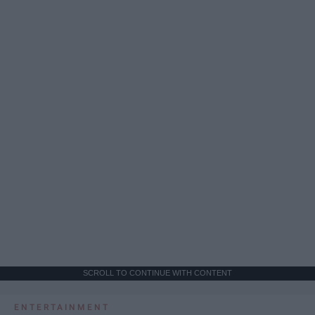
SCROLL TO CONTINUE WITH CONTENT
ENTERTAINMENT