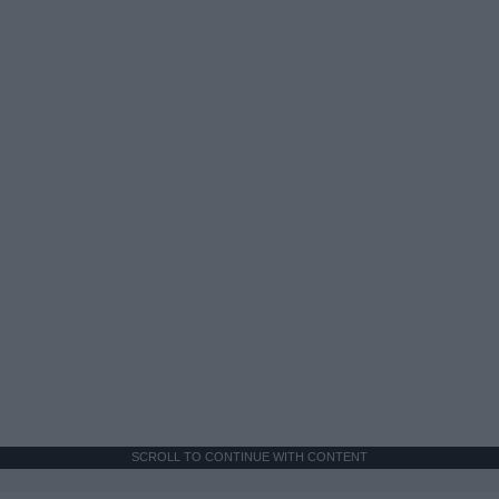
SCROLL TO CONTINUE WITH CONTENT