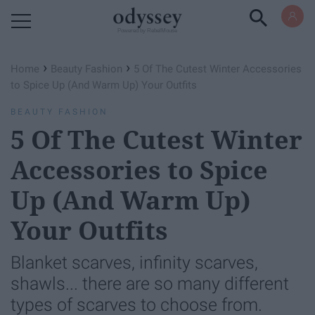
Powered by RebelMouse
›
›
Home
Beauty Fashion
5 Of The Cutest Winter Accessories
to Spice Up (And Warm Up) Your Outfits
BEAUTY FASHION
5 Of The Cutest Winter
Accessories to Spice
Up (And Warm Up)
Your Outfits
Blanket scarves, infinity scarves,
shawls... there are so many different
types of scarves to choose from.