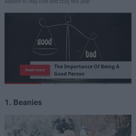
season to stay cute and cozy this year.
T
h
e
I
m
p
o
r
t
a
n
c
e
O
f
B
e
i
n
g
A
Read more
G
o
o
d
P
e
r
s
o
n
1. Beanies