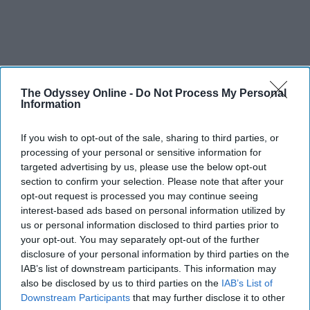
The Odyssey Online -
Do Not Process My Personal
Information
If you wish to opt-out of the sale, sharing to third parties, or
processing of your personal or sensitive information for
targeted advertising by us, please use the below opt-out
section to confirm your selection. Please note that after your
opt-out request is processed you may continue seeing
interest-based ads based on personal information utilized by
us or personal information disclosed to third parties prior to
your opt-out. You may separately opt-out of the further
disclosure of your personal information by third parties on the
IAB’s list of downstream participants. This information may
also be disclosed by us to third parties on the
IAB’s List of
Downstream Participants
that may further disclose it to other