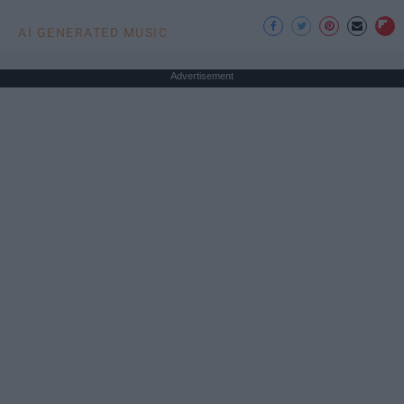
AI GENERATED MUSIC
Advertisement