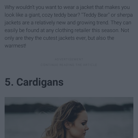
Why wouldn't you want to wear a jacket that makes you
look like a giant, cozy teddy bear? "Teddy Bear" or sherpa
jackets are a relatively new and growing trend. They can
easily be found at any clothing retailer this season. Not
only are they the cutest jackets ever, but also the
warmest!
5. Cardigans