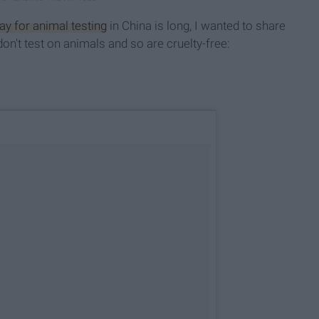
y for animal testing
in China is long, I wanted to share
't test on animals and so are cruelty-free: