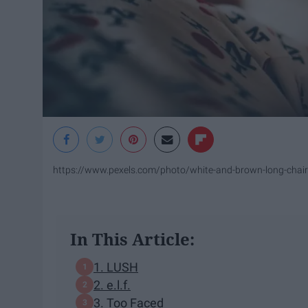
https://www.pexels.com/photo/white-and-brown-long-chai
In This Article:
1. ​LUSH
2. e.l.f.
3. Too Faced