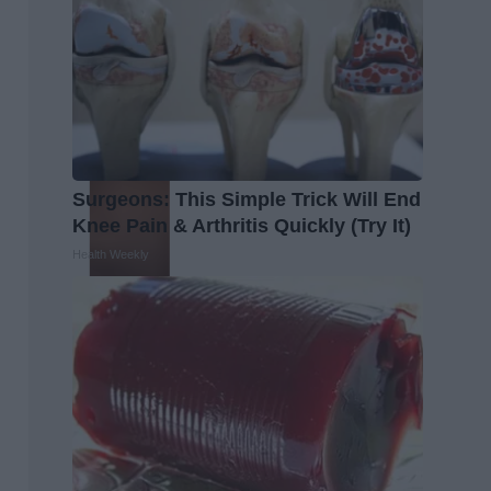
Surgeons: This Simple Trick Will End
Knee Pain & Arthritis Quickly (Try It)
Health Weekly