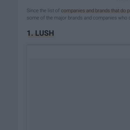
Since the list of
companies and brands that do pa
some of the major brands and companies who don
1. ​LUSH