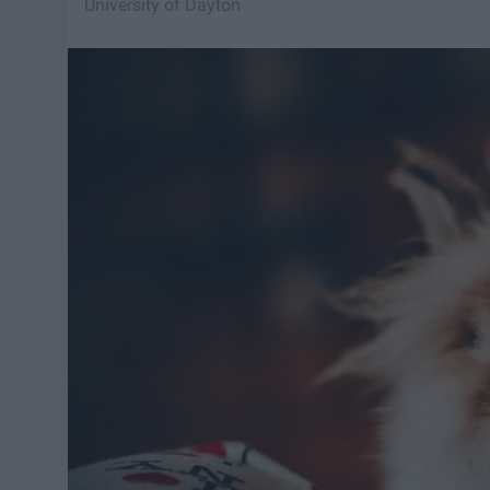
University of Dayton