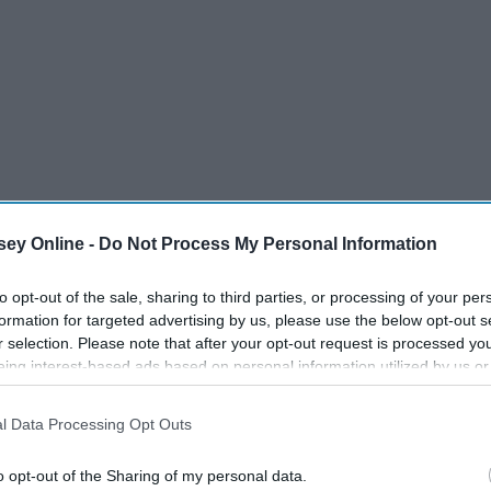
ey Online -
Do Not Process My Personal Information
to opt-out of the sale, sharing to third parties, or processing of your per
formation for targeted advertising by us, please use the below opt-out s
r selection. Please note that after your opt-out request is processed y
eing interest-based ads based on personal information utilized by us or
disclosed to third parties prior to your opt-out. You may separately opt-
losure of your personal information by third parties on the IAB’s list of
l Data Processing Opt Outs
. This information may also be disclosed by us to third parties on the
IA
Participants
that may further disclose it to other third parties.
veryday products I use. What's in them? How are they made?
o opt-out of the Sharing of my personal data.