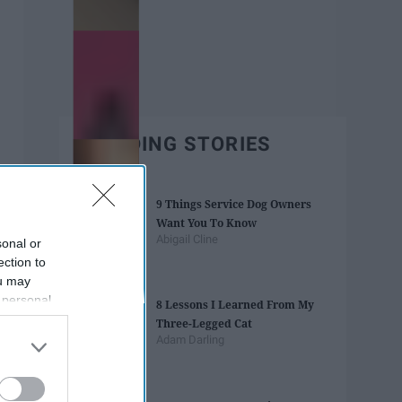
TRENDING STORIES
9 Things Service Dog Owners
Want You To Know
Abigail Cline
sonal or
ection to
ou may
 personal
8 Lessons I Learned From My
out of the
Three-Legged Cat
 downstream
Adam Darling
B’s List of