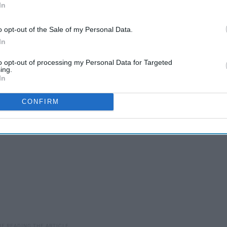
In
 do some digging on my own about whether or not the
use animal testing. Although we have made more progress
o opt-out of the Sale of my Personal Data.
ill an issue in 2019. While some do their own animal testing,
In
imal testing to sell their products in countries like China
to opt-out of processing my Personal Data for Targeted
ing.
In
CONFIRM