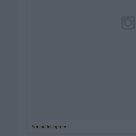
See on Instagram