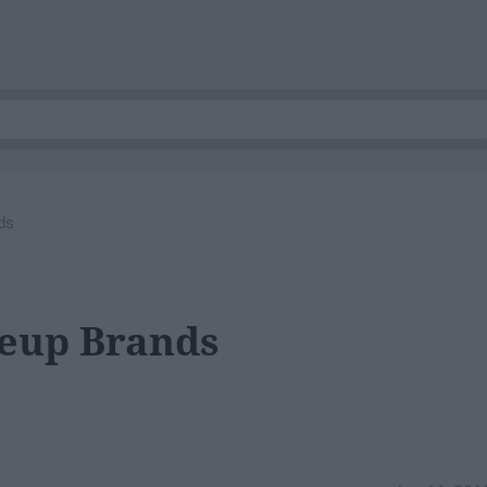
ds
keup Brands