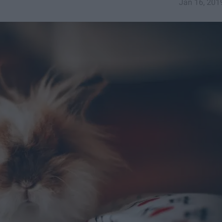
Jan 16, 201