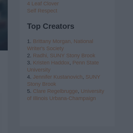
4 Leaf Clover
Self Respect
Top Creators
1.
Brittany Morgan,
National
Writer's Society
2.
Radhi,
SUNY Stony Brook
3.
Kristen Haddox
,
Penn State
University
4.
Jennifer Kustanovich
,
SUNY
Stony Brook
5.
Clare Regelbrugge
,
University
of Illinois Urbana-Champaign