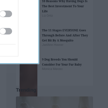
10 Reasons Why Having Dogs Is
The Best Investment To Your
Life
Liz Ortiz
The 11 Stages EVERYONE Goes
Through Before And After They
Get Bit By A Mosquito
JaelAnn Hoover
9 Dog Breeds You Should
Consider For Your Fur Baby
Monica Marzec
Trending