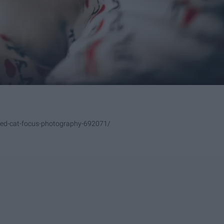
red-cat-focus-photography-692071/