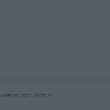
ou are putting on your face?