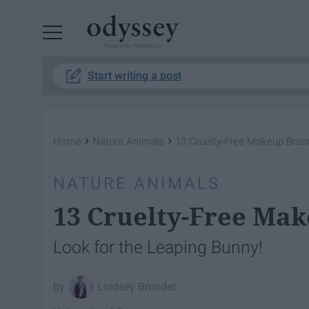
Powered by RebelMouse
Start writing a post
›
›
Home
Nature Animals
13 Cruelty-Free Makeup Bran
NATURE ANIMALS
13 Cruelty-Free Ma
Look for the Leaping Bunny!
Lindsey Bronder