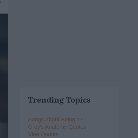
9
Trending Topics
Songs About Being 17
Grey's Anatomy Quotes
Vine Quotes