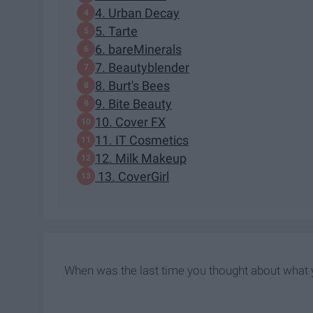
4. Urban Decay
5. Tarte
6. bareMinerals
7. Beautyblender
8. Burt's Bees
9. Bite Beauty
10. Cover FX
11. IT Cosmetics
12. Milk Makeup
13. CoverGirl
When was the last time you thought about what y