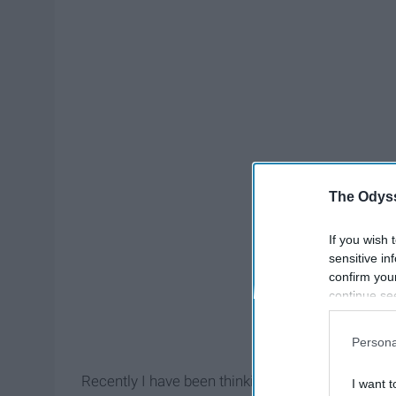
The Odyss
If you wish 
sensitive in
confirm you
continue se
information 
further disc
Persona
participants
Downstream 
Recently I have been thinking more about the e
I want t