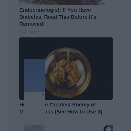
Endocrinologist: If You Have
Diabetes, Read This Before It's
Removed!
Health Weekly
Honey: The Greatest Enemy of
Memory Loss (See How to Use It)
Health Weekly