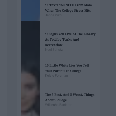
11 Texts You NEED From Mom
When The College Stress Hits
Jenna Pizzi
11 Signs You Live At The Library
As Told by 'Parks And
Recreation'
Noel Schutz
10 Little White Lies You Tell
Your Parents In College
Kelsie Foreman
The 5 Best, And 5 Worst, Things
About College
Williesha Banister