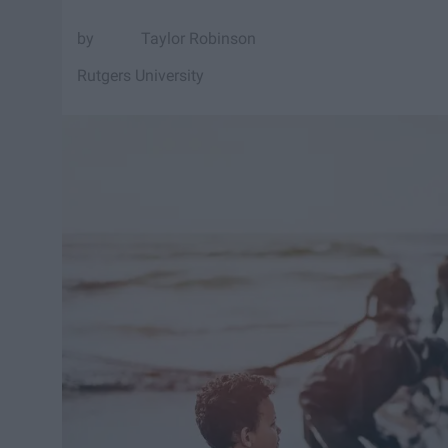
Taylor Robinson
Rutgers University