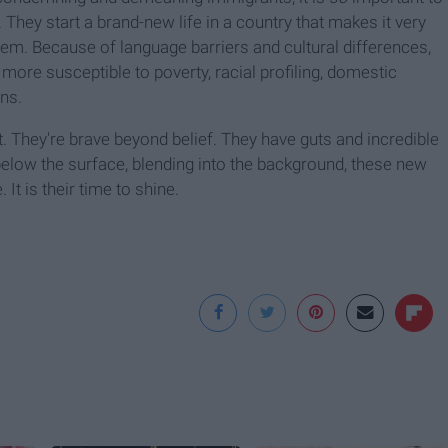
They start a brand-new life in a country that makes it very
hem. Because of language barriers and cultural differences,
 more susceptible to poverty, racial profiling, domestic
ens.
nt. They're brave beyond belief. They have guts and incredible
elow the surface, blending into the background, these new
t is their time to shine.