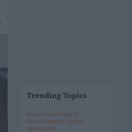
9
Trending Topics
Songs About Being 17
Grey's Anatomy Quotes
Vine Quotes