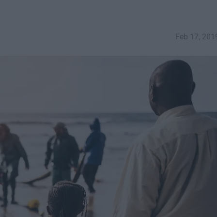
Feb 17, 201