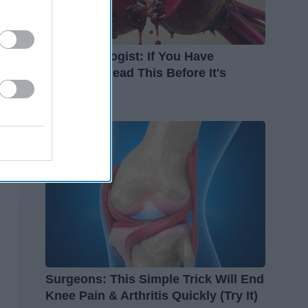
Endocrinologist: If You Have
Diabetes, Read This Before It's
Removed!
Health Weekly
Surgeons: This Simple Trick Will End
Knee Pain & Arthritis Quickly (Try It)