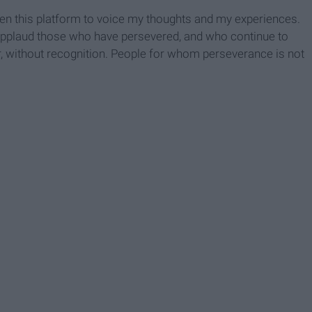
iven this platform to voice my thoughts and my experiences.
to applaud those who have persevered, and who continue to
, without recognition. People for whom perseverance is not