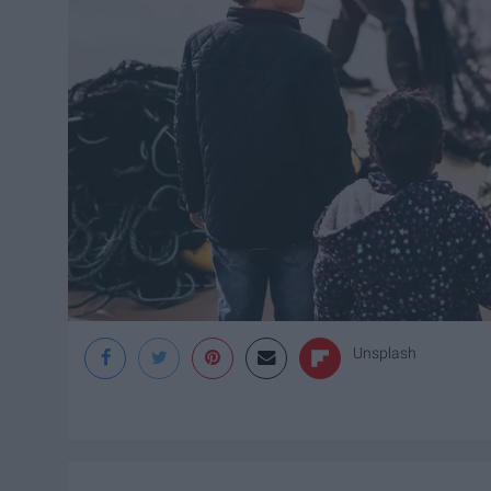
Unsplash