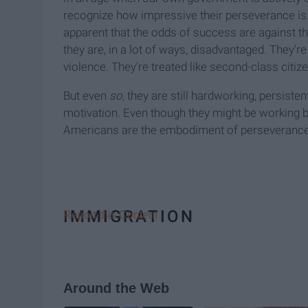
recognize how impressive their perseverance is. 
apparent that the odds of success are against t
they are, in a lot of ways, disadvantaged. They're
violence. They're treated like second-class citiz
But even
so
, they are still hardworking, persiste
motivation
.
Even though they might be working b
Americans are the embodiment of perseverance. I
IMMIGRATION
Report this Content
Around the Web