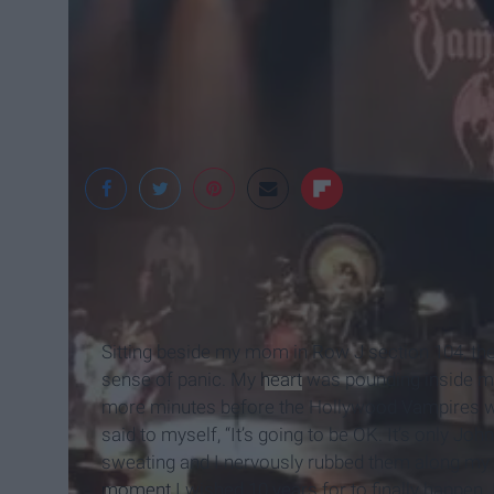
Taylor Farnsworth
Sitting beside my mom in Row J section 104, the v
sense of panic. My
heart
was pounding inside my
more minutes before the Hollywood Vampires we
said to myself, “It’s going to be OK. It’s only 
sweating and I nervously rubbed them along my p
moment
I wished 10 years for to finally happen