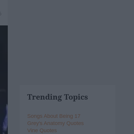
6
Trending Topics
Songs About Being 17
Grey's Anatomy Quotes
Vine Quotes