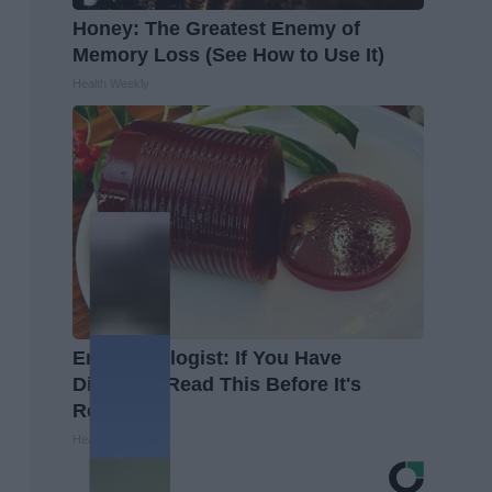
Honey: The Greatest Enemy of
Memory Loss (See How to Use It)
Health Weekly
Endocrinologist: If You Have
Diabetes, Read This Before It's
Removed!
Health Weekly