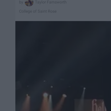
Taylor Farnsworth
College of Saint Rose