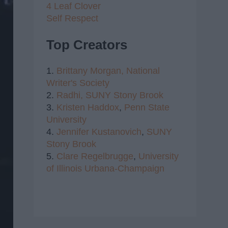
4 Leaf Clover
Self Respect
Top Creators
1.
Brittany Morgan,
National
Writer's Society
2.
Radhi,
SUNY Stony Brook
3.
Kristen Haddox
,
Penn State
University
4.
Jennifer Kustanovich
,
SUNY
Stony Brook
5.
Clare Regelbrugge
,
University
of Illinois Urbana-Champaign