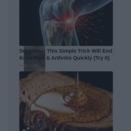
Surgeons: This Simple Trick Will End
Knee Pain & Arthritis Quickly (Try It)
Health Weekly