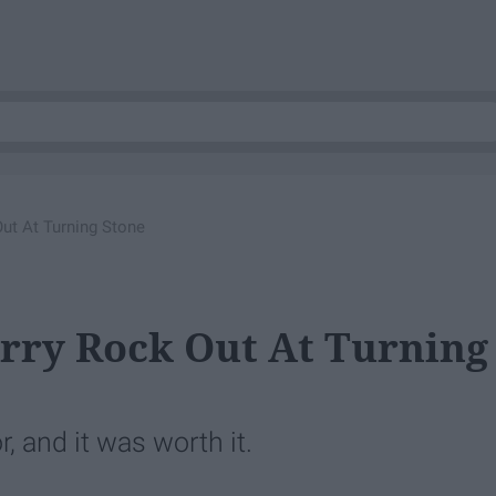
ut At Turning Stone
rry Rock Out At Turning
, and it was worth it.