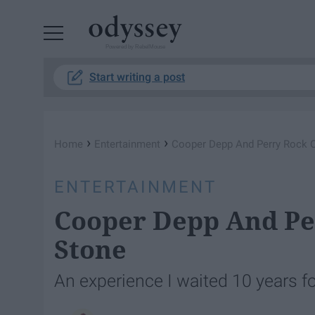
Powered by RebelMouse
Start writing a post
›
›
Home
Entertainment
Cooper Depp And Perry Rock O
ENTERTAINMENT
Cooper Depp And Pe
Stone
An experience I waited 10 years for