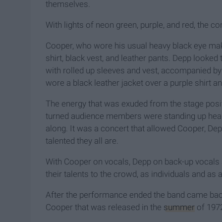
themselves.
With lights of neon green, purple, and red, the c
Cooper, who wore his usual heavy black eye mak
shirt, black vest, and leather pants. Depp look
with rolled up sleeves and vest, accompanied b
wore a black leather jacket over a purple shirt a
The energy that was exuded from the stage posit
turned audience members were standing up head 
along. It was a concert that allowed Cooper, D
talented they all are.
With Cooper on vocals, Depp on back-up vocals a
their talents to the crowd, as individuals and as 
After the performance ended the band came back
Cooper that was released in the
summer
of 1972