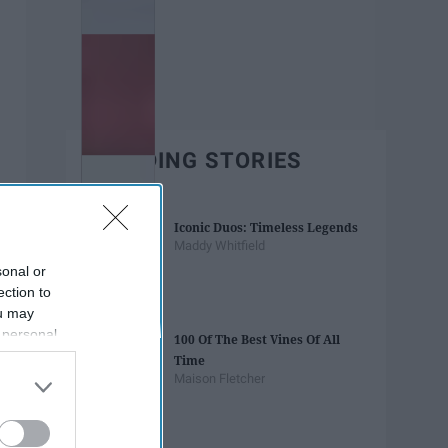
TRENDING STORIES
Iconic Duos: Timeless Legends
Maddy Whitfield
sonal or
ection to
ou may
 personal
100 Of The Best Vines Of All
out of the
Time
 downstream
Maison Fletcher
B’s List of