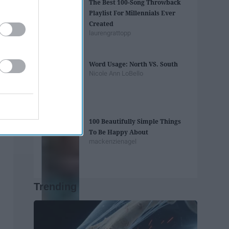
The Best 100-Song Throwback
Playlist For Millennials Ever
Created
laurengrattopp
Word Usage: North VS. South
Nicole Ann LoBello
100 Beautifully Simple Things
To Be Happy About
mackenzienagel
Trending