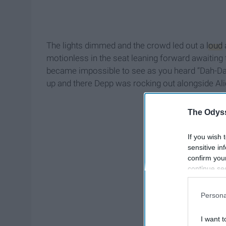
The lights dimmed and the crowd led out a
loud
motionless in the seat leaning forward awaiting t
became impossible to see as you heard “Dah-Da
up and there Depp was rocking out alongside Al
The Odyss
If you wish 
sensitive in
confirm you
continue se
information 
further disc
Persona
participants
Downstream 
I want t