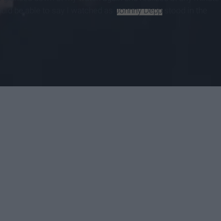
would be able to say I watched as
Johnny Depp
stood in the