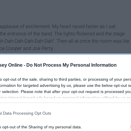
applause of excitement. My heart raced faster as I sat
he entrance of the band. The lights flickered and the stage
h-Dah-Dah-Dah-Dah-Dah”. Then all at once the room was lite
ice Cooper and Joe Perry.
ey Online -
Do Not Process My Personal Information
to opt-out of the sale, sharing to third parties, or processing of your per
formation for targeted advertising by us, please use the below opt-out s
r selection. Please note that after your opt-out request is processed y
eing interest-based ads based on personal information utilized by us or
disclosed to third parties prior to your opt-out. You may separately opt-
losure of your personal information by third parties on the IAB’s list of
l Data Processing Opt Outs
. This information may also be disclosed by us to third parties on the
IA
Participants
that may further disclose it to other third parties.
o opt-out of the Sharing of my personal data.