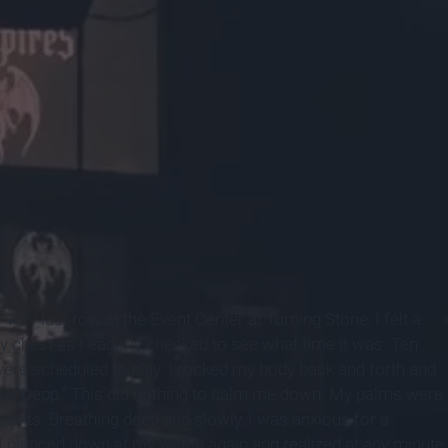
ery last row at the Event Center at Turning Stone, I felt a
 chest as I eagerly checked to see what time it was. Ten
re scheduled to play. I rocked my body back and forth and
Johnny Depp.” This did nothing to calm me down. My palms were
ants. Breathing deep and slowly, I was anxious for a
. I glanced down at my watch again and realized at any minute