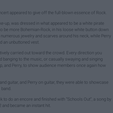
oncert appeared to give off the full-blown essence of Rock.
e-up, was dressed in what appeared to be a white pirate
ed to be more Bohemian-Rock, in his loose white button down
y numerous jewelry and scarves around his neck, while Perry
nd an unbuttoned vest.
ively carried out toward the crowd. Every direction you
banging to the music, or casually swaying and singing
epp, and Perry, to show audience members once again how
nd guitar, and Perry on guitar, they were able to showcase
a band.
 to do an encore and finished with “Schools Out”, a song by
 and became an instant hit.