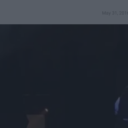
May 31, 201