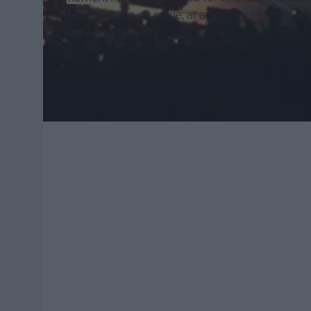
they would be on stage, at any minute I finally 
same room as me.