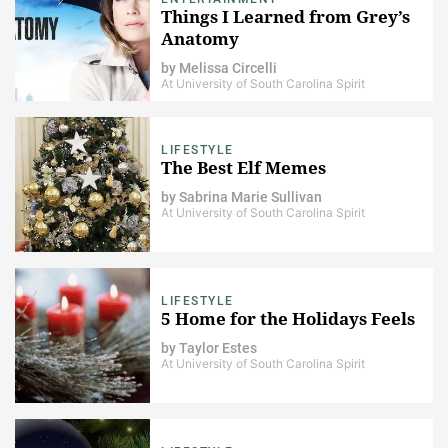
Things I Learned from Grey’s
Anatomy
by
Melissa Circelli
At University of South Carolina Spirit
LIFESTYLE
The Best Elf Memes
by
Sabrina Marie Sullivan
At University of South Carolina Spirit
LIFESTYLE
5 Home for the Holidays Feels
by
Taylor Estes
At University of South Carolina Spirit