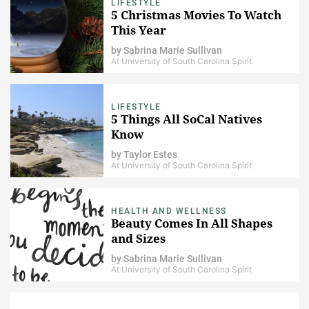
LIFESTYLE
5 Christmas Movies To Watch
This Year
by
Sabrina Marie Sullivan
At University of South Carolina Spirit
LIFESTYLE
5 Things All SoCal Natives
Know
by
Taylor Estes
At University of South Carolina Spirit
HEALTH AND WELLNESS
Beauty Comes In All Shapes
and Sizes
by
Sabrina Marie Sullivan
At University of South Carolina Spirit