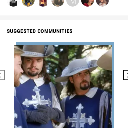
SUGGESTED COMMUNITIES