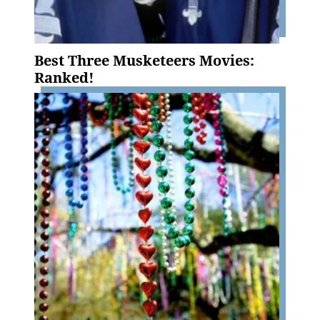
Best Three Musketeers Movies:
Ranked!