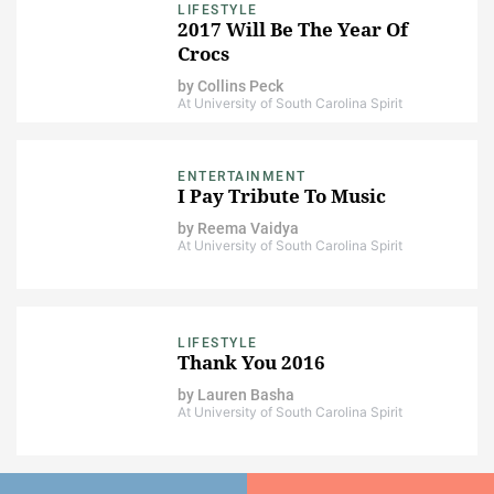
LIFESTYLE
2017 Will Be The Year Of
Crocs
by
Collins Peck
At University of South Carolina Spirit
ENTERTAINMENT
I Pay Tribute To Music
by
Reema Vaidya
At University of South Carolina Spirit
LIFESTYLE
Thank You 2016
by
Lauren Basha
At University of South Carolina Spirit