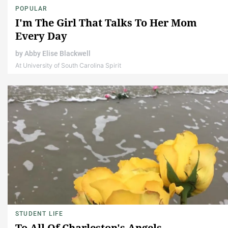
POPULAR
I'm The Girl That Talks To Her Mom
Every Day
by
Abby Elise Blackwell
At University of South Carolina Spirit
STUDENT LIFE
To All Of Charleston's Angels