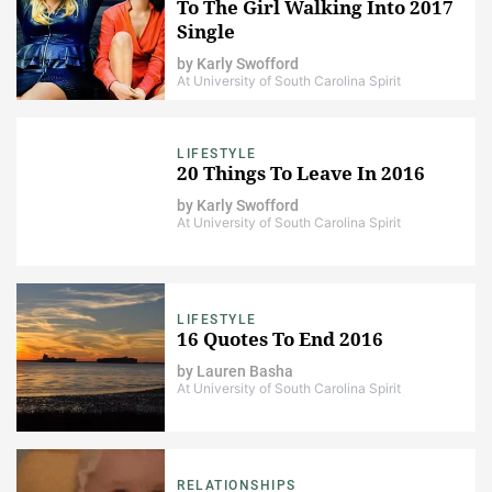
To The Girl Walking Into 2017
Single
by
Karly Swofford
At University of South Carolina Spirit
LIFESTYLE
20 Things To Leave In 2016
by
Karly Swofford
At University of South Carolina Spirit
LIFESTYLE
16 Quotes To End 2016
by
Lauren Basha
At University of South Carolina Spirit
RELATIONSHIPS