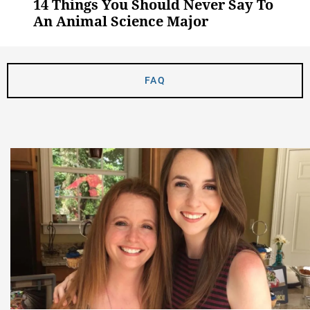
14 Things You Should Never Say To
An Animal Science Major
FAQ