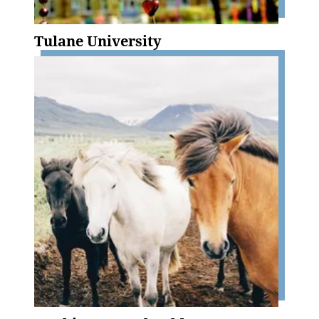
Tulane University