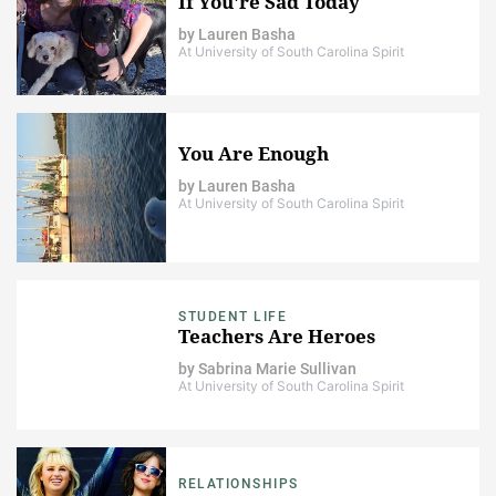
If You're Sad Today
by
Lauren Basha
At University of South Carolina Spirit
You Are Enough
by
Lauren Basha
At University of South Carolina Spirit
STUDENT LIFE
Teachers Are Heroes
by
Sabrina Marie Sullivan
At University of South Carolina Spirit
RELATIONSHIPS