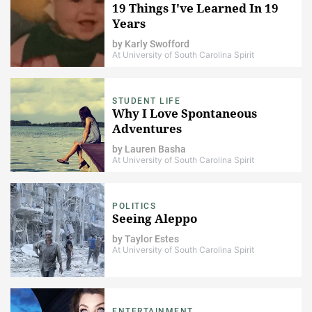
19 Things I've Learned In 19
Years
by
Karly Swofford
At University of South Carolina Spirit
STUDENT LIFE
Why I Love Spontaneous
Adventures
by
Lauren Basha
At University of South Carolina Spirit
POLITICS
Seeing Aleppo
by
Taylor Estes
At University of South Carolina Spirit
ENTERTAINMENT