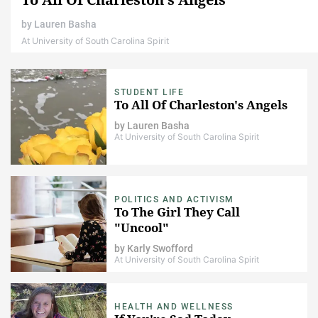
by
Lauren Basha
At University of South Carolina Spirit
STUDENT LIFE
To All Of Charleston's Angels
by
Lauren Basha
At University of South Carolina Spirit
POLITICS AND ACTIVISM
To The Girl They Call
"Uncool"
by
Karly Swofford
At University of South Carolina Spirit
HEALTH AND WELLNESS