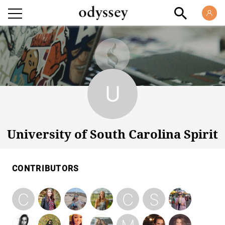
University of South Carolina Spirit
University of South Carolina Spirit
CONTRIBUTORS