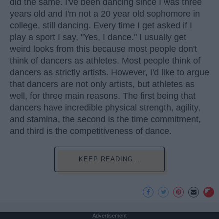
did the same. I've been dancing since I was three
years old and I'm not a 20 year old sophomore in
college, still dancing. Every time I get asked if I
play a sport I say, "Yes, I dance." I usually get
weird looks from this because most people don't
think of dancers as athletes. Most people think of
dancers as strictly artists. However, I'd like to argue
that dancers are not only artists, but athletes as
well, for three main reasons. The first being that
dancers have incredible physical strength, agility,
and stamina, the second is the time commitment,
and third is the competitiveness of dance.
KEEP READING...
Advertisement