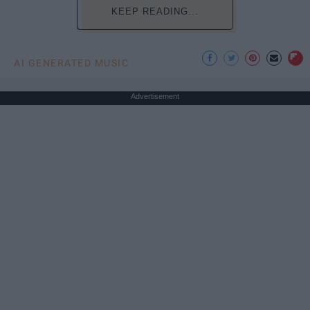
KEEP READING...
AI GENERATED MUSIC
Advertisement