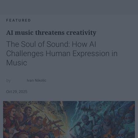
FEATURED
AI music threatens creativity
The Soul of Sound: How AI
Challenges Human Expression in
Music
Ivan Nikolic
Oct 29, 2025