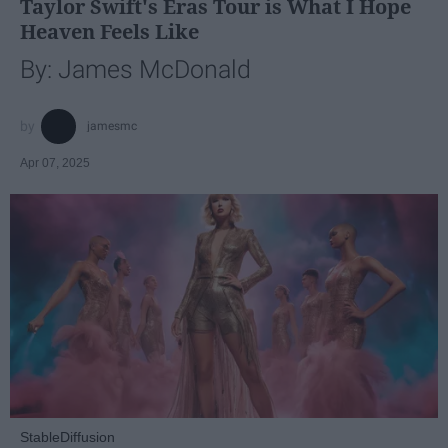
Taylor Swift's Eras Tour is What I Hope
Heaven Feels Like
By: James McDonald
jamesmc
Apr 07, 2025
StableDiffusion