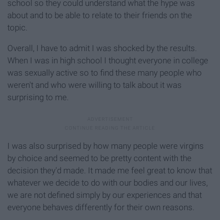
school so they could understand what the hype was
about and to be able to relate to their friends on the
topic.
Overall, I have to admit I was shocked by the results.
When I was in high school I thought everyone in college
was sexually active so to find these many people who
weren't and who were willing to talk about it was
surprising to me.
I was also surprised by how many people were virgins
by choice and seemed to be pretty content with the
decision they'd made. It made me feel great to know that
whatever we decide to do with our bodies and our lives,
we are not defined simply by our experiences and that
everyone behaves differently for their own reasons.