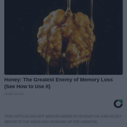
Honey: The Greatest Enemy of Memory Loss
(See How to Use It)
Health Weekly
THIS ARTICLE HAS NOT BEEN REVIEWED BY ODYSSEY HQ AND SOLELY
REFLECTS THE IDEAS AND OPINIONS OF THE CREATOR.