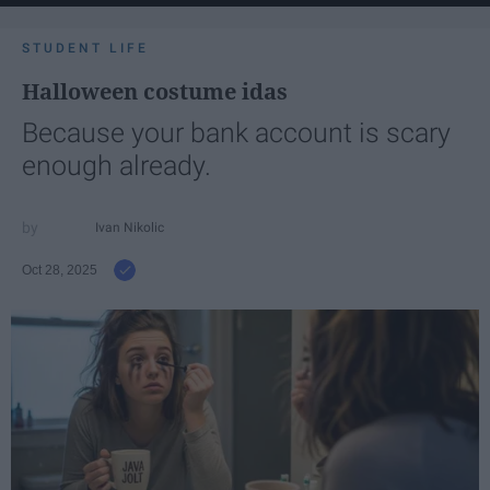
STUDENT LIFE
Halloween costume idas
Because your bank account is scary
enough already.
Ivan Nikolic
Oct 28, 2025