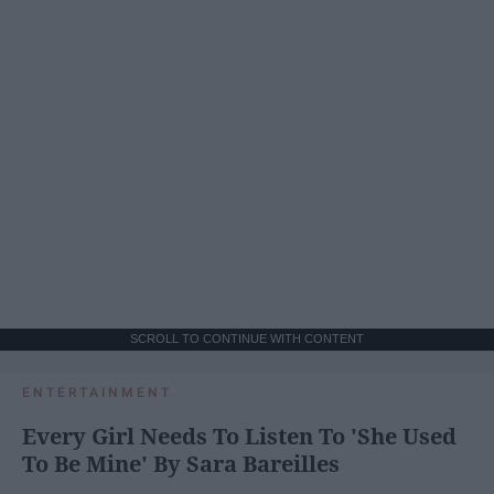
SCROLL TO CONTINUE WITH CONTENT
ENTERTAINMENT
Every Girl Needs To Listen To 'She Used
To Be Mine' By Sara Bareilles