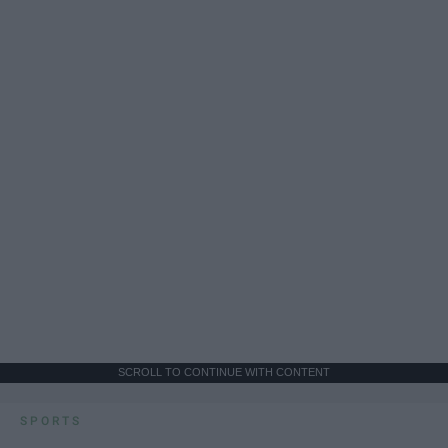
SCROLL TO CONTINUE WITH CONTENT
SPORTS