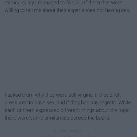
miraculously I managed to find 21 of them that were
willing to tell me about their experiences not having sex.
I asked them why they were still virgins, if they'd felt
pressured to have sex, and if they had any regrets. While
each of them expressed different things about the topic,
there were some similarities across the board.