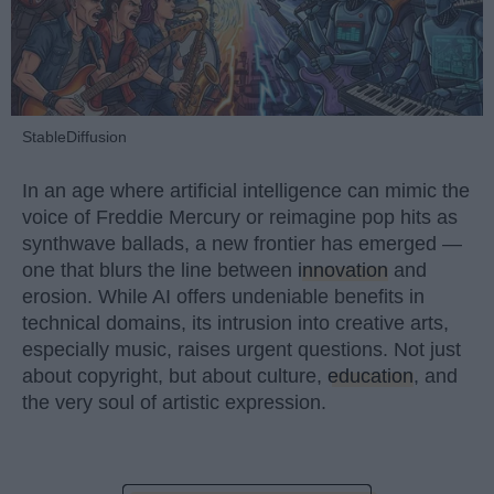
StableDiffusion
In an age where artificial intelligence can mimic the
voice of Freddie Mercury or reimagine pop hits as
synthwave ballads, a new frontier has emerged —
one that blurs the line between
innovation
and
erosion. While AI offers undeniable benefits in
technical domains, its intrusion into creative arts,
especially music, raises urgent questions. Not just
about copyright, but about culture,
education
, and
the very soul of artistic expression.