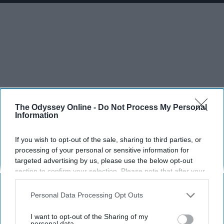
The Odyssey Online -
Do Not Process My Personal
Information
If you wish to opt-out of the sale, sharing to third parties, or
processing of your personal or sensitive information for
targeted advertising by us, please use the below opt-out
section to confirm your selection. Please note that after your
opt-out request is processed you may continue seeing
interest-based ads based on personal information utilized by
Personal Data Processing Opt Outs
us or personal information disclosed to third parties prior to
your opt-out. You may separately opt-out of the further
I want to opt-out of the Sharing of my
disclosure of your personal information by third parties on the
personal data.