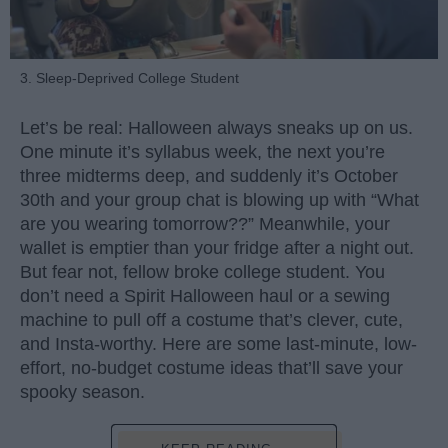
3. Sleep-Deprived College Student
Let’s be real: Halloween always sneaks up on us.
One minute it’s syllabus week, the next you’re
three midterms deep, and suddenly it’s October
30th and your group chat is blowing up with “What
are you wearing tomorrow??” Meanwhile, your
wallet is emptier than your fridge after a night out.
But fear not, fellow broke college student. You
don’t need a Spirit Halloween haul or a sewing
machine to pull off a costume that’s clever, cute,
and Insta-worthy. Here are some last-minute, low-
effort, no-budget costume ideas that’ll save your
spooky season.