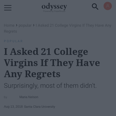
Powered by RebelMouse
›
›
Home
popular
I Asked 21 College Virgins If They Have Any
Regrets
POPULAR
I Asked 21 College
Virgins If They Have
Any Regrets
Surprisingly, most of them didn't.
Maria Nelson
Aug 13, 2018
Santa Clara University