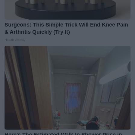
Surgeons: This Simple Trick Will End Knee Pain
& Arthritis Quickly (Try It)
Health Weekly
Here's The Estimated Walk-In Shower Price in