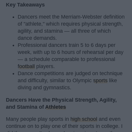
Key Takeaways
Dancers meet the Merriam-Webster definition
of "athlete," which requires physical strength,
agility, and stamina — all three of which
dance demands.
Professional dancers train 5 to 6 days per
week, with up to 6 hours of rehearsal per day
— a schedule comparable to professional
football
players.
Dance competitions are judged on technique
and difficulty, similar to Olympic
sports
like
diving and gymnastics.
Dancers Have the Physical Strength, Agility,
and Stamina of
Athletes
Many people play sports in
high school
and even
continue on to play one of their sports in college. I