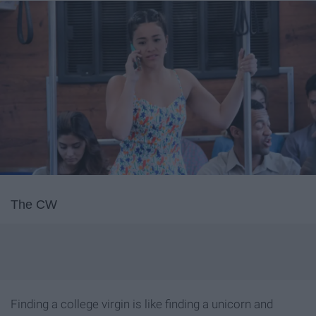
The CW
Finding a college virgin is like finding a unicorn and