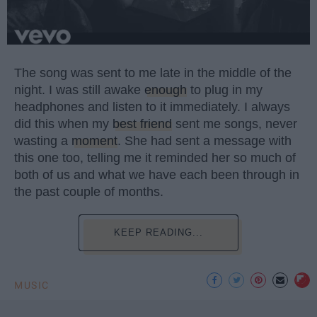
The song was sent to me late in the middle of the
night. I was still awake
enough
to plug in my
headphones and listen to it immediately. I always
did this when my
best friend
sent me songs, never
wasting a
moment
. She had sent a message with
this one too, telling me it reminded her so much of
both of us and what we have each been through in
the past couple of months.
KEEP READING...
MUSIC