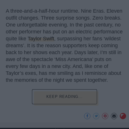
A three-and-a-half-hour runtime. Nine Eras. Eleven
outfit changes. Three surprise songs. Zero breaks.
One unforgettable evening. In the past century, no
other performer has put on an electric performance
quite like
Taylor Swift
, surpassing her fans ‘wildest
dreams’. It is the reason supporters keep coming
back to her shows each year. Days later, I’m still in
awe of the spectacle ‘Miss Americana’ puts on
every few days in a new city. And, like one of
Taylor’s exes, has me smiling as I reminisce about
the memories of the night we spent together.
KEEP READING...