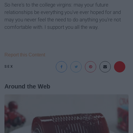
So here's to the college virgins: may your future
relationships be everything you've ever hoped for and
may you never feel the need to do anything you're not
comfortable with. I support you all the way.
Report this Content
SEX
Around the Web