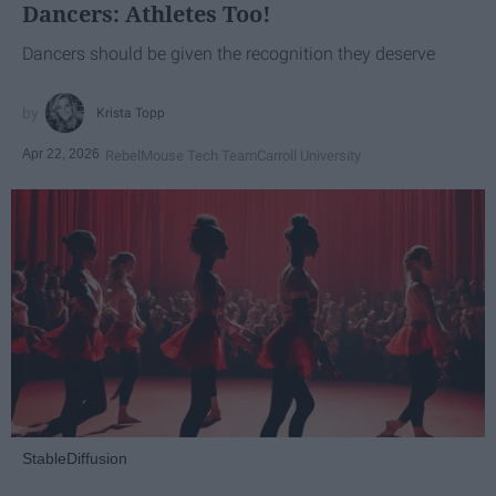
Dancers: Athletes Too!
Dancers should be given the recognition they deserve
Krista Topp
Apr 22, 2026
RebelMouse Tech Team
Carroll University
StableDiffusion