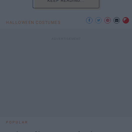
KEEP READING...
HALLOWEEN COSTUMES
POPULAR