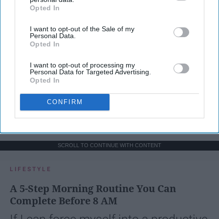
Opted In
IAB’s list of downstream participants. This information may
also be disclosed by us to third parties on the
IAB’s List of
I want to opt-out of the Sale of my
Downstream Participants
that may further disclose it to other
Personal Data.
third parties.
Opted In
I want to opt-out of processing my
Personal Data for Targeted Advertising.
Opted In
CONFIRM
SCROLL TO CONTINUE WITH CONTENT
LIFESTYLE
A 5-Step Morning Routine You Can
Complete Before 8 AM