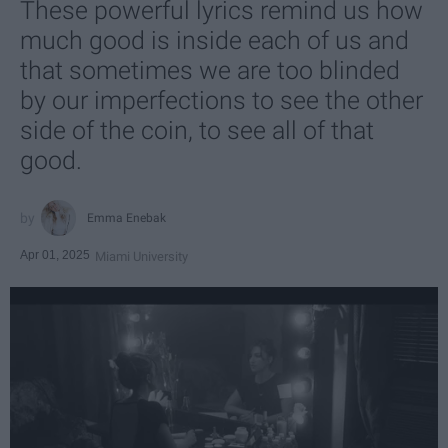
These powerful lyrics remind us how
much good is inside each of us and
that sometimes we are too blinded
by our imperfections to see the other
side of the coin, to see all of that
good.
Emma Enebak
Apr 01, 2025
Miami University