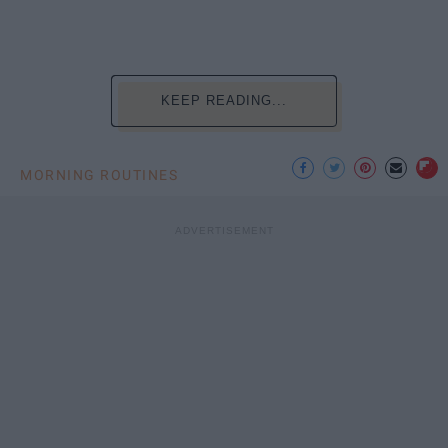
KEEP READING...
MORNING ROUTINES