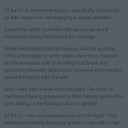
Of the 21, 6 mentioned religion, specifically Christianity,
as their reason for not engaging in sexual activities.
5 said they hadn't found the right person yet and 8
mentioned saving themselves for marriage.
Some mentioned practical reasons such as avoiding
STDs and pregnancy while others were more focused
on the emotional side of avoiding heartbreak and
becoming intimately attached to someone they wouldn't
spend the rest of their life with.
Only 5 said they'd never felt pressured. The other 16
mentioned feeling pressured by their friends, people they
were dating, or the hookup culture in general.
Of the 21, only one expressed any sort of regret. They
mentioned wishing they'd just gotten it over with in high