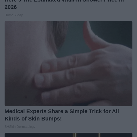
2026
HomeBuddy
Medical Experts Share a Simple Trick for All
Kinds of Skin Bumps!
BHSkin Dermatology