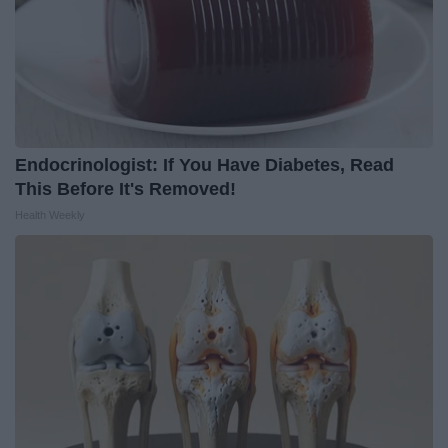
Endocrinologist: If You Have Diabetes, Read
This Before It's Removed!
Health Weekly