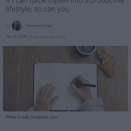
If I can force myself into a productive
lifestyle, so can you.
Françoise Corser
Apr 21, 2026
Florida State University
Photo Credit: Unsplash.com