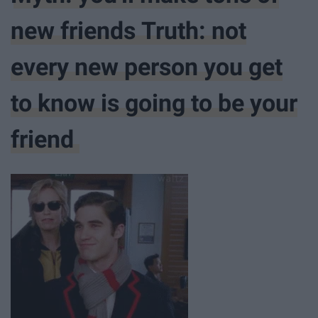
new friends Truth: not
every new person you get
to know is going to be your
friend