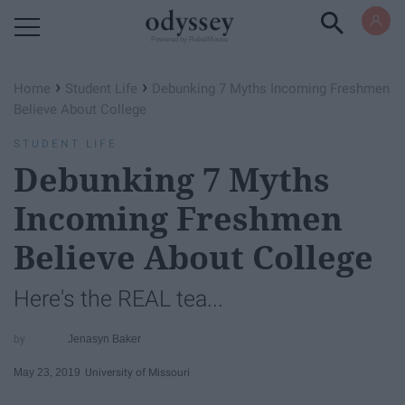
Powered by RebelMouse
›
›
Home
Student Life
Debunking 7 Myths Incoming Freshmen
Believe About College
STUDENT LIFE
Debunking 7 Myths
Incoming Freshmen
Believe About College
Here's the REAL tea...
Jenasyn Baker
May 23, 2019
University of Missouri