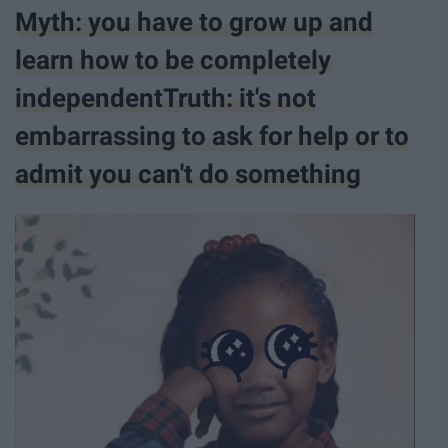
Myth: you have to grow up and
learn how to be completely
independentTruth: it's not
embarrassing to ask for help or to
admit you can't do something