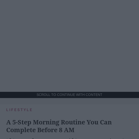
SCROLL TO CONTINUE WITH CONTENT
LIFESTYLE
A 5-Step Morning Routine You Can
Complete Before 8 AM