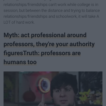
relationships/friendships can't work while college is in
session, but between the distance and trying to balance
relationships/friendships and schoolwork, it will take A
LOT of hard work.
Myth: act professional around
professors, they're your authority
figuresTruth: professors are
humans too