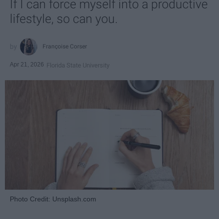
If I can force myself into a productive
lifestyle, so can you.
Françoise Corser
Apr 21, 2026
Florida State University
Photo Credit: Unsplash.com