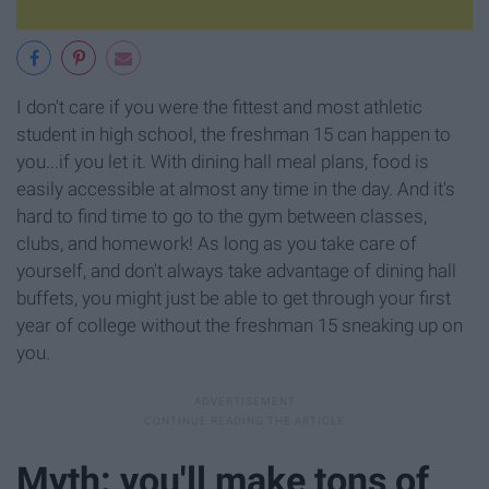
I don't care if you were the fittest and most athletic
student in high school, the freshman 15 can happen to
you...if you let it. With dining hall meal plans, food is
easily accessible at almost any time in the day. And it's
hard to find time to go to the gym between classes,
clubs, and homework! As long as you take care of
yourself, and don't always take advantage of dining hall
buffets, you might just be able to get through your first
year of college without the freshman 15 sneaking up on
you.
Myth: you'll make tons of