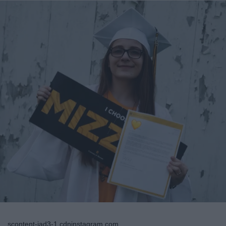
scontent-iad3-1.cdninstagram.com