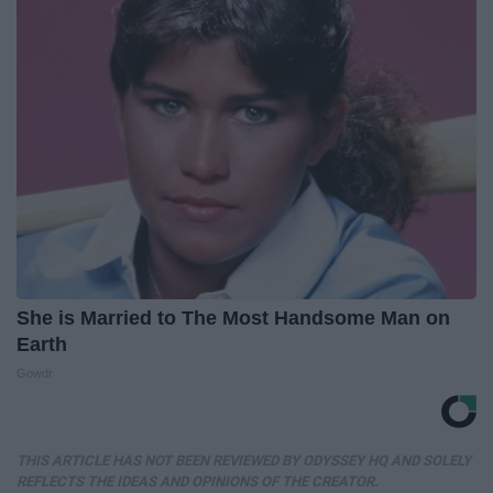
She is Married to The Most Handsome Man on
Earth
Gowdr
THIS ARTICLE HAS NOT BEEN REVIEWED BY ODYSSEY HQ AND SOLELY
REFLECTS THE IDEAS AND OPINIONS OF THE CREATOR.