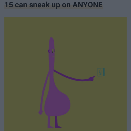
15 can sneak up on ANYONE