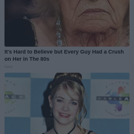
It's Hard to Believe but Every Guy Had a Crush
on Her in The 80s
Vetob