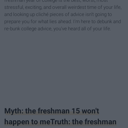
freshman year of college is the best, worst, most
stressful, exciting, and overall weirdest time of your life,
and looking up cliché pieces of advice isn't going to
prepare you for what lies ahead. I'm here to debunk and
re-bunk college advice, you've heard all of your life.
Myth: the freshman 15 won't
happen to meTruth: the freshman