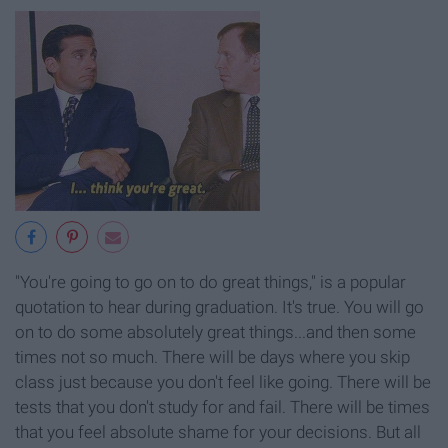
"You're going to go on to do great things," is a popular
quotation to hear during graduation. It's true. You will go
on to do some absolutely great things...and then some
times not so much. There will be days where you skip
class just because you don't feel like going. There will be
tests that you don't study for and fail. There will be times
that you feel absolute shame for your decisions. But all