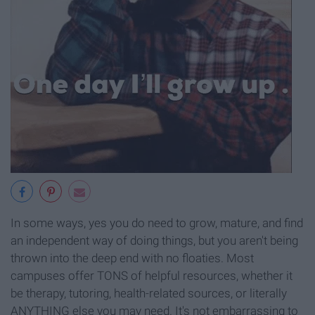
In some ways, yes you do need to grow, mature, and find
an independent way of doing things, but you aren't being
thrown into the deep end with no floaties. Most
campuses offer TONS of helpful resources, whether it
be therapy, tutoring, health-related sources, or literally
ANYTHING else you may need. It's not embarrassing to