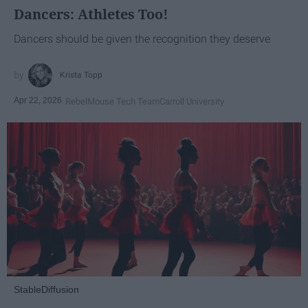
Dancers: Athletes Too!
Dancers should be given the recognition they deserve
Krista Topp
Apr 22, 2026
RebelMouse Tech Team
Carroll University
StableDiffusion