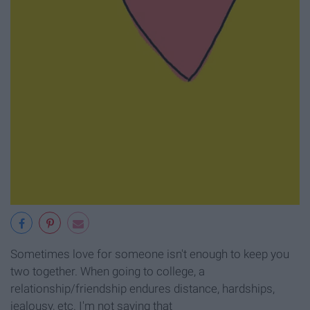
Sometimes love for someone isn't enough to keep you
two together. When going to college, a
relationship/friendship endures distance, hardships,
jealousy, etc. I'm not saying that