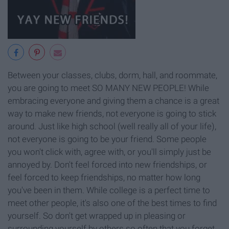
Between your classes, clubs, dorm, hall, and roommate,
you are going to meet SO MANY NEW PEOPLE! While
embracing everyone and giving them a chance is a great
way to make new friends, not everyone is going to stick
around. Just like high school (well really all of your life),
not everyone is going to be your friend. Some people
you won't click with, agree with, or you'll simply just be
annoyed by. Don't feel forced into new friendships, or
feel forced to keep friendships, no matter how long
you've been in them. While college is a perfect time to
meet other people, it's also one of the best times to find
yourself. So don't get wrapped up in pleasing or
surrounding yourself by others so often that you forget