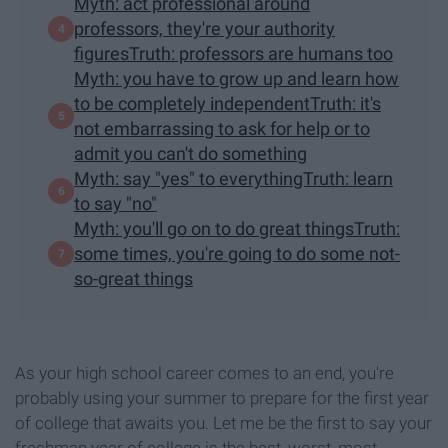
Myth: act professional around
professors, they're your authority
figuresTruth: professors are humans too
Myth: you have to grow up and learn how
to be completely independentTruth: it's
not embarrassing to ask for help or to
admit you can't do something
Myth: say "yes" to everythingTruth: learn
to say "no"
Myth: you'll go on to do great thingsTruth:
some times, you're going to do some not-
so-great things
As your high school career comes to an end, you're
probably using your summer to prepare for the first year
of college that awaits you. Let me be the first to say your