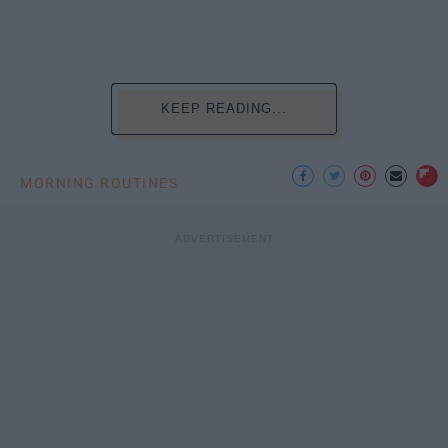
KEEP READING...
MORNING ROUTINES