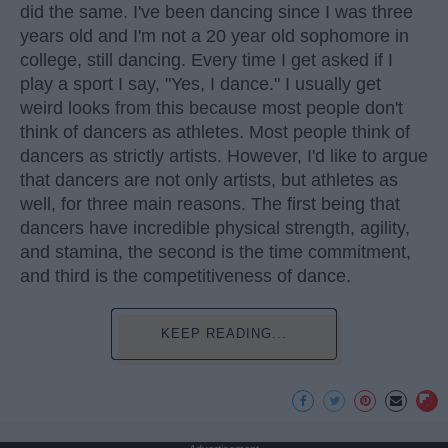
did the same. I've been dancing since I was three
years old and I'm not a 20 year old sophomore in
college, still dancing. Every time I get asked if I
play a sport I say, "Yes, I dance." I usually get
weird looks from this because most people don't
think of dancers as athletes. Most people think of
dancers as strictly artists. However, I'd like to argue
that dancers are not only artists, but athletes as
well, for three main reasons. The first being that
dancers have incredible physical strength, agility,
and stamina, the second is the time commitment,
and third is the competitiveness of dance.
KEEP READING...