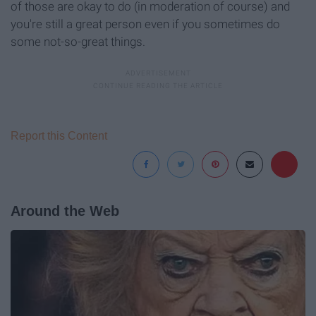
of those are okay to do (in moderation of course) and
you're still a great person even if you sometimes do
some not-so-great things.
Report this Content
Around the Web