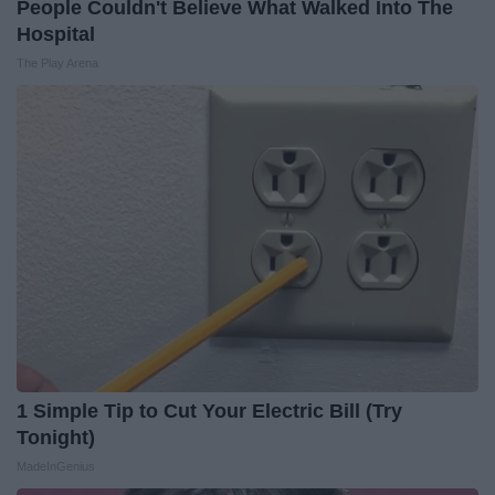
People Couldn't Believe What Walked Into The
Hospital
The Play Arena
1 Simple Tip to Cut Your Electric Bill (Try
Tonight)
MadeInGenius