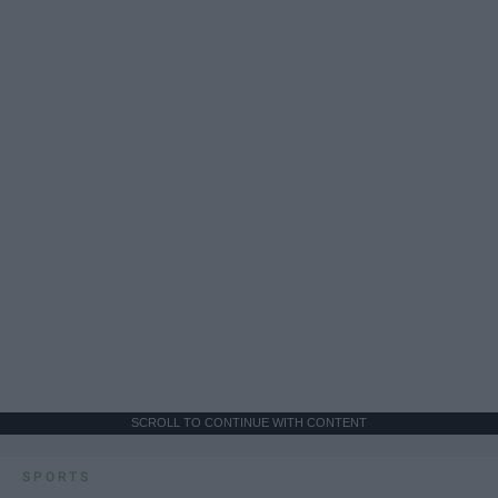
SCROLL TO CONTINUE WITH CONTENT
SPORTS