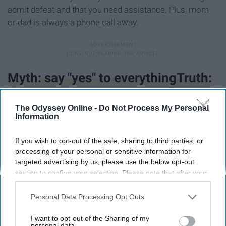
admit defeat and that you need assistance. Plus, mom
or dad is always a phone call away.
Myth: say "yes" to everythingTruth:
learn to say "no"
The Odyssey Online -
Do Not Process My Personal
Information
If you wish to opt-out of the sale, sharing to third parties, or
processing of your personal or sensitive information for
targeted advertising by us, please use the below opt-out
section to confirm your selection. Please note that after your
opt-out request is processed you may continue seeing
interest-based ads based on personal information utilized by
Personal Data Processing Opt Outs
us or personal information disclosed to third parties prior to
your opt-out. You may separately opt-out of the further
I want to opt-out of the Sharing of my
disclosure of your personal information by third parties on the
personal data.