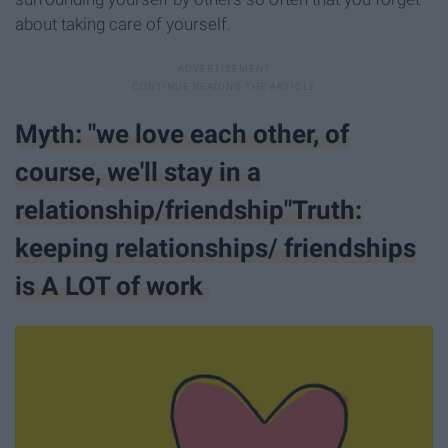
about taking care of yourself.
Myth: "we love each other, of
course, we'll stay in a
relationship/friendship"Truth:
keeping relationships/ friendships
is A LOT of work