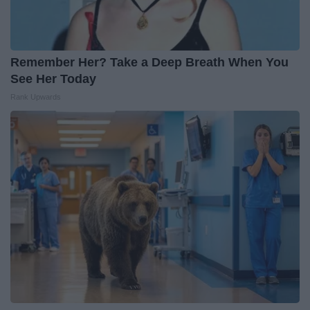
Remember Her? Take a Deep Breath When You
See Her Today
Rank Upwards