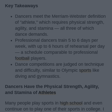
Key Takeaways
Dancers meet the Merriam-Webster definition
of "athlete," which requires physical strength,
agility, and stamina — all three of which
dance demands.
Professional dancers train 5 to 6 days per
week, with up to 6 hours of rehearsal per day
— a schedule comparable to professional
football
players.
Dance competitions are judged on technique
and difficulty, similar to Olympic
sports
like
diving and gymnastics.
Dancers Have the Physical Strength, Agility,
and Stamina of
Athletes
Many people play sports in
high school
and even
continue on to play one of their sports in college. I