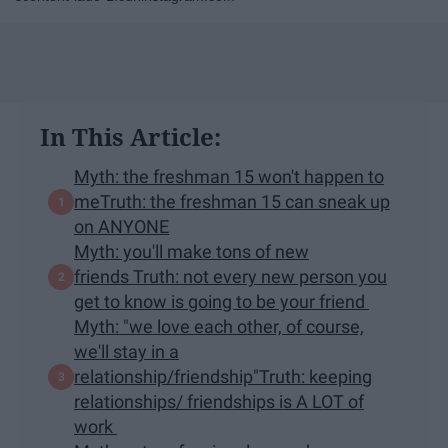
In This Article:
Myth: the freshman 15 won't happen to
meTruth: the freshman 15 can sneak up
on ANYONE
Myth: you'll make tons of new
friends Truth: not every new person you
get to know is going to be your friend
Myth: "we love each other, of course,
we'll stay in a
relationship/friendship"Truth: keeping
relationships/ friendships is A LOT of
work