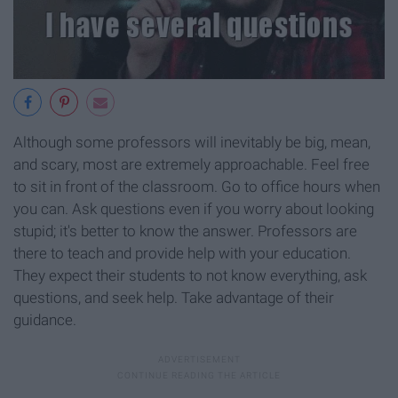
Although some professors will inevitably be big, mean,
and scary, most are extremely approachable. Feel free
to sit in front of the classroom. Go to office hours when
you can. Ask questions even if you worry about looking
stupid; it's better to know the answer. Professors are
there to teach and provide help with your education.
They expect their students to not know everything, ask
questions, and seek help. Take advantage of their
guidance.