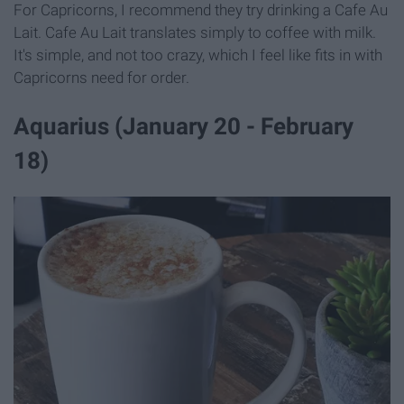
For Capricorns, I recommend they try drinking a Cafe Au
Lait. Cafe Au Lait translates simply to coffee with milk.
It's simple, and not too crazy, which I feel like fits in with
Capricorns need for order.
Aquarius (January 20 - February
18)