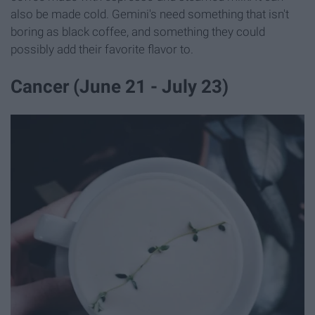
also be made cold. Gemini's need something that isn't
boring as black coffee, and something they could
possibly add their favorite flavor to.
Cancer (June 21 - July 23)