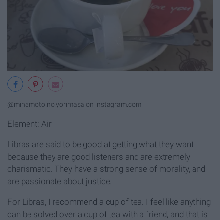
@minamoto.no.yorimasa on instagram.com
Element: Air
Libras are said to be good at getting what they want
because they are good listeners and are extremely
charismatic. They have a strong sense of morality, and
are passionate about justice.
For Libras, I recommend a cup of tea. I feel like anything
can be solved over a cup of tea with a friend, and that is