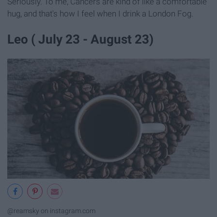
Seriously. To me, Cancers are kind of like a comfortable
hug, and that's how I feel when I drink a London Fog.
Leo ( July 23 - August 23)
@reamsky on instagram.com