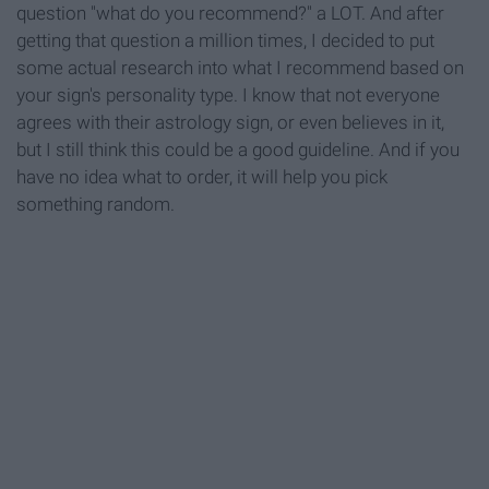
question "what do you recommend?" a LOT. And after
getting that question a million times, I decided to put
some actual research into what I recommend based on
your sign's personality type. I know that not everyone
agrees with their astrology sign, or even believes in it,
but I still think this could be a good guideline. And if you
have no idea what to order, it will help you pick
something random.