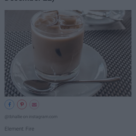
@tbhallie on instagram.com
Element: Fire