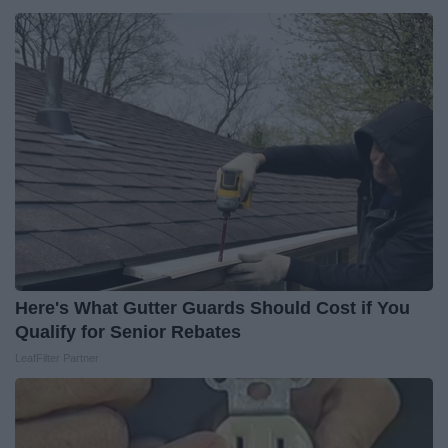
Here's What Gutter Guards Should Cost if You
Qualify for Senior Rebates
LeafFilter Partner