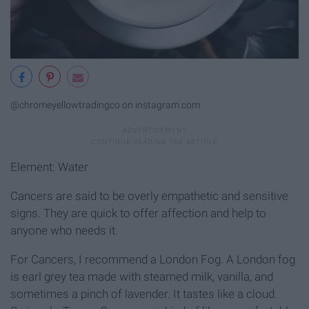
@chromeyellowtradingco on instagram.com
Element: Water
Cancers are said to be overly empathetic and sensitive
signs. They are quick to offer affection and help to
anyone who needs it.
For Cancers, I recommend a London Fog. A London fog
is earl grey tea made with steamed milk, vanilla, and
sometimes a pinch of lavender. It tastes like a cloud.