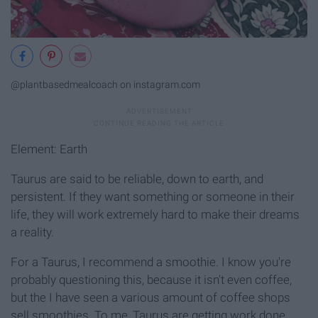
@plantbasedmealcoach on instagram.com
Element: Earth
Taurus are said to be reliable, down to earth, and
persistent. If they want something or someone in their
life, they will work extremely hard to make their dreams
a reality.
For a Taurus, I recommend a smoothie. I know you're
probably questioning this, because it isn't even coffee,
but the I have seen a various amount of coffee shops
sell smoothies. To me, Taurus are getting work done,