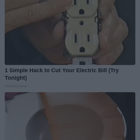
1 Simple Hack to Cut Your Electric Bill (Try
Tonight)
MadeInGenius