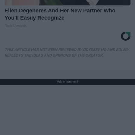
Ellen Degeneres And Her New Partner Who
You'll Easily Recognize
Rank Upwards
THIS ARTICLE HAS NOT BEEN REVIEWED BY ODYSSEY HQ AND SOLELY
REFLECTS THE IDEAS AND OPINIONS OF THE CREATOR.
Advertisement