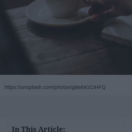
https://unsplash.com/photos/g6e641CiHFQ
In This Article: