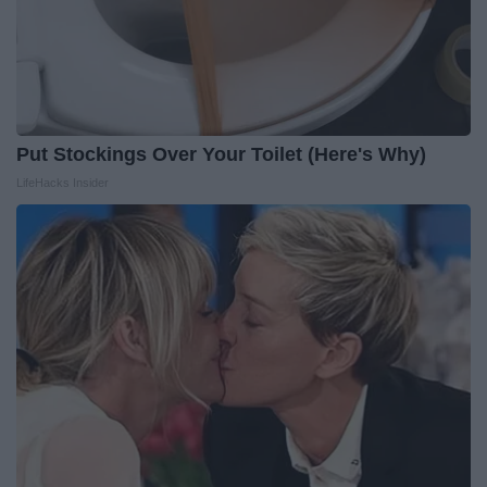
Put Stockings Over Your Toilet (Here's Why)
LifeHacks Insider