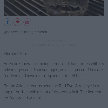
@cahovet on instagram.com
Element: Fire
Aries are known for being fierce, and that comes with it's
advantages and disadvantages, as all signs do. They are
fearless and have a strong sense of self belief.
For an Aries, I recommend the Red Eye. A red eye is a
cup of coffee with a shot of espresso in it. The fiercest
coffee order for sure.