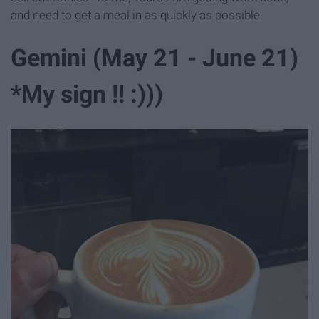
and need to get a meal in as quickly as possible.
Gemini (May 21 - June 21)
*My sign !! :)))