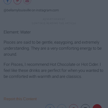
@bellamylouisville on instagram.com
Element: Water
Pisces are said to be gentle, easygoing, and extremely
understanding. They are a very comforting energy to be
around.
For Pisces, I recommend Hot Chocolate or Hot Cider. I
feel like these drinks are perfect for when you wanted to
be comforted with warmth and are classics.
Report this Content