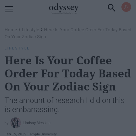
Powered by RebelMouse
›
›
Home
Lifestyle
Here Is Your Coffee Order For Today Based
On Your Zodiac Sign
LIFESTYLE
Here Is Your Coffee
Order For Today Based
On Your Zodiac Sign
The amount of research I did on this
is embarrassing.
Lindsay Messina
Feb 15, 2019
Temple University