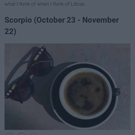
what I think of when I think of Libras.
Scorpio (October 23 - November
22)