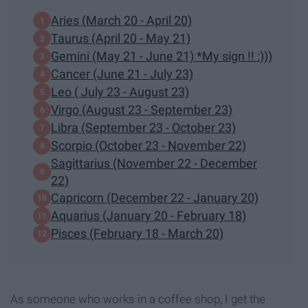
Aries (March 20 - April 20)
Taurus (April 20 - May 21)
Gemini (May 21 - June 21) *My sign !! :)))
Cancer (June 21 - July 23)
Leo ( July 23 - August 23)
Virgo (August 23 - September 23)
Libra (September 23 - October 23)
Scorpio (October 23 - November 22)
Sagittarius (November 22 - December
22)
Capricorn (December 22 - January 20)
Aquarius (January 20 - February 18)
Pisces (February 18 - March 20)
As someone who works in a coffee shop, I get the