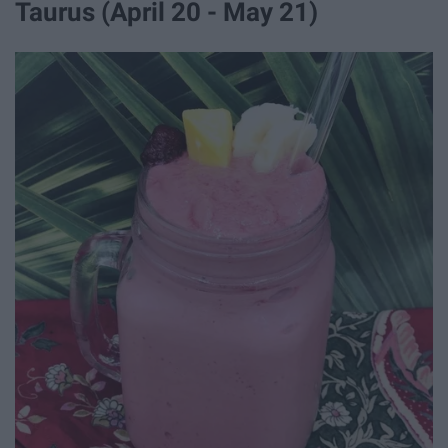
Taurus (April 20 - May 21)