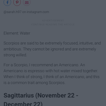
@sarah.h97 on instagram.com
Element: Water
Scorpios are said to be extremely focused, intuitive, and
ambitious. They cannot be ignored and are extremely
strong willed.
For a Scorpio, I recommend an Americano. An
Americano is espresso with hot water mixed together.
When I think of strong, I think of an Americano, and this
is a common trait among Scorpios.
Sagittarius (November 22 -
December 22)