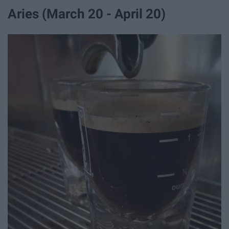
Aries (March 20 - April 20)