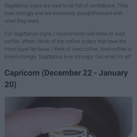
Sagittarius signs are said to be full of confidence. They
love strongly and are extremely straightforward with
what they want.
For Sagittarius signs, I recommend cold brew or iced
coffee. When I think of the coffee orders that have the
most loyal fan base, I think of iced coffee. Iced coffee is
loved strongly. Sagittarius love strongly. Get what I'm at?
Capricorn (December 22 - January
20)