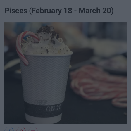
Pisces (February 18 - March 20)