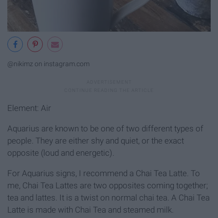
@nikimz on instagram.com
Element: Air
Aquarius are known to be one of two different types of
people. They are either shy and quiet, or the exact
opposite (loud and energetic).
For Aquarius signs, I recommend a Chai Tea Latte. To
me, Chai Tea Lattes are two opposites coming together;
tea and lattes. It is a twist on normal chai tea. A Chai Tea
Latte is made with Chai Tea and steamed milk.