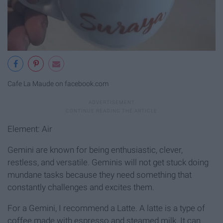
Cafe La Maude on facebook.com
Element: Air
Gemini are known for being enthusiastic, clever,
restless, and versatile. Geminis will not get stuck doing
mundane tasks because they need something that
constantly challenges and excites them.
For a Gemini, I recommend a Latte. A latte is a type of
coffee made with espresso and steamed milk. It can