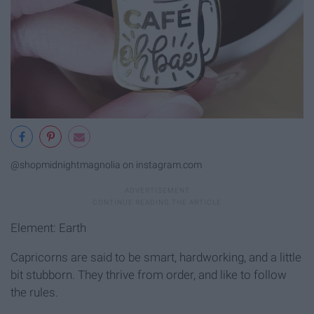
@shopmidnightmagnolia on instagram.com
Element: Earth
Capricorns are said to be smart, hardworking, and a little
bit stubborn. They thrive from order, and like to follow
the rules.