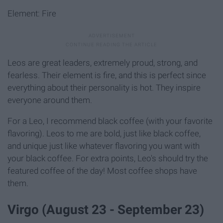
Element: Fire
Leos are great leaders, extremely proud, strong, and
fearless. Their element is fire, and this is perfect since
everything about their personality is hot. They inspire
everyone around them.
For a Leo, I recommend black coffee (with your favorite
flavoring). Leos to me are bold, just like black coffee,
and unique just like whatever flavoring you want with
your black coffee. For extra points, Leo's should try the
featured coffee of the day! Most coffee shops have
them.
Virgo (August 23 - September 23)