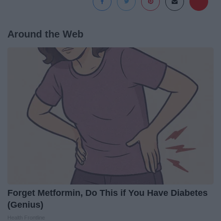
Around the Web
Forget Metformin, Do This if You Have Diabetes
(Genius)
Health Frontline