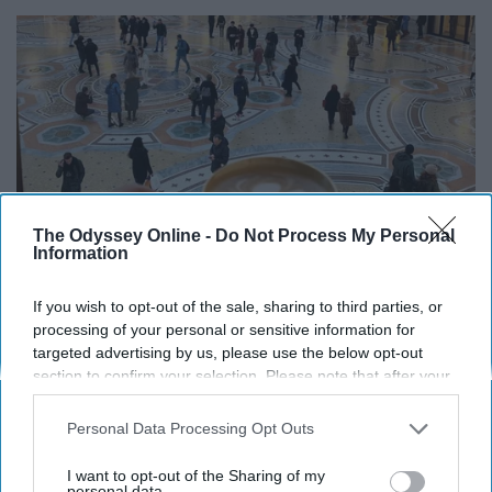
The Odyssey Online -
Do Not Process My Personal
Information
If you wish to opt-out of the sale, sharing to third parties, or
processing of your personal or sensitive information for
targeted advertising by us, please use the below opt-out
section to confirm your selection. Please note that after your
@idressitalian on instagram.com
opt-out request is processed you may continue seeing
interest-based ads based on personal information utilized by
Element: Earth
Personal Data Processing Opt Outs
us or personal information disclosed to third parties prior to
your opt-out. You may separately opt-out of the further
Virgos have an extremely high attention to detail, and are
I want to opt-out of the Sharing of my
disclosure of your personal information by third parties on the
personal data.