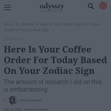
Powered by RebelMouse
›
›
Home
Lifestyle
Here Is Your Coffee Order For Today
Based On Your Zodiac Sign
LIFESTYLE
Here Is Your Coffee
Order For Today Based
On Your Zodiac Sign
The amount of research I did on this
is embarrassing.
Lindsay Messina
Feb 15, 2019
Temple University