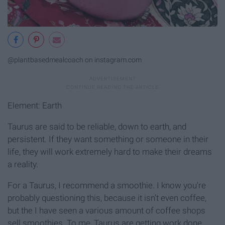
@plantbasedmealcoach on instagram.com
Element: Earth
Taurus are said to be reliable, down to earth, and
persistent. If they want something or someone in their
life, they will work extremely hard to make their dreams
a reality.
For a Taurus, I recommend a smoothie. I know you're
probably questioning this, because it isn't even coffee,
but the I have seen a various amount of coffee shops
sell smoothies. To me, Taurus are getting work done,