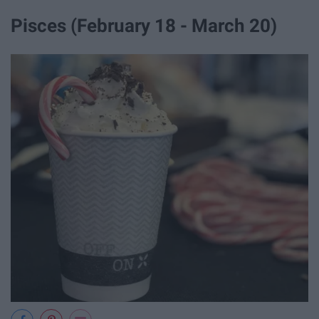
Pisces (February 18 - March 20)