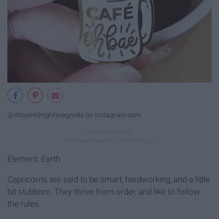
@shopmidnightmagnolia on instagram.com
Element: Earth
Capricorns are said to be smart, hardworking, and a little
bit stubborn. They thrive from order, and like to follow
the rules.