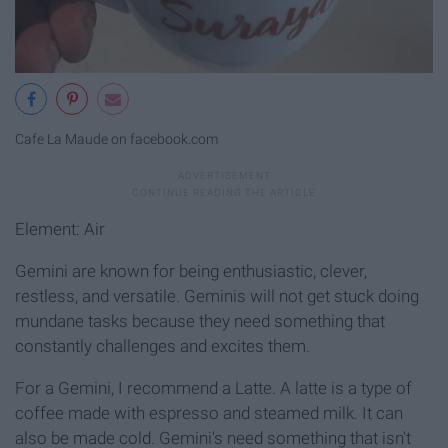
Cafe La Maude on facebook.com
Element: Air
Gemini are known for being enthusiastic, clever,
restless, and versatile. Geminis will not get stuck doing
mundane tasks because they need something that
constantly challenges and excites them.
For a Gemini, I recommend a Latte. A latte is a type of
coffee made with espresso and steamed milk. It can
also be made cold. Gemini's need something that isn't