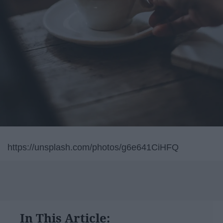
https://unsplash.com/photos/g6e641CiHFQ
In This Article: