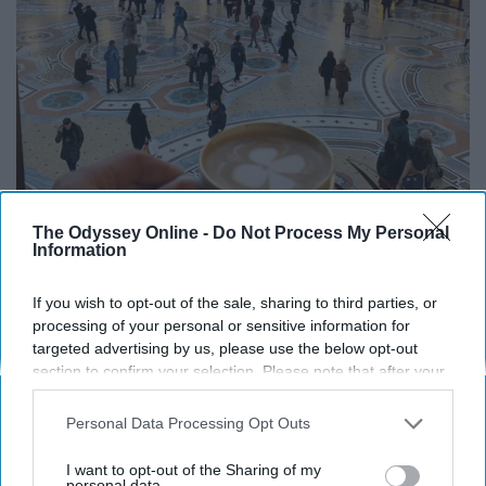
The Odyssey Online -
Do Not Process My Personal
Information
If you wish to opt-out of the sale, sharing to third parties, or
processing of your personal or sensitive information for
targeted advertising by us, please use the below opt-out
@idressitalian on instagram.com
section to confirm your selection. Please note that after your
Element: Earth
opt-out request is processed you may continue seeing
interest-based ads based on personal information utilized by
Personal Data Processing Opt Outs
Virgos have an extremely high attention to detail, and are
us or personal information disclosed to third parties prior to
your opt-out. You may separately opt-out of the further
curious individuals. They are usually humble and easy-
I want to opt-out of the Sharing of my
disclosure of your personal information by third parties on the
personal data.