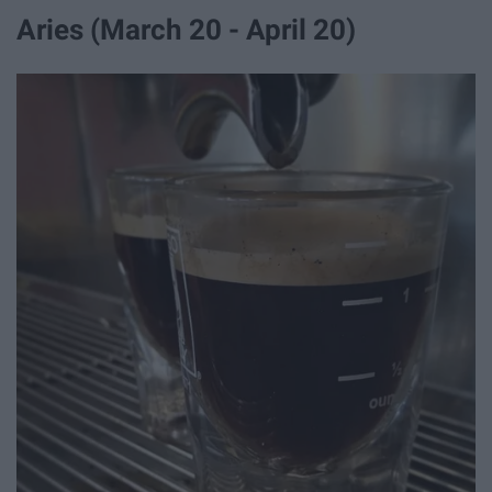
Aries (March 20 - April 20)