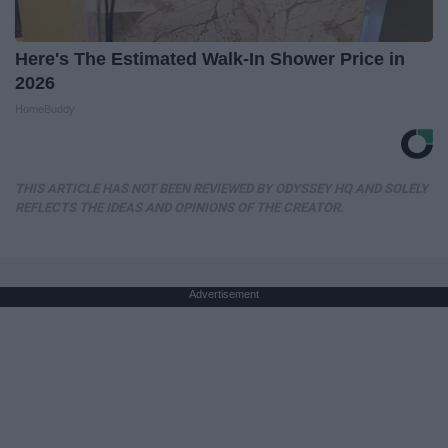
Here's The Estimated Walk-In Shower Price in
2026
HomeBuddy
THIS ARTICLE HAS NOT BEEN REVIEWED BY ODYSSEY HQ AND SOLELY
REFLECTS THE IDEAS AND OPINIONS OF THE CREATOR.
Advertisement