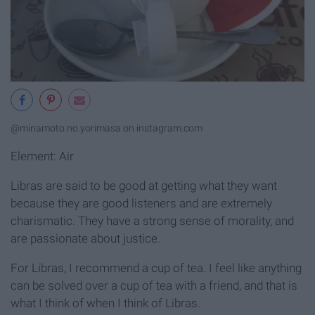
@minamoto.no.yorimasa on instagram.com
Element: Air
Libras are said to be good at getting what they want
because they are good listeners and are extremely
charismatic. They have a strong sense of morality, and
are passionate about justice.
For Libras, I recommend a cup of tea. I feel like anything
can be solved over a cup of tea with a friend, and that is
what I think of when I think of Libras.