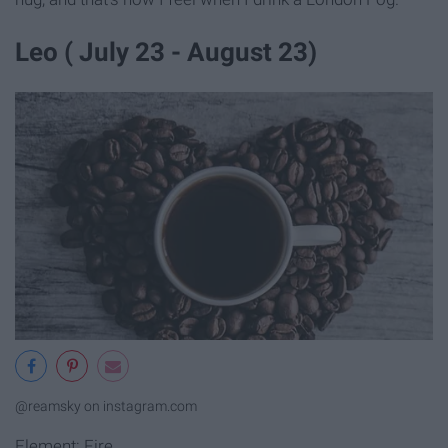
Leo ( July 23 - August 23)
@reamsky on instagram.com
Element: Fire