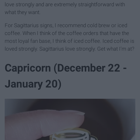
love strongly and are extremely straightforward with
what they want.
For Sagittarius signs, I recommend cold brew or iced
coffee. When I think of the coffee orders that have the
most loyal fan base, I think of iced coffee. Iced coffee is
loved strongly. Sagittarius love strongly. Get what I'm at?
Capricorn (December 22 -
January 20)