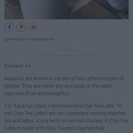
@nikimz on instagram.com
Element: Air
Aquarius are known to be one of two different types of
people. They are either shy and quiet, or the exact
opposite (loud and energetic).
For Aquarius signs, I recommend a Chai Tea Latte. To
me, Chai Tea Lattes are two opposites coming together;
tea and lattes. It is a twist on normal chai tea. A Chai Tea
Latte is made with Chai Tea and steamed milk.