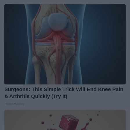
Surgeons: This Simple Trick Will End Knee Pain
& Arthritis Quickly (Try It)
Health Weekly