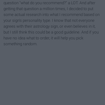
question "what do you recommend?" a LOT. And after
getting that question a million times, I decided to put
some actual research into what I recommend based on
your sign's personality type. I know that not everyone
agrees with their astrology sign, or even believes in it,
but I still think this could be a good guideline. And if you
have no idea what to order, it will help you pick
something random.