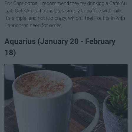
For Capricorns, I recommend they try drinking a Cafe Au
Lait. Cafe Au Lait translates simply to coffee with milk.
It's simple, and not too crazy, which I feel like fits in with
Capricorns need for order.
Aquarius (January 20 - February
18)