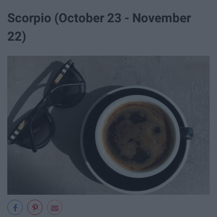
Scorpio (October 23 - November
22)