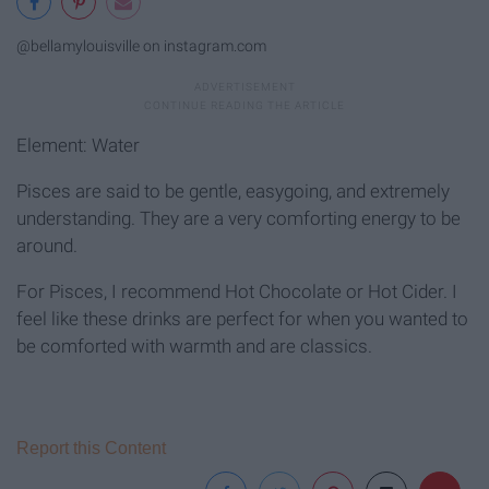
@bellamylouisville on instagram.com
Element: Water
Pisces are said to be gentle, easygoing, and extremely
understanding. They are a very comforting energy to be
around.
For Pisces, I recommend Hot Chocolate or Hot Cider. I
feel like these drinks are perfect for when you wanted to
be comforted with warmth and are classics.
Report this Content