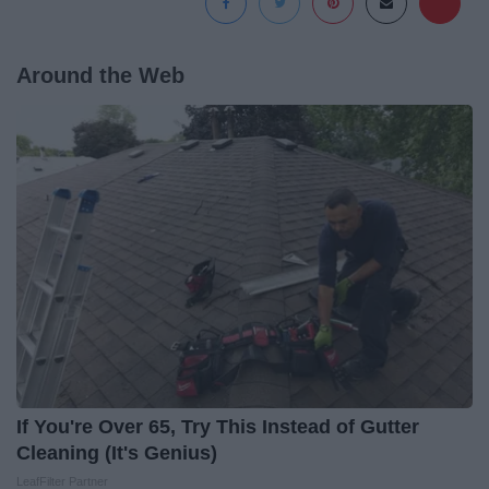
Around the Web
If You're Over 65, Try This Instead of Gutter
Cleaning (It's Genius)
LeafFilter Partner