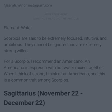
@sarah.h97 on instagram.com
Element: Water
Scorpios are said to be extremely focused, intuitive, and
ambitious. They cannot be ignored and are extremely
strong willed.
For a Scorpio, I recommend an Americano. An
Americano is espresso with hot water mixed together.
When I think of strong, I think of an Americano, and this
is a common trait among Scorpios.
Sagittarius (November 22 -
December 22)