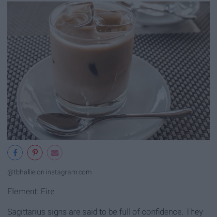
@tbhallie on instagram.com
Element: Fire
Sagittarius signs are said to be full of confidence. They