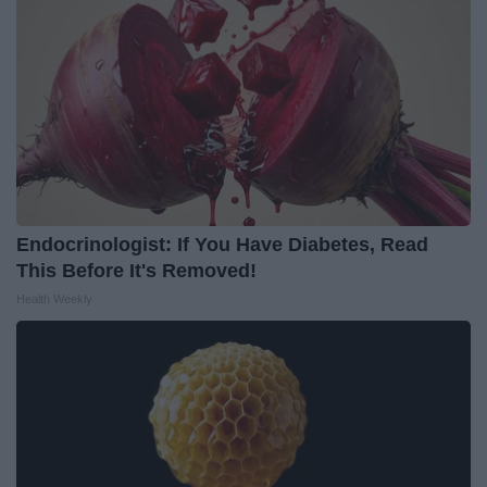
Endocrinologist: If You Have Diabetes, Read
This Before It's Removed!
Health Weekly