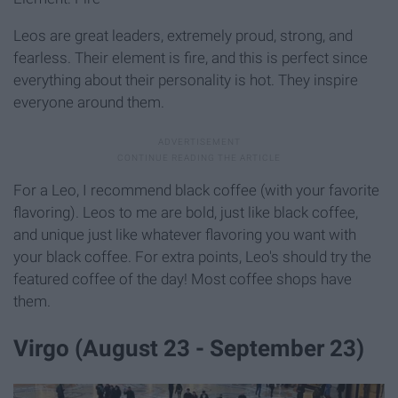
Leos are great leaders, extremely proud, strong, and
fearless. Their element is fire, and this is perfect since
everything about their personality is hot. They inspire
everyone around them.
For a Leo, I recommend black coffee (with your favorite
flavoring). Leos to me are bold, just like black coffee,
and unique just like whatever flavoring you want with
your black coffee. For extra points, Leo's should try the
featured coffee of the day! Most coffee shops have
them.
Virgo (August 23 - September 23)