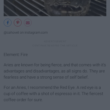
@cahovet on instagram.com
Element: Fire
Aries are known for being fierce, and that comes with it's
advantages and disadvantages, as all signs do. They are
fearless and have a strong sense of self belief.
For an Aries, I recommend the Red Eye. A red eye is a
cup of coffee with a shot of espresso in it. The fiercest
coffee order for sure.