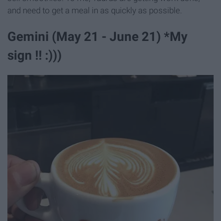
and need to get a meal in as quickly as possible.
Gemini (May 21 - June 21) *My
sign !! :)))