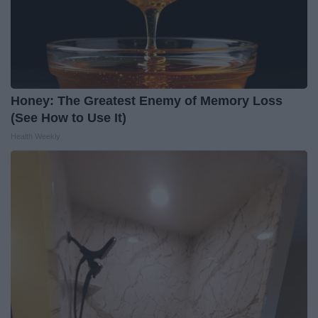
Honey: The Greatest Enemy of Memory Loss
(See How to Use It)
Health Weekly