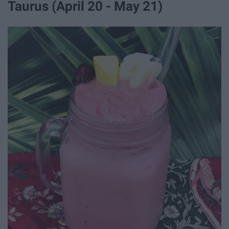
Taurus (April 20 - May 21)