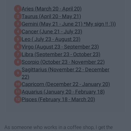
Aries (March 20 - April 20)
Taurus (April 20 - May 21)
Gemini (May 21 - June 21) *My sign !! :)))
Cancer (June 21 - July 23)
Leo ( July 23 - August 23)
Virgo (August 23 - September 23)
Libra (September 23 - October 23)
Scorpio (October 23 - November 22)
Sagittarius (November 22 - December
22)
Capricorn (December 22 - January 20)
Aquarius (January 20 - February 18)
Pisces (February 18 - March 20)
As someone who works in a coffee shop, I get the