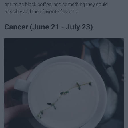
boring as black coffee, and something they could
possibly add their favorite flavor to.
Cancer (June 21 - July 23)