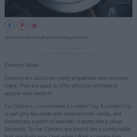
@chromeyellowtradingco on instagram.com
Element: Water
Cancers are said to be overly empathetic and sensitive
signs. They are quick to offer affection and help to
anyone who needs it.
For Cancers, I recommend a London Fog. A London fog
is earl grey tea made with steamed milk, vanilla, and
sometimes a pinch of lavender. It tastes like a cloud.
Seriously. To me, Cancers are kind of like a comfortable
hug, and that's how I feel when I drink a London Fog.