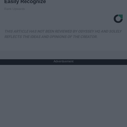
Easily Recognize
Rank Upwards
THIS ARTICLE HAS NOT BEEN REVIEWED BY ODYSSEY HQ AND SOLELY
REFLECTS THE IDEAS AND OPINIONS OF THE CREATOR.
Advertisement