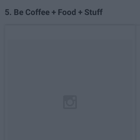
5. Be Coffee + Food + Stuff