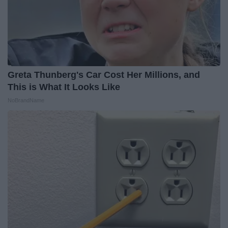
Greta Thunberg's Car Cost Her Millions, and
This is What It Looks Like
NoBrandName