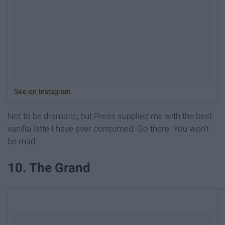
See on Instagram
Not to be dramatic, but Press supplied me with the best
vanilla latte I have ever consumed. Go there. You won't
be mad.
10. The Grand