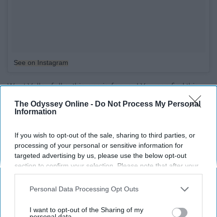
See on Instagram
West Valley folks, this one is for you! You can find this
very aesthetically pleasing coffee shop in Peoria. The
The Odyssey Online -
Do Not Process My Personal
employees are kind and since this small place in new,
Information
getting your coffee here is a great way to support a
small, local, business.
If you wish to opt-out of the sale, sharing to third parties, or
processing of your personal or sensitive information for
targeted advertising by us, please use the below opt-out
8. Driftwood
section to confirm your selection. Please note that after your
opt-out request is processed you may continue seeing
interest-based ads based on personal information utilized by
Personal Data Processing Opt Outs
us or personal information disclosed to third parties prior to
your opt-out. You may separately opt-out of the further
I want to opt-out of the Sharing of my
disclosure of your personal information by third parties on the
personal data.