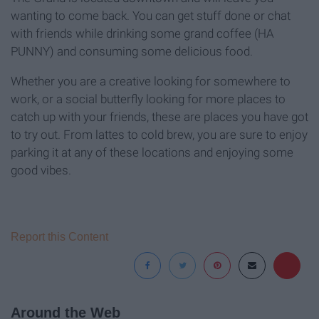
wanting to come back. You can get stuff done or chat
with friends while drinking some grand coffee (HA
PUNNY) and consuming some delicious food.
Whether you are a creative looking for somewhere to
work, or a social butterfly looking for more places to
catch up with your friends, these are places you have got
to try out. From lattes to cold brew, you are sure to enjoy
parking it at any of these locations and enjoying some
good vibes.
Report this Content
Around the Web