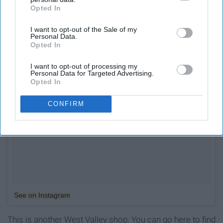
Opted In
IAB’s list of downstream participants. This information may
also be disclosed by us to third parties on the
IAB’s List of
I want to opt-out of the Sale of my
Downstream Participants
that may further disclose it to other
Personal Data.
third parties.
Opted In
I want to opt-out of processing my
Personal Data for Targeted Advertising.
Opted In
CONFIRM
See on Instagram
This is another West Valley shop. You can go here to find