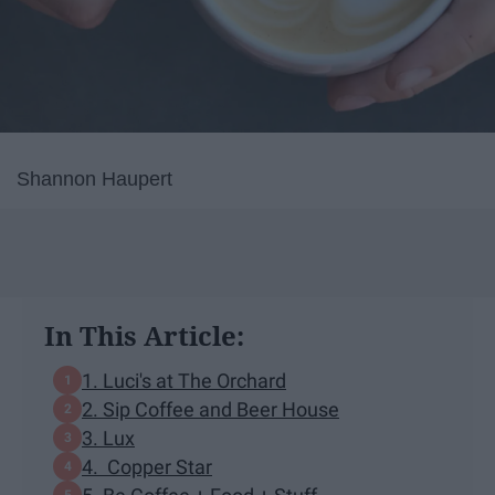
Shannon Haupert
In This Article:
1. Luci's at The Orchard
2. Sip Coffee and Beer House
3. Lux
4. Copper Star