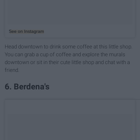
See on Instagram
Head downtown to drink some coffee at this little shop.
You can grab a cup of coffee and explore the murals
downtown or sit in their cute little shop and chat with a
friend.
6. Berdena's