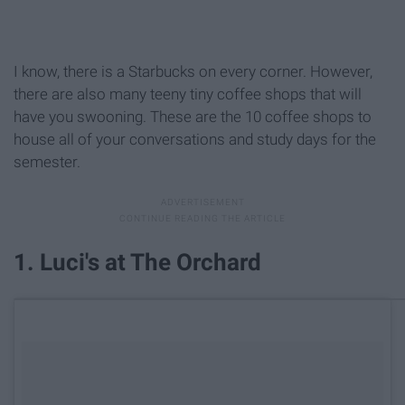
I know, there is a Starbucks on every corner. However,
there are also many teeny tiny coffee shops that will
have you swooning. These are the 10 coffee shops to
house all of your conversations and study days for the
semester.
1. Luci's at The Orchard