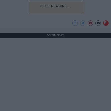
KEEP READING...
Advertisement