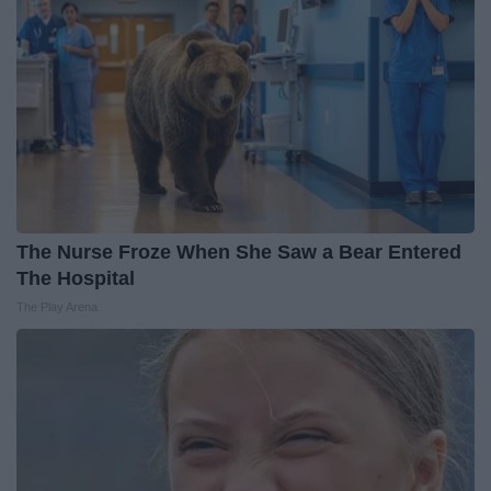
The Nurse Froze When She Saw a Bear Entered
The Hospital
The Play Arena