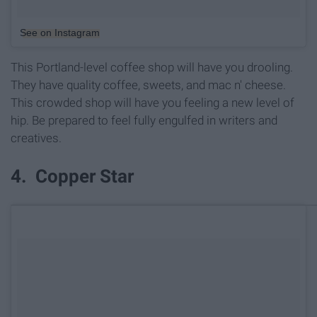
See on Instagram
This Portland-level coffee shop will have you drooling.
They have quality coffee, sweets, and mac n' cheese.
This crowded shop will have you feeling a new level of
hip. Be prepared to feel fully engulfed in writers and
creatives.
4. Copper Star