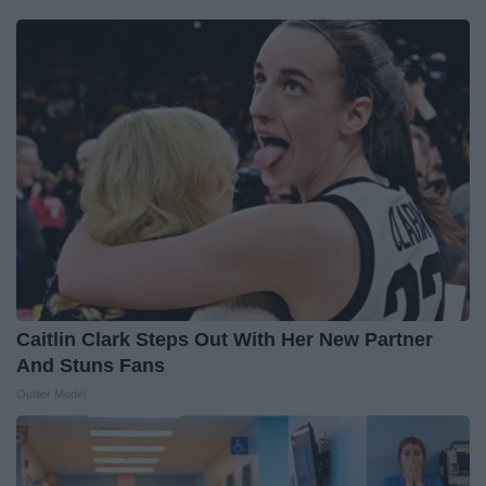
Caitlin Clark Steps Out With Her New Partner
And Stuns Fans
Outlier Model