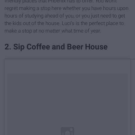
friendly places that Phoenix has to offer. You won't
regret making a stop here whether you have hours upon
hours of studying ahead of you, or you just need to get
the kids out of the house. Luci's is the perfect place to
make a stop at no matter what time of year.
2. Sip Coffee and Beer House