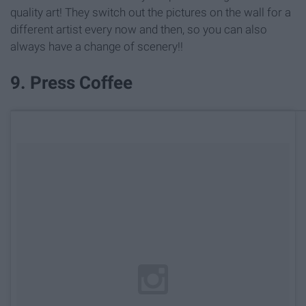
quality art! They switch out the pictures on the wall for a
different artist every now and then, so you can also
always have a change of scenery!!
9. Press Coffee