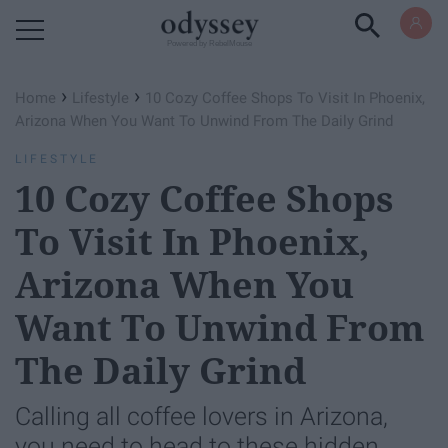
Powered by RebelMouse
›
›
Home
Lifestyle
10 Cozy Coffee Shops To Visit In Phoenix,
Arizona When You Want To Unwind From The Daily Grind
LIFESTYLE
10 Cozy Coffee Shops
To Visit In Phoenix,
Arizona When You
Want To Unwind From
The Daily Grind
Calling all coffee lovers in Arizona,
you need to head to these hidden