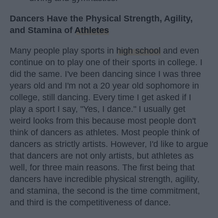
Dancers Have the Physical Strength, Agility,
and Stamina of
Athletes
Many people play sports in
high school
and even
continue on to play one of their sports in college. I
did the same. I've been dancing since I was three
years old and I'm not a 20 year old sophomore in
college, still dancing. Every time I get asked if I
play a sport I say, "Yes, I dance." I usually get
weird looks from this because most people don't
think of dancers as athletes. Most people think of
dancers as strictly artists. However, I'd like to argue
that dancers are not only artists, but athletes as
well, for three main reasons. The first being that
dancers have incredible physical strength, agility,
and stamina, the second is the time commitment,
and third is the competitiveness of dance.