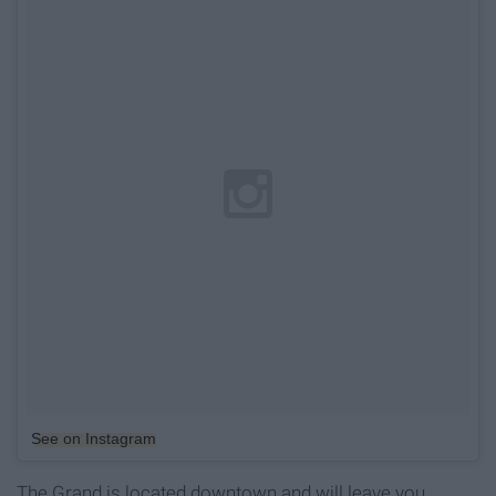
See on Instagram
The Grand is located downtown and will leave you