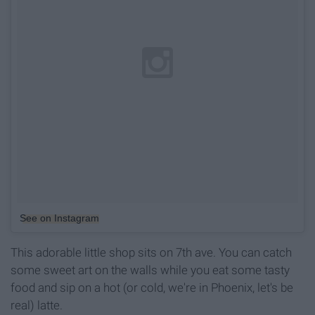
See on Instagram
This adorable little shop sits on 7th ave. You can catch
some sweet art on the walls while you eat some tasty
food and sip on a hot (or cold, we're in Phoenix, let's be
real) latte.