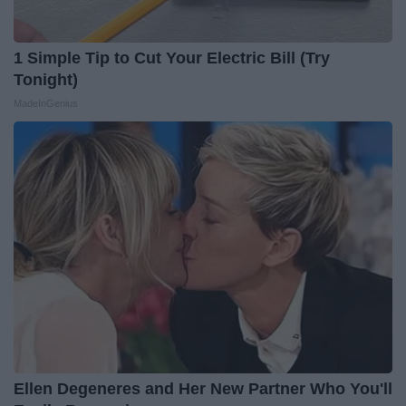
1 Simple Tip to Cut Your Electric Bill (Try
Tonight)
MadeInGenius
Ellen Degeneres and Her New Partner Who You'll