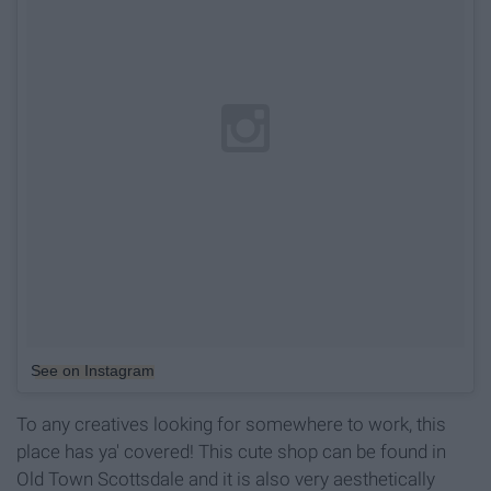
See on Instagram
To any creatives looking for somewhere to work, this
place has ya' covered! This cute shop can be found in
Old Town Scottsdale and it is also very aesthetically