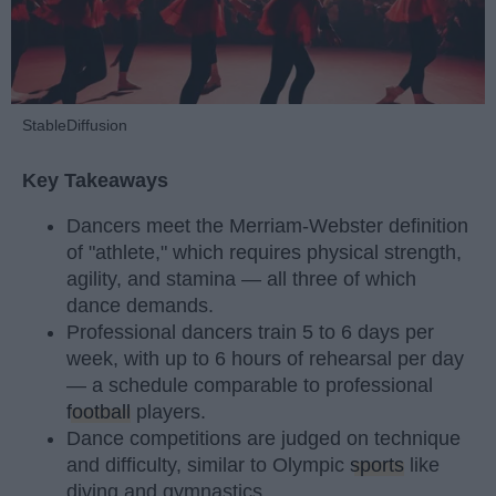
StableDiffusion
Key Takeaways
Dancers meet the Merriam-Webster definition
of "athlete," which requires physical strength,
agility, and stamina — all three of which
dance demands.
Professional dancers train 5 to 6 days per
week, with up to 6 hours of rehearsal per day
— a schedule comparable to professional
football
players.
Dance competitions are judged on technique
and difficulty, similar to Olympic
sports
like
diving and gymnastics.