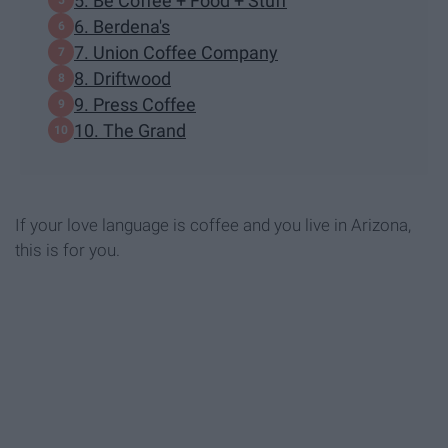
5. Be Coffee + Food + Stuff
6. Berdena's
7. Union Coffee Company
8. Driftwood
9. Press Coffee
10. The Grand
If your love language is coffee and you live in Arizona,
this is for you.