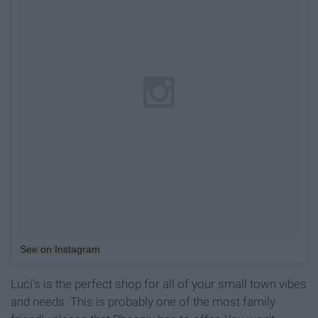
See on Instagram
Luci's is the perfect shop for all of your small town vibes
and needs. This is probably one of the most family