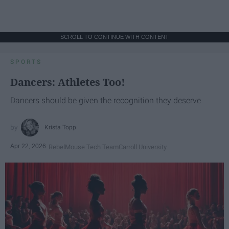
SCROLL TO CONTINUE WITH CONTENT
SPORTS
Dancers: Athletes Too!
Dancers should be given the recognition they deserve
Krista Topp
Apr 22, 2026
RebelMouse Tech Team
Carroll University