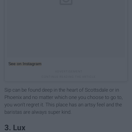
See on Instagram
Sip can be found deep in the heart of Scottsdale or in
Phoenix and no matter which one you choose to go to,
you won't regret it. This place has an artsy feel and the
baristas are always super kind.
3. Lux