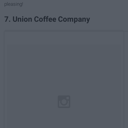
pleasing!
7. Union Coffee Company