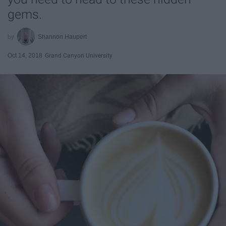
gems.
Shannon Haupert
Oct 14, 2018
Grand Canyon University