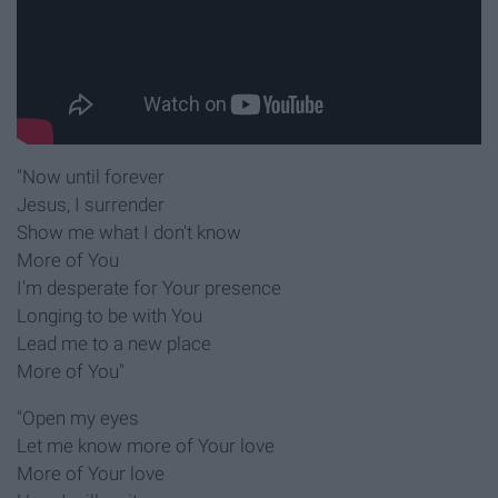
"Now until forever
Jesus, I surrender
Show me what I don't know
More of You
I'm desperate for Your presence
Longing to be with You
Lead me to a new place
More of You"
"Open my eyes
Let me know more of Your love
More of Your love