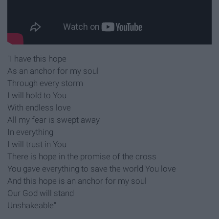
"I have this hope
As an anchor for my soul
Through every storm
I will hold to You
With endless love
All my fear is swept away
In everything
I will trust in You
There is hope in the promise of the cross
You gave everything to save the world You love
And this hope is an anchor for my soul
Our God will stand
Unshakeable"