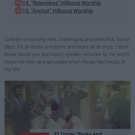
14. "Relentless" Hillsong Worship
15. "Anchor" Hillsong Worship
College is exciting, new, challenging and stressful. Some
days, it's all those emotions and more all at once. I don't
know about you, but music speaks volumes to me and it
helps me feel very grounded when things feel hectic in
my life.
1
5
T
i
m
e
s
"
P
a
r
k
s
a
n
d