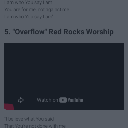
I am who You say I am
You are for me, not against me
I am who You say I am"
5. "Overflow" Red Rocks Worship
"I believe what You said
That You're not done with me