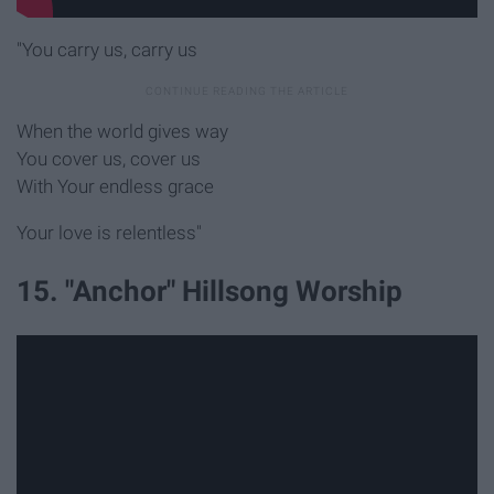
"You carry us, carry us
When the world gives way
You cover us, cover us
With Your endless grace
Your love is relentless"
15. "Anchor" Hillsong Worship