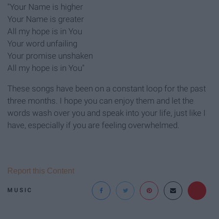
"Your Name is higher
Your Name is greater
All my hope is in You
Your word unfailing
Your promise unshaken
All my hope is in You"
These songs have been on a constant loop for the past
three months. I hope you can enjoy them and let the
words wash over you and speak into your life, just like I
have, especially if you are feeling overwhelmed.
Report this Content
MUSIC