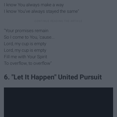
I know You always make a way
I know You've always stayed the same"
"Your promises remain
So I come to You, 'cause...
Lord, my cup is empty
Lord, my cup is empty
Fill me with Your Spirit
To overflow, to overflow"
6. "Let It Happen" United Pursuit