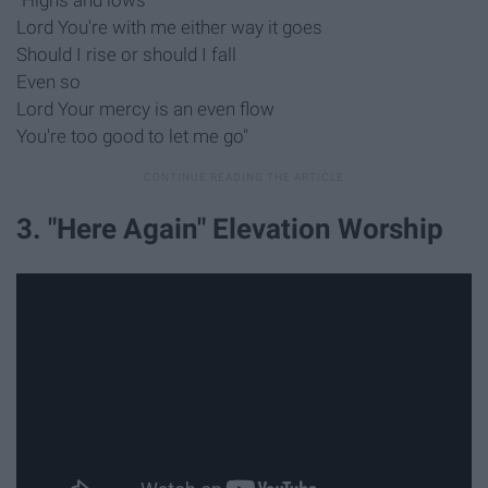
"Highs and lows
Lord You're with me either way it goes
Should I rise or should I fall
Even so
Lord Your mercy is an even flow
You're too good to let me go"
3. "Here Again" Elevation Worship