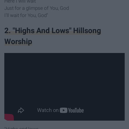
Here I will wait
Just for a glimpse of You, God
I'll wait for You, God"
2. "Highs And Lows" Hillsong
Worship