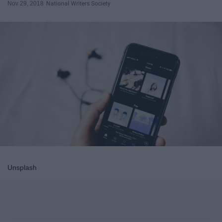
Nov 29, 2018
National Writers Society
Unsplash