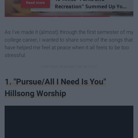
Read more
R
e
c
r
e
a
t
i
o
n
"
S
u
m
m
e
d
U
p
Y
o
u
r
L
i
b
r
a
r
y
E
x
p
e
r
i
e
n
c
e
As I've made it (almost) through the first semester of my
college career, I wanted to share some of the songs that
have helped me feel at peace when it all feels to be too
stressful.
1. "Pursue/All I Need Is You"
Hillsong Worship