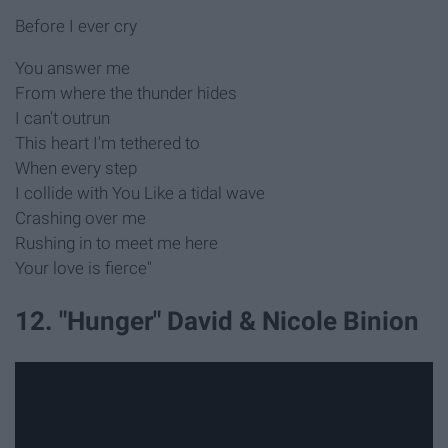
Before I ever cry
You answer me
From where the thunder hides
I can't outrun
This heart I'm tethered to
When every step
I collide with You Like a tidal wave
Crashing over me
Rushing in to meet me here
Your love is fierce"
12. "Hunger" David & Nicole Binion