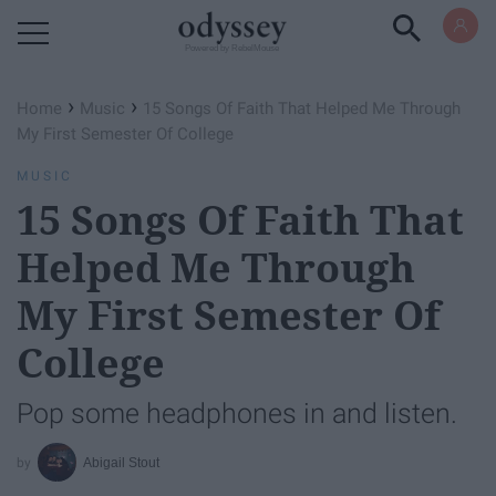
Powered by RebelMouse
›
›
Home
Music
15 Songs Of Faith That Helped Me Through
My First Semester Of College
MUSIC
15 Songs Of Faith That
Helped Me Through
My First Semester Of
College
Pop some headphones in and listen.
Abigail Stout