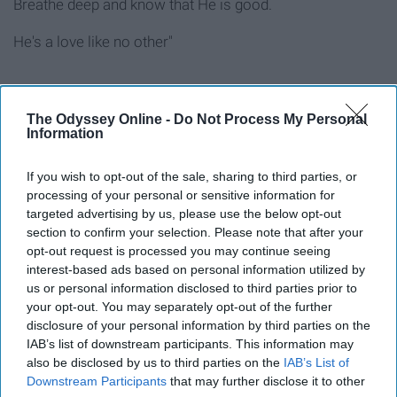
Breathe deep and know that He is good.
He's a love like no other"
The Odyssey Online -
Do Not Process My Personal
9. "Defender" UPPERROOM
Information
If you wish to opt-out of the sale, sharing to third parties, or
processing of your personal or sensitive information for
targeted advertising by us, please use the below opt-out
section to confirm your selection. Please note that after your
opt-out request is processed you may continue seeing
interest-based ads based on personal information utilized by
us or personal information disclosed to third parties prior to
your opt-out. You may separately opt-out of the further
disclosure of your personal information by third parties on the
IAB’s list of downstream participants. This information may
also be disclosed by us to third parties on the
IAB’s List of
Downstream Participants
that may further disclose it to other
"You go before I know