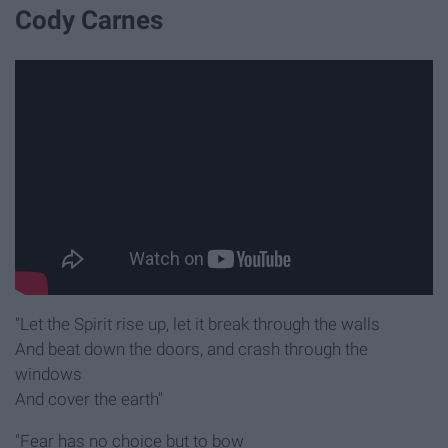
Cody Carnes
"Let the Spirit rise up, let it break through the walls
And beat down the doors, and crash through the
windows
And cover the earth"
"Fear has no choice but to bow