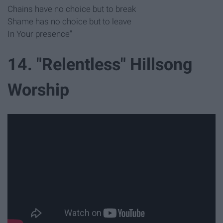
Chains have no choice but to break
Shame has no choice but to leave
In Your presence"
14. "Relentless" Hillsong
Worship