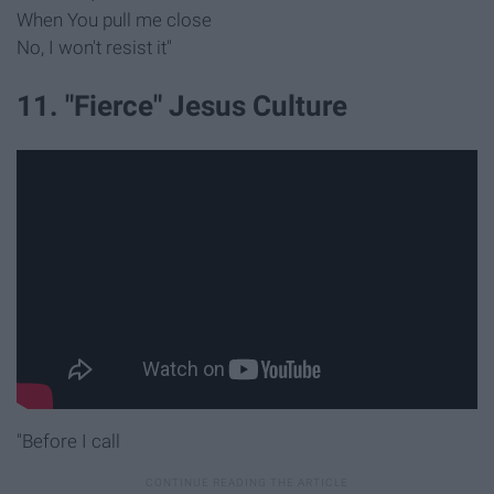
When You pull me close
No, I won't resist it"
11. "Fierce" Jesus Culture
"Before I call