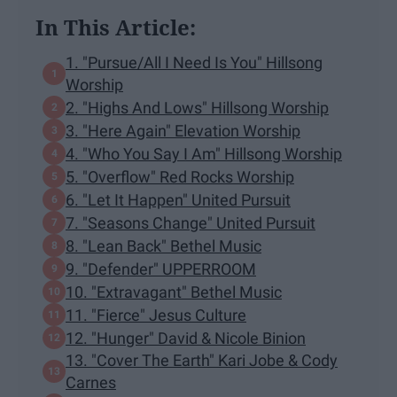
In This Article:
1. "Pursue/All I Need Is You" Hillsong
Worship
2. "Highs And Lows" Hillsong Worship
3. "Here Again" Elevation Worship
4. "Who You Say I Am" Hillsong Worship
5. "Overflow" Red Rocks Worship
6. "Let It Happen" United Pursuit
7. "Seasons Change" United Pursuit
8. "Lean Back" Bethel Music
9. "Defender" UPPERROOM
10. "Extravagant" Bethel Music
11. "Fierce" Jesus Culture
12. "Hunger" David & Nicole Binion
13. "Cover The Earth" Kari Jobe & Cody
Carnes