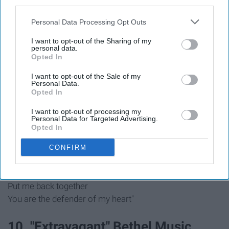
third parties.
That You've even gone to win my war
Personal Data Processing Opt Outs
You come back with the head of my enemy
You come back and You call it my victory"
I want to opt-out of the Sharing of my
personal data.
Opted In
"And all I did was praise
And all I did was worship
I want to opt-out of the Sale of my
Personal Data.
And all I did was bow down
Opted In
And all I did was stay still"
I want to opt-out of processing my
Personal Data for Targeted Advertising.
Opted In
"When I thought I lost me
You knew where I left me
CONFIRM
You reintroduced me to Your love
And You picked up all my pieces
Put me back together
You are the defender of my heart"
10. "Extravagant" Bethel Music