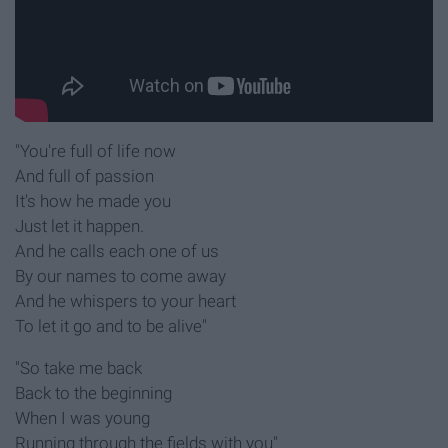
"You're full of life now
And full of passion
It's how he made you
Just let it happen.
And he calls each one of us
By our names to come away
And he whispers to your heart
To let it go and to be alive"
"So take me back
Back to the beginning
When I was young
Running through the fields with you"