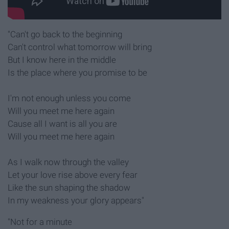
"Can't go back to the beginning
Can't control what tomorrow will bring
But I know here in the middle
Is the place where you promise to be
I'm not enough unless you come
Will you meet me here again
Cause all I want is all you are
Will you meet me here again
As I walk now through the valley
Let your love rise above every fear
Like the sun shaping the shadow
In my weakness your glory appears"
"Not for a minute