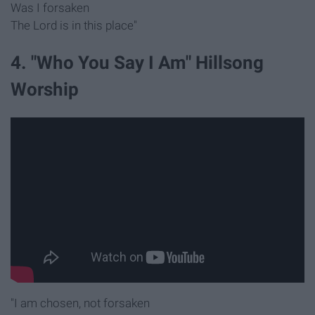
Was I forsaken
The Lord is in this place"
4. "Who You Say I Am" Hillsong
Worship
"I am chosen, not forsaken