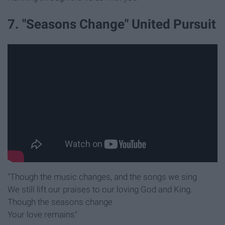
7. "Seasons Change" United Pursuit
"Though the music changes, and the songs we sing
We still lift our praises to our loving God and King.
Though the seasons change
Your love remains"