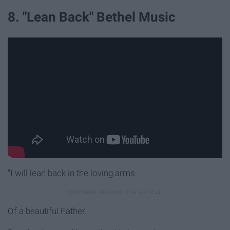
8. "Lean Back" Bethel Music
"I will lean back in the loving arms
Of a beautiful Father.