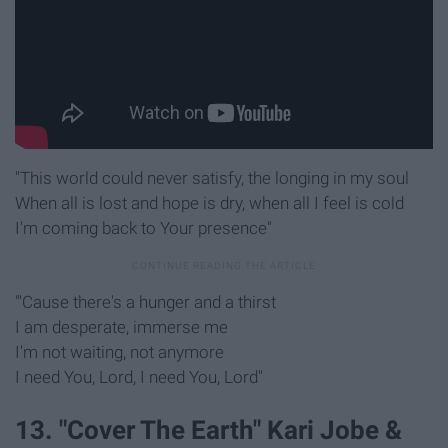
"This world could never satisfy, the longing in my soul
When all is lost and hope is dry, when all I feel is cold
I'm coming back to Your presence"
"'Cause there's a hunger and a thirst
I am desperate, immerse me
I'm not waiting, not anymore
I need You, Lord, I need You, Lord"
13. "Cover The Earth" Kari Jobe &