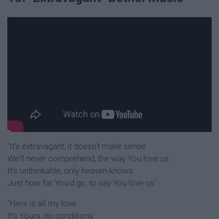
"It's extravagant, it doesn't make sense
We'll never comprehend, the way You love us
It's unthinkable, only heaven knows
Just how far You'd go, to say You love us"
"Here is all my love
It's Yours, no conditions