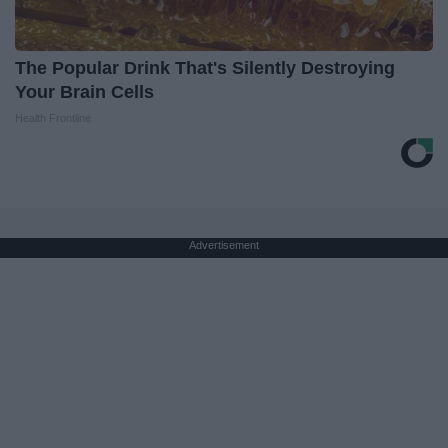
The Popular Drink That's Silently Destroying
Your Brain Cells
Health Frontline
Advertisement