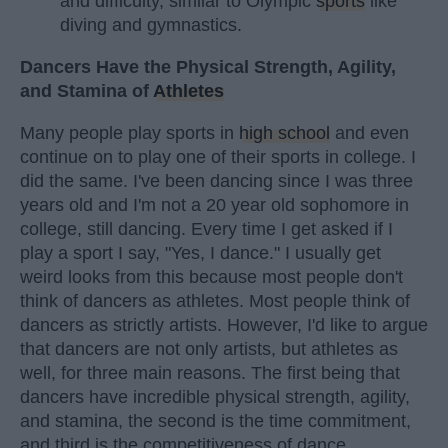
and difficulty, similar to Olympic
sports
like
diving and gymnastics.
Dancers Have the Physical Strength, Agility,
and Stamina of
Athletes
Many people play sports in
high school
and even
continue on to play one of their sports in college. I
did the same. I've been dancing since I was three
years old and I'm not a 20 year old sophomore in
college, still dancing. Every time I get asked if I
play a sport I say, "Yes, I dance." I usually get
weird looks from this because most people don't
think of dancers as athletes. Most people think of
dancers as strictly artists. However, I'd like to argue
that dancers are not only artists, but athletes as
well, for three main reasons. The first being that
dancers have incredible physical strength, agility,
and stamina, the second is the time commitment,
and third is the competitiveness of dance.