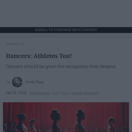
SCROLL TO CONTINUE WITH CONTENT
SPORTS
Dancers: Athletes Too!
Dancers should be given the recognition they deserve
Krista Topp
Apr 22, 2026
RebelMouse Tech Team
Carroll University