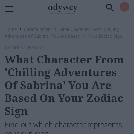
Powered by RebelMouse
›
›
Home
Entertainment
What Character From 'Chilling
Adventures Of Sabrina' You Are Based On Your Zodiac Sign
ENTERTAINMENT
What Character From
'Chilling Adventures
Of Sabrina' You Are
Based On Your Zodiac
Sign
Find out which character represents
your sun sign.