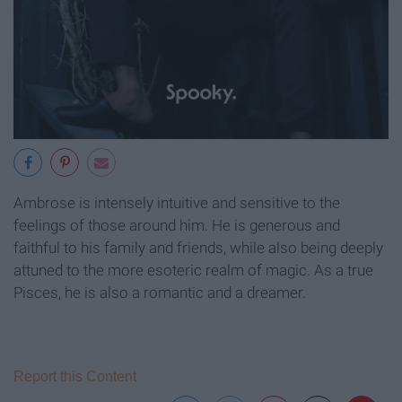
Ambrose is intensely intuitive and sensitive to the
feelings of those around him. He is generous and
faithful to his family and friends, while also being deeply
attuned to the more esoteric realm of magic. As a true
Pisces, he is also a romantic and a dreamer.
Report this Content