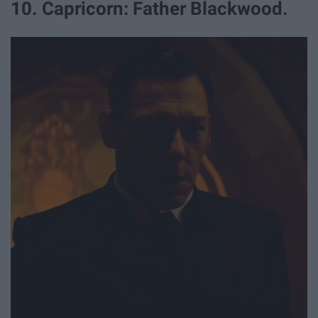
10. Capricorn: Father Blackwood.