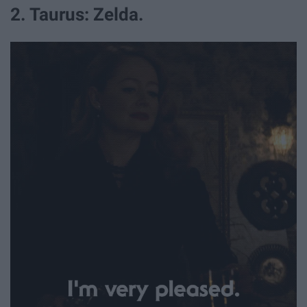
2. Taurus: Zelda.