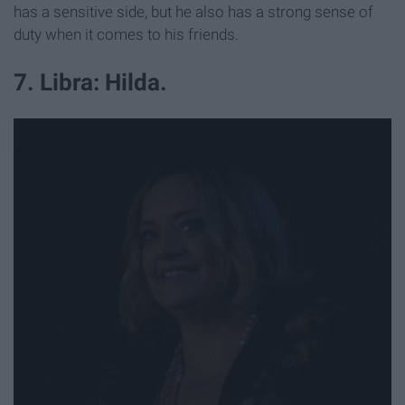
has a sensitive side, but he also has a strong sense of
duty when it comes to his friends.
7. Libra: Hilda.