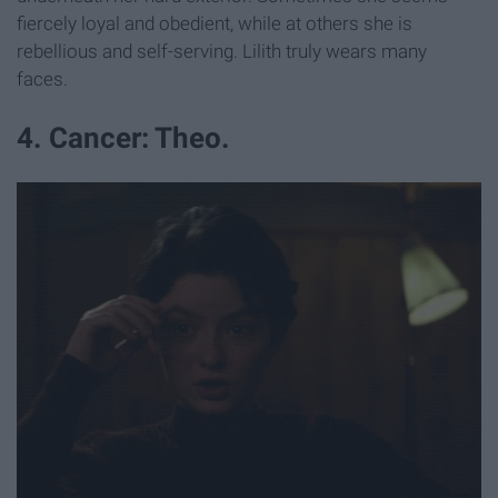
fiercely loyal and obedient, while at others she is
rebellious and self-serving. Lilith truly wears many
faces.
4. Cancer: Theo.