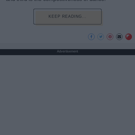
KEEP READING...
Advertisement