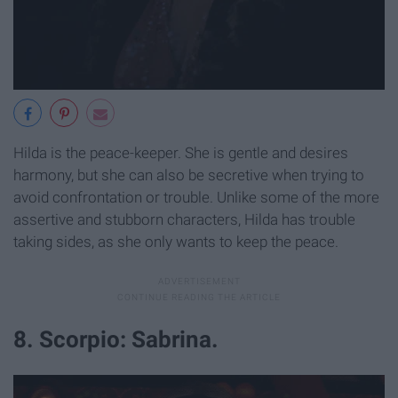
Hilda is the peace-keeper. She is gentle and desires
harmony, but she can also be secretive when trying to
avoid confrontation or trouble. Unlike some of the more
assertive and stubborn characters, Hilda has trouble
taking sides, as she only wants to keep the peace.
8. Scorpio: Sabrina.