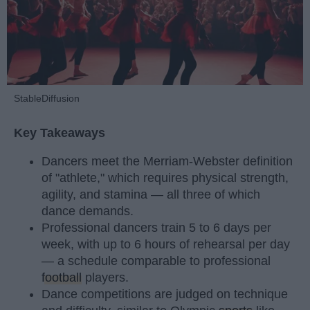
StableDiffusion
Key Takeaways
Dancers meet the Merriam-Webster definition
of "athlete," which requires physical strength,
agility, and stamina — all three of which
dance demands.
Professional dancers train 5 to 6 days per
week, with up to 6 hours of rehearsal per day
— a schedule comparable to professional
football
players.
Dance competitions are judged on technique