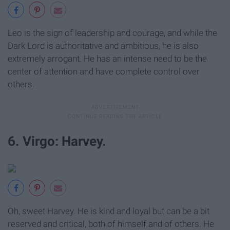
Leo is the sign of leadership and courage, and while the
Dark Lord is authoritative and ambitious, he is also
extremely arrogant. He has an intense need to be the
center of attention and have complete control over
others.
6. Virgo: Harvey.
Oh, sweet Harvey. He is kind and loyal but can be a bit
reserved and critical, both of himself and of others. He