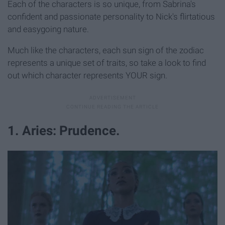
Each of the characters is so unique, from Sabrina's
confident and passionate personality to Nick's flirtatious
and easygoing nature.
Much like the characters, each sun sign of the zodiac
represents a unique set of traits, so take a look to find
out which character represents YOUR sign.
1. Aries: Prudence.