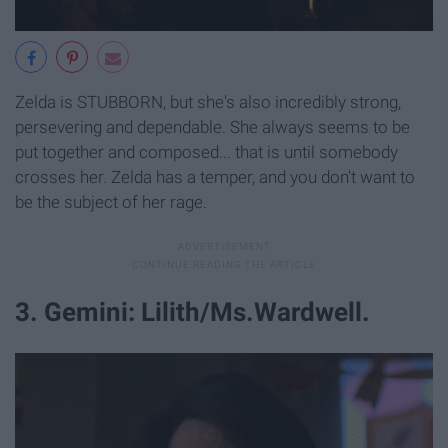
Zelda is STUBBORN, but she's also incredibly strong,
persevering and dependable. She always seems to be
put together and composed... that is until somebody
crosses her. Zelda has a temper, and you don't want to
be the subject of her rage.
3. Gemini: Lilith/Ms.Wardwell.