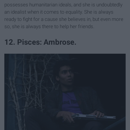
possesses humanitarian ideals, and she is undoubtedly
an idealist when it comes to equality. She is always
ready to fight for a cause she believes in, but even more
so, she is always there to help her friends.
12. Pisces: Ambrose.