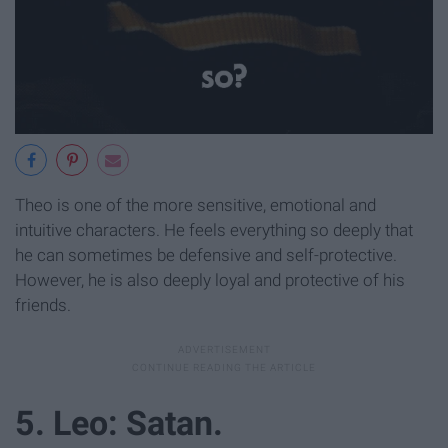
Theo is one of the more sensitive, emotional and
intuitive characters. He feels everything so deeply that
he can sometimes be defensive and self-protective.
However, he is also deeply loyal and protective of his
friends.
5. Leo: Satan.