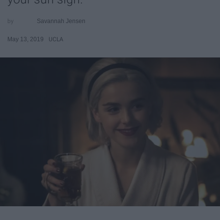
Savannah Jensen
May 13, 2019
UCLA