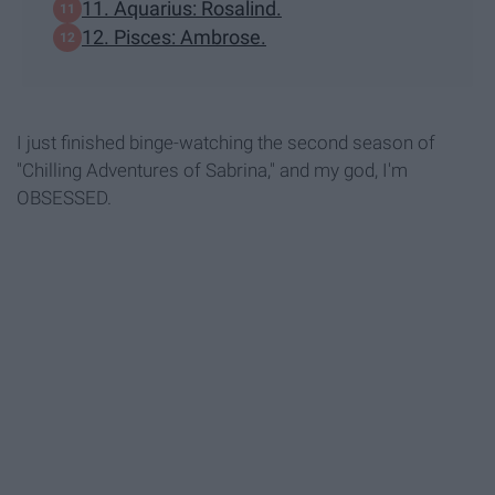
11. Aquarius: Rosalind.
12. Pisces: Ambrose.
I just finished binge-watching the second season of
"Chilling Adventures of Sabrina," and my god, I'm
OBSESSED.