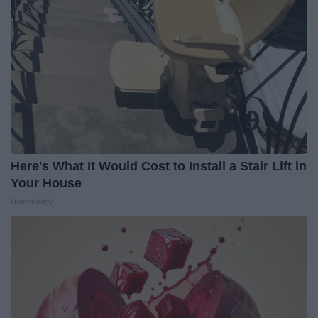
Here's What It Would Cost to Install a Stair Lift in
Your House
HomeBuddy