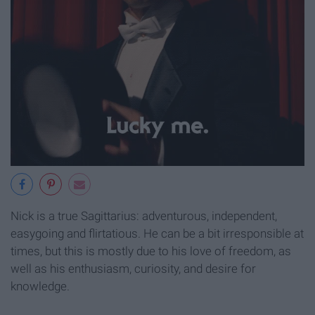
Nick is a true Sagittarius: adventurous, independent,
easygoing and flirtatious. He can be a bit irresponsible at
times, but this is mostly due to his love of freedom, as
well as his enthusiasm, curiosity, and desire for
knowledge.