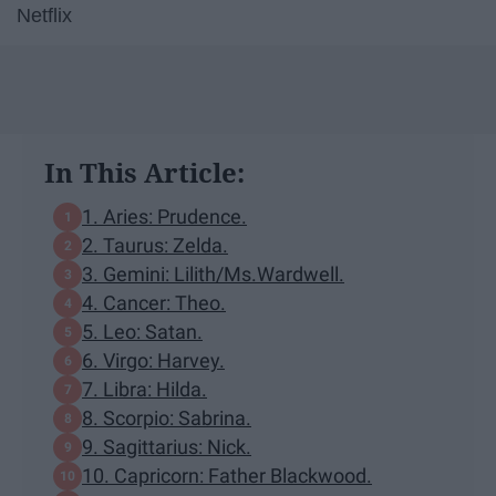
Netflix
In This Article:
1. Aries: Prudence.
2. Taurus: Zelda.
3. Gemini: Lilith/Ms.Wardwell.
4. Cancer: Theo.
5. Leo: Satan.
6. Virgo: Harvey.
7. Libra: Hilda.
8. Scorpio: Sabrina.
9. Sagittarius: Nick.
10. Capricorn: Father Blackwood.