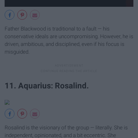
Father Blackwood is traditional to a fault — his
conservative ideals are uncompromising. However, he is
driven, ambitious, and disciplined, even if his focus is
misguided.
11. Aquarius: Rosalind.
Rosalind is the visionary of the group — literally. She is
independent, opinionated, and a bit eccentric. She