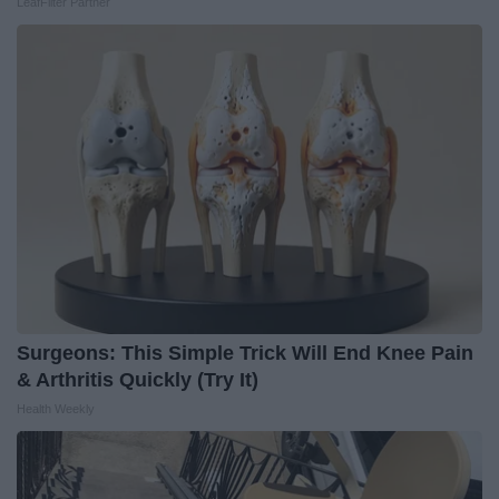
LeafFilter Partner
Surgeons: This Simple Trick Will End Knee Pain
& Arthritis Quickly (Try It)
Health Weekly