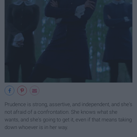
Prudence is strong, assertive, and independent, and she's
not afraid of a confrontation. She knows what she
wants, and she's going to get it, even if that means taking
down whoever is in her way.