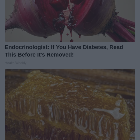
Endocrinologist: If You Have Diabetes, Read
This Before It's Removed!
Health Weekly