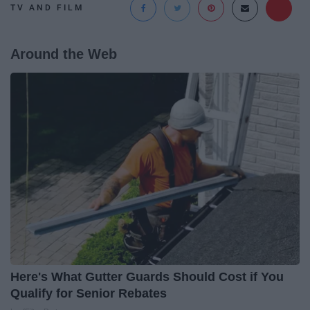
TV AND FILM
Around the Web
Here's What Gutter Guards Should Cost if You
Qualify for Senior Rebates