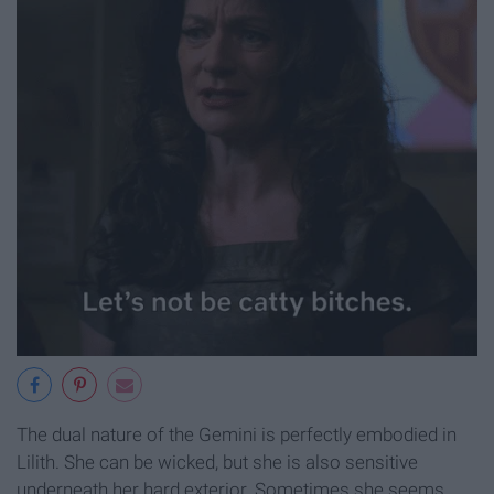
The dual nature of the Gemini is perfectly embodied in
Lilith. She can be wicked, but she is also sensitive
underneath her hard exterior. Sometimes she seems