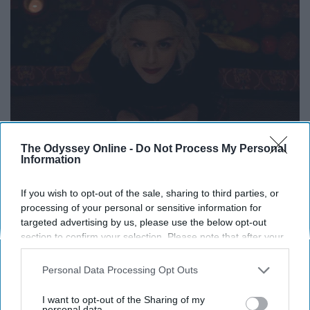
The Odyssey Online -
Do Not Process My Personal
Information
If you wish to opt-out of the sale, sharing to third parties, or
processing of your personal or sensitive information for
targeted advertising by us, please use the below opt-out
section to confirm your selection. Please note that after your
opt-out request is processed you may continue seeing
interest-based ads based on personal information utilized by
Personal Data Processing Opt Outs
us or personal information disclosed to third parties prior to
your opt-out. You may separately opt-out of the further
I want to opt-out of the Sharing of my
disclosure of your personal information by third parties on the
personal data.