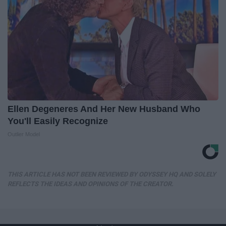
Ellen Degeneres And Her New Husband Who
You'll Easily Recognize
Outlier Model
THIS ARTICLE HAS NOT BEEN REVIEWED BY ODYSSEY HQ AND SOLELY
REFLECTS THE IDEAS AND OPINIONS OF THE CREATOR.