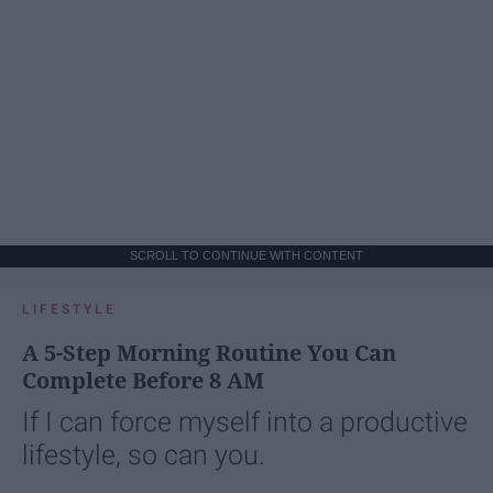
SCROLL TO CONTINUE WITH CONTENT
LIFESTYLE
A 5-Step Morning Routine You Can
Complete Before 8 AM
If I can force myself into a productive
lifestyle, so can you.