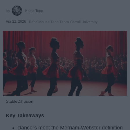
Krista Topp
Apr 22, 2026
RebelMouse Tech Team
Carroll University
StableDiffusion
Key Takeaways
Dancers meet the Merriam-Webster definition