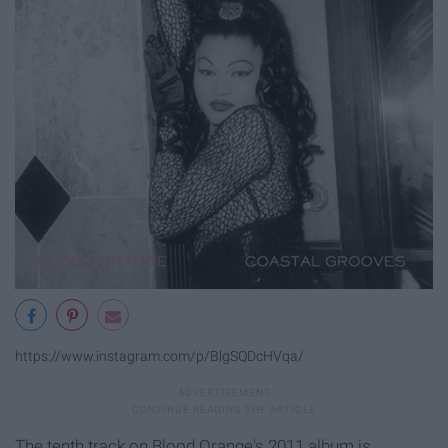
https://www.instagram.com/p/BlgSQDcHVqa/
The tenth track on Blood Orange's 2011 album is