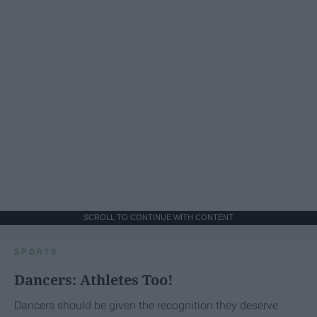
SCROLL TO CONTINUE WITH CONTENT
SPORTS
Dancers: Athletes Too!
Dancers should be given the recognition they deserve