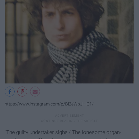
https://www.instagram.com/p/Bi2eWpJHlO1/
"The guilty undertaker sighs,/ The lonesome organ-