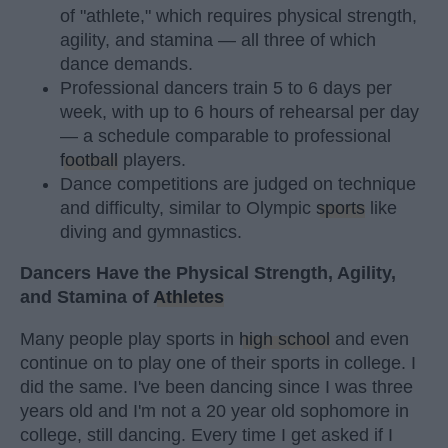
of "athlete," which requires physical strength,
agility, and stamina — all three of which
dance demands.
Professional dancers train 5 to 6 days per
week, with up to 6 hours of rehearsal per day
— a schedule comparable to professional
football
players.
Dance competitions are judged on technique
and difficulty, similar to Olympic
sports
like
diving and gymnastics.
Dancers Have the Physical Strength, Agility,
and Stamina of
Athletes
Many people play sports in
high school
and even
continue on to play one of their sports in college. I
did the same. I've been dancing since I was three
years old and I'm not a 20 year old sophomore in
college, still dancing. Every time I get asked if I