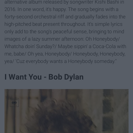
alternative album released by songwriter Kishi Bashi in
2016. In one word, it's happy. The song begins with a
forty-second orchestral riff and gradually fades into the
high-pitched beat present throughout. It's simple lyrics
only add to the song's peaceful sense, bringing to mind
images of a lazy summer afternoon: Oh Honeybody/
Whatcha doin' Sunday?/ Maybe sippin' a Coca-Cola with
me, babe/ Oh yea, Honeybody/ Honeybody, Honeybody,
yea/ 'Cuz everybody wants a Honeybody someday."
I Want You - Bob Dylan