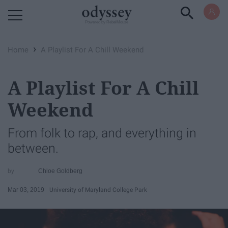
Powered by RebelMouse
›
Home
A Playlist For A Chill Weekend
A Playlist For A Chill
Weekend
From folk to rap, and everything in
between.
Chloe Goldberg
Mar 03, 2019
University of Maryland College Park