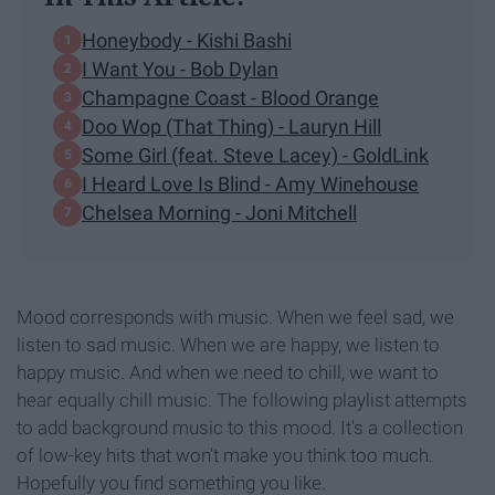
Honeybody - Kishi Bashi
I Want You - Bob Dylan
Champagne Coast - Blood Orange
Doo Wop (That Thing) - Lauryn Hill
Some Girl (feat. Steve Lacey) - GoldLink
I Heard Love Is Blind - Amy Winehouse
Chelsea Morning - Joni Mitchell
Mood corresponds with music. When we feel sad, we
listen to sad music. When we are happy, we listen to
happy music. And when we need to chill, we want to
hear equally chill music. The following playlist attempts
to add background music to this mood. It's a collection
of low-key hits that won't make you think too much.
Hopefully you find something you like.