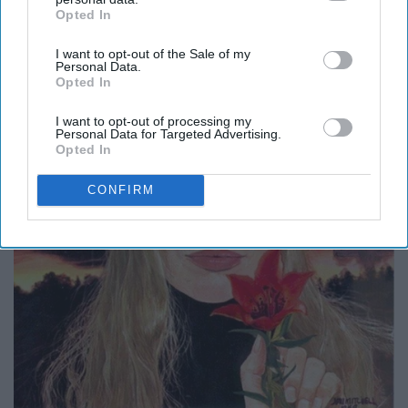
Opted In
IAB’s list of downstream participants. This information may
also be disclosed by us to third parties on the
IAB’s List of
I want to opt-out of the Sale of my
Downstream Participants
that may further disclose it to other
Personal Data.
third parties.
Opted In
I want to opt-out of processing my
Personal Data for Targeted Advertising.
Opted In
CONFIRM