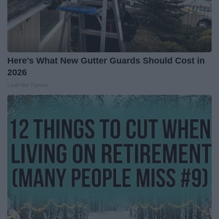
Here's What New Gutter Guards Should Cost in
2026
LeafFilter Partner