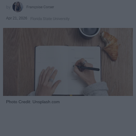
Françoise Corser
Apr 21, 2026
Florida State University
Photo Credit: Unsplash.com