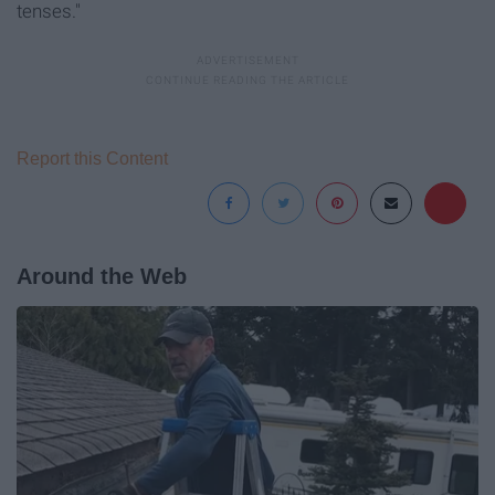
tenses."
Report this Content
Around the Web