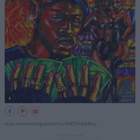
https://www.instagram.com/p/BSCOYHbA80J/