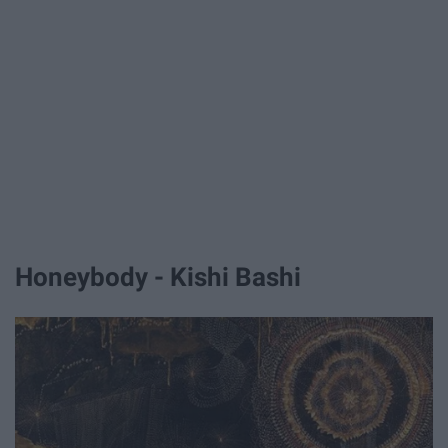
Honeybody - Kishi Bashi