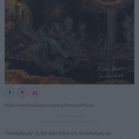
https://www.instagram.com/p/BnzorLMHQJc/
"Honeybody" is the last track on
Sonderlust,
an