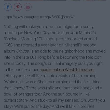
https://www.instagram.com/p/BVQD-jjhmoN/
Nothing will make you more nostalgic for a sunny
morning in New York City more than Joni Mitchell's
"Chelsea Morning." This song, first recorded around
1968 and released a year later on Mitchell's second
album
Clouds,
is an ode to the neighborhood she moved
into in the late 60s, long before becoming the folk icon
she is today. The song's brilliant imagery puts you right
in the middle of her
apartment on West 16th street
,
letting you see all the minute details of her morning.
"Woke up, it was a Chelsea morning and the first thing
that I knew/ There was milk and toast and honey and a
bowl of oranges too/ And the sun poured in like
butterscotch/ And stuck to all my senses/ Oh, won't you
stay? We'll put on the day/ And we'll talk in present