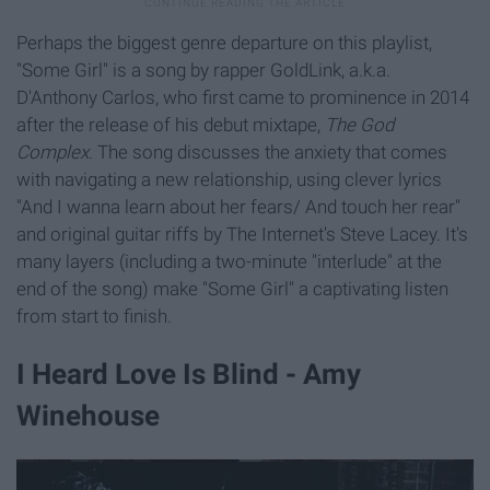
Perhaps the biggest genre departure on this playlist,
"Some Girl" is a song by rapper GoldLink, a.k.a.
D'Anthony Carlos, who first came to prominence in 2014
after the release of his debut mixtape,
The God
Complex
. The song discusses the anxiety that comes
with navigating a new relationship, using clever lyrics
"And I wanna learn about her fears/ And touch her rear"
and original guitar riffs by The Internet's Steve Lacey. It's
many layers (including a two-minute "interlude" at the
end of the song) make "Some Girl" a captivating listen
from start to finish.
I Heard Love Is Blind - Amy
Winehouse