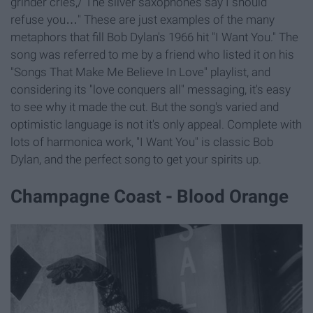
grinder cries,/ The silver saxophones say I should
refuse you…" These are just examples of the many
metaphors that fill Bob Dylan's 1966 hit "I Want You." The
song was referred to me by a friend who listed it on his
"Songs That Make Me Believe In Love" playlist, and
considering its "love conquers all" messaging, it's easy
to see why it made the cut. But the song's varied and
optimistic language is not it's only appeal. Complete with
lots of harmonica work, "I Want You" is classic Bob
Dylan, and the perfect song to get your spirits up.
Champagne Coast - Blood Orange