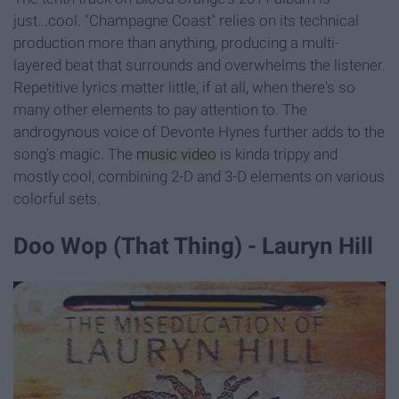
just...cool. "Champagne Coast" relies on its technical
production more than anything, producing a multi-
layered beat that surrounds and overwhelms the listener.
Repetitive lyrics matter little, if at all, when there's so
many other elements to pay attention to. The
androgynous voice of Devonte Hynes further adds to the
song's magic. The
music video
is kinda trippy and
mostly cool, combining 2-D and 3-D elements on various
colorful sets.
Doo Wop (That Thing) - Lauryn Hill