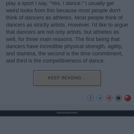
play a sport I say, "Yes, I dance." I usually get
weird looks from this because most people don't
think of dancers as athletes. Most people think of
dancers as strictly artists. However, I'd like to argue
that dancers are not only artists, but athletes as
well, for three main reasons. The first being that
dancers have incredible physical strength, agility,
and stamina, the second is the time commitment,
and third is the competitiveness of dance.
KEEP READING...
Advertisement