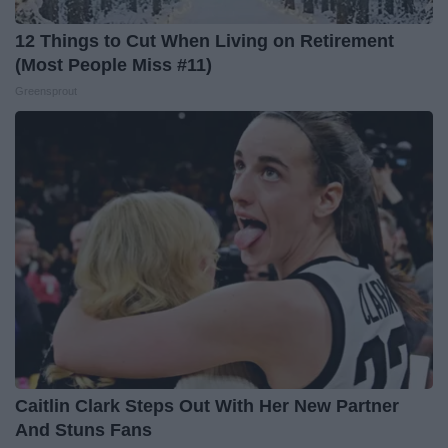
12 Things to Cut When Living on Retirement
(Most People Miss #11)
Greensprout
Caitlin Clark Steps Out With Her New Partner
And Stuns Fans