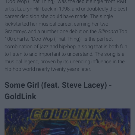
"Doo Wop (That Thing)" was the debut single from R&B
artist Lauryn Hill back in 1998, and undoubtedly the best
career decision she could have made. The single
kickstarted her musical career, earning her two
Grammys and a number one debut on the
Billboard
Top
100 charts. "Doo Wop (That Thing)" is the perfect
combination of jazz and hip-hop, a song that is both fun
to listen to and important to understand. The song is a
musical legend, proven by its unending influence in the
hip-hop world nearly twenty years later.
Some Girl (feat. Steve Lacey) -
GoldLink