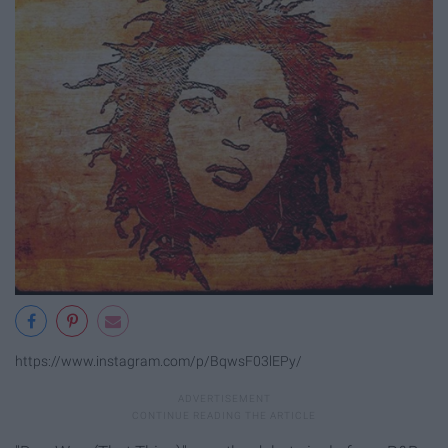
https://www.instagram.com/p/BqwsF03lEPy/