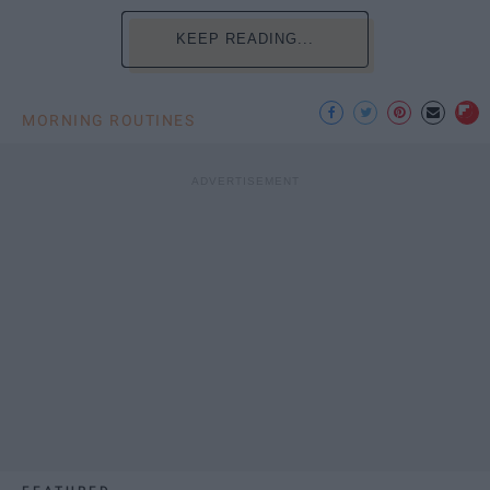
KEEP READING...
MORNING ROUTINES