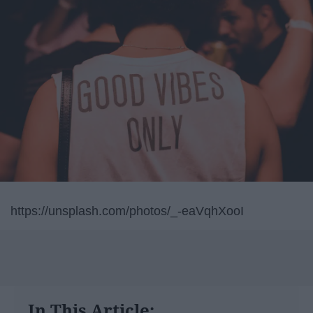
https://unsplash.com/photos/_-eaVqhXooI
In This Article: