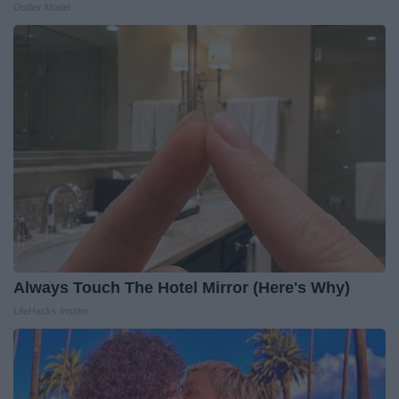
Outlier Model
Always Touch The Hotel Mirror (Here's Why)
LifeHacks Insider