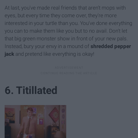
At last, you've made real friends that aren't mops with
eyes, but every time they come over, they're more
interested in your turtle than you. You've done everything
you can to make them like you but to no avail. Don't let
that big green monster show in front of your new pals.
Instead, bury your envy in a mound of
shredded pepper
jack
and pretend like everything is okay!
6. Titillated