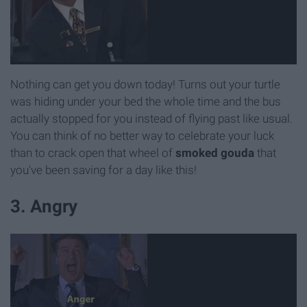
Nothing can get you down today! Turns out your turtle
was hiding under your bed the whole time and the bus
actually stopped for you instead of flying past like usual.
You can think of no better way to celebrate your luck
than to crack open that wheel of
s
moked gouda
that
you've been saving for a day like this!
3. Angry