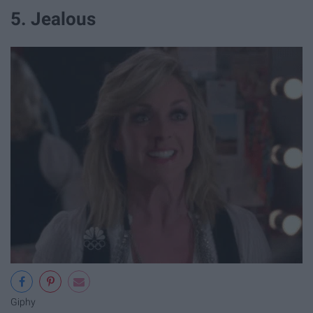
5. Jealous
Giphy