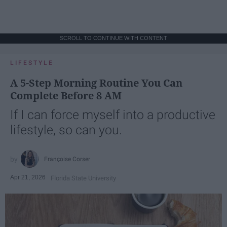
SCROLL TO CONTINUE WITH CONTENT
LIFESTYLE
A 5-Step Morning Routine You Can
Complete Before 8 AM
If I can force myself into a productive
lifestyle, so can you.
Françoise Corser
Apr 21, 2026
Florida State University