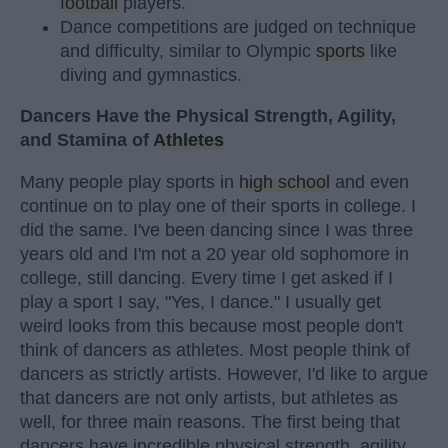
football
players.
Dance competitions are judged on technique
and difficulty, similar to Olympic
sports
like
diving and gymnastics.
Dancers Have the Physical Strength, Agility,
and Stamina of
Athletes
Many people play sports in
high school
and even
continue on to play one of their sports in college. I
did the same. I've been dancing since I was three
years old and I'm not a 20 year old sophomore in
college, still dancing. Every time I get asked if I
play a sport I say, "Yes, I dance." I usually get
weird looks from this because most people don't
think of dancers as athletes. Most people think of
dancers as strictly artists. However, I'd like to argue
that dancers are not only artists, but athletes as
well, for three main reasons. The first being that
dancers have incredible physical strength, agility,