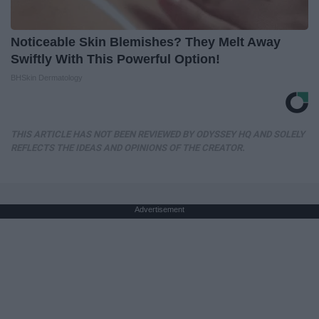
Noticeable Skin Blemishes? They Melt Away
Swiftly With This Powerful Option!
BHSkin Dermatology
THIS ARTICLE HAS NOT BEEN REVIEWED BY ODYSSEY HQ AND SOLELY
REFLECTS THE IDEAS AND OPINIONS OF THE CREATOR.
Advertisement