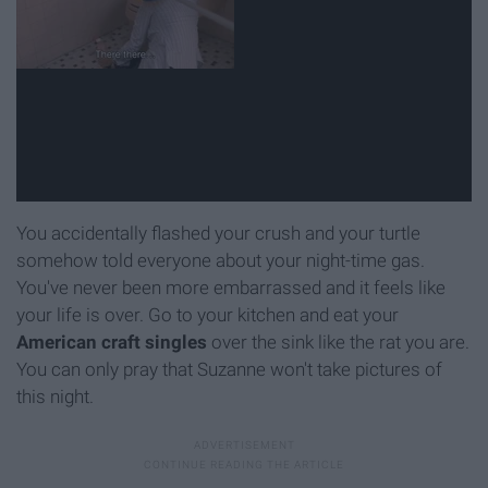
You accidentally flashed your crush and your turtle
somehow told everyone about your night-time gas.
You've never been more embarrassed and it feels like
your life is over. Go to your kitchen and eat your
American craft singles
over the sink like the rat you are.
You can only pray that Suzanne won't take pictures of
this night.