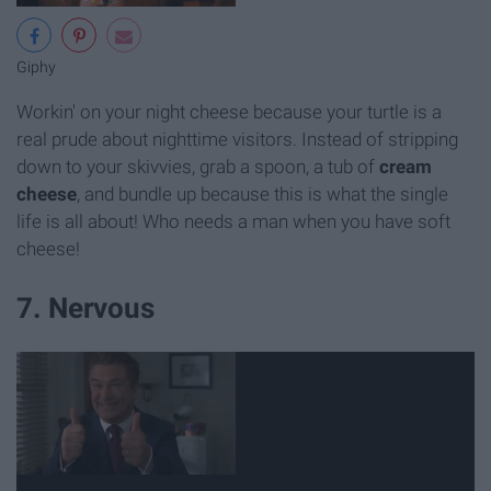
Giphy
Workin' on your night cheese because your turtle is a
real prude about nighttime visitors. Instead of stripping
down to your skivvies, grab a spoon, a tub of
cream
cheese
, and bundle up because this is what the single
life is all about! Who needs a man when you have soft
cheese!
7. Nervous