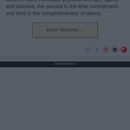
and stamina, the second is the time commitment,
and third is the competitiveness of dance.
KEEP READING...
Advertisement