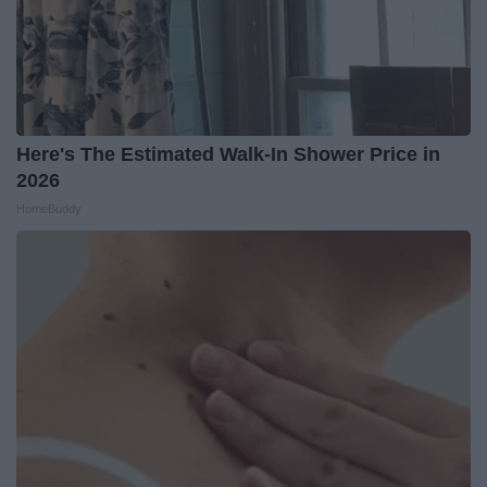
Here's The Estimated Walk-In Shower Price in
2026
HomeBuddy