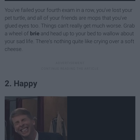
You've failed your fourth exam in a row, you've lost your
pet turtle, and all of your friends are mops that you've
glued eyes too. Things can't really get much worse. Grab
a wheel of
b
rie
and head up to your bed to wallow about
your sad life. There's nothing quite like crying over a soft
cheese.
2. Happy