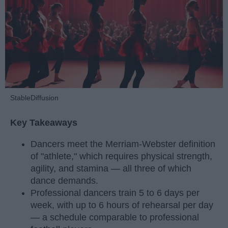
StableDiffusion
Key Takeaways
Dancers meet the Merriam-Webster definition
of "athlete," which requires physical strength,
agility, and stamina — all three of which
dance demands.
Professional dancers train 5 to 6 days per
week, with up to 6 hours of rehearsal per day
— a schedule comparable to professional