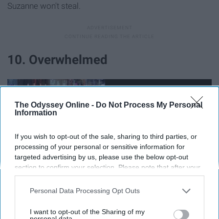
Suzanne won't steal.
10. Overwhelmed
The Odyssey Online -
Do Not Process My Personal
Information
If you wish to opt-out of the sale, sharing to third parties, or
processing of your personal or sensitive information for
targeted advertising by us, please use the below opt-out
section to confirm your selection. Please note that after your
opt-out request is processed you may continue seeing
interest-based ads based on personal information utilized by
Personal Data Processing Opt Outs
us or personal information disclosed to third parties prior to
Everything seems to be falling apart. Suzanne has run
your opt-out. You may separately opt-out of the further
I want to opt-out of the Sharing of my
disclosure of your personal information by third parties on the
personal data.