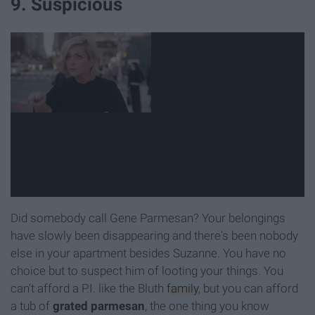
9. Suspicious
Did somebody call Gene Parmesan? Your belongings
have slowly been disappearing and there's been nobody
else in your apartment besides Suzanne. You have no
choice but to suspect him of looting your things. You
can't afford a P.I. like the Bluth
family
, but you can afford
a tub of
grated parmesan
, the one thing you know