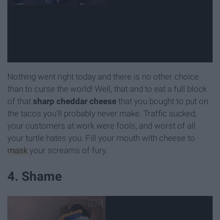
Nothing went right today and there is no other choice
than to curse the world! Well, that and to eat a full block
of that
sharp cheddar cheese
that you bought to put on
the tacos you'll probably never make. Traffic sucked,
your customers at work were fools, and worst of all
your turtle hates you. Fill your mouth with cheese to
mask
your screams of fury.
4. Shame