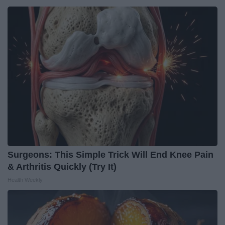
Surgeons: This Simple Trick Will End Knee Pain
& Arthritis Quickly (Try It)
Health Weekly