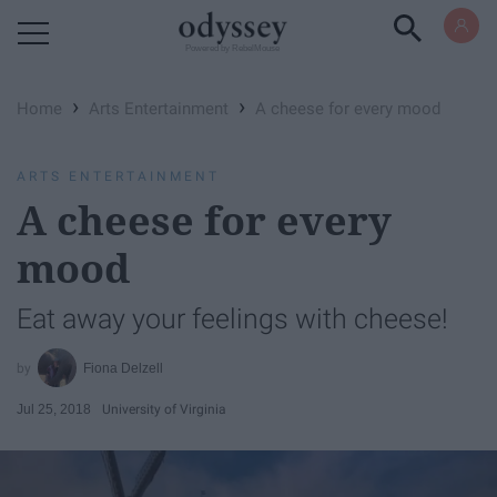
Powered by RebelMouse
›
›
Home
Arts Entertainment
A cheese for every mood
ARTS ENTERTAINMENT
A cheese for every
mood
Eat away your feelings with cheese!
Fiona Delzell
Jul 25, 2018
University of Virginia