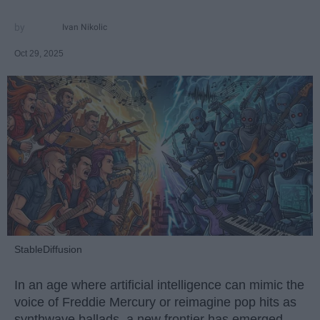
Ivan Nikolic
Oct 29, 2025
StableDiffusion
In an age where artificial intelligence can mimic the
voice of Freddie Mercury or reimagine pop hits as
synthwave ballads, a new frontier has emerged —