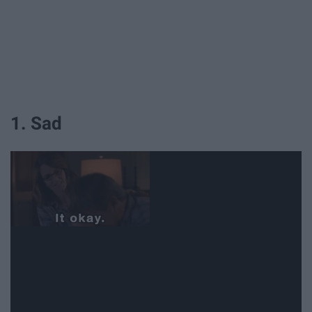
1. Sad