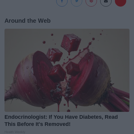
Around the Web
Endocrinologist: If You Have Diabetes, Read
This Before It's Removed!
Health Weekly