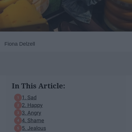
Fiona Delzell
In This Article:
1. Sad
2. Happy
3. Angry
4. Shame
5. Jealous