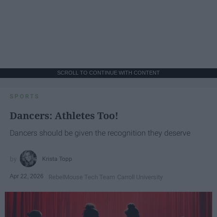
SCROLL TO CONTINUE WITH CONTENT
SPORTS
Dancers: Athletes Too!
Dancers should be given the recognition they deserve
Krista Topp
Apr 22, 2026
RebelMouse Tech Team
Carroll University