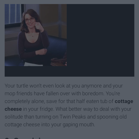
Your turtle won't even look at you anymore and your
mop friends have fallen over with boredom. You're
completely alone, save for that half eaten tub of
cottage
cheese
in your fridge. What better way to deal with your
solitude than turning on Twin Peaks and spooning old
cottage cheese into your gaping mouth.