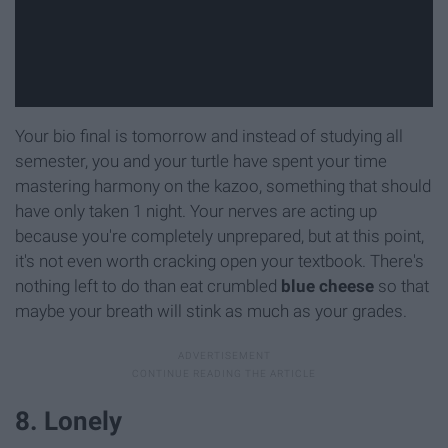
Your bio final is tomorrow and instead of studying all
semester, you and your turtle have spent your time
mastering harmony on the kazoo, something that should
have only taken 1 night. Your nerves are acting up
because you're completely unprepared, but at this point,
it's not even worth cracking open your textbook. There's
nothing left to do than eat crumbled
blue cheese
so that
maybe your breath will stink as much as your grades.
8. Lonely