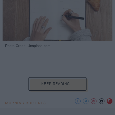
Photo Credit: Unsplash.com
KEEP READING...
MORNING ROUTINES