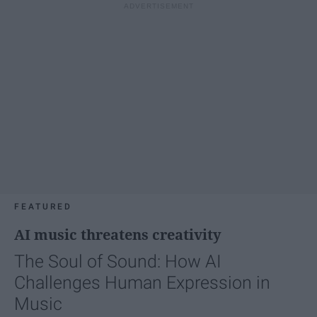
FEATURED
AI music threatens creativity
The Soul of Sound: How AI
Challenges Human Expression in
Music