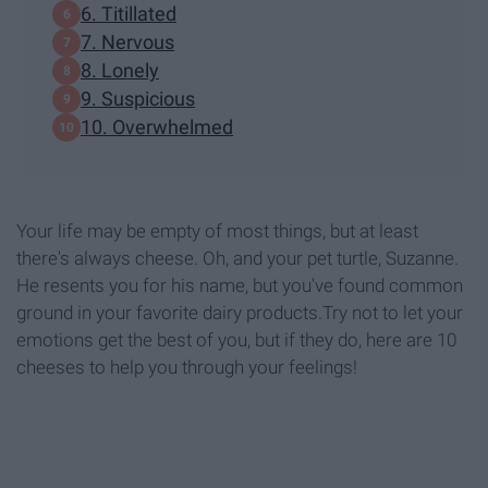
6. Titillated
7. Nervous
8. Lonely
9. Suspicious
10. Overwhelmed
Your life may be empty of most things, but at least
there's always cheese. Oh, and your pet turtle, Suzanne.
He resents you for his name, but you've found common
ground in your favorite dairy products.Try not to let your
emotions get the best of you, but if they do, here are 10
cheeses to help you through your feelings!