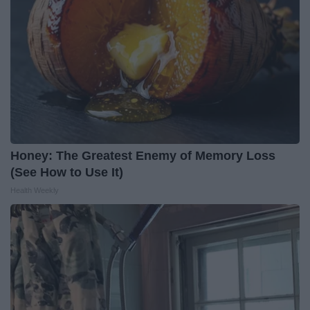
Honey: The Greatest Enemy of Memory Loss
(See How to Use It)
Health Weekly