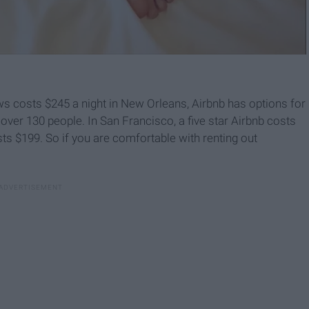
iews costs $245 a night in New Orleans, Airbnb has options for
y over 130 people. In San Francisco, a five star Airbnb costs
sts $199. So if you are comfortable with renting out