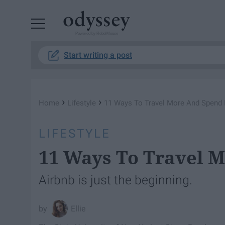
Powered by RebelMouse
Start writing a post
›
›
Home
Lifestyle
11 Ways To Travel More And Spend
LIFESTYLE
11 Ways To Travel 
Airbnb is just the beginning.
Ellie