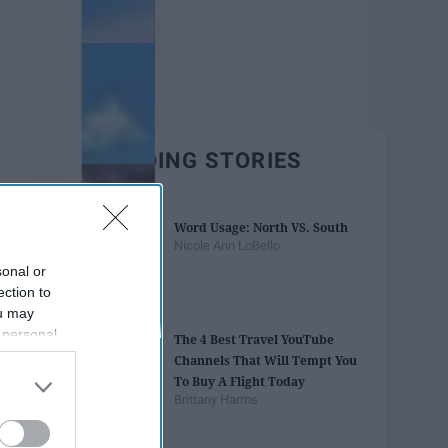
TRENDING STORIES
Word Usage: North VS. South
Nicole Ann LoBello
sonal or
ection to
ou may
 personal
The 4 Best Travel YouTube
out of the
Channels That Will Tempt You
 downstream
To Buy A Flight Today
B’s List of
Brittany Harms