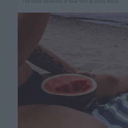
The State University of New York at Stony Brook