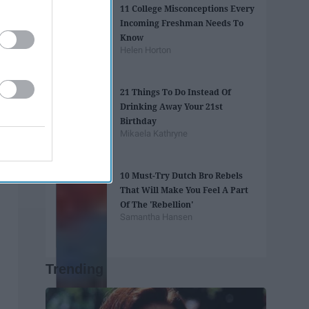
11 College Misconceptions Every
Incoming Freshman Needs To
Know
Helen Horton
21 Things To Do Instead Of
Drinking Away Your 21st
Birthday
Mikaela Kathryne
10 Must-Try Dutch Bro Rebels
That Will Make You Feel A Part
Of The 'Rebellion'
Samantha Hansen
Trending