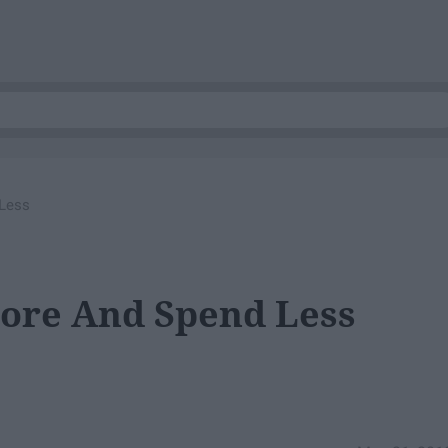
 Less
More And Spend Less