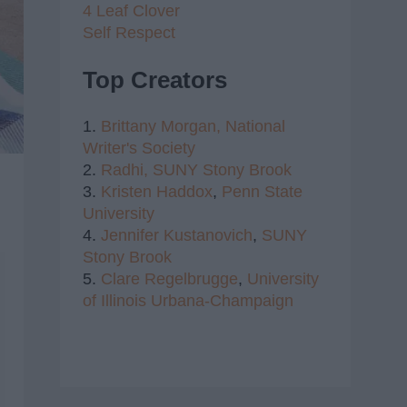
4 Leaf Clover
Self Respect
Top Creators
1.
Brittany Morgan,
National
Writer's Society
2.
Radhi,
SUNY Stony Brook
3.
Kristen Haddox
,
Penn State
University
4.
Jennifer Kustanovich
,
SUNY
Stony Brook
5.
Clare Regelbrugge
,
University
of Illinois Urbana-Champaign