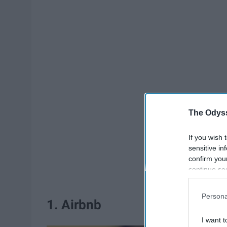
The Odyss
If you wish 
sensitive in
confirm you
continue se
information 
further disc
Persona
participants
1. Airbnb
Downstream 
I want t