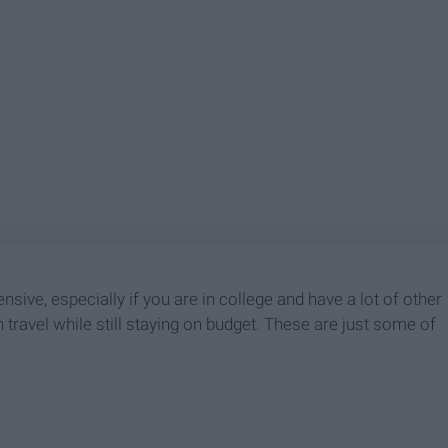
ensive, especially if you are in college and have a lot of other
travel while still staying on budget. These are just some of