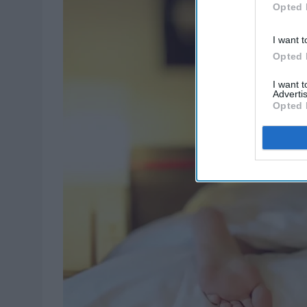
Opted 
I want t
Opted 
I want 
Advertis
Opted 