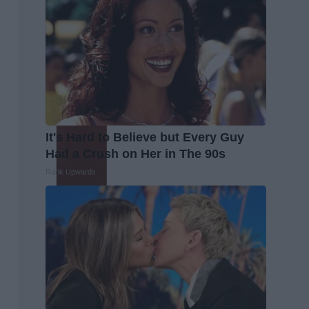
It's Hard to Believe but Every Guy
Had a Crush on Her in The 90s
Rank Upwards