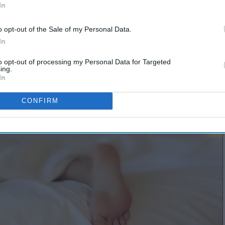
In
o opt-out of the Sale of my Personal Data.
In
to opt-out of processing my Personal Data for Targeted
ing.
In
CONFIRM