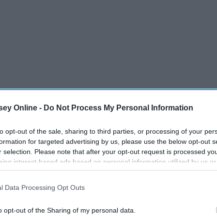
ey Online -
Do Not Process My Personal Information
to opt-out of the sale, sharing to third parties, or processing of your per
formation for targeted advertising by us, please use the below opt-out s
r selection. Please note that after your opt-out request is processed y
eing interest-based ads based on personal information utilized by us or
disclosed to third parties prior to your opt-out. You may separately opt-
losure of your personal information by third parties on the IAB’s list of
l Data Processing Opt Outs
. This information may also be disclosed by us to third parties on the
IA
Participants
that may further disclose it to other third parties.
o opt-out of the Sharing of my personal data.