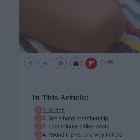
Pexels
In This Article:
1. Airbnb
2. Get a hotel membership
3. Last minute airline deals
4. Round trip vs. one way tickets