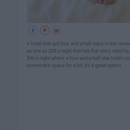
A hotel that got four and a half stars in the rev
as low as $28 a night that has five stars rated b
$46 a night where a four and a half star hotel co
someone's space for a bit, it's a great option.