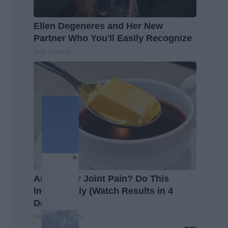
Ellen Degeneres and Her New
Partner Who You'll Easily Recognize
Rank Upwards
Arthritis or Joint Pain? Do This
Immediately (Watch Results in 4
Days)
Healthier Living Tips