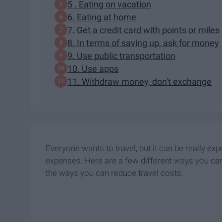
5 . Eating on vacation
6. Eating at home
7. Get a credit card with points or miles
8. In terms of saving up, ask for money
9. Use public transportation
10. Use apps
11. Withdraw money, don't exchange
Everyone wants to travel, but it can be really exp
expenses. Here are a few different ways you can 
the ways you can reduce travel costs.