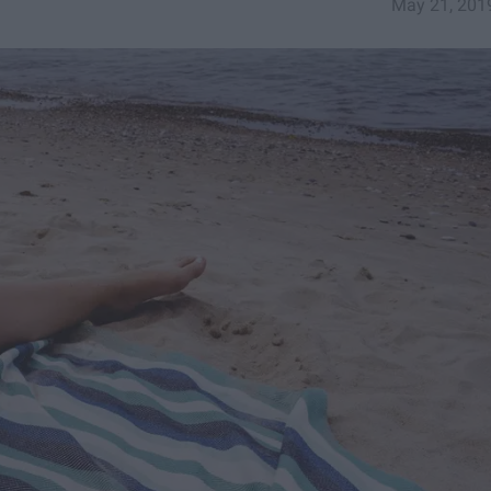
May 21, 201