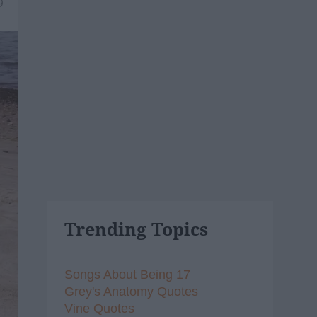
9
Trending Topics
Songs About Being 17
Grey's Anatomy Quotes
Vine Quotes