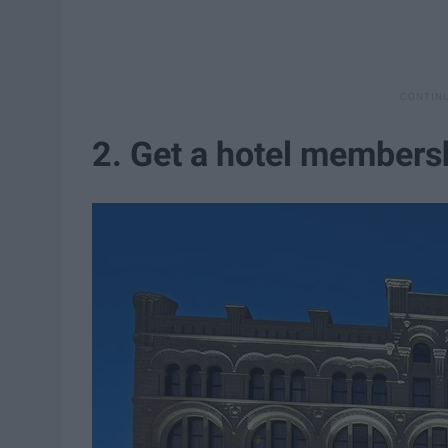
2. Get a hotel members