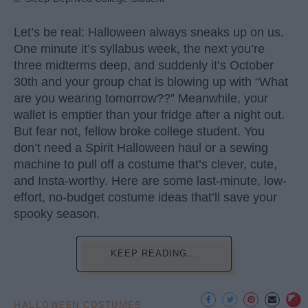
Let’s be real: Halloween always sneaks up on us.
One minute it’s syllabus week, the next you’re
three midterms deep, and suddenly it’s October
30th and your group chat is blowing up with “What
are you wearing tomorrow??” Meanwhile, your
wallet is emptier than your fridge after a night out.
But fear not, fellow broke college student. You
don’t need a Spirit Halloween haul or a sewing
machine to pull off a costume that’s clever, cute,
and Insta-worthy. Here are some last-minute, low-
effort, no-budget costume ideas that’ll save your
spooky season.
KEEP READING...
HALLOWEEN COSTUMES