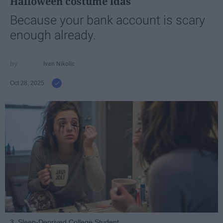
Halloween costume idas
Because your bank account is scary
enough already.
Ivan Nikolic
Oct 28, 2025
3. Sleep-Deprived College Student