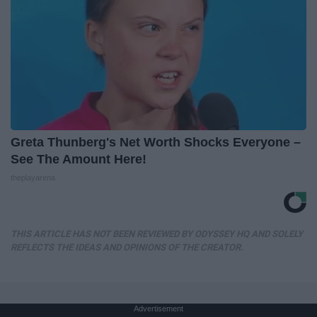
Greta Thunberg's Net Worth Shocks Everyone –
See The Amount Here!
theplayarena
THIS ARTICLE HAS NOT BEEN REVIEWED BY ODYSSEY HQ AND SOLELY
REFLECTS THE IDEAS AND OPINIONS OF THE CREATOR.
Advertisement