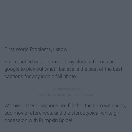
First World Problems, I know.
So, I reached out to some of my closest friends and
google to pick out what I believe is the best of the best
captions for any iconic fall photo.
Warning: These captions are filled to the brim with puns,
bad movie references, and the stereotypical white girl
obsession with Pumpkin Spice!