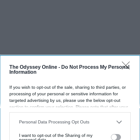
The Odyssey Online -
Do Not Process My Personal
Information
If you wish to opt-out of the sale, sharing to third parties, or
SCROLL TO CONTINUE WITH CONTENT
processing of your personal or sensitive information for
targeted advertising by us, please use the below opt-out
section to confirm your selection. Please note that after your
SPORTS
opt-out request is processed you may continue seeing
Dancers: Athletes Too!
interest-based ads based on personal information utilized by
Personal Data Processing Opt Outs
us or personal information disclosed to third parties prior to
Dancers should be given the recognition they deserve
your opt-out. You may separately opt-out of the further
I want to opt-out of the Sharing of my
disclosure of your personal information by third parties on the
personal data.