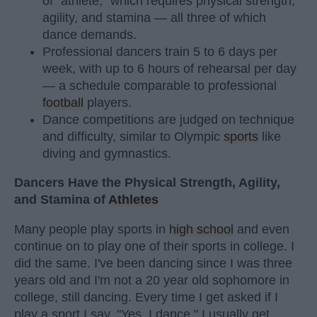
of "athlete," which requires physical strength,
agility, and stamina — all three of which
dance demands.
Professional dancers train 5 to 6 days per
week, with up to 6 hours of rehearsal per day
— a schedule comparable to professional
football
players.
Dance competitions are judged on technique
and difficulty, similar to Olympic
sports
like
diving and gymnastics.
Dancers Have the Physical Strength, Agility,
and Stamina of
Athletes
Many people play sports in
high school
and even
continue on to play one of their sports in college. I
did the same. I've been dancing since I was three
years old and I'm not a 20 year old sophomore in
college, still dancing. Every time I get asked if I
play a sport I say, "Yes, I dance." I usually get