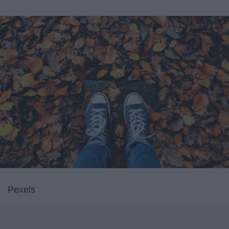
Pexels