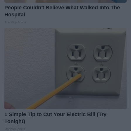
People Couldn't Believe What Walked Into The
Hospital
The Play Arena
1 Simple Tip to Cut Your Electric Bill (Try
Tonight)
MadeInGenius