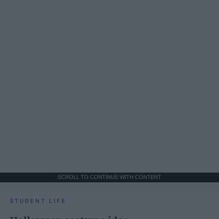
SCROLL TO CONTINUE WITH CONTENT
STUDENT LIFE