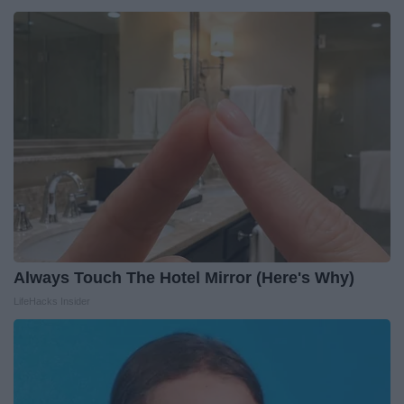
Always Touch The Hotel Mirror (Here's Why)
LifeHacks Insider