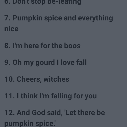
6. Don't stop be-leafing
7. Pumpkin spice and everything
nice
8. I'm here for the boos
9. Oh my gourd I love fall
10. Cheers, witches
11. I think I'm falling for you
12. And God said, 'Let there be
pumpkin spice.'