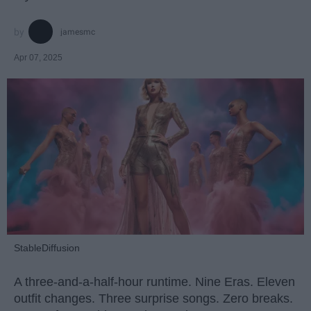
jamesmc
Apr 07, 2025
StableDiffusion
A three-and-a-half-hour runtime. Nine Eras. Eleven
outfit changes. Three surprise songs. Zero breaks.