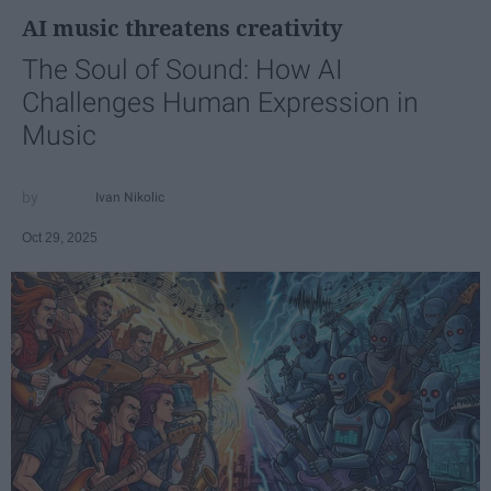
AI music threatens creativity
The Soul of Sound: How AI
Challenges Human Expression in
Music
Ivan Nikolic
Oct 29, 2025