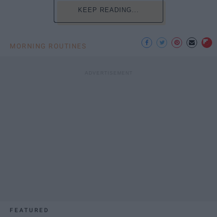
KEEP READING...
MORNING ROUTINES
FEATURED