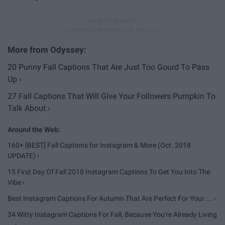
20 Punny Fall Captions That Are Just Too Gourd To Pass
Up ›
27 Fall Captions That Will Give Your Followers Pumpkin To
Talk About ›
160+ [BEST] Fall Captions for Instagram & More (Oct. 2018
UPDATE) ›
15 First Day Of Fall 2018 Instagram Captions To Get You Into The
Vibe ›
Best Instagram Captions For Autumn That Are Perfect For Your ... ›
34 Witty Instagram Captions For Fall, Because You're Already Living