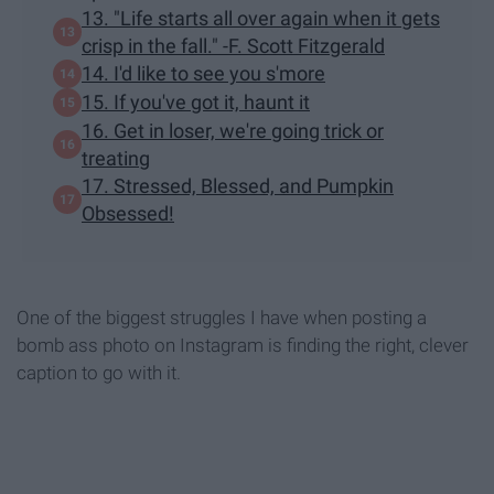
13. "Life starts all over again when it gets
crisp in the fall." -F. Scott Fitzgerald
14. I'd like to see you s'more
15. If you've got it, haunt it
16. Get in loser, we're going trick or
treating
17. Stressed, Blessed, and Pumpkin
Obsessed!
One of the biggest struggles I have when posting a
bomb ass photo on Instagram is finding the right, clever
caption to go with it.