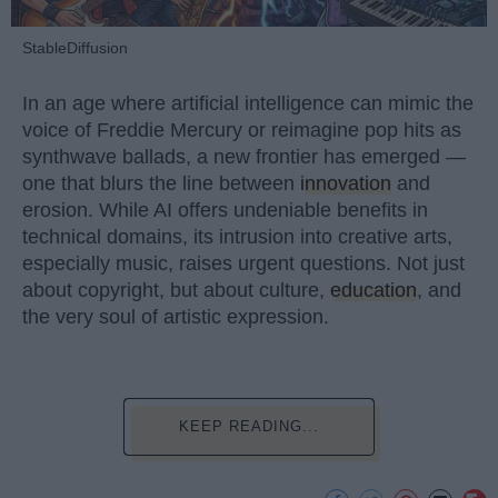
StableDiffusion
In an age where artificial intelligence can mimic the
voice of Freddie Mercury or reimagine pop hits as
synthwave ballads, a new frontier has emerged —
one that blurs the line between
innovation
and
erosion. While AI offers undeniable benefits in
technical domains, its intrusion into creative arts,
especially music, raises urgent questions. Not just
about copyright, but about culture,
education
, and
the very soul of artistic expression.
KEEP READING...