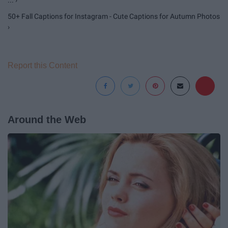
... ›
50+ Fall Captions for Instagram - Cute Captions for Autumn Photos
›
Report this Content
Around the Web