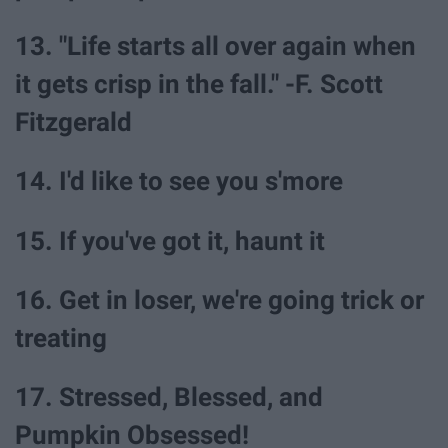
13. "Life starts all over again when
it gets crisp in the fall." -F. Scott
Fitzgerald
14. I'd like to see you s'more
15. If you've got it, haunt it
16. Get in loser, we're going trick or
treating
17. Stressed, Blessed, and
Pumpkin Obsessed!