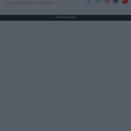
AI GENERATED MUSIC
Advertisement