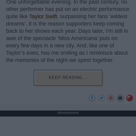
One unforgettable evening. In the past century, no
other performer has put on an electric performance
quite like
Taylor Swift
, surpassing her fans ‘wildest
dreams’. It is the reason supporters keep coming
back to her shows each year. Days later, I’m still in
awe of the spectacle ‘Miss Americana’ puts on
every few days in a new city. And, like one of
Taylor’s exes, has me smiling as I reminisce about
the memories of the night we spent together.
KEEP READING...
Advertisement