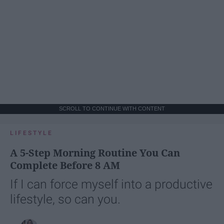
SCROLL TO CONTINUE WITH CONTENT
LIFESTYLE
A 5-Step Morning Routine You Can
Complete Before 8 AM
If I can force myself into a productive
lifestyle, so can you.