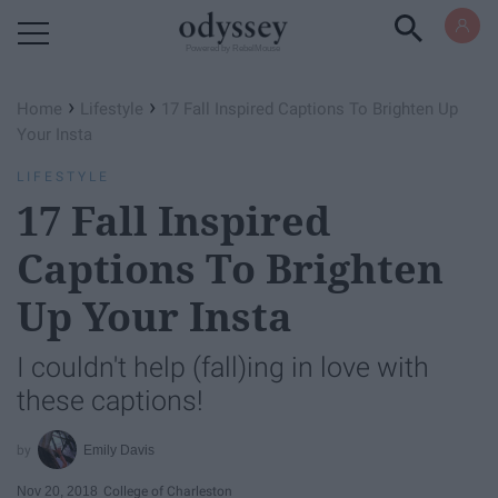
Powered by RebelMouse
›
›
Home
Lifestyle
17 Fall Inspired Captions To Brighten Up
Your Insta
LIFESTYLE
17 Fall Inspired
Captions To Brighten
Up Your Insta
I couldn't help (fall)ing in love with
these captions!
Emily Davis
Nov 20, 2018
College of Charleston