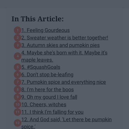
In This Article:
1. Feeling Gourdeous
2. Sweater weather is better together!
3. Autumn skies and pumpkin pies
4. Maybe she's born with it. Maybe it's
maple leaves.
5. #SquashGoals
6. Don't stop be-leafing
7. Pumpkin spice and everything nice
8. I'm here for the boos
9. Oh my gourd I love fall
10. Cheers, witches
11. I think I'm falling for you
12. And God said, 'Let there be pumpkin
spice.'