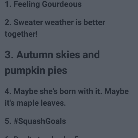
1. Feeling Gourdeous
2. Sweater weather is better
together!
3. Autumn skies and
pumpkin pies
4. Maybe she's born with it. Maybe
it's maple leaves.
5. #SquashGoals