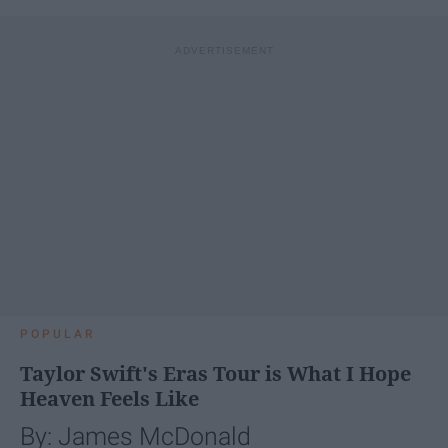
POPULAR
Taylor Swift's Eras Tour is What I Hope
Heaven Feels Like
By: James McDonald