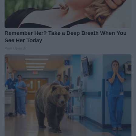
Remember Her? Take a Deep Breath When You
See Her Today
Rank Upwards