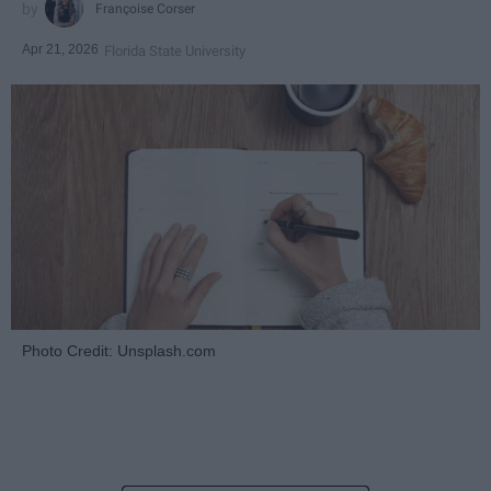
Françoise Corser
Apr 21, 2026
Florida State University
Photo Credit: Unsplash.com