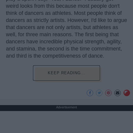
weird looks from this because most people don't
think of dancers as athletes. Most people think of
dancers as strictly artists. However, I'd like to argue
that dancers are not only artists, but athletes as
well, for three main reasons. The first being that
dancers have incredible physical strength, agility,
and stamina, the second is the time commitment,
and third is the competitiveness of dance.
KEEP READING...
Advertisement