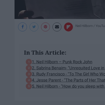
Neil Hillborn / YouT
In This Article:
1. Neil Hilborn – Punk Rock John
2. Sabrina Benaim- "Unrequited Love in 
3. Rudy Francisco - "To The Girl Who Wo
4. Jesse Parent - "The Parts of Her Tha
5. Neil Hilborn - "How do you sleep with