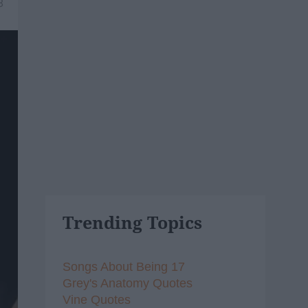
8
Trending Topics
Songs About Being 17
Grey's Anatomy Quotes
Vine Quotes