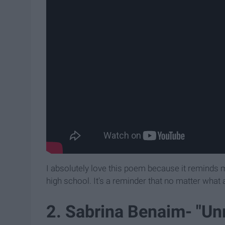
I absolutely love this poem because it reminds
high school. It's a reminder that no matter what
2. Sabrina Benaim- "Unr