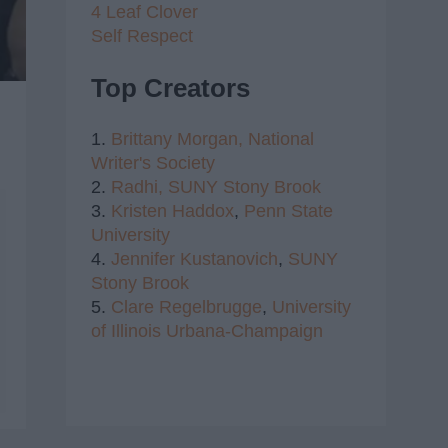
4 Leaf Clover
Self Respect
Top Creators
1.
Brittany Morgan,
National
Writer's Society
2.
Radhi,
SUNY Stony Brook
3.
Kristen Haddox
,
Penn State
University
4.
Jennifer Kustanovich
,
SUNY
Stony Brook
5.
Clare Regelbrugge
,
University
of Illinois Urbana-Champaign