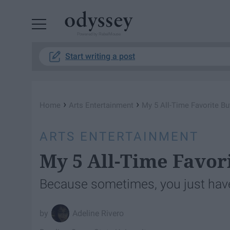
Powered by RebelMouse
Start writing a post
›
›
Home
Arts Entertainment
My 5 All-Time Favorite B
ARTS ENTERTAINMENT
My 5 All-Time Favor
Because sometimes, you just have 
Adeline Rivero