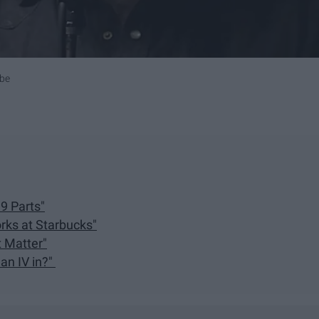
ube
9 Parts"
rks at Starbucks"
t Matter"
 an IV in?"