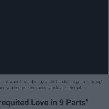
 me of when I found many of the bands that got me through
 age you become the music you love is eternal.
equited Love in 9 Parts"