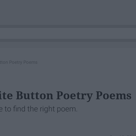
utton Poetry Poems
ite Button Poetry Poems
to find the right poem.