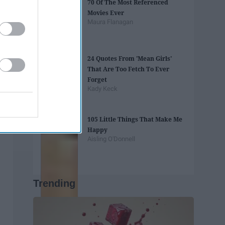
70 Of The Most Referenced
Movies Ever
Maura Flanagan
24 Quotes From 'Mean Girls'
That Are Too Fetch To Ever
Forget
Kady Keck
105 Little Things That Make Me
Happy
Aisling O'Donnell
Trending