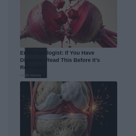
Endocrinologist: If You Have
Diabetes, Read This Before It's
Removed!
Health Weekly