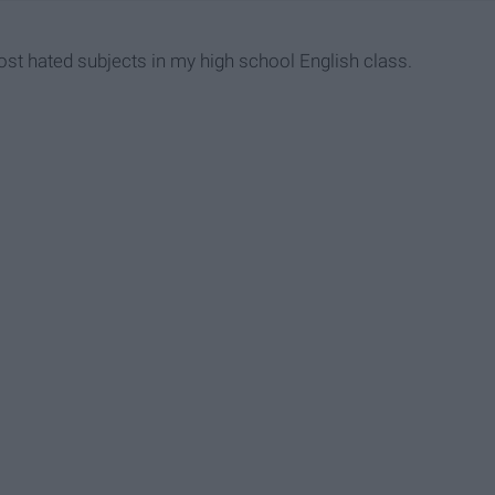
st hated subjects in my high school English class.