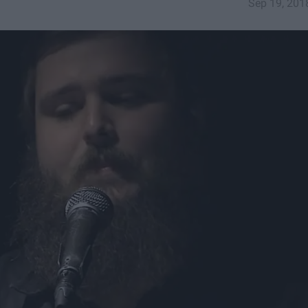
Sep 19, 201