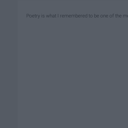
Poetry is what I remembered to be one of the mo