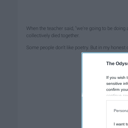
When the teacher said, "we're going to be doing 
collectively died together.
Some people don't like poetry. But in my honest o
The Odyss
If you wish 
sensitive in
confirm you
continue se
information 
further disc
Persona
participants
Downstream 
I want t