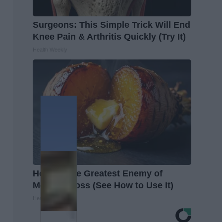
Surgeons: This Simple Trick Will End
Knee Pain & Arthritis Quickly (Try It)
Health Weekly
Honey: The Greatest Enemy of
Memory Loss (See How to Use It)
Health Weekly