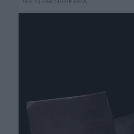
Bowling Green State University