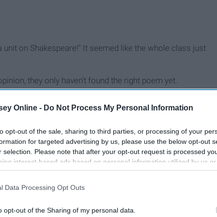
a unit on Shakespeare!" It seemed like the whole class just
pinion, they only haven't found the right poem yet.
ey Online -
Do Not Process My Personal Information
to opt-out of the sale, sharing to third parties, or processing of your per
formation for targeted advertising by us, please use the below opt-out s
r selection. Please note that after your opt-out request is processed y
eing interest-based ads based on personal information utilized by us or
disclosed to third parties prior to your opt-out. You may separately opt-
losure of your personal information by third parties on the IAB’s list of
l Data Processing Opt Outs
. This information may also be disclosed by us to third parties on the
IA
Participants
that may further disclose it to other third parties.
o opt-out of the Sharing of my personal data.