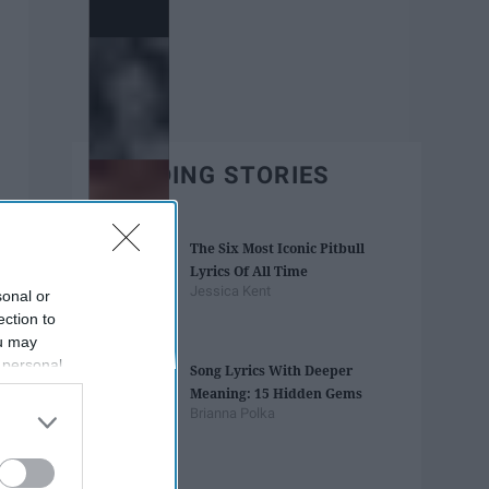
TRENDING STORIES
The Six Most Iconic Pitbull
Lyrics Of All Time
Jessica Kent
sonal or
ection to
ou may
 personal
Song Lyrics With Deeper
out of the
Meaning: 15 Hidden Gems
 downstream
Brianna Polka
B’s List of